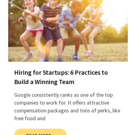
Hiring for Startups: 6 Practices to
Build a Winning Team
Google consistently ranks as one of the top
companies to work for. It offers attractive
compensation packages and tons of perks, like
free food and