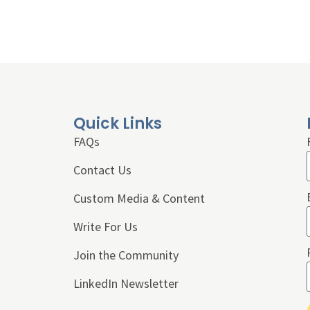
Quick Links
FAQs
Contact Us
Custom Media & Content
Write For Us
Join the Community
LinkedIn Newsletter