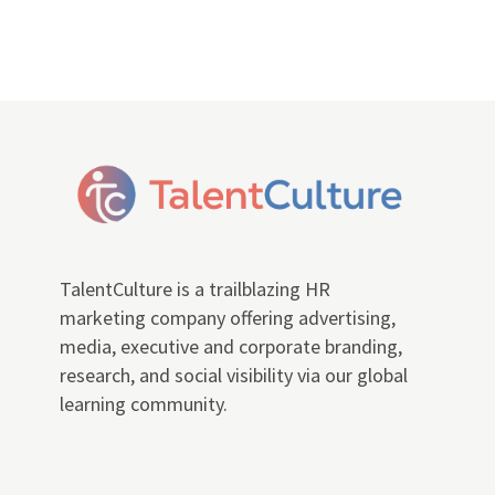
TalentCulture is a trailblazing HR
marketing company offering advertising,
media, executive and corporate branding,
research, and social visibility via our global
learning community.