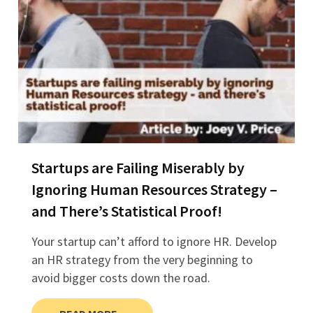
Startups are Failing Miserably by
Ignoring Human Resources Strategy –
and There’s Statistical Proof!
Your startup can’t afford to ignore HR. Develop
an HR strategy from the very beginning to
avoid bigger costs down the road.