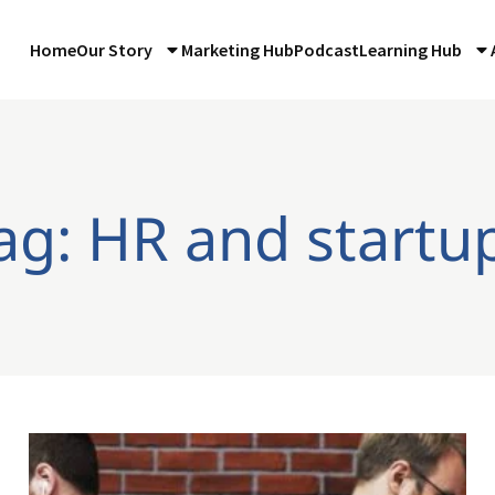
Home
Our Story
Marketing Hub
Podcast
Learning Hub
ag: HR and startu