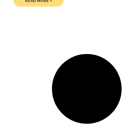
READ MORE »