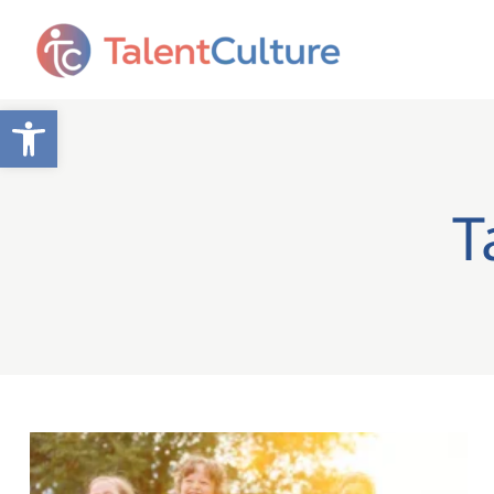
Open toolbar
T