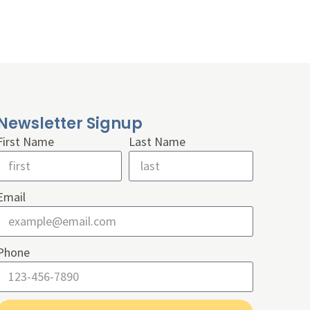
Newsletter Signup
First Name
Last Name
Email
Phone