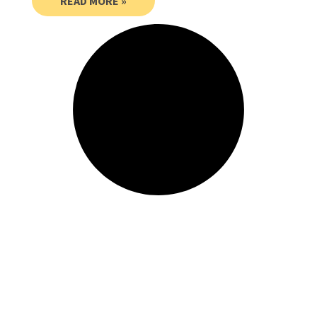
READ MORE »