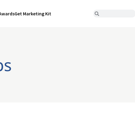
Awards
Get Marketing Kit
ps