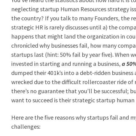
neglecting startup Human Resources strategy issu
the country? If you talk to many Founders, the r
strategic HR is rarely discusses until a) the compan
happens that might land the organization in cou
chronicled why businesses fail, how many compan
startups last (hint: 50% fail by year five). Wh
invested in starting and running a business,
a 50%
dumped their 401k’s into a debt-ridden business
wrecked due to the difficult rollercoaster ride of
there’s no guarantee that you’ll be successful; bu
want to succeed is their strategic startup human
Here are the five reasons why startups fail and m
challenges: