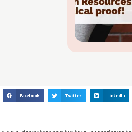
Facebook
Twitter
LinkedIn
to run a business these days but have you considered th