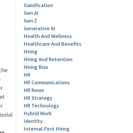
Gamification
Gen AI
Gen Z
Generative AI
Health And Wellness
Healthcare And Benefits
Hiring
Hiring And Retention
Hiring Bias
 the
HR
o
HR Communications
er
HR News
et
HR Strategy
r
HR Technology
Hybrid Work
urial
Identity
Internal-First Hiring
ho