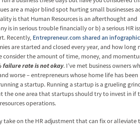
es are a major blind spot hurting small businesses a
eality is that Human Resources is an afterthought and
y is in serious trouble financially or b) a serious HR i
rt. Recently,
Entrepreneur.com shared an infographic
ies are started and closed every year, and how long
en we consider the amount of time, money, and moment
 failure rate is not okay
. I’ve met business owners w
 and worse – entrepreneurs whose home life has been
 running a startup. Running a startup is a grueling grin
t the one area that startups should try to invest in if 
 resources operations.
y take on the HR adjustment that can fix or alleviate 