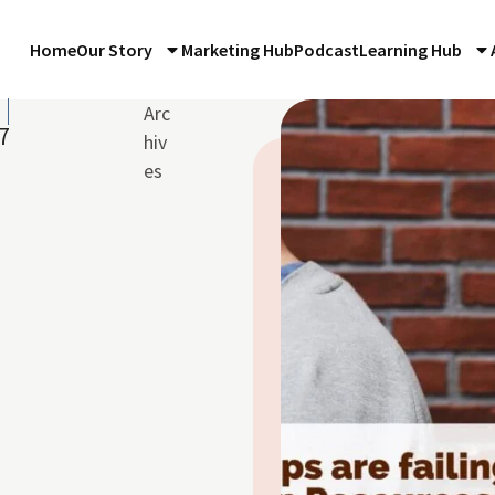
Home
Our Story
Marketing Hub
Podcast
Learning Hub
Arc
7
hiv
es