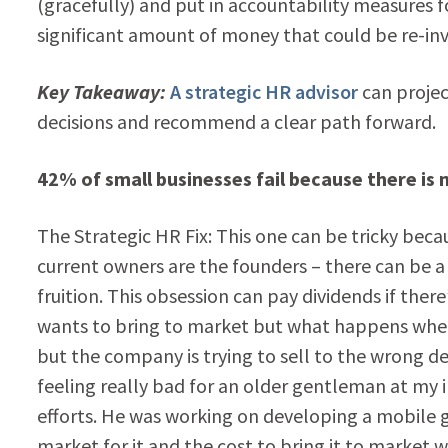
(gracefully) and put in accountability measures 
significant amount of money that could be re-inves
Key Takeaway:
A strategic HR advisor
can projec
decisions and recommend a clear path forward.
42% of small businesses fail because there is 
The Strategic HR Fix: This one can be tricky becau
current owners are the founders – there can be a
fruition. This obsession can pay dividends if ther
wants to bring to market but what happens when
but the company is trying to sell to the wrong
feeling really bad for an older gentleman at my
efforts. He was working on developing a mobile g
market for it and the cost to bring it to market 