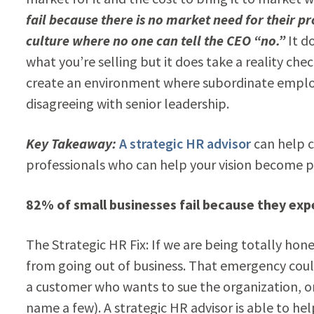
fail because there is no market need for their p
culture where no one can tell the CEO “no.”
It do
what you’re selling but it does take a reality ch
create an environment where subordinate employ
disagreeing with senior leadership.
Key Takeaway:
A strategic HR advisor
can help c
professionals who can help your vision become p
82% of small businesses fail because they exp
The Strategic HR Fix: If we are being totally ho
from going out of business. That emergency could
a customer who wants to sue the organization, or
name a few). A strategic HR advisor is able to 