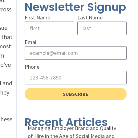
Newsletter Signup
cross
First Name
Last Name
ssue
that
Email
 most
um
ho’ve
Phone
d and
they
SUBSCRIBE
Recent Articles
these
Managing Employer Brand and Quality
of Hire in the Age of Social Media and