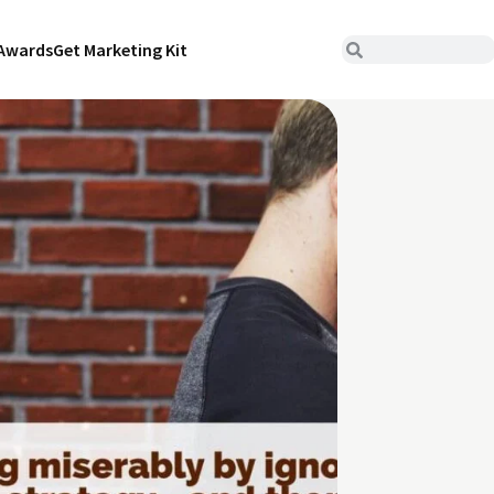
Awards
Get Marketing Kit