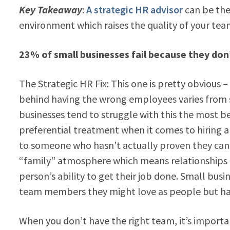
Key Takeaway
:
A strategic HR advisor
can be the
environment which raises the quality of your tea
23% of small businesses fail because they don
The Strategic HR Fix: This one is pretty obvious
behind having the wrong employees varies from s
businesses tend to struggle with this the most be
preferential treatment when it comes to hiring a
to someone who hasn’t actually proven they can 
“family” atmosphere which means relationships a
person’s ability to get their job done. Small bus
team members they might love as people but hate
When you don’t have the right team, it’s importan