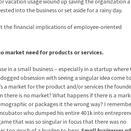
for vacation usage wound up saving the organization a
ted into the business or set aside for a rainy day.
t the financial implications of employee-oriented
no market need for products or services.
se in a small business – especially in a startup where
 dogged obsession with seeing a singular idea come t
e’s a market for the product and/or services the found
 there is no market? What happens if there is a mark
 demographic or packages it the wrong way? I remembe
 incubator who dumped his entire 401k into entreprene
ame that was so singular in focus that there was no
was too much of a burden to bear.
Small businesses w