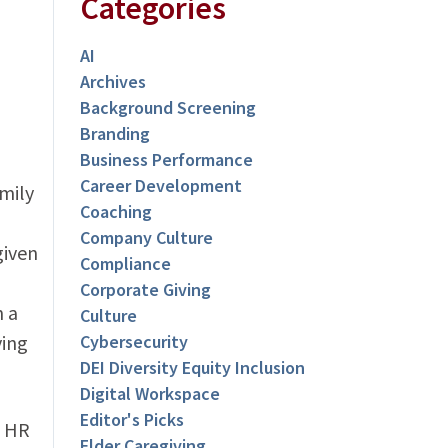
Categories
AI
Archives
Background Screening
Branding
Business Performance
Career Development
mily
Coaching
Company Culture
given
Compliance
Corporate Giving
n a
Culture
ving
Cybersecurity
DEI Diversity Equity Inclusion
Digital Workspace
Editor's Picks
c HR
Elder Caregiving