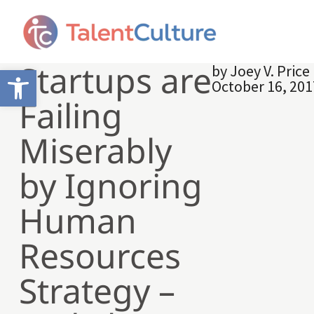
Startups are
by
Joey V. Price
Open toolbar
October 16, 201
Failing
Miserably
by Ignoring
Human
Resources
Strategy –