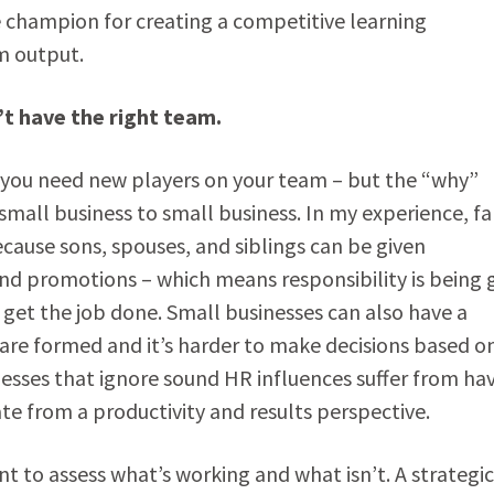
 champion for creating a competitive learning
m output.
’t have the right team.
 – you need new players on your team – but the “why”
mall business to small business. In my experience, fa
cause sons, spouses, and siblings can be given
nd promotions – which means responsibility is being 
get the job done. Small businesses can also have a
re formed and it’s harder to make decisions based o
inesses that ignore sound HR influences suffer from ha
 from a productivity and results perspective.
t to assess what’s working and what isn’t. A strategi