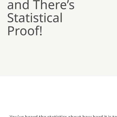
and There’s
Statistical
Proof!
You’ve heard the statistics about how hard it is 