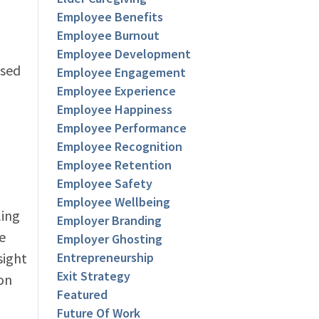
Employee Benefits
Employee Burnout
Employee Development
ased
Employee Engagement
Employee Experience
Employee Happiness
Employee Performance
Employee Recognition
Employee Retention
Employee Safety
Employee Wellbeing
ling
Employer Branding
e
Employer Ghosting
sight
Entrepreneurship
Exit Strategy
on
Featured
Future Of Work