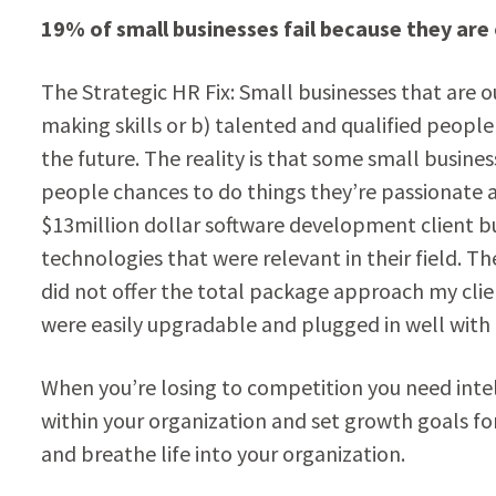
19% of small businesses fail because they ar
The Strategic HR Fix: Small businesses that are 
making skills or b) talented and qualified peopl
the future. The reality is that some small busines
people chances to do things they’re passionate ab
$13million dollar software development client bu
technologies that were relevant in their field.
did not offer the total package approach my clie
were easily upgradable and plugged in well with 
When you’re losing to competition you need intel 
within your organization and set growth goals fo
and breathe life into your organization.