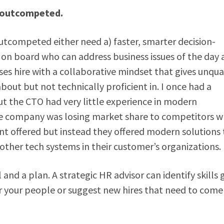
e outcompeted.
outcompeted either need a) faster, smarter decision-
e on board who can address business issues of the day
ses hire with a collaborative mindset that gives unqua
out but not technically proficient in. I once had a
t the CTO had very little experience in modern
 The company was losing market share to competitors 
nt offered but instead they offered modern solutions 
other tech systems in their customer’s organizations.
and a plan. A strategic HR advisor can identify skills 
r your people or suggest new hires that need to come 