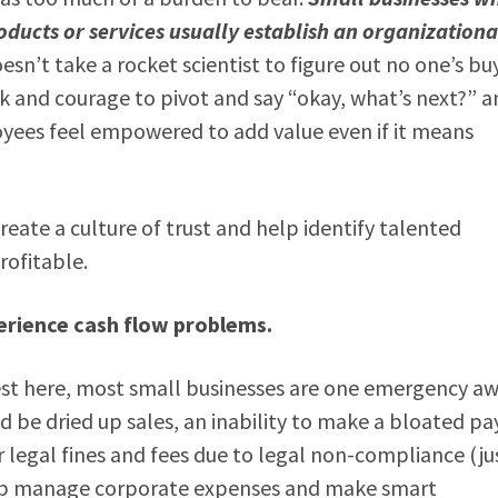
roducts or services usually establish an organizationa
esn’t take a rocket scientist to figure out no one’s bu
eck and courage to pivot and say “okay, what’s next?” a
ees feel empowered to add value even if it means
reate a culture of trust and help identify talented
rofitable.
erience cash flow problems.
nest here, most small businesses are one emergency a
 be dried up sales, an inability to make a bloated pay
 legal fines and fees due to legal non-compliance (ju
help manage corporate expenses and make smart