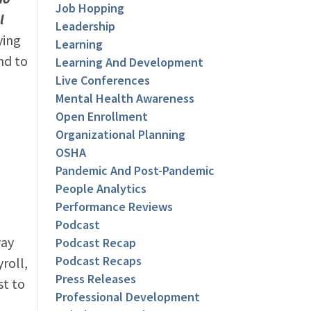
Job Hopping
l
Leadership
ying
Learning
nd to
Learning And Development
Live Conferences
Mental Health Awareness
Open Enrollment
Organizational Planning
OSHA
Pandemic And Post-Pandemic
People Analytics
Performance Reviews
Podcast
way
Podcast Recap
Podcast Recaps
roll,
Press Releases
st to
Professional Development