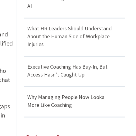
AI
What HR Leaders Should Understand
 and
About the Human Side of Workplace
lified
Injuries
Executive Coaching Has Buy-In, But
who
Access Hasn’t Caught Up
that
Why Managing People Now Looks
More Like Coaching
gaps
in