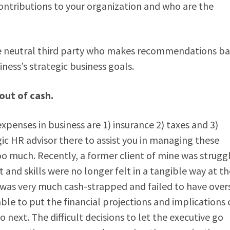
contributions to your organization and who are the
e neutral third party who makes recommendations b
ness’s strategic business goals.
out of cash.
xpenses in business are 1) insurance 2) taxes and 3)
egic HR advisor there to assist you in managing these
too much. Recently, a former client of mine was strugg
t and skills were no longer felt in a tangible way at th
as very much cash-strapped and failed to have over
le to put the financial projections and implications 
xt. The difficult decisions to let the executive go