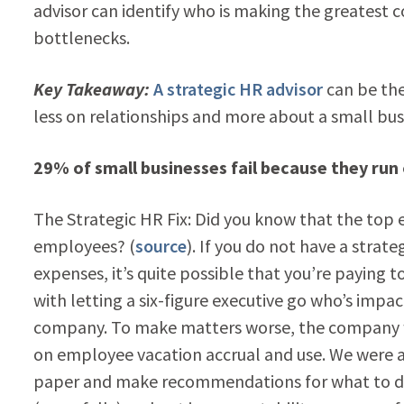
advisor can identify who is making the greatest 
bottlenecks.
Key Takeaway:
A strategic HR advisor
can be th
less on relationships and more about a small busi
29% of small businesses fail because they run 
The Strategic HR Fix: Did you know that the top e
employees? (
source
). If you do not have a strat
expenses, it’s quite possible that you’re paying 
with letting a six-figure executive go who’s impac
company. To make matters worse, the company w
on employee vacation accrual and use. We were ab
paper and make recommendations for what to do ne