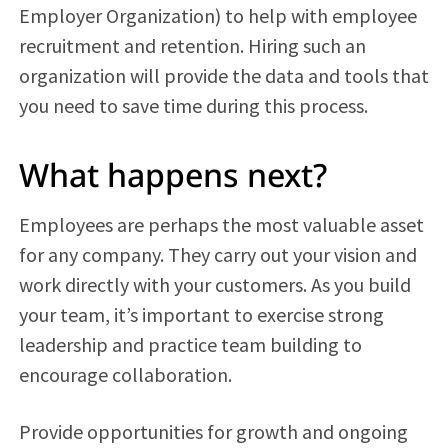
Employer Organization) to help with employee
recruitment and retention. Hiring such an
organization will provide the data and tools that
you need to save time during this process.
What happens next?
Employees are perhaps the most valuable asset
for any company. They carry out your vision and
work directly with your customers. As you build
your team, it’s important to exercise strong
leadership and practice team building to
encourage collaboration.
Provide opportunities for growth and ongoing