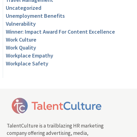
Uncategorized
Unemployment Benefits
Vulnerability
Winner: Impact Award For Content Excellence
Work Culture
Work Quality
Workplace Empathy
Workplace Safety
TalentCulture is a trailblazing HR marketing
company offering advertising, media,