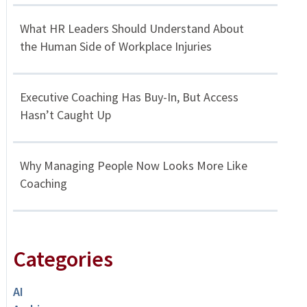
What HR Leaders Should Understand About
the Human Side of Workplace Injuries
Executive Coaching Has Buy-In, But Access
Hasn’t Caught Up
Why Managing People Now Looks More Like
Coaching
Categories
AI