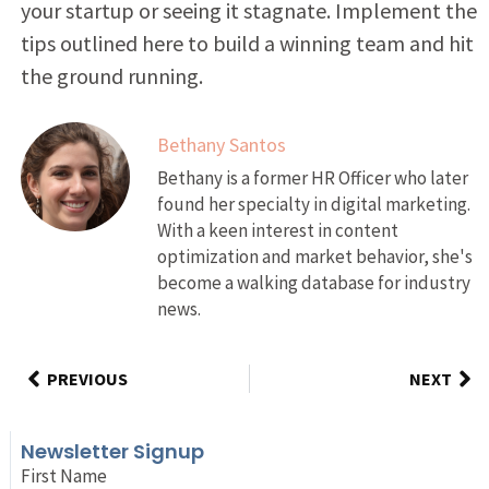
your startup or seeing it stagnate. Implement the
tips outlined here to build a winning team and hit
the ground running.
Bethany Santos
Bethany is a former HR Officer who later
found her specialty in digital marketing.
With a keen interest in content
optimization and market behavior, she's
become a walking database for industry
news.
PREVIOUS
NEXT
Newsletter Signup
First Name