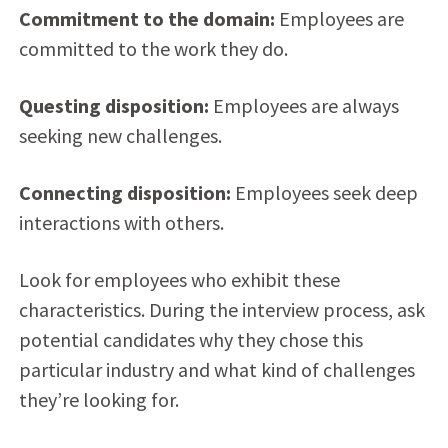
Commitment to the domain:
Employees are
committed to the work they do.
Questing disposition:
Employees are always
seeking new challenges.
Connecting disposition:
Employees seek deep
interactions with others.
Look for employees who exhibit these
characteristics. During the interview process, ask
potential candidates why they chose this
particular industry and what kind of challenges
they’re looking for.