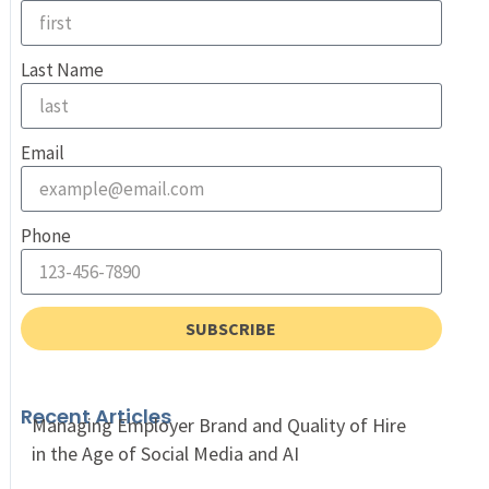
Last Name
Email
Phone
SUBSCRIBE
Recent Articles
Managing Employer Brand and Quality of Hire
in the Age of Social Media and AI