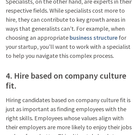
Specialists, on the other hand, are experts in their
respective fields. While specialists cost more to
hire, they can contribute to key growth areas in
ways that generalists can’t. For example, when
choosing an appropriate
business structure
for
your startup, you’ll want to work with a specialist
to help you navigate this complex process.
4. Hire based on company culture
fit.
Hiring candidates based on company culture fit is
just as important as finding employees with the
right skills. Employees whose values align with
their employers are more likely to enjoy their jobs