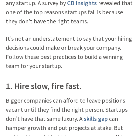
any startup. A survey by
CB Insights
revealed that
one of the top reasons startups fail is because
they don’t have the right teams.
It’s not an understatement to say that your hiring
decisions could make or break your company.
Follow these best practices to build a winning
team for your startup.
1. Hire slow, fire fast.
Bigger companies can afford to leave positions
vacant until they find the right person. Startups
don’t have that same luxury. A
skills gap
can
hamper growth and put projects at stake. But