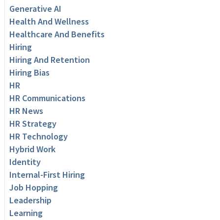
Generative AI
Health And Wellness
Healthcare And Benefits
Hiring
Hiring And Retention
Hiring Bias
HR
HR Communications
HR News
HR Strategy
HR Technology
Hybrid Work
Identity
Internal-First Hiring
Job Hopping
Leadership
Learning