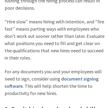
rushing through the hiring process can result in
poor decisions.
“Hire slow” means hiring with intention, and “fire
fast” means parting ways with employees who
don’t work out sooner rather than later. Evaluate
what positions you need to fill and get clear on
the qualifications that new hires need to succeed
in their roles.
For any documents you and your employees will
need to sign, consider using
document signing
software
. This will help shorten the time to
productivity for new hires.