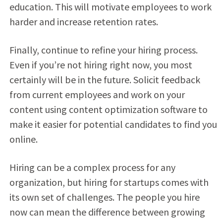
education. This will motivate employees to work
harder and increase retention rates.
Finally, continue to refine your hiring process.
Even if you’re not hiring right now, you most
certainly will be in the future. Solicit feedback
from current employees and work on your
content using content optimization software to
make it easier for potential candidates to find you
online.
Hiring can be a complex process for any
organization, but hiring for startups comes with
its own set of challenges. The people you hire
now can mean the difference between growing