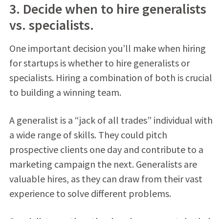
3. Decide when to hire generalists
vs. specialists.
One important decision you’ll make when hiring
for startups is whether to hire generalists or
specialists. Hiring a combination of both is crucial
to building a winning team.
A generalist is a “jack of all trades” individual with
a wide range of skills. They could pitch
prospective clients one day and contribute to a
marketing campaign the next. Generalists are
valuable hires, as they can draw from their vast
experience to solve different problems.