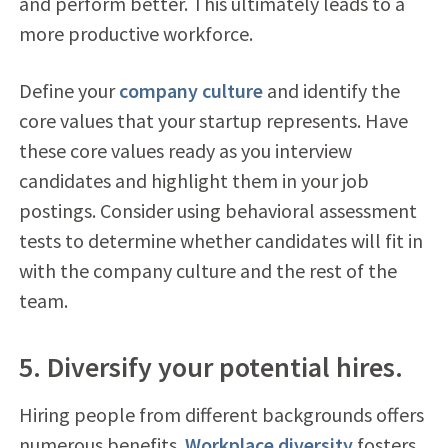
and perform better. This ultimately leads to a
more productive workforce.
Define your
company culture
and identify the
core values that your startup represents. Have
these core values ready as you interview
candidates and highlight them in your job
postings. Consider using behavioral assessment
tests to determine whether candidates will fit in
with the company culture and the rest of the
team.
5. Diversify your potential hires.
Hiring people from different backgrounds offers
numerous benefits.
Workplace diversity
fosters