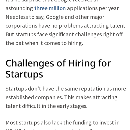
astounding
three million
applications per year.
Needless to say, Google and other major
corporations have no problems attracting talent.
But startups face significant challenges right off
the bat when it comes to hiring.
Challenges of Hiring for
Startups
Startups don’t have the same reputation as more
established companies. This makes attracting
talent difficult in the early stages.
Most startups also lack the funding to invest in