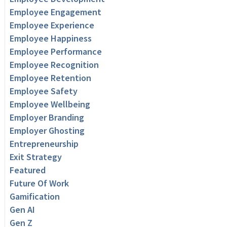
Employee Engagement
Employee Experience
Employee Happiness
Employee Performance
Employee Recognition
Employee Retention
Employee Safety
Employee Wellbeing
Employer Branding
Employer Ghosting
Entrepreneurship
Exit Strategy
Featured
Future Of Work
Gamification
Gen AI
Gen Z