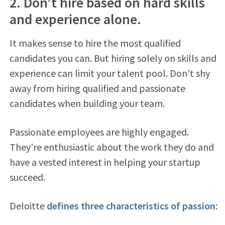
2. Don’t hire based on hard skills
and experience alone.
It makes sense to hire the most qualified
candidates you can. But hiring solely on skills and
experience can limit your talent pool. Don’t shy
away from hiring qualified and passionate
candidates when building your team.
Passionate employees are highly engaged.
They’re enthusiastic about the work they do and
have a vested interest in helping your startup
succeed.
Deloitte
defines three characteristics of passion
: