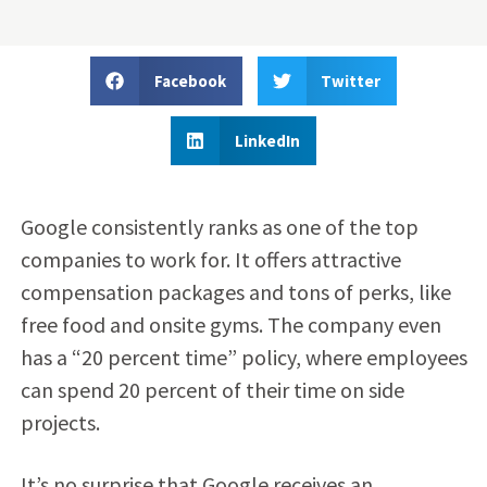
Facebook
Twitter
LinkedIn
Google consistently ranks as one of the top
companies to work for. It offers attractive
compensation packages and tons of perks, like
free food and onsite gyms. The company even
has a “20 percent time” policy, where employees
can spend 20 percent of their time on side
projects.
It’s no surprise that Google receives an