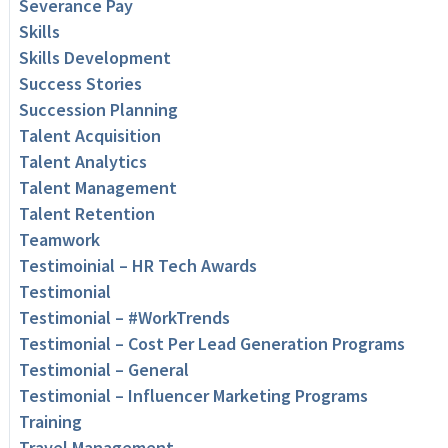
Severance Pay
Skills
Skills Development
Success Stories
Succession Planning
Talent Acquisition
Talent Analytics
Talent Management
Talent Retention
Teamwork
Testimoinial – HR Tech Awards
Testimonial
Testimonial – #WorkTrends
Testimonial – Cost Per Lead Generation Programs
Testimonial – General
Testimonial – Influencer Marketing Programs
Training
Travel Management