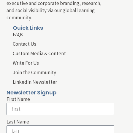
executive and corporate branding, research,
and social visibility via our global learning
community.
Quick Links
FAQs
Contact Us
Custom Media & Content
Write For Us
Join the Community
LinkedIn Newsletter
Newsletter Signup
First Name
Last Name