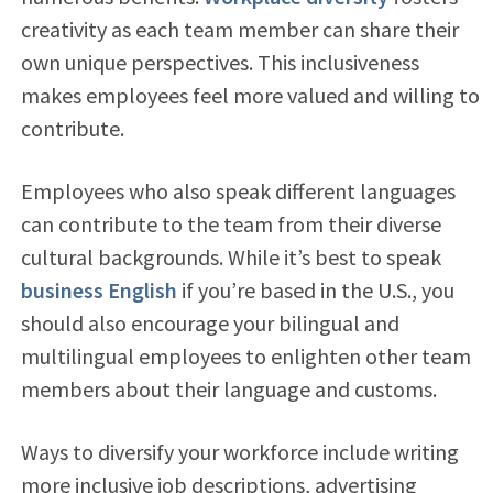
creativity as each team member can share their
own unique perspectives. This inclusiveness
makes employees feel more valued and willing to
contribute.
Employees who also speak different languages
can contribute to the team from their diverse
cultural backgrounds. While it’s best to speak
business English
if you’re based in the U.S., you
should also encourage your bilingual and
multilingual employees to enlighten other team
members about their language and customs.
Ways to diversify your workforce include writing
more inclusive job descriptions, advertising