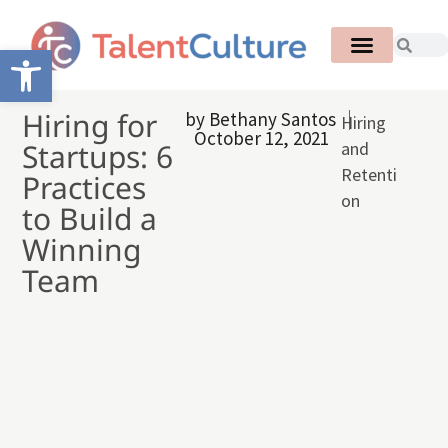
Open toolbar
Hiring for
by
Bethany Santos
Hiring
October 12, 2021
Startups: 6
and
Retenti
Practices
on
to Build a
Winning
Team