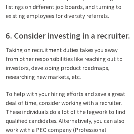
listings on different job boards, and turning to
existing employees for diversity referrals.
6. Consider investing in a recruiter.
Taking on recruitment duties takes you away
from other responsibilities like reaching out to
investors, developing product roadmaps,
researching new markets, etc.
To help with your hiring efforts and save a great
deal of time, consider working with a recruiter.
These individuals do a lot of the legwork to find
qualified candidates. Alternatively, you can also
work with a PEO company (Professional