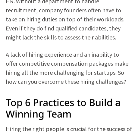
HR. Without a department to handle
recruitment, company founders often have to
take on hiring duties on top of their workloads.
Even if they do find qualified candidates, they
might lack the skills to assess their abilities.
A lack of hiring experience and an inability to
offer competitive compensation packages make
hiring all the more challenging for startups. So
how can you overcome these hiring challenges?
Top 6 Practices to Build a
Winning Team
Hiring the right people is crucial for the success of