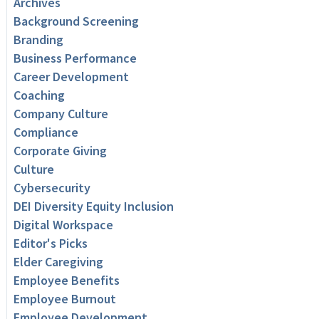
Archives
Background Screening
Branding
Business Performance
Career Development
Coaching
Company Culture
Compliance
Corporate Giving
Culture
Cybersecurity
DEI Diversity Equity Inclusion
Digital Workspace
Editor's Picks
Elder Caregiving
Employee Benefits
Employee Burnout
Employee Development