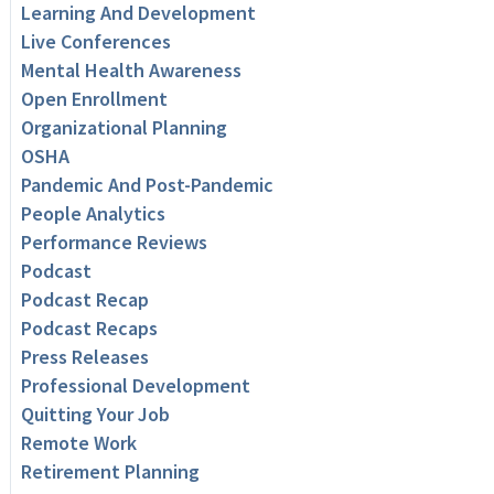
Learning And Development
Live Conferences
Mental Health Awareness
Open Enrollment
Organizational Planning
OSHA
Pandemic And Post-Pandemic
People Analytics
Performance Reviews
Podcast
Podcast Recap
Podcast Recaps
Press Releases
Professional Development
Quitting Your Job
Remote Work
Retirement Planning