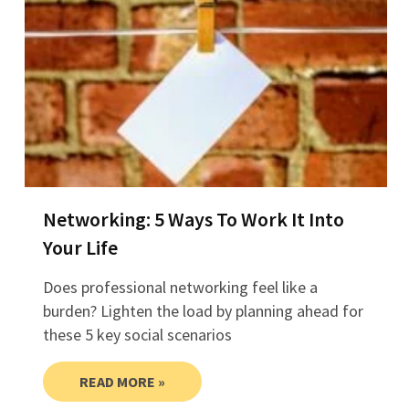
Networking: 5 Ways To Work It Into
Your Life
Does professional networking feel like a
burden? Lighten the load by planning ahead for
these 5 key social scenarios
READ MORE »