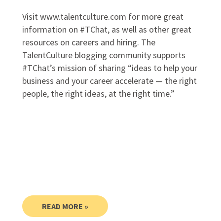
Visit www.talentculture.com for more great
information on #TChat, as well as other great
resources on careers and hiring. The
TalentCulture blogging community supports
#TChat’s mission of sharing “ideas to help your
business and your career accelerate — the right
people, the right ideas, at the right time.”
READ MORE »