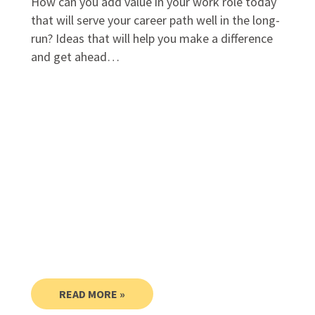
How can you add value in your work role today
that will serve your career path well in the long-
run? Ideas that will help you make a difference
and get ahead…
READ MORE »