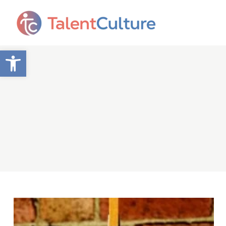
Open toolbar