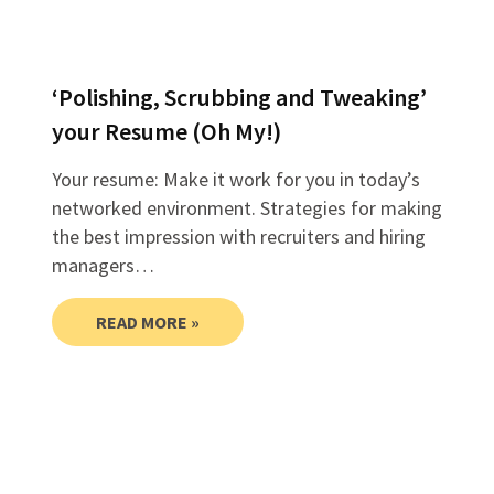
‘Polishing, Scrubbing and Tweaking’
your Resume (Oh My!)
Your resume: Make it work for you in today’s
networked environment. Strategies for making
the best impression with recruiters and hiring
managers…
READ MORE »