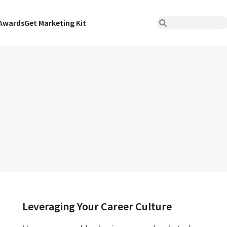
Awards
Get Marketing Kit
Leveraging Your Career Culture