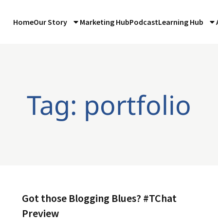
Home
Our Story
Marketing Hub
Podcast
Learning Hub
Tag: portfolio
Got those Blogging Blues? #TChat
Preview