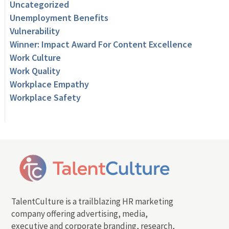
Uncategorized
Unemployment Benefits
Vulnerability
Winner: Impact Award For Content Excellence
Work Culture
Work Quality
Workplace Empathy
Workplace Safety
TalentCulture is a trailblazing HR marketing
company offering advertising, media,
executive and corporate branding, research,