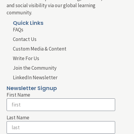
and social visibility via our global learning
community.
Quick Links
FAQs
Contact Us
Custom Media & Content
Write For Us
Join the Community
LinkedIn Newsletter
Newsletter Signup
First Name
Last Name