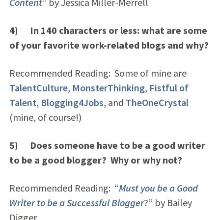
Content
” by Jessica Miller-Merrell
4) In 140 characters or less: what are some
of your favorite work-related blogs and why?
Recommended Reading: Some of mine are
TalentCulture
,
MonsterThinking
,
Fistful of
Talent
,
Blogging4Jobs
, and
TheOneCrystal
(mine, of course!)
5) Does someone have to be a good writer
to be a good blogger? Why or why not?
Recommended Reading: “
Must you be a Good
Writer to be a Successful Blogger
?” by Bailey
Digger