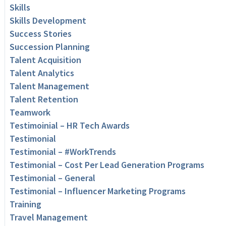
Skills
Skills Development
Success Stories
Succession Planning
Talent Acquisition
Talent Analytics
Talent Management
Talent Retention
Teamwork
Testimoinial – HR Tech Awards
Testimonial
Testimonial – #WorkTrends
Testimonial – Cost Per Lead Generation Programs
Testimonial – General
Testimonial – Influencer Marketing Programs
Training
Travel Management