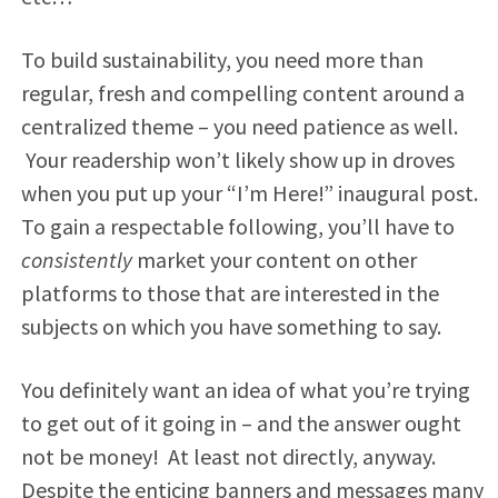
To build sustainability, you need more than
regular, fresh and compelling content around a
centralized theme – you need patience as well.
Your readership won’t likely show up in droves
when you put up your “I’m Here!” inaugural post.
To gain a respectable following, you’ll have to
consistently
market your content on other
platforms to those that are interested in the
subjects on which you have something to say.
You definitely want an idea of what you’re trying
to get out of it going in – and the answer ought
not be money! At least not directly, anyway.
Despite the enticing banners and messages many