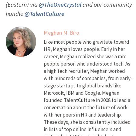
(Eastern) via
@TheOneCrystal
and our community
handle
@TalentCulture
Meghan M. Biro
Like most people who gravitate toward
HR, Meghan loves people. Early in her
career, Meghan realized she was a rare
people person who understood tech. As
a high tech recruiter, Meghan worked
with hundreds of companies, from early-
stage startups to global brands like
Microsoft, IBM and Google. Meghan
founded TalentCulture in 2008 to lead a
conversation about the future of work
with her peers in HR and leadership.
These days, she is consistently included
in lists of top online influencers and