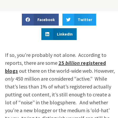
Facebook
Twitter
LinkedIn
If so, you’re probably not alone. According to
reports, there are some
25
billion
registered
blogs
out there on the world-wide web. However,
only
450 million are considered “active.” While
that’s less than 1% of what’s registered actually
putting out content, it’s still enough to create a
lot of “noise” in the blogsphere. And whether
you’re a new blogger or the medium is ‘old-hat’