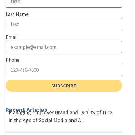
Last Name
Email
Phone
SUBSCRIBE
Recent Articles
Managing Employer Brand and Quality of Hire
in the Age of Social Media and AI