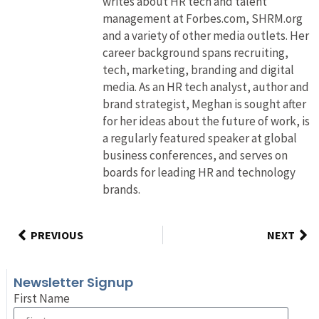
writes about HR tech and talent
management at Forbes.com, SHRM.org
and a variety of other media outlets. Her
career background spans recruiting,
tech, marketing, branding and digital
media. As an HR tech analyst, author and
brand strategist, Meghan is sought after
for her ideas about the future of work, is
a regularly featured speaker at global
business conferences, and serves on
boards for leading HR and technology
brands.
PREVIOUS
NEXT
Newsletter Signup
First Name