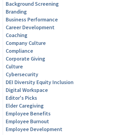
Background Screening
Branding
Business Performance
Career Development
Coaching
Company Culture
Compliance
Corporate Giving
Culture
Cybersecurity
DEI Diversity Equity Inclusion
Digital Workspace
Editor's Picks
Elder Caregiving
Employee Benefits
Employee Burnout
Employee Development