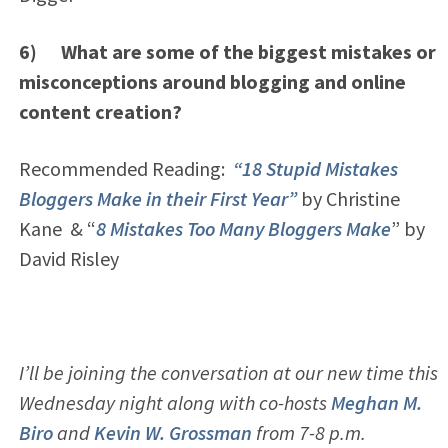
6) What are some of the biggest mistakes or
misconceptions around blogging and online
content creation?
Recommended Reading:
“18 Stupid Mistakes
Bloggers Make in their First Year”
by Christine
Kane & “
8 Mistakes Too Many Bloggers Make
” by
David Risley
I’ll be joining the conversation at our new time this
Wednesday night along with co-hosts
Meghan M.
Biro
and
Kevin W. Grossman
from 7-8 p.m.