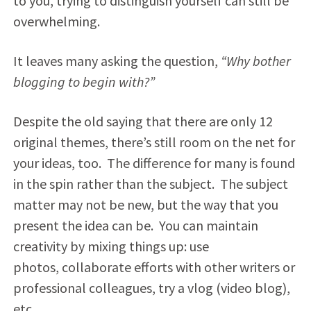
to you, trying to distinguish yourself can still be
overwhelming.
It leaves many asking the question,
“Why bother
blogging to begin with?”
Despite the old saying that there are only 12
original themes, there’s still room on the net for
your ideas, too. The difference for many is found
in the spin rather than the subject. The subject
matter may not be new, but the way that you
present the idea can be. You can maintain
creativity by mixing things up: use
photos, collaborate efforts with other writers or
professional colleagues, try a vlog (video blog),
etc…