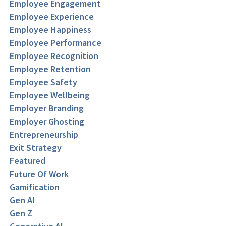
Employee Engagement
Employee Experience
Employee Happiness
Employee Performance
Employee Recognition
Employee Retention
Employee Safety
Employee Wellbeing
Employer Branding
Employer Ghosting
Entrepreneurship
Exit Strategy
Featured
Future Of Work
Gamification
Gen AI
Gen Z