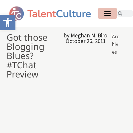
Open toolbar
Got those
by
Meghan M. Biro
Arc
October 26, 2011
Blogging
hiv
es
Blues?
#TChat
Preview