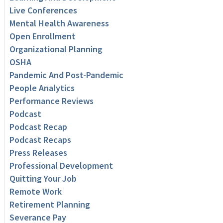
Live Conferences
Mental Health Awareness
Open Enrollment
Organizational Planning
OSHA
Pandemic And Post-Pandemic
People Analytics
Performance Reviews
Podcast
Podcast Recap
Podcast Recaps
Press Releases
Professional Development
Quitting Your Job
Remote Work
Retirement Planning
Severance Pay