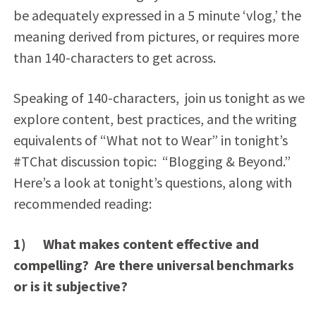
be adequately expressed in a 5 minute ‘vlog,’ the
meaning derived from pictures, or requires more
than 140-characters to get across.
Speaking of 140-characters, join us tonight as we
explore content, best practices, and the writing
equivalents of “What not to Wear” in tonight’s
#TChat discussion topic: “Blogging & Beyond.”
Here’s a look at tonight’s questions, along with
recommended reading:
1) What makes content effective and
compelling? Are there universal benchmarks
or is it subjective?