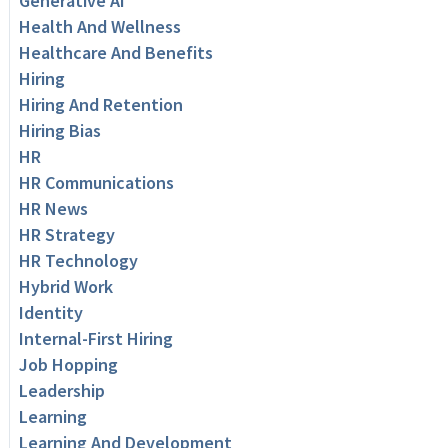
Generative AI
Health And Wellness
Healthcare And Benefits
Hiring
Hiring And Retention
Hiring Bias
HR
HR Communications
HR News
HR Strategy
HR Technology
Hybrid Work
Identity
Internal-First Hiring
Job Hopping
Leadership
Learning
Learning And Development