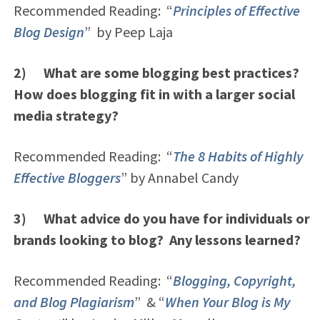
Recommended Reading: “
Principles of Effective
Blog Design
” by Peep Laja
2) What are some blogging best practices?
How does blogging fit in with a larger social
media strategy?
Recommended Reading: “
The 8 Habits of Highly
Effective Bloggers
” by Annabel Candy
3) What advice do you have for individuals or
brands looking to blog? Any lessons learned?
Recommended Reading: “
Blogging, Copyright,
and Blog Plagiarism
” & “
When Your Blog is My