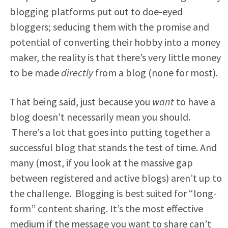
blogging platforms put out to doe-eyed
bloggers; seducing them with the promise and
potential of converting their hobby into a money
maker, the reality is that there’s very little money
to be made
directly
from a blog (none for most).
That being said, just because you
want
to have a
blog doesn’t necessarily mean you should.
There’s a lot that goes into putting together a
successful blog that stands the test of time. And
many (most, if you look at the massive gap
between registered and active blogs) aren’t up to
the challenge. Blogging is best suited for “long-
form” content sharing. It’s the most effective
medium if the message you want to share can’t