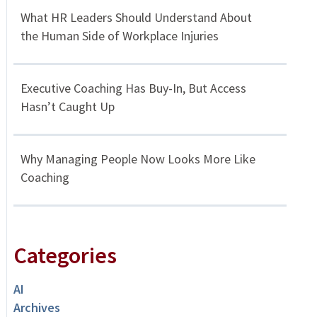
What HR Leaders Should Understand About
the Human Side of Workplace Injuries
Executive Coaching Has Buy-In, But Access
Hasn’t Caught Up
Why Managing People Now Looks More Like
Coaching
Categories
AI
Archives