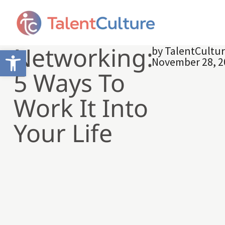
Networking:
by
TalentCultu
Open toolbar
November 28, 2
5 Ways To
Work It Into
Your Life