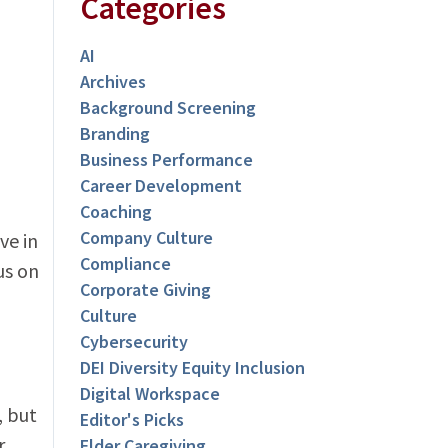
Categories
AI
Archives
Background Screening
Branding
Business Performance
Career Development
Coaching
Company Culture
ve in
Compliance
us on
Corporate Giving
Culture
Cybersecurity
DEI Diversity Equity Inclusion
Digital Workspace
, but
Editor's Picks
r
Elder Caregiving