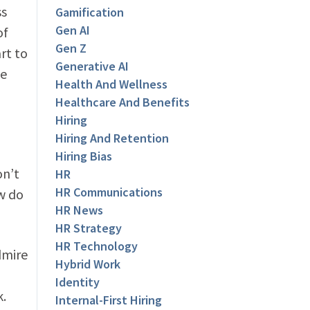
ss
Gamification
Gen AI
of
Gen Z
rt to
Generative AI
ee
Health And Wellness
Healthcare And Benefits
Hiring
Hiring And Retention
Hiring Bias
on’t
HR
HR Communications
w do
HR News
HR Strategy
HR Technology
dmire
Hybrid Work
Identity
k.
Internal-First Hiring