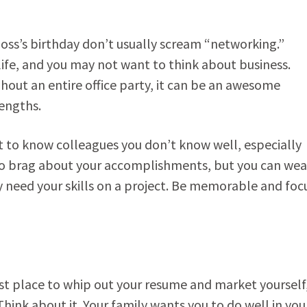
oss’s birthday don’t usually scream “networking.”
life, and you may not want to think about business.
out an entire office party, it can be an awesome
rengths.
 to know colleagues you don’t know well, especially
to brag about your accomplishments, but you can wea
y need your skills on a project. Be memorable and foc
ast place to whip out your resume and market yourself
ink about it. Your family wants you to do well in you