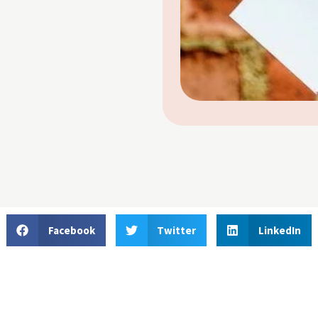
Facebook
Twitter
LinkedIn