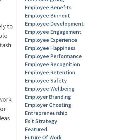
Employee Benefits
Employee Burnout
Employee Development
ly to
Employee Engagement
ple
Employee Experience
stash
Employee Happiness
Employee Performance
Employee Recognition
Employee Retention
Employee Safety
Employee Wellbeing
Employer Branding
work.
Employer Ghosting
for
Entrepreneurship
deas
Exit Strategy
Featured
Future Of Work