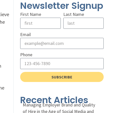
Newsletter Signup
lieve
First Name
Last Name
the
Email
Phone
n
SUBSCRIBE
me
Recent Articles
Managing Employer Brand and Quality
of Hire in the Age of Social Media and