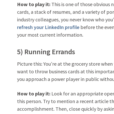
How to play it:
This is one of those obvious n
cards, a stack of resumes, and a variety of po
industry colleagues, you never know who you’l
refresh your LinkedIn profile
before the event
your most current information.
5) Running Errands
Picture this: You’re at the grocery store when
want to throw business cards at this import
you approach a power player in public witho
How to play it:
Look for an appropriate openi
this person. Try to mention a recent article
accomplishment. Then, close quickly by asking