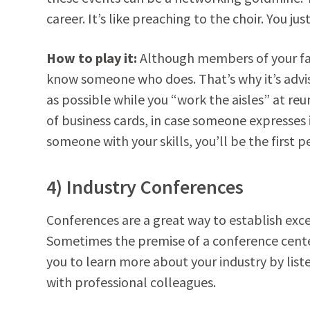
career. It’s like preaching to the choir. You j
How to play it:
Although members of your fami
know someone who does. That’s why it’s advi
as possible while you “work the aisles” at re
of business cards, in case someone expresses 
someone with your skills, you’ll be the first p
4) Industry Conferences
Conferences are a great way to establish ex
Sometimes the premise of a conference cente
you to learn more about your industry by lis
with professional colleagues.