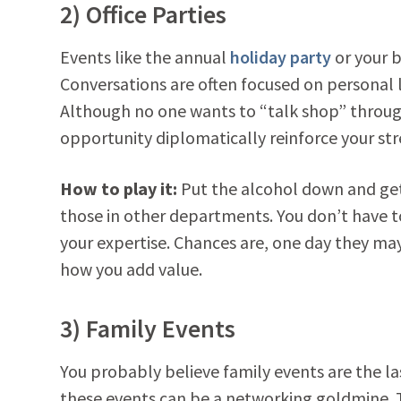
2) Office Parties
Events like the annual
holiday party
or your b
Conversations are often focused on personal 
Although no one wants to “talk shop” through
opportunity diplomatically reinforce your st
How to play it:
Put the alcohol down and get
those in other departments. You don’t have 
your expertise. Chances are, one day they ma
how you add value.
3) Family Events
You probably believe family events are the l
these events can be a networking goldmine. Th