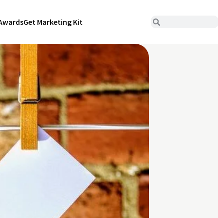
Awards
Get Marketing Kit