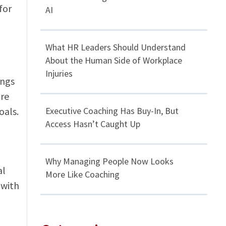
for
AI
What HR Leaders Should Understand
About the Human Side of Workplace
Injuries
ings
are
oals.
Executive Coaching Has Buy-In, But
Access Hasn’t Caught Up
Why Managing People Now Looks
al
More Like Coaching
 with