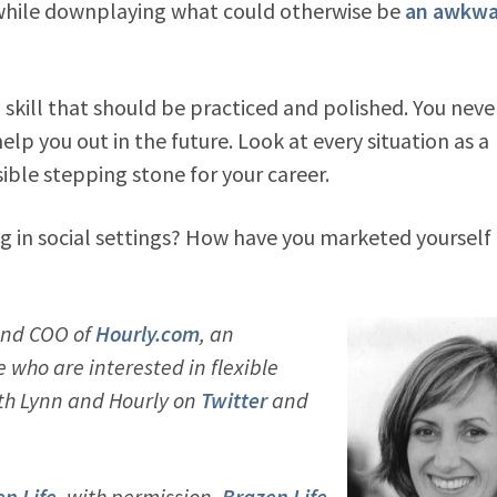
 while downplaying what could otherwise be
an awkwa
 a skill that should be practiced and polished. You neve
p you out in the future. Look at every situation as a
ble stepping stone for your career.
 in social settings? How have you marketed yourself 
and COO of
Hourly.com
, an
who are interested in flexible
ith Lynn and Hourly on
Twitter
and
n Life
, with permission.
Brazen Life