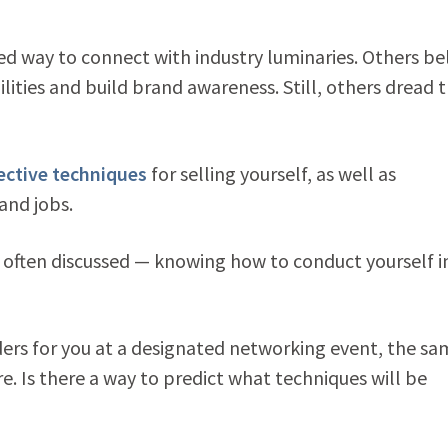
d way to connect with industry luminaries. Others be
lities and build brand awareness. Still, others dread 
ective techniques
for selling yourself, as well as
and jobs.
t often discussed — knowing how to conduct yourself i
ers for you at a designated networking event, the sa
. Is there a way to predict what techniques will be