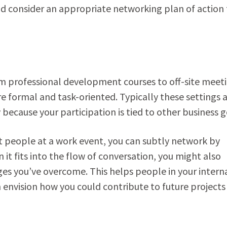
nd consider an appropriate networking plan of action 
om professional development courses to off-site meet
e formal and task-oriented. Typically these settings 
 because your participation is tied to other business g
people at a work event, you can subtly network by
it fits into the flow of conversation, you might also
s you’ve overcome. This helps people in your intern
envision how you could contribute to future projects