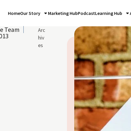
Home
Our Story
Marketing Hub
Podcast
Learning Hub
re Team
Arc
013
hiv
es