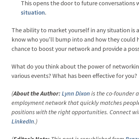
This opens the door to future conversations
situation
.
The ability to market yourself in any situation is
know who you’ll bump into and how they could hel
chance to boost your network and provide a possi
What do you think about the power of networking
various events? What has been effective for you?
(
About the Author:
Lynn Dixon
is the co-founder 
employment network that quickly matches people 
positions with the right opportunities. Connect w
LinkedIn
.)
(
Editor’s Note:
This post is republished from
Braze