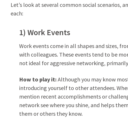
Let’s look at several common social scenarios, a
each:
1) Work Events
Work events come in all shapes and sizes, fr
with colleagues. These events tend to be mor
not ideal for aggressive networking, primarily
How to play it:
Although you may know most 
introducing yourself to other attendees. When 
mention recent accomplishments or challenge
network see where you shine, and helps them 
them or others they know.