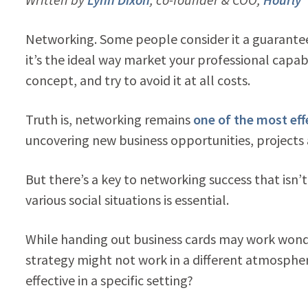
Networking. Some people consider it a guarantee
it’s the ideal way market your professional capabi
concept, and try to avoid it at all costs.
Truth is, networking remains
one of the most eff
uncovering new business opportunities, projects 
But there’s a key to networking success that isn’
various social situations is essential.
While handing out business cards may work wond
strategy might not work in a different atmosphere
effective in a specific setting?