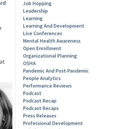
rd
Job Hopping
Leadership
Learning
Learning And Development
r
Live Conferences
Mental Health Awareness
Open Enrollment
Organizational Planning
at
OSHA
Pandemic And Post-Pandemic
People Analytics
Performance Reviews
Podcast
Podcast Recap
Podcast Recaps
Press Releases
Professional Development