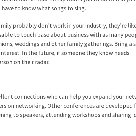
ust have to know what songs to sing.
ly probably don’t work in your industry, they’re like
sable to touch base about business with as many peo
unions, weddings and other family gatherings. Bring a 
interest. In the future, if someone they know needs
erson on their radar.
cellent connections who can help you expand your net
rs on networking. Other conferences are developed 
tening to speakers, attending workshops and sharing i