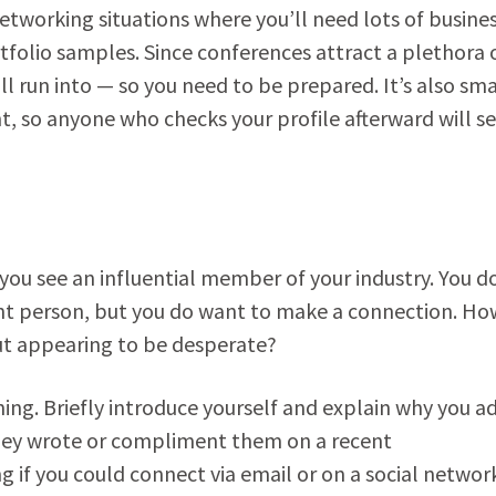
etworking situations where you’ll need lots of busine
rtfolio samples. Since conferences attract a plethora 
l run into — so you need to be prepared. It’s also sma
, so anyone who checks your profile afterward will s
 you see an influential member of your industry. You d
ant person, but you do want to make a connection. Ho
ut appearing to be desperate?
ng. Briefly introduce yourself and explain why you a
 they wrote or compliment them on a recent
 if you could connect via email or on a social networ