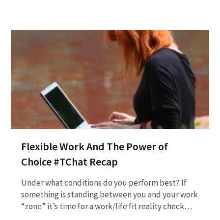
Flexible Work And The Power of
Choice #TChat Recap
Under what conditions do you perform best? If
something is standing between you and your work
“zone” it’s time for a work/life fit reality check…