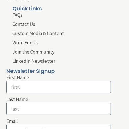
Quick Links
FAQs
Contact Us
Custom Media & Content
Write For Us
Join the Community
LinkedIn Newsletter
Newsletter Signup
First Name
Last Name
Email