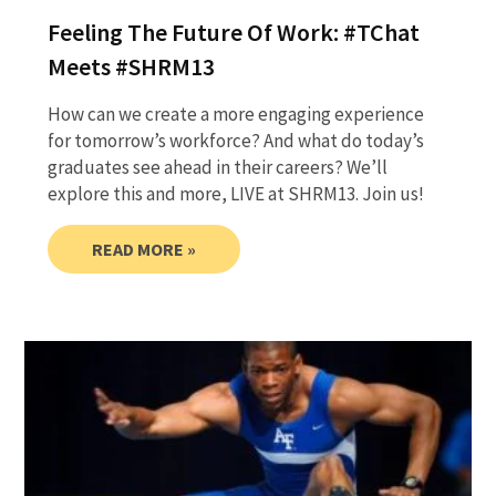
Feeling The Future Of Work: #TChat
Meets #SHRM13
How can we create a more engaging experience
for tomorrow’s workforce? And what do today’s
graduates see ahead in their careers? We’ll
explore this and more, LIVE at SHRM13. Join us!
READ MORE »