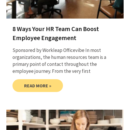
8 Ways Your HR Team Can Boost
Employee Engagement
Sponsored by Workleap Officevibe In most
organizations, the human resources team is a
primary point of contact throughout the
employee journey. From the very first
READ MORE »