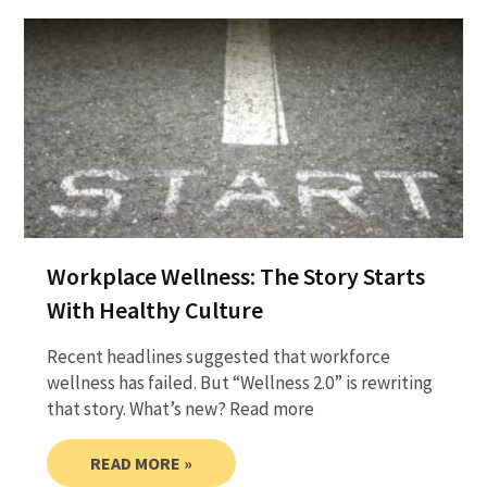
Workplace Wellness: The Story Starts
With Healthy Culture
Recent headlines suggested that workforce
wellness has failed. But “Wellness 2.0” is rewriting
that story. What’s new? Read more
READ MORE »