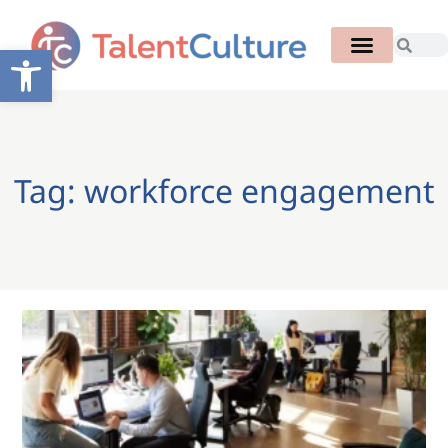
Open toolbar
Tag: workforce engagement