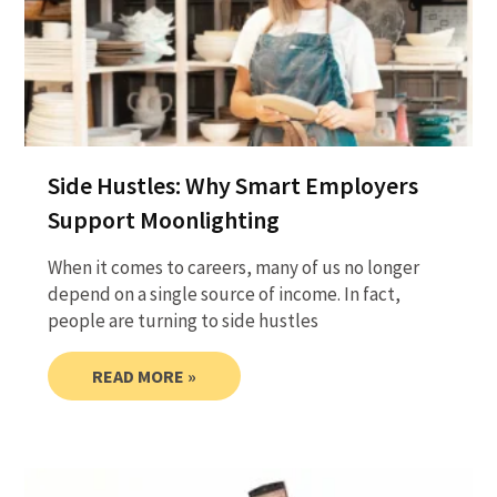
Side Hustles: Why Smart Employers
Support Moonlighting
When it comes to careers, many of us no longer
depend on a single source of income. In fact,
people are turning to side hustles
READ MORE »