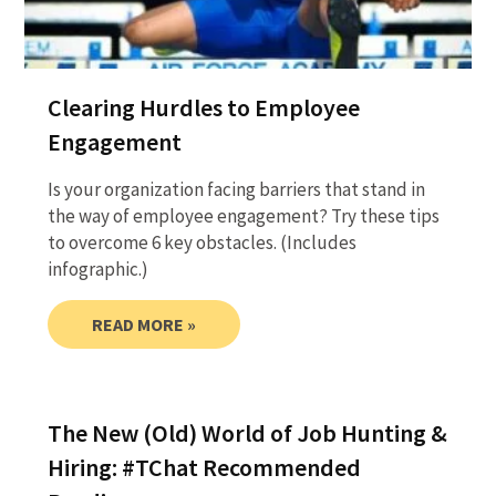
Clearing Hurdles to Employee
Engagement
Is your organization facing barriers that stand in
the way of employee engagement? Try these tips
to overcome 6 key obstacles. (Includes
infographic.)
READ MORE »
The New (Old) World of Job Hunting &
Hiring: #TChat Recommended