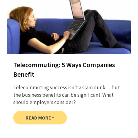
Telecommuting: 5 Ways Companies
Benefit
Telecommuting success isn’t a slam dunk — but
the business benefits can be significant. What
should employers consider?
READ MORE »