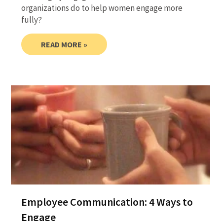
organizations do to help women engage more
fully?
READ MORE »
Employee Communication: 4 Ways to
Engage