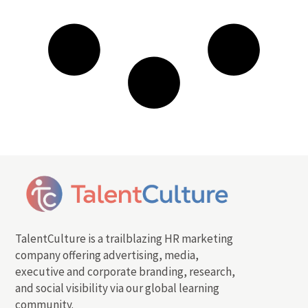
TalentCulture is a trailblazing HR marketing
company offering advertising, media,
executive and corporate branding, research,
and social visibility via our global learning
community.