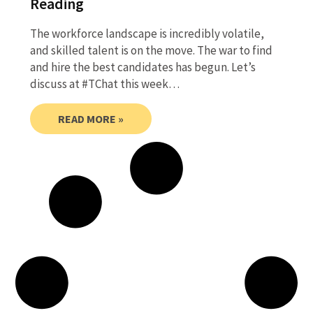
Reading
The workforce landscape is incredibly volatile,
and skilled talent is on the move. The war to find
and hire the best candidates has begun. Let’s
discuss at #TChat this week…
READ MORE »