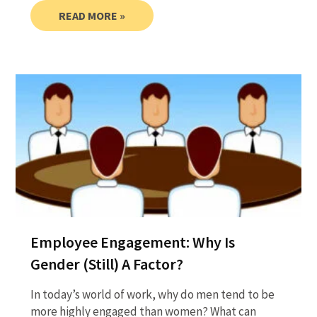
READ MORE »
Employee Engagement: Why Is
Gender (Still) A Factor?
In today’s world of work, why do men tend to be
more highly engaged than women? What can