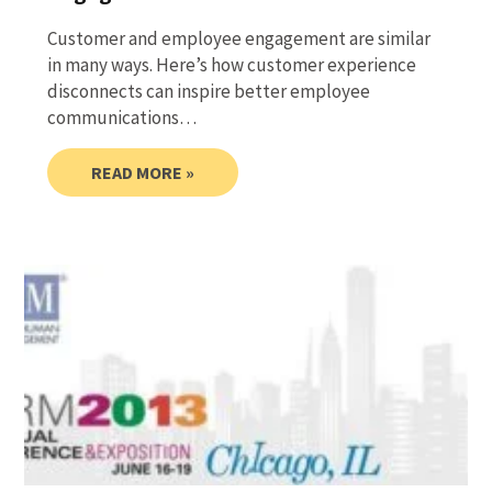
Customer and employee engagement are similar
in many ways. Here’s how customer experience
disconnects can inspire better employee
communications…
READ MORE »