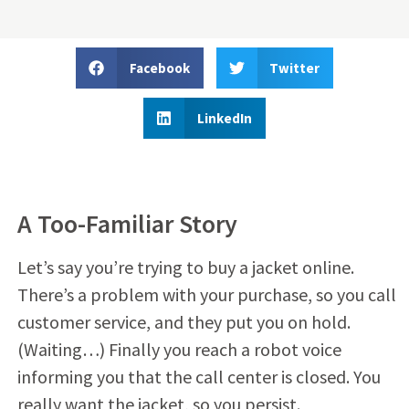
Facebook
Twitter
LinkedIn
A Too-Familiar Story
Let’s say you’re trying to buy a jacket online.
There’s a problem with your purchase, so you call
customer service, and they put you on hold.
(Waiting…) Finally you reach a robot voice
informing you that the call center is closed. You
really want the jacket, so you persist.