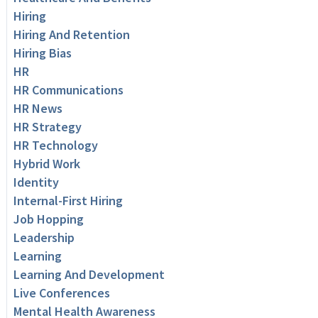
Hiring
Hiring And Retention
Hiring Bias
HR
HR Communications
HR News
HR Strategy
HR Technology
Hybrid Work
Identity
Internal-First Hiring
Job Hopping
Leadership
Learning
Learning And Development
Live Conferences
Mental Health Awareness