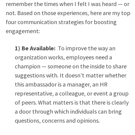
remember the times when I felt I was heard — or
not. Based on those experiences, here are my top
four communication strategies for boosting
engagement:
1) Be Available:
To improve the way an
organization works, employees need a
champion — someone on the inside to share
suggestions with. It doesn’t matter whether
this ambassador is a manager, an HR
representative, a colleague, or event a group
of peers. What matters is that there is clearly
a door through which individuals can bring
questions, concerns and opinions.