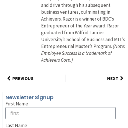
and drive through his subsequent
business ventures, culminating in
Achievers. Razor is a winner of BDC’s
Entrepreneur of the Year award. Razor
graduated from Wilfrid Laurier
University’s School of Business and MIT’s
Entrepreneurial Master’s Program.
(Note:
Employee Success is a trademark of
Achievers Corp.)
PREVIOUS
NEXT
Newsletter Signup
First Name
Last Name