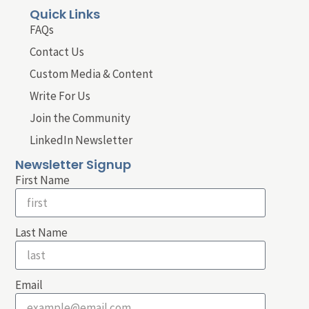
Quick Links
FAQs
Contact Us
Custom Media & Content
Write For Us
Join the Community
LinkedIn Newsletter
Newsletter Signup
First Name
Last Name
Email