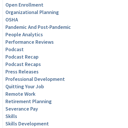
Open Enrollment
Organizational Planning
OSHA
Pandemic And Post-Pandemic
People Analytics
Performance Reviews
Podcast
Podcast Recap
Podcast Recaps
Press Releases
Professional Development
Quitting Your Job
Remote Work
Retirement Planning
Severance Pay
Skills
Skills Development