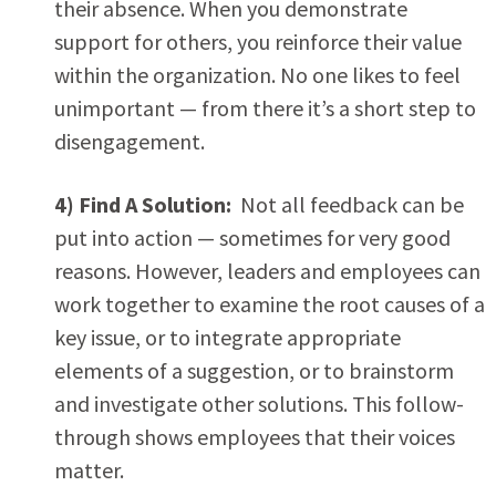
their absence. When you demonstrate
support for others, you reinforce their value
within the organization. No one likes to feel
unimportant — from there it’s a short step to
disengagement.
4) Find A Solution:
Not all feedback can be
put into action — sometimes for very good
reasons. However, leaders and employees can
work together to examine the root causes of a
key issue, or to integrate appropriate
elements of a suggestion, or to brainstorm
and investigate other solutions. This follow-
through shows employees that their voices
matter.