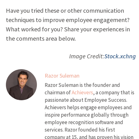
Have you tried these or other communication
techniques to improve employee engagement?
What worked for you? Share your experiences in
the comments area below.
Image Credit:
Stock.xchng
Razor Suleman
Razor Suleman is the founder and
chairman of
Achievers
, a company that is
passionate about Employee Success.
Achievers helps engage employees and
inspire performance globally through
employee recognition software and
services. Razor founded his first
company at 15, and has proven his vision