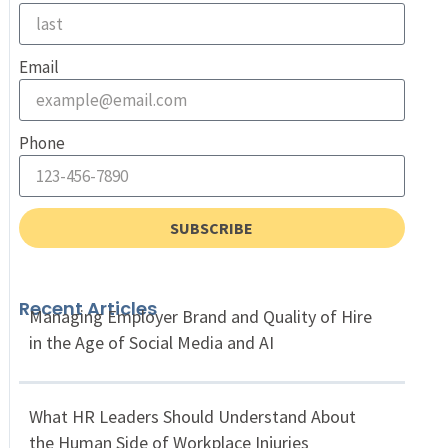
Email
Phone
SUBSCRIBE
Recent Articles
Managing Employer Brand and Quality of Hire
in the Age of Social Media and AI
What HR Leaders Should Understand About
the Human Side of Workplace Injuries