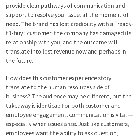
provide clear pathways of communication and
support to resolve your issue, at the moment of
need. The brand has lost credibility with a “ready-
t0-buy” customer, the company has damaged its
relationship with you, and the outcome will
translate into lost revenue now and perhaps in
the future.
How does this customer experience story
translate to the human resources side of
business? The audience may be different, but the
takeaway is identical: For both customer and
employee engagement, communication is vital —
especially when issues arise. Just like customers,
employees want the ability to ask question,