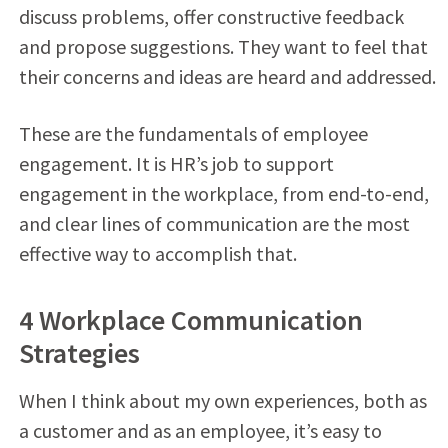
discuss problems, offer constructive feedback
and propose suggestions. They want to feel that
their concerns and ideas are heard and addressed.
These are the fundamentals of employee
engagement. It is HR’s job to support
engagement in the workplace, from end-to-end,
and clear lines of communication are the most
effective way to accomplish that.
4 Workplace Communication
Strategies
When I think about my own experiences, both as
a customer and as an employee, it’s easy to