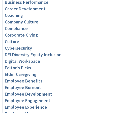
Business Performance
Career Development
Coaching
Company Culture
Compliance
Corporate Giving
Culture
Cybersecurity
DEI Diversity Equity Inclusion
Digital Workspace
Editor's Picks
Elder Caregiving
Employee Benefits
Employee Burnout
Employee Development
Employee Engagement
Employee Experience