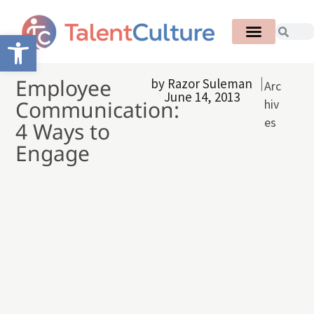
Open toolbar
Employee
by
Razor Suleman
Arc
June 14, 2013
Communication:
hiv
es
4 Ways to
Engage