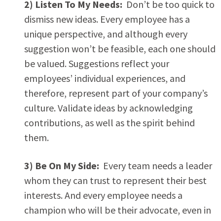
2) Listen To My Needs:
Don’t be too quick to
dismiss new ideas. Every employee has a
unique perspective, and although every
suggestion won’t be feasible, each one should
be valued. Suggestions reflect your
employees’ individual experiences, and
therefore, represent part of your company’s
culture. Validate ideas by acknowledging
contributions, as well as the spirit behind
them.
3) Be On My Side:
Every team needs a leader
whom they can trust to represent their best
interests. And every employee needs a
champion who will be their advocate, even in