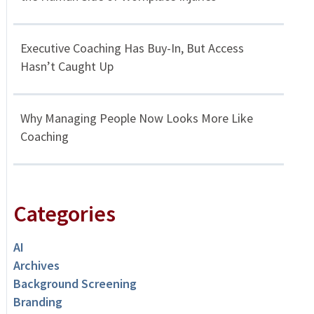
Executive Coaching Has Buy-In, But Access
Hasn’t Caught Up
Why Managing People Now Looks More Like
Coaching
Categories
AI
Archives
Background Screening
Branding