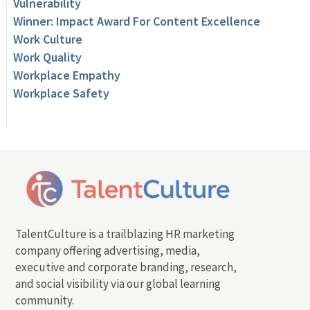
Vulnerability
Winner: Impact Award For Content Excellence
Work Culture
Work Quality
Workplace Empathy
Workplace Safety
TalentCulture is a trailblazing HR marketing
company offering advertising, media,
executive and corporate branding, research,
and social visibility via our global learning
community.