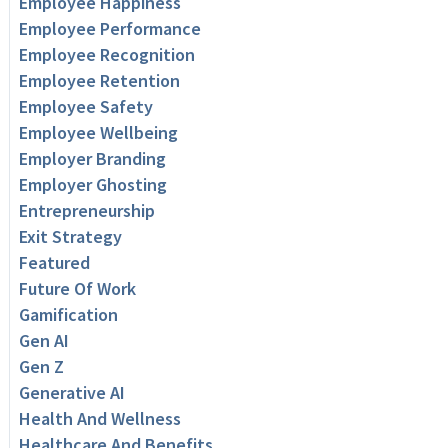
Employee Happiness
Employee Performance
Employee Recognition
Employee Retention
Employee Safety
Employee Wellbeing
Employer Branding
Employer Ghosting
Entrepreneurship
Exit Strategy
Featured
Future Of Work
Gamification
Gen AI
Gen Z
Generative AI
Health And Wellness
Healthcare And Benefits