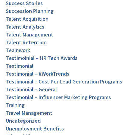
Success Stories
Succession Planning
Talent Acquisition
Talent Analytics
Talent Management
Talent Retention
Teamwork
Testimoinial – HR Tech Awards
Testimonial
Testimonial – #WorkTrends
Testimonial – Cost Per Lead Generation Programs
Testimonial – General
Testimonial – Influencer Marketing Programs
Training
Travel Management
Uncategorized
Unemployment Benefits