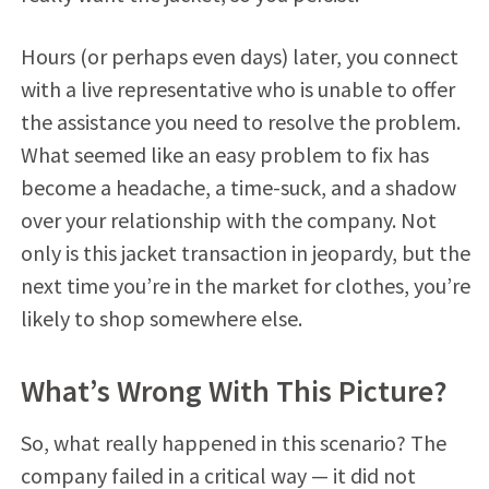
Hours (or perhaps even days) later, you connect
with a live representative who is unable to offer
the assistance you need to resolve the problem.
What seemed like an easy problem to fix has
become a headache, a time-suck, and a shadow
over your relationship with the company. Not
only is this jacket transaction in jeopardy, but the
next time you’re in the market for clothes, you’re
likely to shop somewhere else.
What’s Wrong With This Picture?
So, what really happened in this scenario? The
company failed in a critical way — it did not