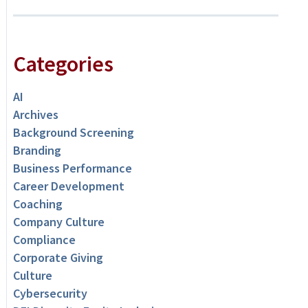
Categories
AI
Archives
Background Screening
Branding
Business Performance
Career Development
Coaching
Company Culture
Compliance
Corporate Giving
Culture
Cybersecurity