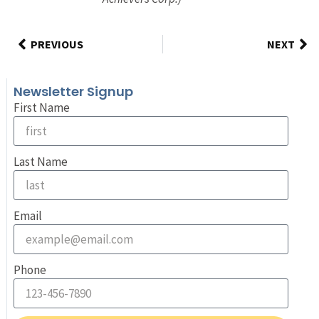
PREVIOUS
NEXT
Newsletter Signup
First Name
Last Name
Email
Phone