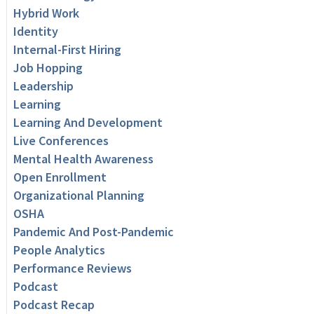
Hybrid Work
Identity
Internal-First Hiring
Job Hopping
Leadership
Learning
Learning And Development
Live Conferences
Mental Health Awareness
Open Enrollment
Organizational Planning
OSHA
Pandemic And Post-Pandemic
People Analytics
Performance Reviews
Podcast
Podcast Recap