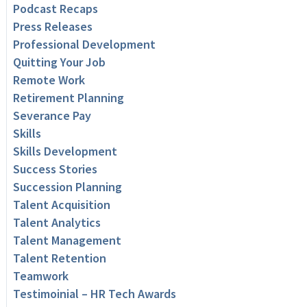
Podcast Recaps
Press Releases
Professional Development
Quitting Your Job
Remote Work
Retirement Planning
Severance Pay
Skills
Skills Development
Success Stories
Succession Planning
Talent Acquisition
Talent Analytics
Talent Management
Talent Retention
Teamwork
Testimoinial – HR Tech Awards