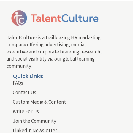
TalentCulture is a trailblazing HR marketing
company offering advertising, media,
executive and corporate branding, research,
and social visibility via our global learning
community.
Quick Links
FAQs
Contact Us
Custom Media & Content
Write For Us
Join the Community
LinkedIn Newsletter