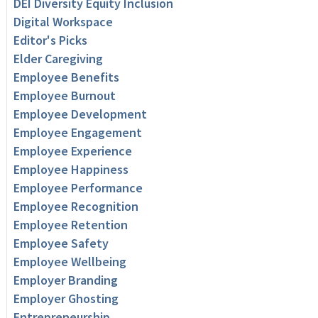
DEI Diversity Equity Inclusion
Digital Workspace
Editor's Picks
Elder Caregiving
Employee Benefits
Employee Burnout
Employee Development
Employee Engagement
Employee Experience
Employee Happiness
Employee Performance
Employee Recognition
Employee Retention
Employee Safety
Employee Wellbeing
Employer Branding
Employer Ghosting
Entrepreneurship