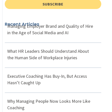
SUBSCRIBE
Recent Articles
Managing Employer Brand and Quality of Hire
in the Age of Social Media and AI
What HR Leaders Should Understand About
the Human Side of Workplace Injuries
Executive Coaching Has Buy-In, But Access
Hasn’t Caught Up
Why Managing People Now Looks More Like
Coaching