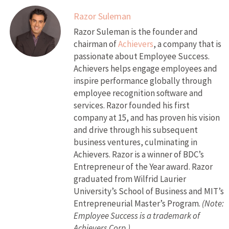
Razor Suleman
Razor Suleman is the founder and
chairman of
Achievers
, a company that is
passionate about Employee Success.
Achievers helps engage employees and
inspire performance globally through
employee recognition software and
services. Razor founded his first
company at 15, and has proven his vision
and drive through his subsequent
business ventures, culminating in
Achievers. Razor is a winner of BDC’s
Entrepreneur of the Year award. Razor
graduated from Wilfrid Laurier
University’s School of Business and MIT’s
Entrepreneurial Master’s Program.
(Note:
Employee Success is a trademark of
Achievers Corp.)