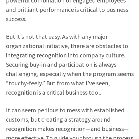
powerful combination of engaged employees
and brilliant performance is critical to business
success.
But it’s not that easy. As with any major
organizational initiative, there are obstacles to
integrating recognition into company culture.
Securing buy-in and participation is always
challenging, especially when the program seems
“touchy-feely.” But from what I’ve seen,
recognition is a critical business tool.
It can seem perilous to mess with established
customs, but creating a strategy around
recognition makes recognition—and business—
more effective. To guide you through the process