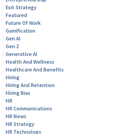
Exit Strategy
Featured
Future Of Work
Gamification
Gen AI
Gen Z
Generative AI
Health And Wellness
Healthcare And Benefits
Hiring
Hiring And Retention
Hiring Bias
HR
HR Communications
HR News
HR Strategy
HR Technology