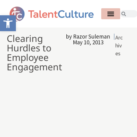
Open toolbar
Clearing
by
Razor Suleman
Arc
May 10, 2013
Hurdles to
hiv
es
Employee
Engagement