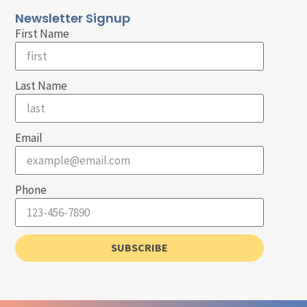
Newsletter Signup
First Name
Last Name
Email
Phone
SUBSCRIBE