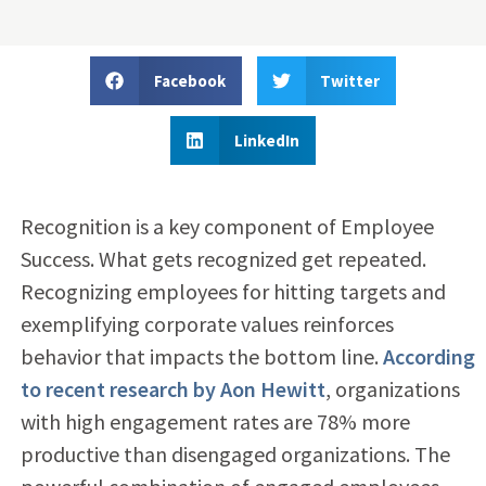
Facebook
Twitter
LinkedIn
Recognition is a key component of Employee
Success. What gets recognized get repeated.
Recognizing employees for hitting targets and
exemplifying corporate values reinforces
behavior that impacts the bottom line.
According
to recent research by Aon Hewitt
, organizations
with high engagement rates are 78% more
productive than disengaged organizations. The