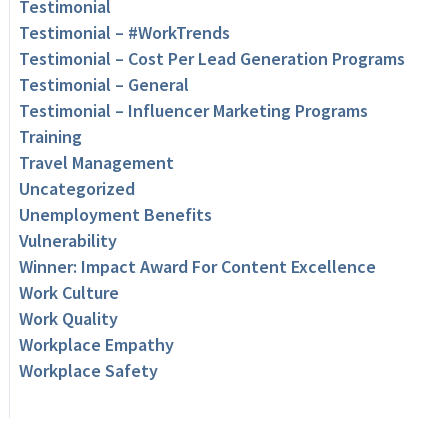
Testimonial
Testimonial – #WorkTrends
Testimonial – Cost Per Lead Generation Programs
Testimonial – General
Testimonial – Influencer Marketing Programs
Training
Travel Management
Uncategorized
Unemployment Benefits
Vulnerability
Winner: Impact Award For Content Excellence
Work Culture
Work Quality
Workplace Empathy
Workplace Safety