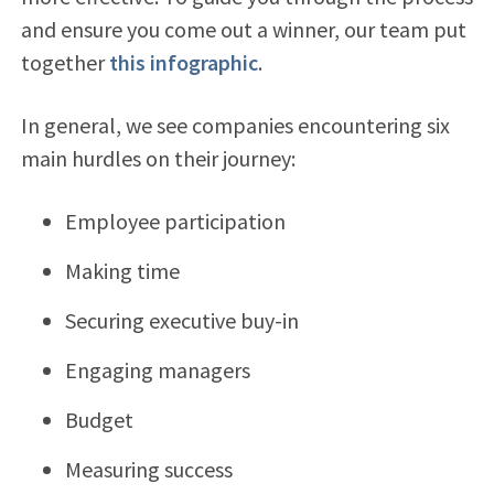
and ensure you come out a winner, our team put
together
this infographic
.
In general, we see companies encountering six
main hurdles on their journey:
Employee participation
Making time
Securing executive buy-in
Engaging managers
Budget
Measuring success