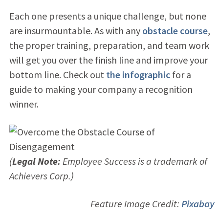
Each one presents a unique challenge, but none
are insurmountable. As with any
obstacle course
,
the proper training, preparation, and team work
will get you over the finish line and improve your
bottom line. Check out
the infographic
for a
guide to making your company a recognition
winner.
(
Legal Note:
Employee Success is a trademark of
Achievers Corp.)
Feature Image Credit:
Pixabay