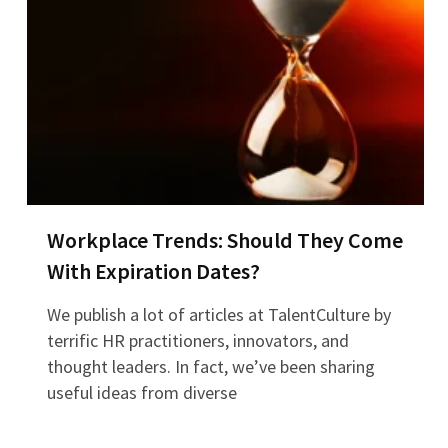
Workplace Trends: Should They Come
With Expiration Dates?
We publish a lot of articles at TalentCulture by
terrific HR practitioners, innovators, and
thought leaders. In fact, we’ve been sharing
useful ideas from diverse