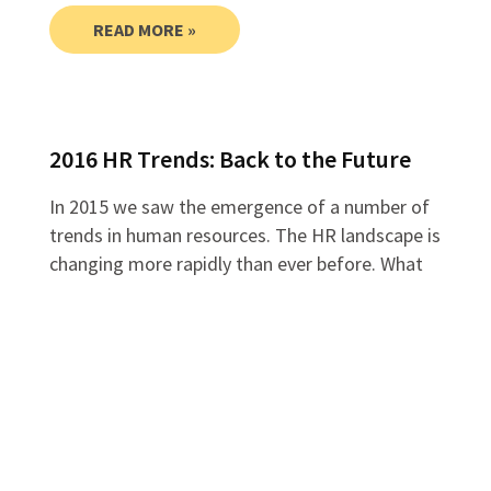
READ MORE »
2016 HR Trends: Back to the Future
In 2015 we saw the emergence of a number of
trends in human resources. The HR landscape is
changing more rapidly than ever before. What