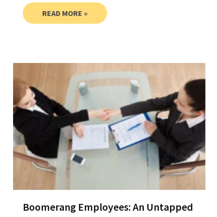
READ MORE »
Boomerang Employees: An Untapped