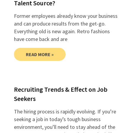
Talent Source?
Former employees already know your business
and can produce results from the get-go.
Everything old is new again. Retro fashions
have come back and are
READ MORE »
Recruiting Trends & Effect on Job
Seekers
The hiring process is rapidly evolving. If you’re
seeking a job in today’s tough business
environment, you’ll need to stay ahead of the