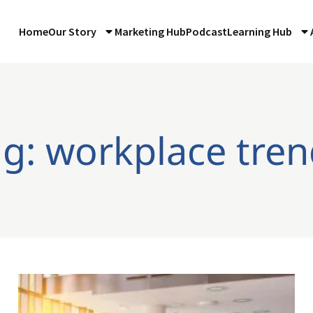
Home
Our Story
Marketing Hub
Podcast
Learning Hub
ag: workplace tren