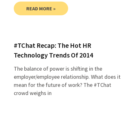
READ MORE »
#TChat Recap: The Hot HR
Technology Trends Of 2014
The balance of power is shifting in the
employer/employee relationship. What does it
mean for the future of work? The #TChat
crowd weighs in