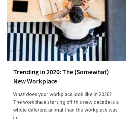
Trending in 2020: The (Somewhat)
New Workplace
What does your workplace look like in 2020?
The workplace starting off this new decade is a
whole different animal than the workplace was
in