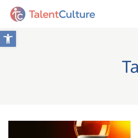
Open toolbar
T