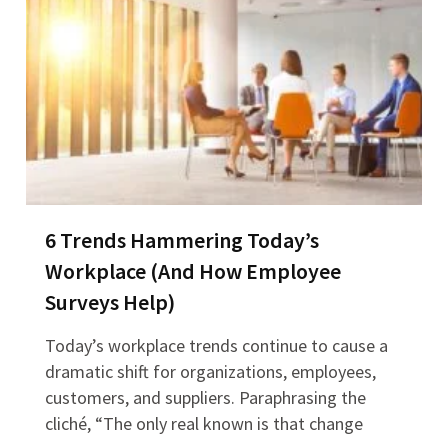
6 Trends Hammering Today’s
Workplace (And How Employee
Surveys Help)
Today’s workplace trends continue to cause a
dramatic shift for organizations, employees,
customers, and suppliers. Paraphrasing the
cliché, “The only real known is that change