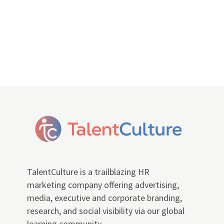
TalentCulture is a trailblazing HR
marketing company offering advertising,
media, executive and corporate branding,
research, and social visibility via our global
learning community.