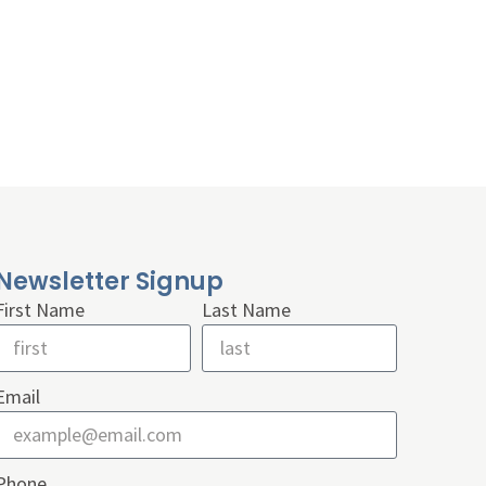
Newsletter Signup
First Name
Last Name
Email
Phone