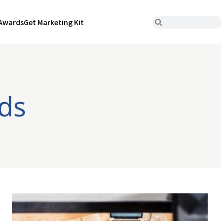
Awards
Get Marketing Kit
ds