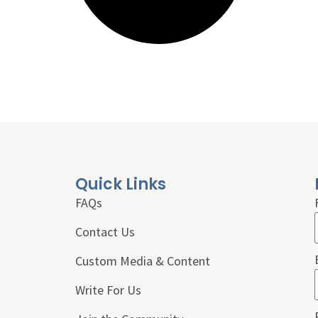
Quick Links
FAQs
Contact Us
Custom Media & Content
Write For Us