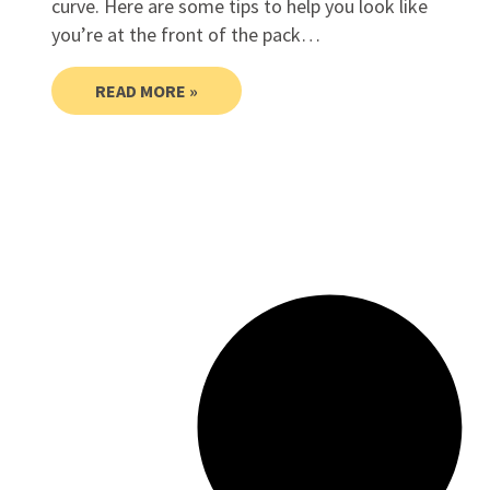
curve. Here are some tips to help you look like
you’re at the front of the pack…
READ MORE »