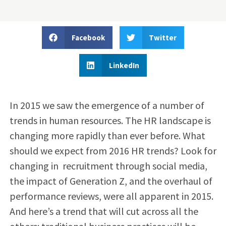
Facebook
Twitter
LinkedIn
In 2015 we saw the emergence of a number of
trends in human resources. The HR landscape is
changing more rapidly than ever before. What
should we expect from 2016 HR trends? Look for
changing in recruitment through social media,
the impact of Generation Z, and the overhaul of
performance reviews, were all apparent in 2015.
And here’s a trend that will cut across all the