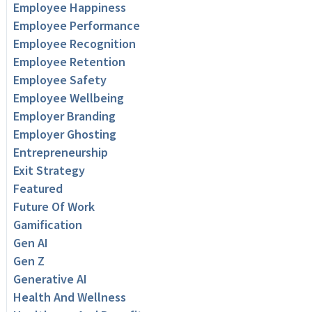
Employee Happiness
Employee Performance
Employee Recognition
Employee Retention
Employee Safety
Employee Wellbeing
Employer Branding
Employer Ghosting
Entrepreneurship
Exit Strategy
Featured
Future Of Work
Gamification
Gen AI
Gen Z
Generative AI
Health And Wellness