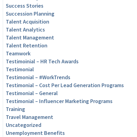
Success Stories
Succession Planning
Talent Acquisition
Talent Analytics
Talent Management
Talent Retention
Teamwork
Testimoinial – HR Tech Awards
Testimonial
Testimonial – #WorkTrends
Testimonial – Cost Per Lead Generation Programs
Testimonial – General
Testimonial – Influencer Marketing Programs
Training
Travel Management
Uncategorized
Unemployment Benefits