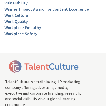
Vulnerability
Winner: Impact Award For Content Excellence
Work Culture
Work Quality
Workplace Empathy
Workplace Safety
TalentCulture is a trailblazing HR marketing
company offering advertising, media,
executive and corporate branding, research,
and social visibility via our global learning
community.