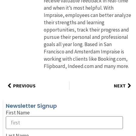
receive valuable feedback in real-time
and when it’s most helpful. With
Impraise, employees can better analyze
their strengths and learning
opportunities, track their progress and
pursue their personal and professional
goals all year long. Based in San
Francisco and Amsterdam Impraise is
working with clients like Booking.com,
Flipboard, Indeed.com and many more.
PREVIOUS
NEXT
Newsletter Signup
First Name
Last Name