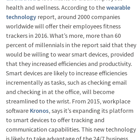
health and wellness. According to the
wearable
technology
report, around 2000 companies
worldwide will offer their employees fitness
trackers in 2016. What’s more, more than 60
percent of millennials in the report said that they
would be willing to wear smart devices, provided
that they increased efficiencies and productivity.
Smart devices are likely to increase efficiencies
incrementally as tasks, such as checking email
and checking in at the office, will become
streamlined to the wrist. From 2015, workplace
software
Kronos
, says it’s expanding its platform
to smart devices to offer tracking and
communication capabilities. This new technology
is likely to take advantage of the 24/7 business