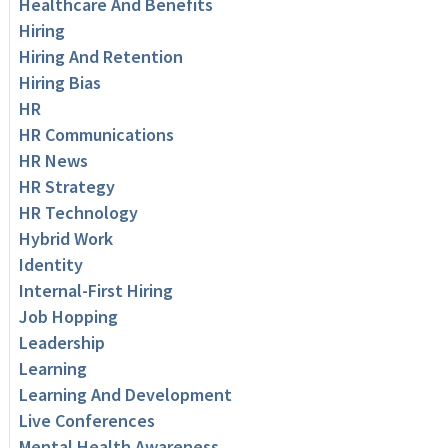
Healthcare And Benefits
Hiring
Hiring And Retention
Hiring Bias
HR
HR Communications
HR News
HR Strategy
HR Technology
Hybrid Work
Identity
Internal-First Hiring
Job Hopping
Leadership
Learning
Learning And Development
Live Conferences
Mental Health Awareness