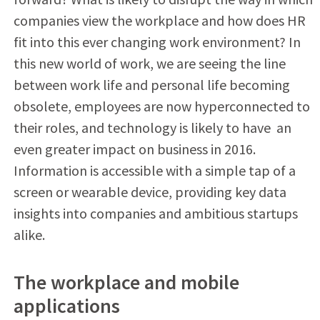
companies view the workplace and how does HR
fit into this ever changing work environment? In
this new world of work, we are seeing the line
between work life and personal life becoming
obsolete, employees are now hyperconnected to
their roles, and technology is likely to have
an
even greater impact on business in 2016.
Information is accessible with a simple tap of a
screen or wearable device, providing key data
insights into companies and ambitious startups
alike.
The workplace and mobile
applications