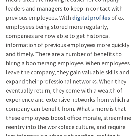
leaders and managers to keep in contact with
previous employees. With
digital profiles
of ex
employees being stored more regularly,
companies are now able to get historical
information of previous employees more quickly
and timely. There are a number of benefits to
hiring a boomerang employee. When employees
leave the company, they gain valuable skills and
expand their professional networks. When they
eventually return, they come with a wealth of
experience and extensive networks from which a
company can benefit from. What’s more is that
these employees boost office morale, streamline
reentry into the workplace culture, and require
less information when onboarding, making it