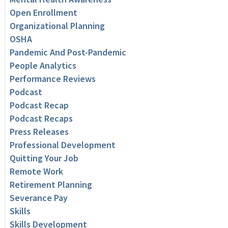
Open Enrollment
Organizational Planning
OSHA
Pandemic And Post-Pandemic
People Analytics
Performance Reviews
Podcast
Podcast Recap
Podcast Recaps
Press Releases
Professional Development
Quitting Your Job
Remote Work
Retirement Planning
Severance Pay
Skills
Skills Development