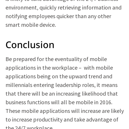
environment, quickly retrieving information and
notifying employees quicker than any other
smart mobile device.
Conclusion
Be prepared for the eventuality of mobile
applications in the workplace –
with mobile
applications being on the upward trend and
millennials entering leadership roles, it means
that there will be an increasing likelihood that
business functions will all be mobile in 2016.
These mobile applications will increase are likely
to increase productivity and take advantage of
the 24/7 workplace.