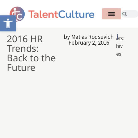
Open toolbar
2016 HR
by
Matias Rodsevich
Arc
February 2, 2016
Trends:
hiv
es
Back to the
Future