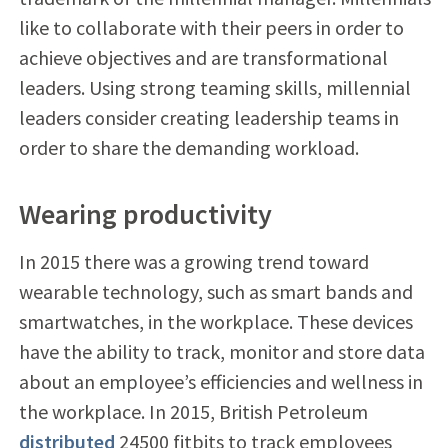
like to collaborate with their peers in order to
achieve objectives and are transformational
leaders. Using strong teaming skills, millennial
leaders consider creating leadership teams in
order to share the demanding workload.
Wearing productivity
In 2015 there was a growing trend toward
wearable technology, such as smart bands and
smartwatches, in the workplace. These devices
have the ability to track, monitor and store data
about an employee’s efficiencies and wellness in
the workplace. In 2015, British Petroleum
distributed
24500 fitbits to track employees