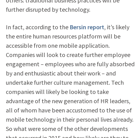
others: traditional business practices will be
further disrupted by technology.
In fact, according to the
Bersin report
, it’s likely
the entire human resources platform will be
accessible from one mobile application.
Companies will look to create further employee
engagement – employees who are fully absorbed
by and enthusiastic about their work – and
undertake further culture management. Tech
companies will likely be looking to take
advantage of the new generation of HR leaders,
all of whom have been accustomed to the use of
mobile technology in their personal lives already.
So what were some of the other developments
that occurred in 2015 and how likely are they to