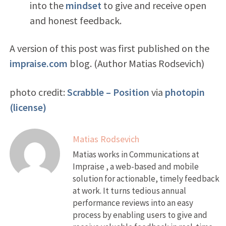
into the
mindset
to give and receive open
and honest feedback.
A version of this post was first published on the
impraise.com
blog. (Author Matias Rodsevich)
photo credit:
Scrabble – Position
via
photopin
(license)
Matias Rodsevich
Matias works in Communications at
Impraise , a web-based and mobile
solution for actionable, timely feedback
at work. It turns tedious annual
performance reviews into an easy
process by enabling users to give and