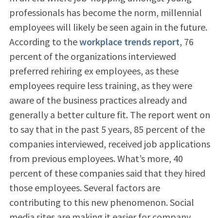
professionals has become the norm, millennial
employees will likely be seen again in the future.
According to the
workplace trends report
, 76
percent of the organizations interviewed
preferred rehiring ex employees, as these
employees require less training, as they were
aware of the business practices already and
generally a better culture fit. The report went on
to say that in the past 5 years, 85 percent of the
companies interviewed, received job applications
from previous employees. What’s more, 40
percent of these companies said that they hired
those employees. Several factors are
contributing to this new phenomenon. Social
media sites are making it easier for company