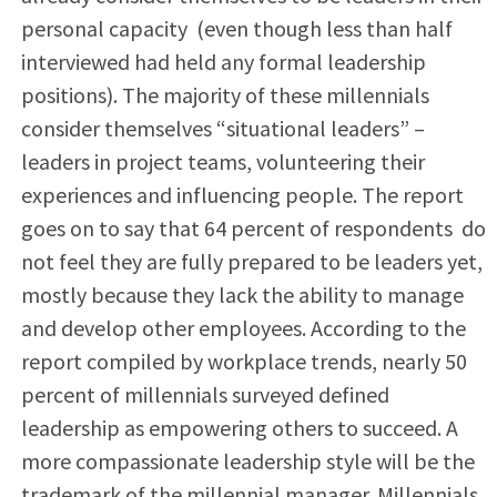
personal capacity
(even though less than half
interviewed had held any formal leadership
positions). The majority of these millennials
consider themselves “situational leaders” –
leaders in project teams, volunteering their
experiences and influencing people. The report
goes on to say that 64 percent of respondents
do
not feel they are fully prepared to be leaders yet,
mostly because they lack the ability to manage
and develop other employees. According to the
report compiled by workplace trends, nearly 50
percent of millennials surveyed defined
leadership as empowering others to succeed. A
more compassionate leadership style will be the
trademark of the millennial manager. Millennials