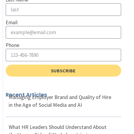
Email
Phone
SUBSCRIBE
Recent Articles
Managing Employer Brand and Quality of Hire
in the Age of Social Media and AI
What HR Leaders Should Understand About