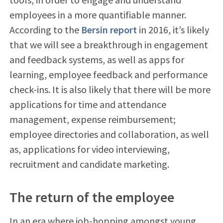
employees in a more quantifiable manner.
According to the
Bersin report
in 2016, it’s likely
that we will see a breakthrough in engagement
and feedback systems, as well as apps for
learning, employee feedback and performance
check-ins. It is also likely that there will be more
applications for time and attendance
management, expense reimbursement;
employee directories and collaboration, as well
as, applications for video interviewing,
recruitment and candidate marketing.
The return of the employee
In an era where job-hopping amongst young