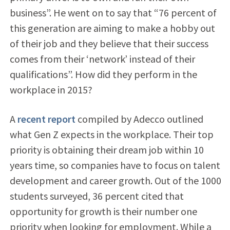
business”. He went on to say that “76 percent of
this generation are aiming to make a hobby out
of their job and they believe that their success
comes from their ‘network’ instead of their
qualifications”. How did they perform in the
workplace in 2015?
A
recent report
compiled by Adecco outlined
what Gen Z expects in the workplace. Their top
priority is obtaining their dream job within 10
years time, so companies have to focus on talent
development and career growth. Out of the 1000
students surveyed, 36 percent cited that
opportunity for growth is their number one
priority when looking for employment. While a