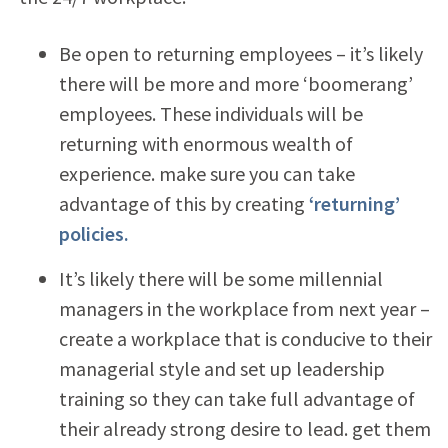
Be open to returning employees – it’s likely
there will be more and more ‘boomerang’
employees. These individuals will be
returning with enormous wealth of
experience. make sure you can take
advantage of this by creating
‘returning’
policies.
It’s likely there will be some millennial
managers in the workplace from next year –
create a workplace that is conducive to their
managerial style and set up leadership
training so they can take full advantage of
their already strong desire to lead. get them