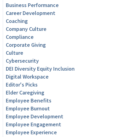
Business Performance
Career Development
Coaching
Company Culture
Compliance
Corporate Giving
Culture
Cybersecurity
DEI Diversity Equity Inclusion
Digital Workspace
Editor's Picks
Elder Caregiving
Employee Benefits
Employee Burnout
Employee Development
Employee Engagement
Employee Experience