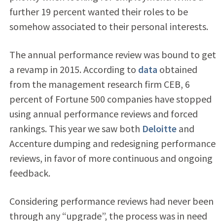
further 19 percent wanted their roles to be
somehow associated to their personal interests.
The annual performance review was bound to get
a revamp in 2015. According to
data
obtained
from the management research firm CEB, 6
percent of Fortune 500 companies have stopped
using annual performance reviews and forced
rankings. This year we saw both
Deloitte
and
Accenture
dumping and redesigning performance
reviews, in favor of more continuous and ongoing
feedback.
Considering performance reviews had never been
through any “upgrade”, the process was in need