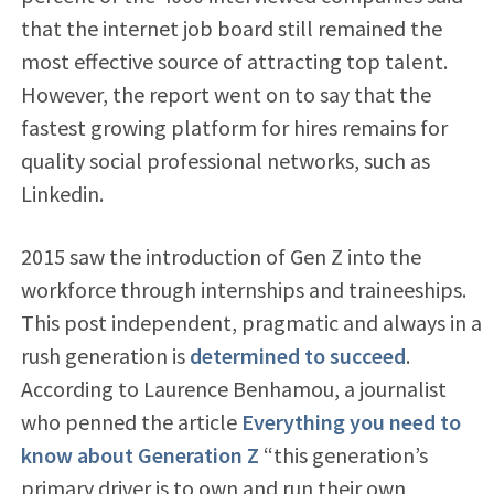
that the internet job board still remained the
most effective source of attracting top talent.
However, the report went on to say that the
fastest growing platform for hires remains for
quality social professional networks, such as
Linkedin.
2015 saw the introduction of Gen Z into the
workforce through internships and traineeships.
This post independent, pragmatic and always in a
rush generation is
determined to succeed
.
According to Laurence Benhamou, a journalist
who penned the article
Everything you need to
know about Generation Z
“this generation’s
primary driver is to own and run their own