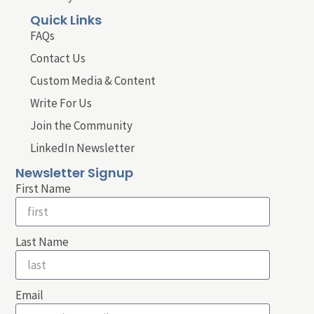
Quick Links
FAQs
Contact Us
Custom Media & Content
Write For Us
Join the Community
LinkedIn Newsletter
Newsletter Signup
First Name
Last Name
Email