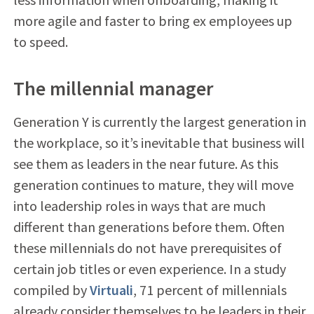
more agile and faster to bring ex employees up
to speed.
The millennial manager
Generation Y is currently the largest generation in
the workplace, so it’s inevitable that business will
see them as leaders in the near future. As this
generation continues to mature, they will move
into leadership roles in ways that are much
different than generations before them. Often
these millennials do not have prerequisites of
certain job titles or even experience. In a study
compiled by
Virtuali
, 71 percent of millennials
already consider themselves to be leaders in their