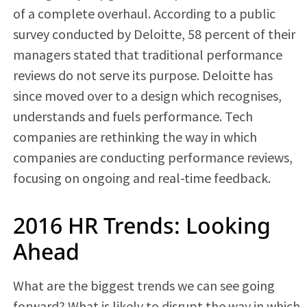
of a complete overhaul. According to a public
survey conducted by Deloitte, 58 percent of their
managers stated that traditional performance
reviews do not serve its purpose. Deloitte has
since moved over to a design which recognises,
understands and fuels performance. Tech
companies are rethinking the way in which
companies are conducting performance reviews,
focusing on ongoing and real-time feedback.
2016 HR Trends: Looking
Ahead
What are the biggest trends we can see going
forward? What is likely to disrupt the way in which