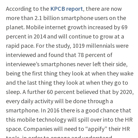
According to the
KPCB report
, there are now
more than 2.1 billion smartphone users on the
planet. Mobile internet growth increased by 69
percent in 2014 and will continue to grow at a
rapid pace. For the study, 1019 millennials were
interviewed and found that 78 percent of
interviewee’s smartphones never left their side,
being the first thing they look at when they wake
and the last thing they look at when they go to
sleep. A further 60 percent believed that by 2020,
every daily activity will be done through a
smartphone. In 2016 there is a good chance that
this mobile technology will spill over into the HR
space. Companies will need to “appify” their HR
tools, in order to engage and understand