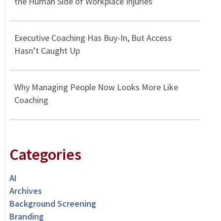
the Human Side of Workplace Injuries
Executive Coaching Has Buy-In, But Access
Hasn’t Caught Up
Why Managing People Now Looks More Like
Coaching
Categories
AI
Archives
Background Screening
Branding