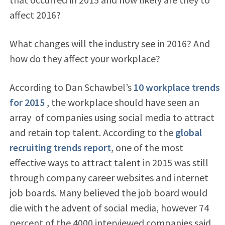
affect 2016?
What changes will the industry see in 2016? And
how do they affect your workplace?
According to Dan Schawbel’s
10 workplace trends
for 2015
, the workplace should have seen an
array
of companies using social media to attract
and retain top talent. According to the
global
recruiting trends report
, one of the most
effective ways to attract talent in 2015 was still
through company career websites and internet
job boards. Many believed the job board would
die with the advent of social media, however 74
percent of the 4000 interviewed companies said