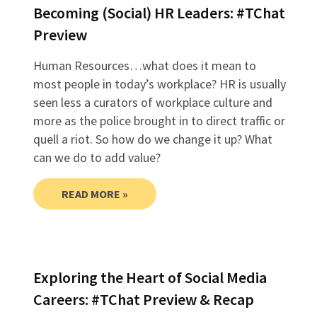
Becoming (Social) HR Leaders: #TChat
Preview
Human Resources…what does it mean to
most people in today’s workplace? HR is usually
seen less a curators of workplace culture and
more as the police brought in to direct traffic or
quell a riot. So how do we change it up? What
can we do to add value?
READ MORE »
Exploring the Heart of Social Media
Careers: #TChat Preview & Recap