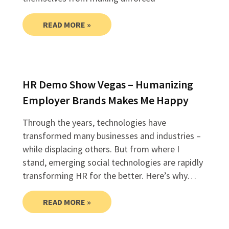
READ MORE »
HR Demo Show Vegas – Humanizing
Employer Brands Makes Me Happy
Through the years, technologies have
transformed many businesses and industries –
while displacing others. But from where I
stand, emerging social technologies are rapidly
transforming HR for the better. Here’s why…
READ MORE »