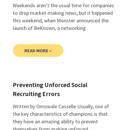
Weekends aren’t the usual time for companies
to drop market-making news, but it happened
this weekend, when Monster announced the
launch of BeKnown, a networking
READ MORE »
Preventing Unforced Social
Recruiting Errors
Written by Omowale Casselle Usually, one of
the key characteristics of champions is that
they have an amazing ability to prevent
themselves from making unforced