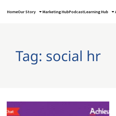
Home
Our Story
Marketing Hub
Podcast
Learning Hub
Tag: social hr