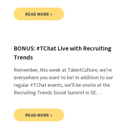
READ MORE »
BONUS: #TChat Live with Recruiting
Trends
Remember, this week at TalentCulture, we’re
everywhere you want to be! In addition to our
regular #TChat events, we’ll be onsite at the
Recruiting Trends Social Summit in DC…
READ MORE »