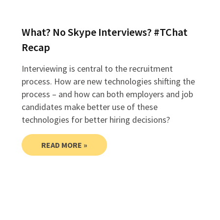
What? No Skype Interviews? #TChat
Recap
Interviewing is central to the recruitment
process. How are new technologies shifting the
process – and how can both employers and job
candidates make better use of these
technologies for better hiring decisions?
READ MORE »