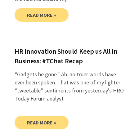
READ MORE »
HR Innovation Should Keep us All In
Business: #TChat Recap
“Gadgets be gone.” Ah, no truer words have
ever been spoken. That was one of my lighter
“tweetable” sentiments from yesterday’s HRO
Today Forum analyst
READ MORE »