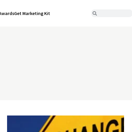
Awards
Get Marketing Kit