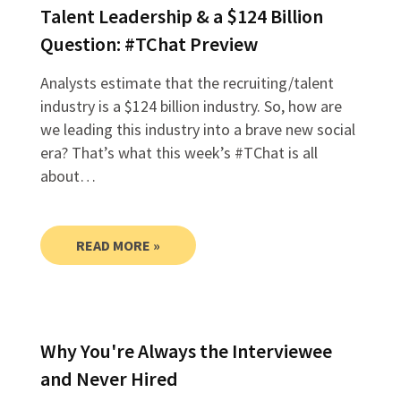
Talent Leadership & a $124 Billion
Question: #TChat Preview
Analysts estimate that the recruiting/talent
industry is a $124 billion industry. So, how are
we leading this industry into a brave new social
era? That’s what this week’s #TChat is all
about…
READ MORE »
Why You're Always the Interviewee
and Never Hired