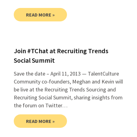
READ MORE »
Join #TChat at Recruiting Trends
Social Summit
Save the date – April 11, 2013 — TalentCulture
Community co-founders, Meghan and Kevin will
be live at the Recruiting Trends Sourcing and
Recruiting Social Summit, sharing insights from
the forum on Twitter…
READ MORE »