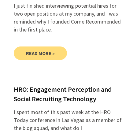
I just finished interviewing potential hires for
two open positions at my company, and I was
reminded why I founded Come Recommended
in the first place.
READ MORE »
HRO: Engagement Perception and
Social Recruiting Technology
I spent most of this past week at the HRO
Today conference in Las Vegas as a member of
the blog squad, and what do I