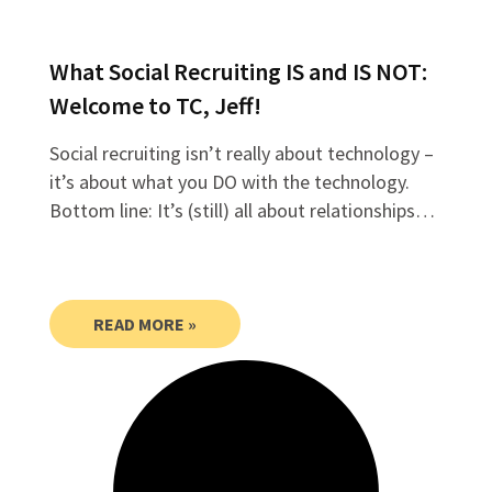
What Social Recruiting IS and IS NOT:
Welcome to TC, Jeff!
Social recruiting isn’t really about technology –
it’s about what you DO with the technology.
Bottom line: It’s (still) all about relationships…
READ MORE »