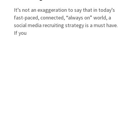
It’s not an exaggeration to say that in today’s
fast-paced, connected, “always on” world, a
social media recruiting strategy is a must have.
If you