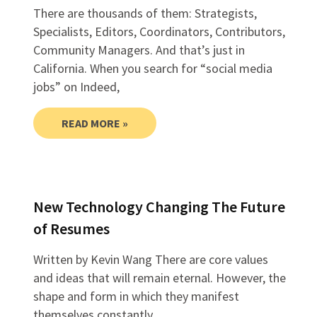
There are thousands of them: Strategists,
Specialists, Editors, Coordinators, Contributors,
Community Managers. And that’s just in
California. When you search for “social media
jobs” on Indeed,
READ MORE »
New Technology Changing The Future
of Resumes
Written by Kevin Wang There are core values
and ideas that will remain eternal. However, the
shape and form in which they manifest
themselves constantly