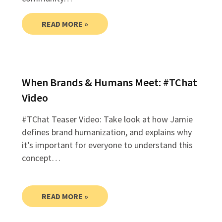
READ MORE »
When Brands & Humans Meet: #TChat
Video
#TChat Teaser Video: Take look at how Jamie
defines brand humanization, and explains why
it’s important for everyone to understand this
concept…
READ MORE »