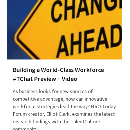
Building a World-Class Workforce
#TChat Preview + Video
As business looks for new sources of
competitive advantage, how can innovative
workforce strategies lead the way? HRO Today
Forum creator, Elliot Clark, examines the latest
research findings with the TalentCulture
community…