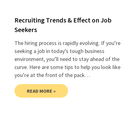
Recruiting Trends & Effect on Job
Seekers
The hiring process is rapidly evolving. If you’re
seeking a job in today’s tough business
environment, you’ll need to stay ahead of the
curve. Here are some tips to help you look like
you’re at the front of the pack…
READ MORE »