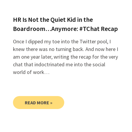
HR Is Not the Quiet Kid in the
Boardroom…Anymore: #TChat Recap
Once I dipped my toe into the Twitter pool, I
knew there was no turning back. And now here I
am one year later, writing the recap for the very
chat that indoctrinated me into the social
world of work…
READ MORE »