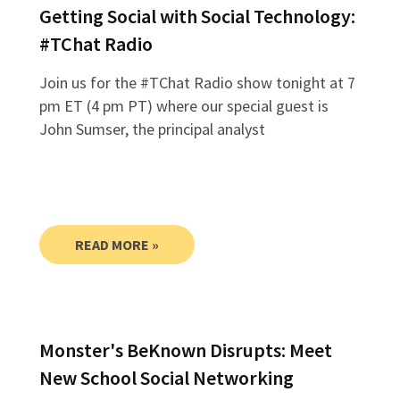
Getting Social with Social Technology:
#TChat Radio
Join us for the #TChat Radio show tonight at 7
pm ET (4 pm PT) where our special guest is
John Sumser, the principal analyst
READ MORE »
Monster's BeKnown Disrupts: Meet
New School Social Networking