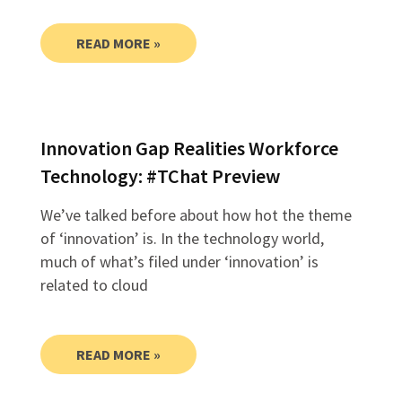
READ MORE »
Innovation Gap Realities Workforce
Technology: #TChat Preview
We’ve talked before about how hot the theme
of ‘innovation’ is. In the technology world,
much of what’s filed under ‘innovation’ is
related to cloud
READ MORE »