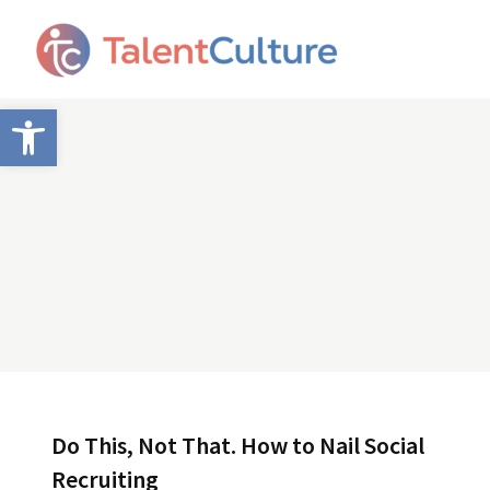
Open toolbar
Do This, Not That. How to Nail Social
Recruiting