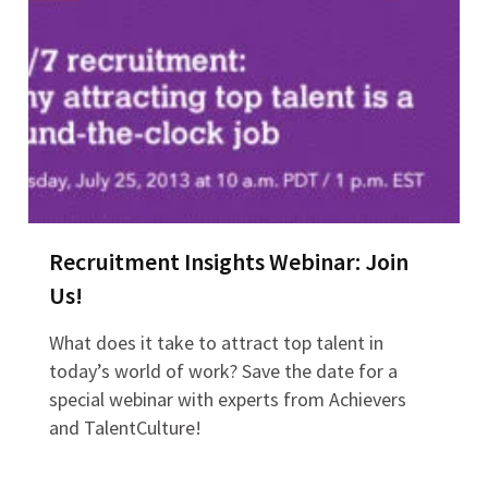
Recruitment Insights Webinar: Join
Us!
What does it take to attract top talent in
today’s world of work? Save the date for a
special webinar with experts from Achievers
and TalentCulture!