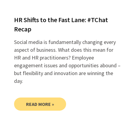
HR Shifts to the Fast Lane: #TChat
Recap
Social media is fundamentally changing every
aspect of business. What does this mean for
HR and HR practitioners? Employee
engagement issues and opportunities abound –
but flexibility and innovation are winning the
day.
READ MORE »