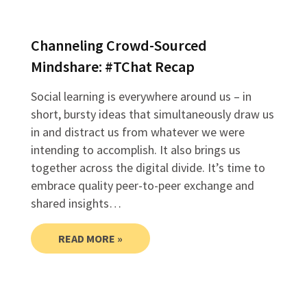
Channeling Crowd-Sourced
Mindshare: #TChat Recap
Social learning is everywhere around us – in
short, bursty ideas that simultaneously draw us
in and distract us from whatever we were
intending to accomplish. It also brings us
together across the digital divide. It’s time to
embrace quality peer-to-peer exchange and
shared insights…
READ MORE »