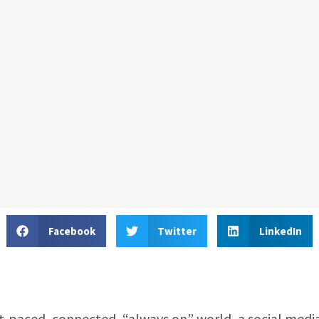
Facebook
Twitter
LinkedIn
ast-paced, connected, “always on” world, a social medi