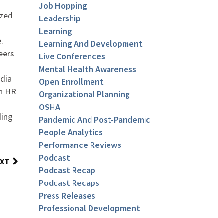
Job Hopping
ized
Leadership
Learning
.
Learning And Development
eers
Live Conferences
Mental Health Awareness
dia
Open Enrollment
an HR
Organizational Planning
f
OSHA
ding
Pandemic And Post-Pandemic
People Analytics
Performance Reviews
Podcast
XT
Podcast Recap
Podcast Recaps
Press Releases
Professional Development