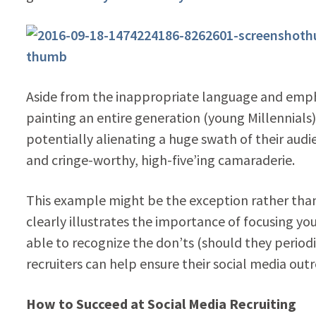
Aside from the inappropriate language and emphasis
painting an entire generation (young Millennials) 
potentially alienating a huge swath of their au
and cringe-worthy, high-five’ing camaraderie.
This example might be the exception rather than t
clearly illustrates the importance of focusing yo
able to recognize the don’ts (should they periodi
recruiters can help ensure their social media outr
How to Succeed at Social Media Recruiting