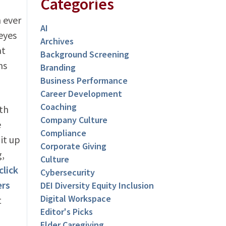
Categories
 ever
AI
eyes
Archives
at
Background Screening
ms
Branding
Business Performance
Career Development
Coaching
th
Company Culture
e
Compliance
 it up
Corporate Giving
g,
Culture
click
Cybersecurity
ers
DEI Diversity Equity Inclusion
Digital Workspace
t
Editor's Picks
Elder Caregiving