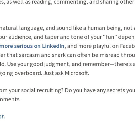
s, as well as reading, commenting, and sharing other
natural language, and sound like a human being, not 
your audience, and taper and tone of your “fun” depe
e more serious on LinkedIn
, and more playful on Face
er that sarcasm and snark can often be misread thro
dd. Use your good judgment, and remember—there’s a
oing overboard. Just ask Microsoft.
om your social recruiting? Do you have any secrets yo
omments.
t.