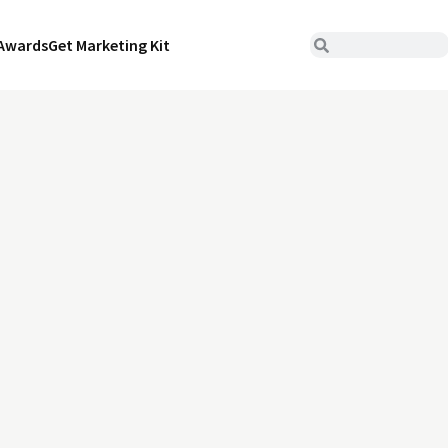
Awards
Get Marketing Kit