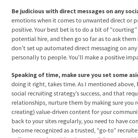
Be judicious with direct messages on any soci
emotions when it comes to unwanted direct or p
positive. Your best bet is to do a bit of “courting
potential hire, and then go so far as to ask them i
don’t set up automated direct messaging on any o
personally to people. You’ll make a positive imp
Speaking of time, make sure you set some aside
doing it right, takes time. As I mentioned above, 
social recruiting strategy’s success, and that re
relationships, nurture them by making sure you 
creating) value-driven content for your communit
back to your sites regularly, you need to have con
become recognized as a trusted, “go-to” recruite