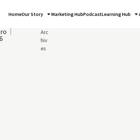
Home
Our Story
Marketing Hub
Podcast
Learning Hub
iro
Arc
6
hiv
es