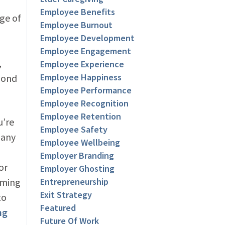
Employee Benefits
ge of
Employee Burnout
Employee Development
Employee Engagement
,
Employee Experience
Employee Happiness
pond
Employee Performance
Employee Recognition
Employee Retention
u’re
Employee Safety
 any
Employee Wellbeing
Employer Branding
or
Employer Ghosting
oming
Entrepreneurship
Exit Strategy
to
Featured
ng
Future Of Work