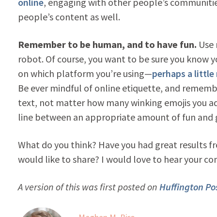
online
, engaging with other people’s communitie
people’s content as well.
Remember to be human, and to have fun.
Use 
robot. Of course, you want to be sure you know 
on which platform you’re using—
perhaps a littl
Be ever mindful of online etiquette, and rememb
text, not matter how many winking emojis you a
line between an appropriate amount of fun and g
What do you think? Have you had great results fr
would like to share? I would love to hear your c
A version of this was first posted on
Huffington Pos