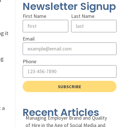
Newsletter Signup
First Name
Last Name
g it
Email
ng
Phone
SUBSCRIBE
t a
Recent Articles
Managing Employer Brand and Quality
of Hire in the Age of Social Media and