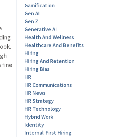
Gamification
Gen AI
Gen Z
a
Generative AI
nding
Health And Wellness
Healthcare And Benefits
book.
Hiring
ugh
Hiring And Retention
 fine
Hiring Bias
HR
HR Communications
u
HR News
HR Strategy
HR Technology
Hybrid Work
Identity
Internal-First Hiring