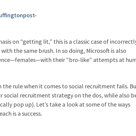
 on “getting lit,” this is a classic case of incorrectl
with the same brush. In so doing, Microsoft is also
dience—females—with their “bro-like” attempts at hu
he rule when it comes to social recruitment fails. But
ur social recruitment strategy on the dos, while also b
cally pop up). Let’s take a look at some of the ways
each is a success.