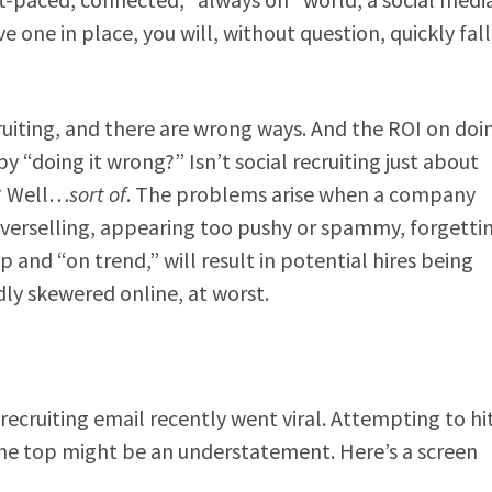
ve one in place, you will, without question, quickly fall
ruiting, and there are wrong ways. And the ROI on doin
y “doing it wrong?” Isn’t social recruiting just about
e? Well…
sort of
. The problems arise when a company
 overselling, appearing too pushy or spammy, forgetti
ip and “on trend,” will result in potential hires being
ndly skewered online, at worst.
 recruiting email recently went viral. Attempting to hi
the top might be an understatement. Here’s a screen