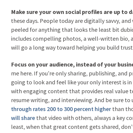
Make sure your own social profiles are up to 
these days. People today are digitally savvy, and
peeled for anything that looks the least bit dubi
includes compelling photos, a well-written bio, a
will go a long way toward helping you build trust
Focus on your audience, instead of your busin
me here. If you’re only sharing, publishing, and 
going to look and feel like your only interest is in
with engaging content that provides real value to
resume writing, and interviewing. And be sure to
through rates 200 to 300 percent higher
than tho
will share
that video with others, always a key co
least, when that great content gets shared, don’