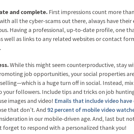
date and complete.
First impressions count more than
 with all the cyber-scams out there, always have their 
ous. Having a professional, up-to-date profile, one th
s well as links to any related websites or contact for
.
ess.
While this might seem counterproductive, stay wi
promoting job opportunities, your social properties ar
 selling—which is a huge turn off in social. Instead, mix
 your followers. Include tips and tricks on job huntin
 use images and video!
Emails that include video have 
se that don’t. And
92 percent of mobile video watch
nsideration in our mobile-driven age. And, last but no
t forget to respond with a personalized thank you!