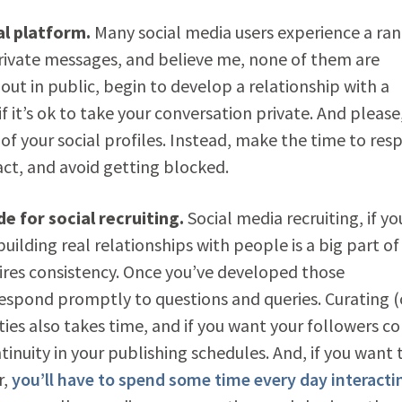
al platform.
Many social media users experience a ran
rivate messages, and believe me, none of them are
” out in public, begin to develop a relationship with a
f it’s ok to take your conversation private. And please
f your social profiles. Instead, make the time to res
act, and avoid getting blocked.
 for social recruiting.
Social media recruiting, if yo
building real relationships with people is a big part of
quires consistency. Once you’ve developed those
respond promptly to questions and queries. Curating (
ies also takes time, and if you want your followers c
tinuity in your publishing schedules. And, if you want 
r,
you’ll have to spend some time every day interacti