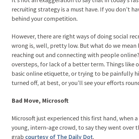
recruiting strategy is a must have. If you don’t ha
behind your competition.
However, there are right ways of doing social rec
wrong is, well, pretty low. But what do we mean b
reaching out and connecting with people onlin
oversteps, for lack of a better term. Things like
basic online etiquette, or trying to be painfully h
turned off, at best, or you’ll see your efforts rou
Bad Move, Microsoft
Microsoft just experienced this first hand, when a
young, intern-age crowd, to say they went over 
grab
courtesy of The Daily Dot
.