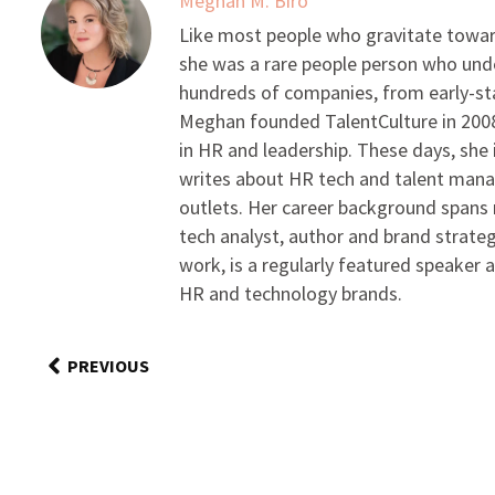
Meghan M. Biro
Like most people who gravitate toward
she was a rare people person who unde
hundreds of companies, from early-sta
Meghan founded TalentCulture in 2008 
in HR and leadership. These days, she i
writes about HR tech and talent man
outlets. Her career background spans r
tech analyst, author and brand strateg
work, is a regularly featured speaker 
HR and technology brands.
PREVIOUS