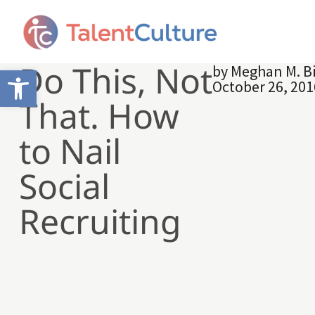
Do This, Not
by
Meghan M. B
Open toolbar
October 26, 201
That. How
to Nail
Social
Recruiting