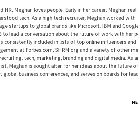
 HR, Meghan loves people. Early in her career, Meghan real
rstood tech. As a high tech recruiter, Meghan worked with
ge startups to global brands like Microsoft, IBM and Google
to lead a conversation about the future of work with her p
s consistently included in lists of top online influencers and
agement at Forbes.com, SHRM.org and a variety of other me
ecruiting, tech, marketing, branding and digital media. As 
ist, Meghan is sought after for her ideas about the future o
at global business conferences, and serves on boards for lea
NE