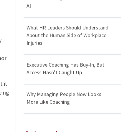
AI
What HR Leaders Should Understand
About the Human Side of Workplace
y
Injuries
mor
Executive Coaching Has Buy-In, But
Access Hasn’t Caught Up
 it
eing
Why Managing People Now Looks
More Like Coaching