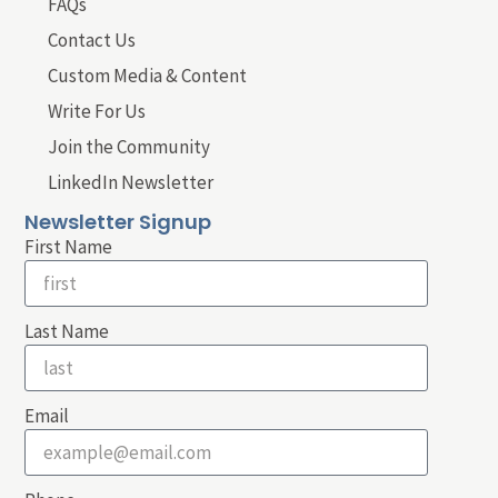
FAQs
Contact Us
Custom Media & Content
Write For Us
Join the Community
LinkedIn Newsletter
Newsletter Signup
First Name
Last Name
Email