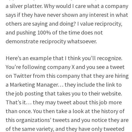
a silver platter. Why would I care what a company
says if they have never shown any interest in what
others are saying and doing? I value reciprocity,
and pushing 100% of the time does not
demonstrate reciprocity whatsoever.
Here’s an example that I think you’ll recognize.
You’re following company X and you see a tweet
on Twitter from this company that they are hiring
a Marketing Manager… they include the link to
the job posting that takes you to their website.
That’s it… they may tweet about this job more
than once. You then take a look at the history of
this organizations’ tweets and you notice they are
of the same variety, and they have only tweeted