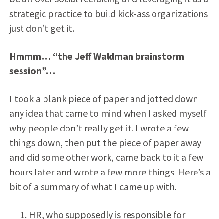
strategic practice to build kick-ass organizations
just don’t get it.
Hmmm… “the Jeff Waldman brainstorm
session”…
I took a blank piece of paper and jotted down
any idea that came to mind when I asked myself
why people don’t really get it. I wrote a few
things down, then put the piece of paper away
and did some other work, came back to it a few
hours later and wrote a few more things. Here’s a
bit of a summary of what I came up with.
HR, who supposedly is responsible for