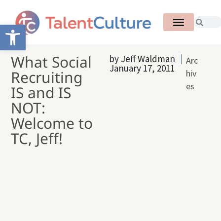
Open toolbar
What Social
by
Jeff Waldman
Arc
January 17, 2011
Recruiting
hiv
es
IS and IS
NOT:
Welcome to
TC, Jeff!