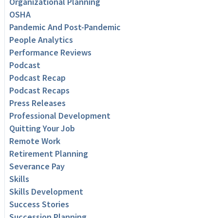
Organizational Planning
OSHA
Pandemic And Post-Pandemic
People Analytics
Performance Reviews
Podcast
Podcast Recap
Podcast Recaps
Press Releases
Professional Development
Quitting Your Job
Remote Work
Retirement Planning
Severance Pay
Skills
Skills Development
Success Stories
Succession Planning