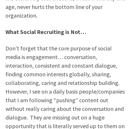
age, never hurts the bottom line of your
organization.
What Social Recruiting is Not…
Don’t forget that the core purpose of social
media is engagement… conversation,
interaction, consistent and constant dialogue,
finding common interests globally, sharing,
collaborating, caring and relationship building.
However, I see on a daily basis people/companies
that I am following “pushing” content out
without really caring about the conversation and
dialogue. They are missing out on a huge
opportunity that is literally served up to them on