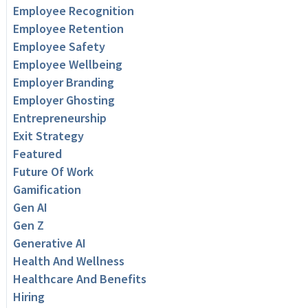
Employee Recognition
Employee Retention
Employee Safety
Employee Wellbeing
Employer Branding
Employer Ghosting
Entrepreneurship
Exit Strategy
Featured
Future Of Work
Gamification
Gen AI
Gen Z
Generative AI
Health And Wellness
Healthcare And Benefits
Hiring