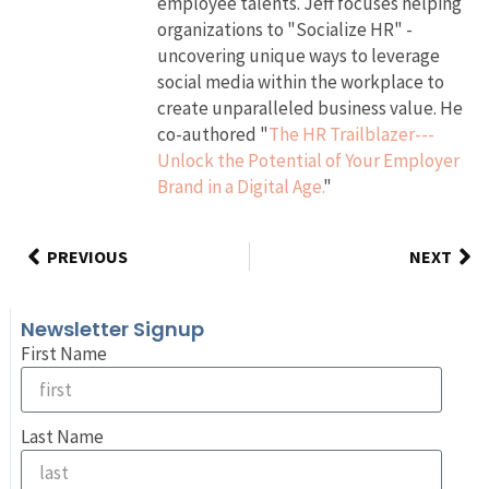
employee talents. Jeff focuses helping
organizations to "Socialize HR" -
uncovering unique ways to leverage
social media within the workplace to
create unparalleled business value. He
co-authored "
The HR Trailblazer---
Unlock the Potential of Your Employer
Brand in a Digital Age.
"
PREVIOUS
NEXT
Newsletter Signup
First Name
Last Name