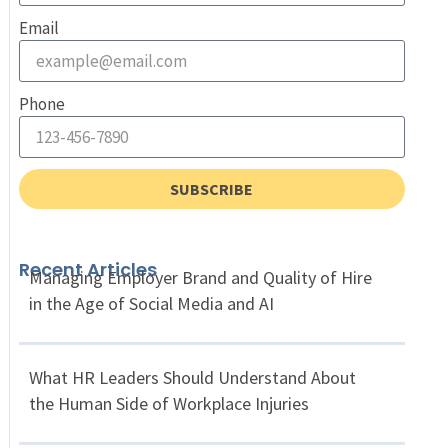
Email
Phone
SUBSCRIBE
Recent Articles
Managing Employer Brand and Quality of Hire
in the Age of Social Media and AI
What HR Leaders Should Understand About
the Human Side of Workplace Injuries