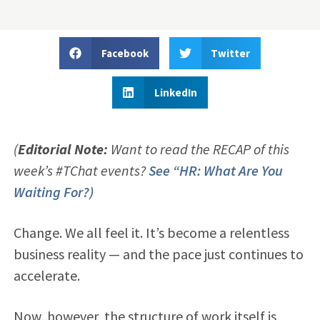
Facebook
Twitter
LinkedIn
(
Editorial Note:
Want to read the RECAP of this
week’s #TChat events?
See “HR: What Are You
Waiting For?)
Change. We all feel it. It’s become a relentless
business reality — and the pace just continues to
accelerate.
Now, however, the structure of work itself is