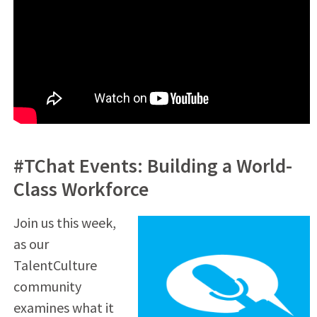
#TChat Events: Building a World-
Class Workforce
Join us this week,
as our
TalentCulture
community
examines what it