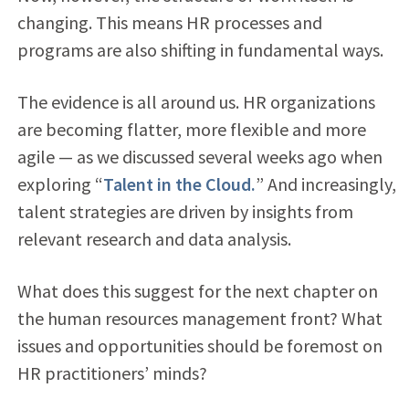
changing. This means HR processes and
programs are also shifting in fundamental ways.
The evidence is all around us. HR organizations
are becoming flatter, more flexible and more
agile — as we discussed several weeks ago when
exploring “
Talent in the Cloud.
” And increasingly,
talent strategies are driven by insights from
relevant research and data analysis.
What does this suggest for the next chapter on
the human resources management front? What
issues and opportunities should be foremost on
HR practitioners’ minds?