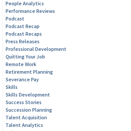
People Analytics
Performance Reviews
Podcast
Podcast Recap
Podcast Recaps
Press Releases
Professional Development
Quitting Your Job
Remote Work
Retirement Planning
Severance Pay
Skills
Skills Development
Success Stories
Succession Planning
Talent Acquisition
Talent Analytics