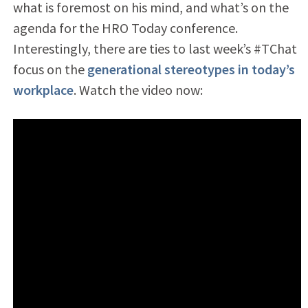
what is foremost on his mind, and what’s on the
agenda for the HRO Today conference.
Interestingly, there are ties to last week’s #TChat
focus on the
generational stereotypes in today’s
workplace
. Watch the video now: