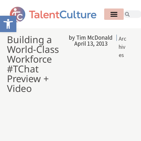
Open toolbar
Building a
by
Tim McDonald
Arc
April 13, 2013
World-Class
hiv
es
Workforce
#TChat
Preview +
Video