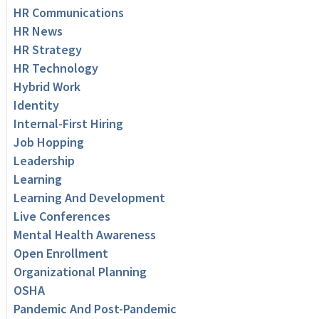
HR Communications
HR News
HR Strategy
HR Technology
Hybrid Work
Identity
Internal-First Hiring
Job Hopping
Leadership
Learning
Learning And Development
Live Conferences
Mental Health Awareness
Open Enrollment
Organizational Planning
OSHA
Pandemic And Post-Pandemic