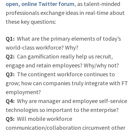
open, online Twitter forum
, as talent-minded
professionals exchange ideas in real-time about
these key questions:
Q1:
What are the primary elements of today’s
world-class workforce? Why?
Q2:
Can gamification really help us recruit,
engage and retain employees? Why/why not?
Q3:
The contingent workforce continues to
grow; how can companies truly integrate with FT
employment?
Q4:
Why are manager and employee self-service
technologies so important to the enterprise?
Q5:
Will mobile workforce
communication/collaboration circumvent other