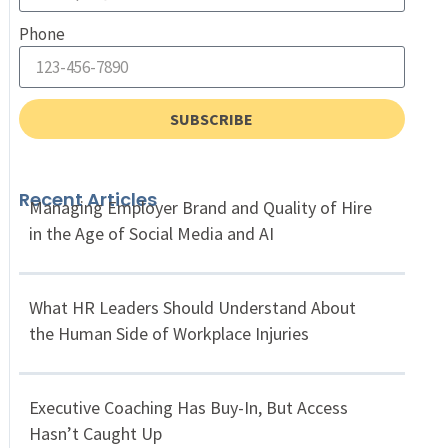
Phone
SUBSCRIBE
Recent Articles
Managing Employer Brand and Quality of Hire
in the Age of Social Media and AI
What HR Leaders Should Understand About
the Human Side of Workplace Injuries
Executive Coaching Has Buy-In, But Access
Hasn’t Caught Up