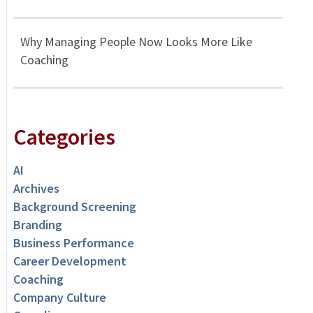
Why Managing People Now Looks More Like
Coaching
Categories
AI
Archives
Background Screening
Branding
Business Performance
Career Development
Coaching
Company Culture