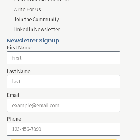
Write For Us
Join the Community
LinkedIn Newsletter
Newsletter Signup
First Name
Last Name
Email
Phone