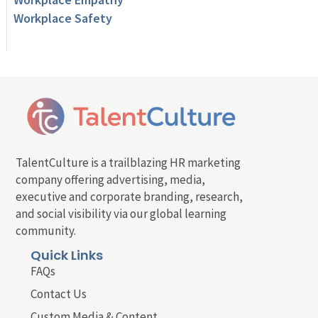
Workplace Safety
TalentCulture is a trailblazing HR marketing
company offering advertising, media,
executive and corporate branding, research,
and social visibility via our global learning
community.
Quick Links
FAQs
Contact Us
Custom Media & Content