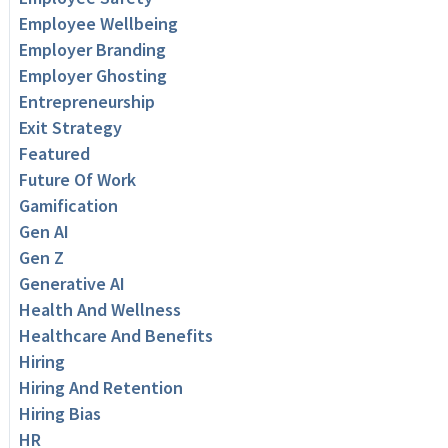
Employee Wellbeing
Employer Branding
Employer Ghosting
Entrepreneurship
Exit Strategy
Featured
Future Of Work
Gamification
Gen AI
Gen Z
Generative AI
Health And Wellness
Healthcare And Benefits
Hiring
Hiring And Retention
Hiring Bias
HR