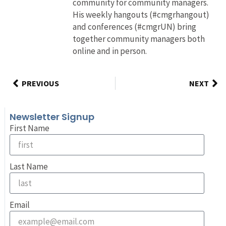
community for community managers.
His weekly hangouts (#cmgrhangout)
and conferences (#cmgrUN) bring
together community managers both
online and in person.
PREVIOUS
NEXT
Newsletter Signup
First Name
Last Name
Email