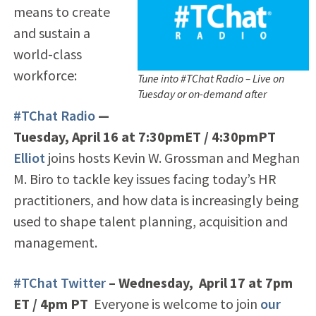
means to create
and sustain a
world-class
workforce:
Tune into #TChat Radio – Live on
Tuesday or on-demand after
#TChat Radio
—
Tuesday, April 16 at 7:30pmET / 4:30pmPT
Elliot
joins hosts Kevin W. Grossman and Meghan
M. Biro to tackle key issues facing today’s HR
practitioners, and how data is increasingly being
used to shape talent planning, acquisition and
management.
#TChat Twitter
– Wednesday, April 17 at 7pm
ET / 4pm PT
Everyone is welcome to join
our