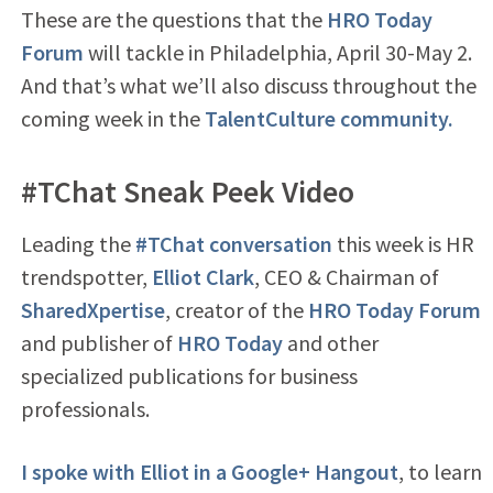
These are the questions that the
HRO Today
Forum
will tackle in Philadelphia, April 30-May 2.
And that’s what we’ll also discuss throughout the
coming week in the
TalentCulture community.
#TChat Sneak Peek Video
Leading the
#TChat conversation
this week is HR
trendspotter,
Elliot Clark
, CEO & Chairman of
SharedXpertise
, creator of the
HRO Today Forum
and publisher of
HRO Today
and other
specialized publications for business
professionals.
I spoke with Elliot in a Google+ Hangout
, to learn