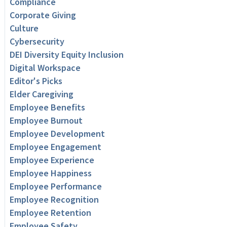
Compliance
Corporate Giving
Culture
Cybersecurity
DEI Diversity Equity Inclusion
Digital Workspace
Editor's Picks
Elder Caregiving
Employee Benefits
Employee Burnout
Employee Development
Employee Engagement
Employee Experience
Employee Happiness
Employee Performance
Employee Recognition
Employee Retention
Employee Safety