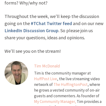
forms? Why/why not?
Throughout the week, we’ll keep the discussion
going on the
#TChat Twitter feed
and on our new
LinkedIn Discussion Group
. So please join us
share your questions, ideas and opinions.
We’ll see you on the stream!
Tim McDonald
Tim is the community manager at
HuffPost Live
, the live streaming video
network of
The HuffIngtonPost
, where
he grows a vested community of on-air
guests and commenters. As founder of
My Community Manager,
Tim provides a