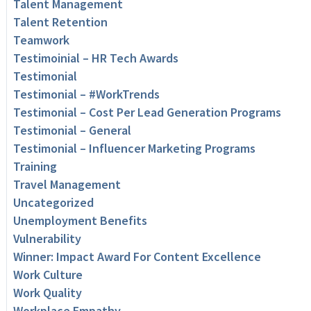
Talent Management
Talent Retention
Teamwork
Testimoinial – HR Tech Awards
Testimonial
Testimonial – #WorkTrends
Testimonial – Cost Per Lead Generation Programs
Testimonial – General
Testimonial – Influencer Marketing Programs
Training
Travel Management
Uncategorized
Unemployment Benefits
Vulnerability
Winner: Impact Award For Content Excellence
Work Culture
Work Quality
Workplace Empathy