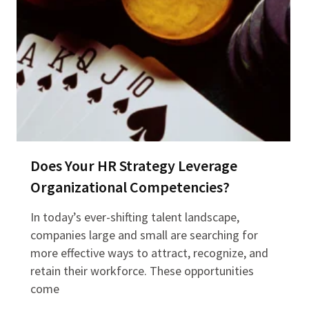
Does Your HR Strategy Leverage
Organizational Competencies?
In today’s ever-shifting talent landscape,
companies large and small are searching for
more effective ways to attract, recognize, and
retain their workforce. These opportunities
come