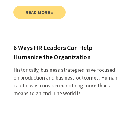
READ MORE »
6 Ways HR Leaders Can Help
Humanize the Organization
Historically, business strategies have focused
on production and business outcomes. Human
capital was considered nothing more than a
means to an end. The world is