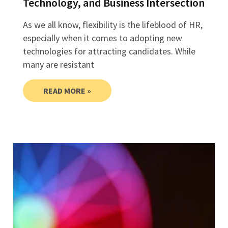
Technology, and Business Intersection
As we all know, flexibility is the lifeblood of HR,
especially when it comes to adopting new
technologies for attracting candidates. While
many are resistant
READ MORE »