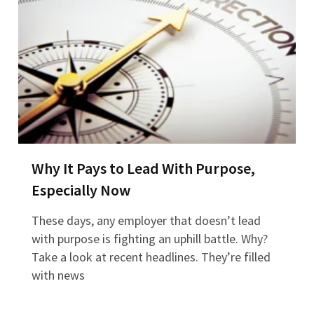
Why It Pays to Lead With Purpose,
Especially Now
These days, any employer that doesn’t lead
with purpose is fighting an uphill battle. Why?
Take a look at recent headlines. They’re filled
with news