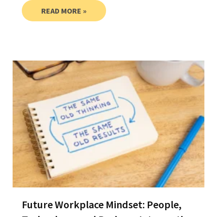
READ MORE »
Future Workplace Mindset: People,