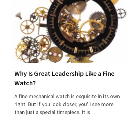
Why Is Great Leadership Like a Fine
Watch?
A fine mechanical watch is exquisite in its own
right. But if you look closer, you’ll see more
than just a special timepiece. It is