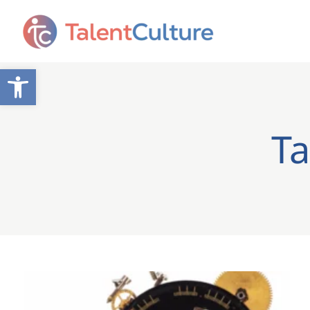
Open toolbar
Ta