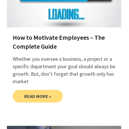
How to Motivate Employees – The
Complete Guide
Whether you oversee a business, a project or a
specific department your goal should always be
growth. But, don’t forget that growth only has
market
READ MORE »