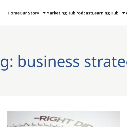
Home
Our Story
Marketing Hub
Podcast
Learning Hub
g: business strat