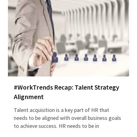
#WorkTrends Recap: Talent Strategy
Alignment
Talent acquisition is a key part of HR that
needs to be aligned with overall business goals
to achieve success. HR needs to be in