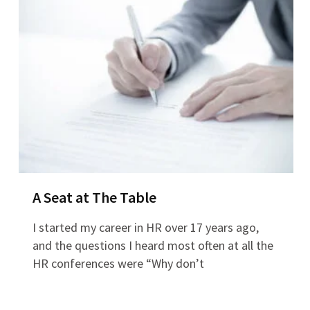
A Seat at The Table
I started my career in HR over 17 years ago,
and the questions I heard most often at all the
HR conferences were “Why don’t