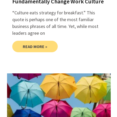
Fundamentally Change Work Culture
“Culture eats strategy for breakfast.” This
quote is perhaps one of the most familiar
business phrases of all time. Yet, while most
leaders agree on
READ MORE »