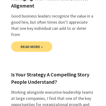
Alignment
Good business leaders recognize the value in a
good hire, but often times don’t appreciate
that one key individual can add to or deter
from
READ MORE »
Is Your Strategy A Compelling Story
People Understand?
Working alongside executive leadership teams
at large companies, I find that one of the key
opportunities for organizational growth and