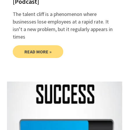
[Podcast]
The talent cliff is a phenomenon where
businesses lose employees at a rapid rate. It
isn’t a new problem, but it regularly appears in
times
READ MORE »