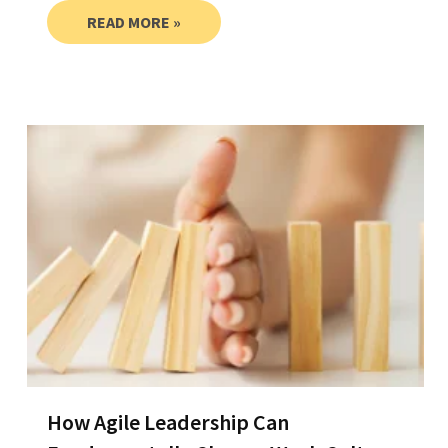
READ MORE »
How Agile Leadership Can