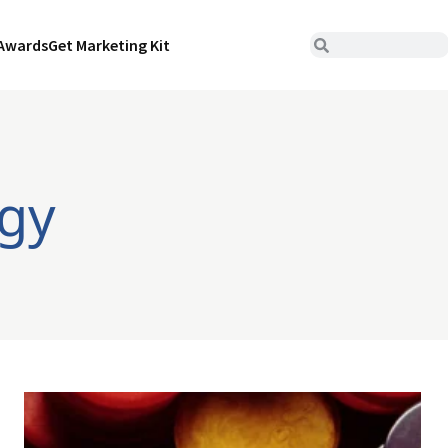
Awards
Get Marketing Kit
egy