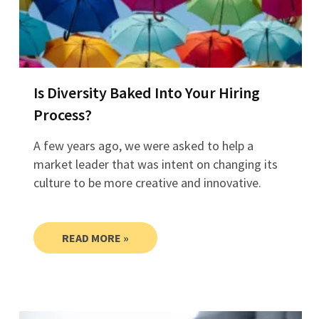
Is Diversity Baked Into Your Hiring
Process?
A few years ago, we were asked to help a
market leader that was intent on changing its
culture to be more creative and innovative.
READ MORE »