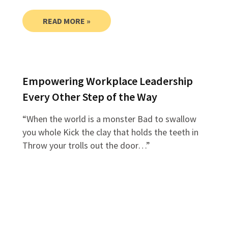
READ MORE »
Empowering Workplace Leadership
Every Other Step of the Way
“When the world is a monster Bad to swallow
you whole Kick the clay that holds the teeth in
Throw your trolls out the door…”