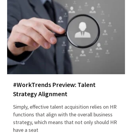
#WorkTrends Preview: Talent
Strategy Alignment
Simply, effective talent acquisition relies on HR
functions that align with the overall business
strategy, which means that not only should HR
have a seat