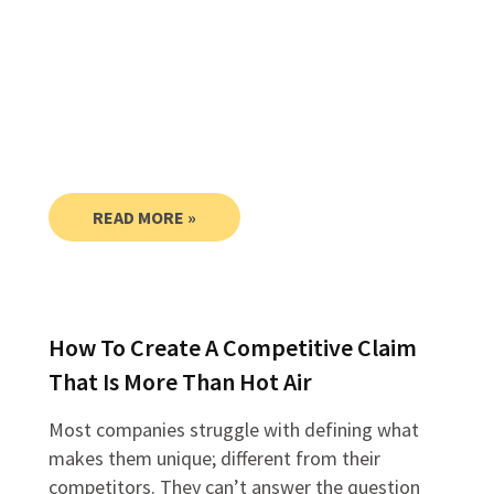
READ MORE »
How To Create A Competitive Claim
That Is More Than Hot Air
Most companies struggle with defining what
makes them unique; different from their
competitors. They can’t answer the question