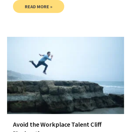
READ MORE »
Avoid the Workplace Talent Cliff