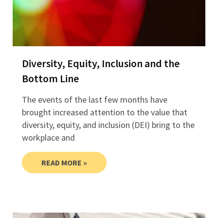
Diversity, Equity, Inclusion and the
Bottom Line
The events of the last few months have
brought increased attention to the value that
diversity, equity, and inclusion (DEI) bring to the
workplace and
READ MORE »