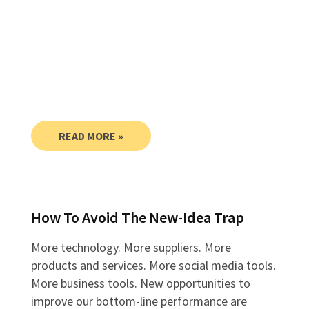
READ MORE »
How To Avoid The New-Idea Trap
More technology. More suppliers. More
products and services. More social media tools.
More business tools. New opportunities to
improve our bottom-line performance are