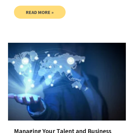
READ MORE »
Managing Your Talent and Business