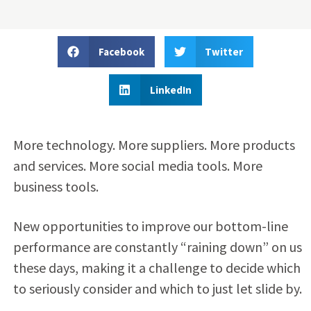
Facebook
Twitter
LinkedIn
More technology. More suppliers. More products
and services. More social media tools. More
business tools.
New opportunities to improve our bottom-line
performance are constantly “raining down” on us
these days, making it a challenge to decide which
to seriously consider and which to just let slide by.