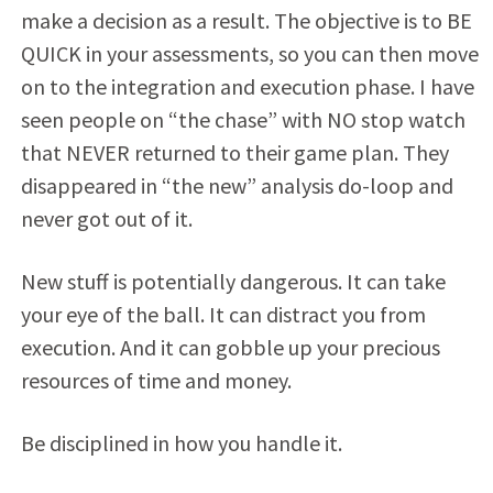
make a decision as a result. The objective is to BE
QUICK in your assessments, so you can then move
on to the integration and execution phase. I have
seen people on “the chase” with NO stop watch
that NEVER returned to their game plan. They
disappeared in “the new” analysis do-loop and
never got out of it.
New stuff is potentially dangerous. It can take
your eye of the ball. It can distract you from
execution. And it can gobble up your precious
resources of time and money.
Be disciplined in how you handle it.