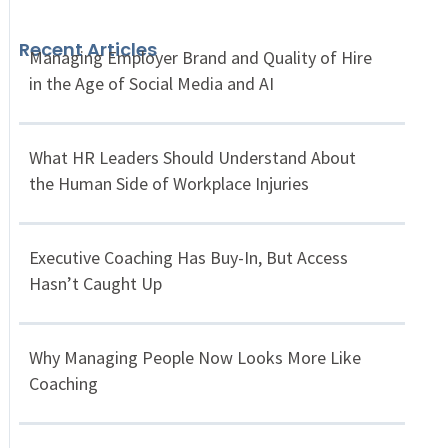
Recent Articles
Managing Employer Brand and Quality of Hire
in the Age of Social Media and AI
What HR Leaders Should Understand About
the Human Side of Workplace Injuries
Executive Coaching Has Buy-In, But Access
Hasn’t Caught Up
Why Managing People Now Looks More Like
Coaching