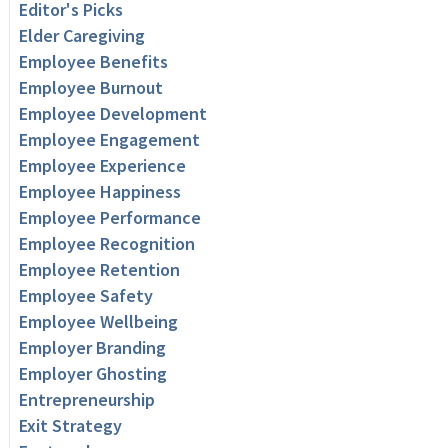
Editor's Picks
Elder Caregiving
Employee Benefits
Employee Burnout
Employee Development
Employee Engagement
Employee Experience
Employee Happiness
Employee Performance
Employee Recognition
Employee Retention
Employee Safety
Employee Wellbeing
Employer Branding
Employer Ghosting
Entrepreneurship
Exit Strategy