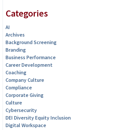
Categories
AI
Archives
Background Screening
Branding
Business Performance
Career Development
Coaching
Company Culture
Compliance
Corporate Giving
Culture
Cybersecurity
DEI Diversity Equity Inclusion
Digital Workspace