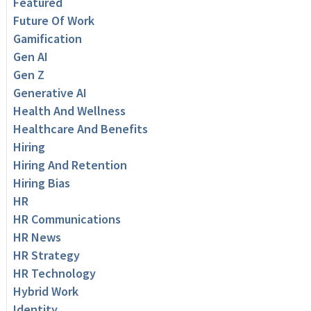
Featured
Future Of Work
Gamification
Gen AI
Gen Z
Generative AI
Health And Wellness
Healthcare And Benefits
Hiring
Hiring And Retention
Hiring Bias
HR
HR Communications
HR News
HR Strategy
HR Technology
Hybrid Work
Identity