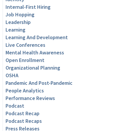
Internal-First Hiring
Job Hopping
Leadership
Learning
Learning And Development
Live Conferences
Mental Health Awareness
Open Enrollment
Organizational Planning
OSHA
Pandemic And Post-Pandemic
People Analytics
Performance Reviews
Podcast
Podcast Recap
Podcast Recaps
Press Releases