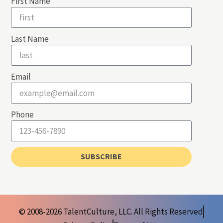
First Name
Last Name
Email
Phone
SUBSCRIBE
© 2008-2026 TalentCulture, LLC. All Rights Reserved