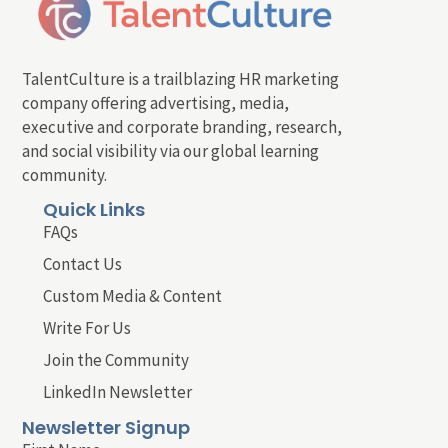
TalentCulture is a trailblazing HR marketing
company offering advertising, media,
executive and corporate branding, research,
and social visibility via our global learning
community.
Quick Links
FAQs
Contact Us
Custom Media & Content
Write For Us
Join the Community
LinkedIn Newsletter
Newsletter Signup