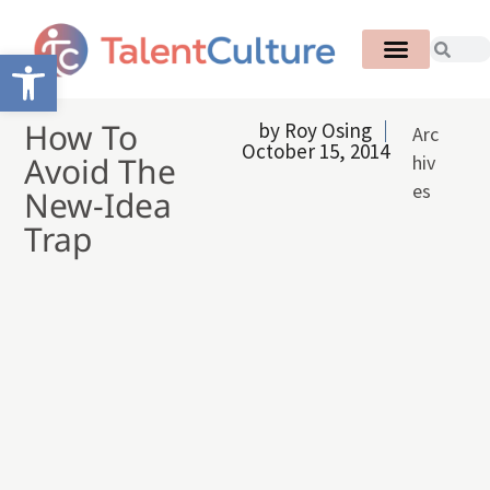
Open toolbar
How To
by
Roy Osing
Arc
October 15, 2014
Avoid The
hiv
es
New-Idea
Trap