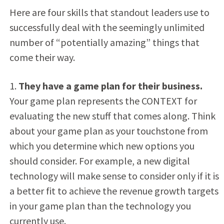
Here are four skills that standout leaders use to
successfully deal with the seemingly unlimited
number of “potentially amazing” things that
come their way.
1.
They have a game plan for their business.
Your game plan represents the CONTEXT for
evaluating the new stuff that comes along. Think
about your game plan as your touchstone from
which you determine which new options you
should consider. For example, a new digital
technology will make sense to consider only if it is
a better fit to achieve the revenue growth targets
in your game plan than the technology you
currently use.