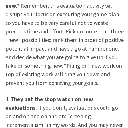
new.”
Remember, this evaluation activity will
disrupt your focus on executing your game plan,
so you have to be very careful not to waste
precious time and effort. Pick no more than three
“new” possibilities; rank them in order of positive
potential impact and have a go at number one.
And decide what you are going to give up if you
take on something new. “Piling on” new work on
top of existing work will drag you down and
prevent you from achieving your goals.
4.
They put the stop watch on new
evaluations.
If you don’t, evaluations could go
on and on and on and on; “creeping
incrementalism” in my words. And you may never