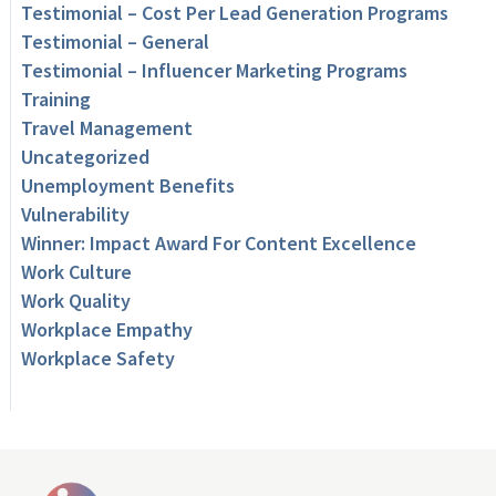
Testimonial – Cost Per Lead Generation Programs
Testimonial – General
Testimonial – Influencer Marketing Programs
Training
Travel Management
Uncategorized
Unemployment Benefits
Vulnerability
Winner: Impact Award For Content Excellence
Work Culture
Work Quality
Workplace Empathy
Workplace Safety