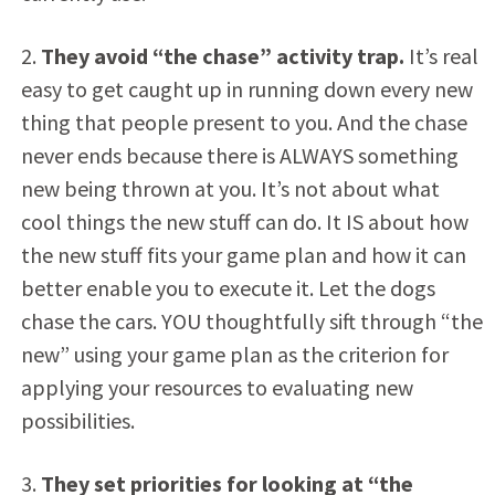
2.
They avoid “the chase” activity trap.
It’s real
easy to get caught up in running down every new
thing that people present to you. And the chase
never ends because there is ALWAYS something
new being thrown at you. It’s not about what
cool things the new stuff can do. It IS about how
the new stuff fits your game plan and how it can
better enable you to execute it. Let the dogs
chase the cars. YOU thoughtfully sift through “the
new” using your game plan as the criterion for
applying your resources to evaluating new
possibilities.
3.
They set priorities for looking at “the