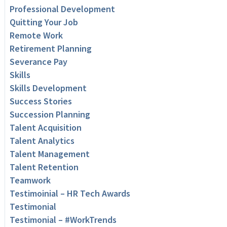
Professional Development
Quitting Your Job
Remote Work
Retirement Planning
Severance Pay
Skills
Skills Development
Success Stories
Succession Planning
Talent Acquisition
Talent Analytics
Talent Management
Talent Retention
Teamwork
Testimoinial – HR Tech Awards
Testimonial
Testimonial – #WorkTrends