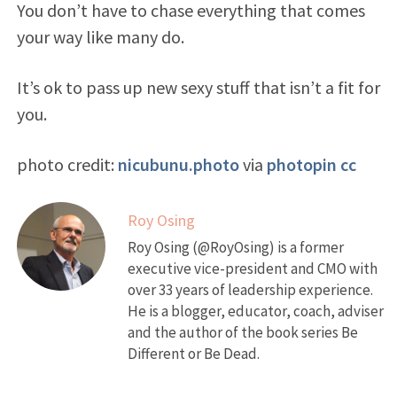
You don’t have to chase everything that comes
your way like many do.
It’s ok to pass up new sexy stuff that isn’t a fit for
you.
photo credit:
nicubunu.photo
via
photopin
cc
Roy Osing
Roy Osing (@RoyOsing) is a former
executive vice-president and CMO with
over 33 years of leadership experience.
He is a blogger, educator, coach, adviser
and the author of the book series Be
Different or Be Dead.