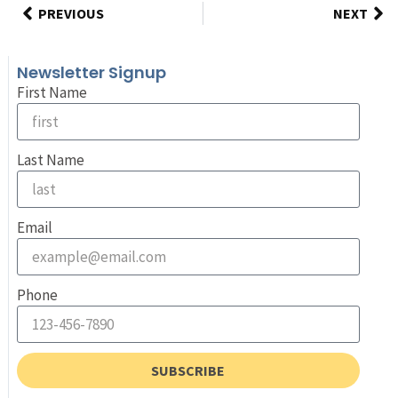
PREVIOUS
NEXT
Newsletter Signup
First Name
Last Name
Email
Phone
SUBSCRIBE