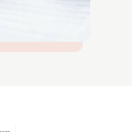
ences