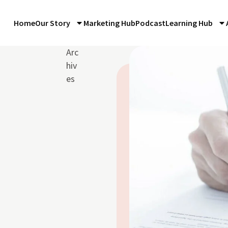
Home
Our Story
Marketing Hub
Podcast
Learning Hub
Arc
hiv
es