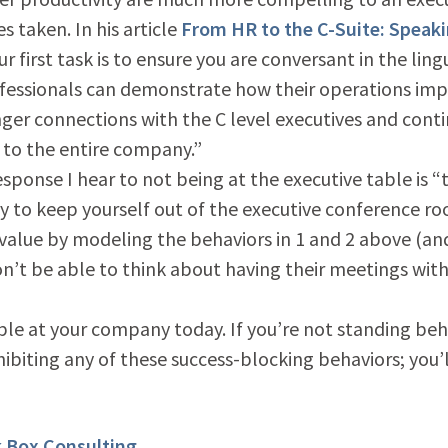
s taken. In his article
From HR to the C-Suite: Speak
r first task is to ensure you are conversant in the ling
fessionals can demonstrate how their operations im
nger connections with the C level executives and cont
to the entire company.”
ponse I hear to not being at the executive table is “
ay to keep yourself out of the executive conference ro
c value by modeling the behaviors in 1 and 2 above (an
n’t be able to think about having their meetings wit
able at your company today. If you’re not standing beh
ibiting any of these success-blocking behaviors; you’
k Box Consulting
.