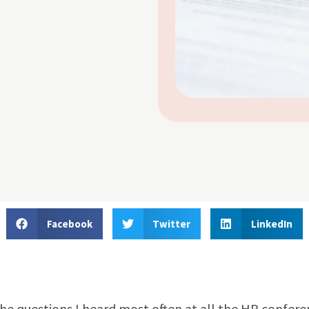
Facebook
Twitter
LinkedIn
the questions I heard most often at all the HR confer