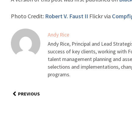
Photo Credit:
Robert V. Faust II
Flickr via
Compfi
Andy Rice
Andy Rice, Principal and Lead Strategi
success of key clients, working with F
talent management planning and asse
selections and implementations, cha
programs.
PREVIOUS