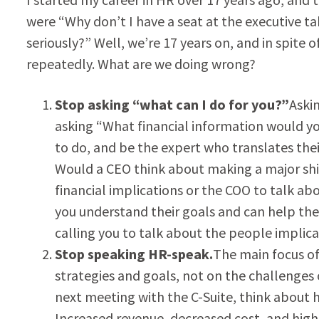
were “Why don’t I have a seat at the executive t
seriously?” Well, we’re 17 years on, and in spite o
repeatedly. What are we doing wrong?
Stop asking “what can I do for you?”
Aski
asking “What financial information would yo
to do, and be the expert who translates thei
Would a CEO think about making a major shif
financial implications or the COO to talk a
you understand their goals and can help th
calling you to talk about the people implicat
Stop speaking HR-speak.
The main focus of
strategies and goals, not on the challenges o
next meeting with the C-Suite, think about 
Increased revenue, decreased cost, and hig