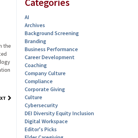
Categories
AI
Archives
Background Screening
Branding
n the
Business Performance
ted
Career Development
logy
Coaching
ation
Company Culture
Compliance
Corporate Giving
Culture
XT
Cybersecurity
DEI Diversity Equity Inclusion
Digital Workspace
Editor's Picks
Elder Caregiving