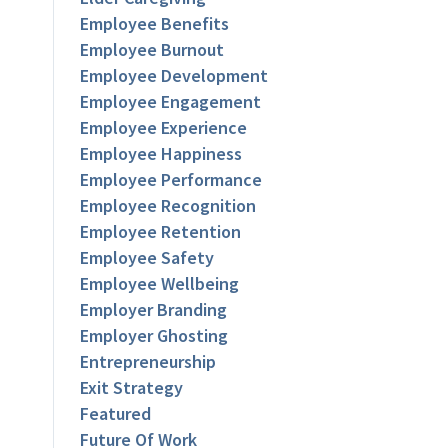
Employee Benefits
Employee Burnout
Employee Development
Employee Engagement
Employee Experience
Employee Happiness
Employee Performance
Employee Recognition
Employee Retention
Employee Safety
Employee Wellbeing
Employer Branding
Employer Ghosting
Entrepreneurship
Exit Strategy
Featured
Future Of Work