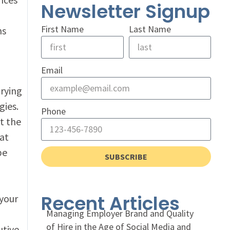
Newsletter Signup
First Name
Last Name
ns
Email
trying
gies.
Phone
t the
at
be
SUBSCRIBE
Recent Articles
 your
Managing Employer Brand and Quality
of Hire in the Age of Social Media and
utive