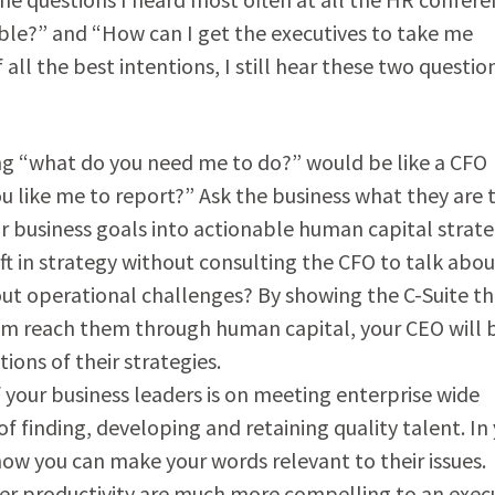
able?” and “How can I get the executives to take me
f all the best intentions, I still hear these two questio
ng “what do you need me to do?” would be like a CFO
u like me to report?” Ask the business what they are 
r business goals into actionable human capital strate
t in strategy without consulting the CFO to talk abou
bout operational challenges? By showing the C-Suite th
em reach them through human capital, your CEO will 
ions of their strategies.
 your business leaders is on meeting enterprise wide
f finding, developing and retaining quality talent. In
how you can make your words relevant to their issues.
her productivity are much more compelling to an exec