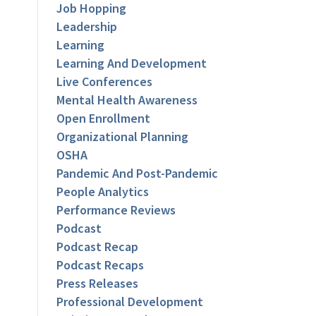
Job Hopping
Leadership
Learning
Learning And Development
Live Conferences
Mental Health Awareness
Open Enrollment
Organizational Planning
OSHA
Pandemic And Post-Pandemic
People Analytics
Performance Reviews
Podcast
Podcast Recap
Podcast Recaps
Press Releases
Professional Development