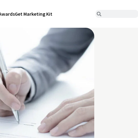
Awards
Get Marketing Kit