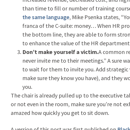
than time to fill or number of training course
the same language
, Mike Psenka states, “You
franca of the C-suite: money… When HR pro
the bottom line, they are able to form stro
to enhance the value of the HR department 
Don’t make yourself a victim.
A common res
never invite me to their meetings.” A sure w
to wait for them to invite you. Add strategi
make sure they know you have), and they wo
you.
The chair is already pulled up to the executive t
or not even in the room, make sure you’re not exh
amazed how quickly you get to sit down.
A version of this post was first published on
Blac