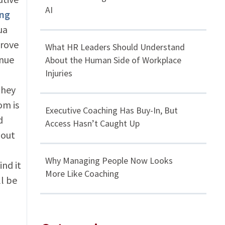
AI
ing
ua
prove
What HR Leaders Should Understand
inue
About the Human Side of Workplace
Injuries
they
om is
Executive Coaching Has Buy-In, But
d
Access Hasn’t Caught Up
hout
Why Managing People Now Looks
ind it
More Like Coaching
ll be