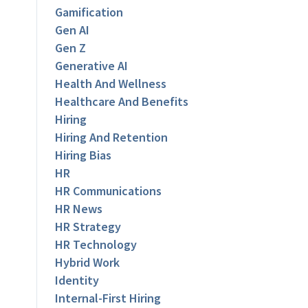
Gamification
Gen AI
Gen Z
Generative AI
Health And Wellness
Healthcare And Benefits
Hiring
Hiring And Retention
Hiring Bias
HR
HR Communications
HR News
HR Strategy
HR Technology
Hybrid Work
Identity
Internal-First Hiring