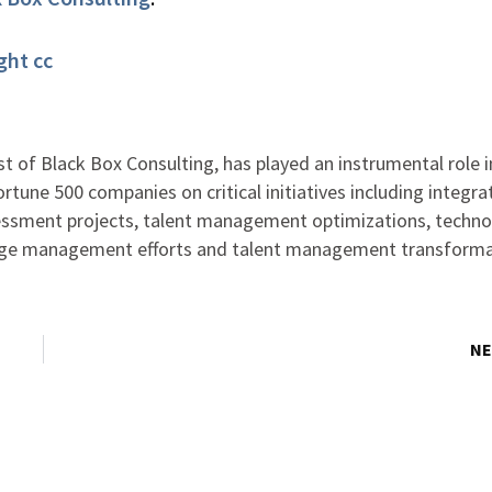
ght
cc
st of Black Box Consulting, has played an instrumental role i
ortune 500 companies on critical initiatives including integra
ssment projects, talent management optimizations, techno
nge management efforts and talent management transform
NE