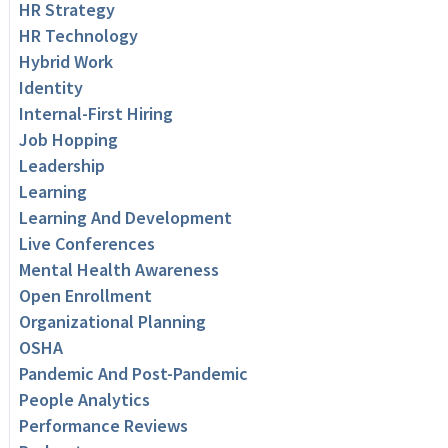
HR Strategy
HR Technology
Hybrid Work
Identity
Internal-First Hiring
Job Hopping
Leadership
Learning
Learning And Development
Live Conferences
Mental Health Awareness
Open Enrollment
Organizational Planning
OSHA
Pandemic And Post-Pandemic
People Analytics
Performance Reviews