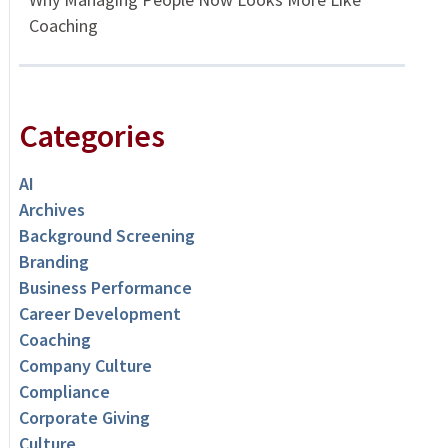
Coaching
Categories
AI
Archives
Background Screening
Branding
Business Performance
Career Development
Coaching
Company Culture
Compliance
Corporate Giving
Culture