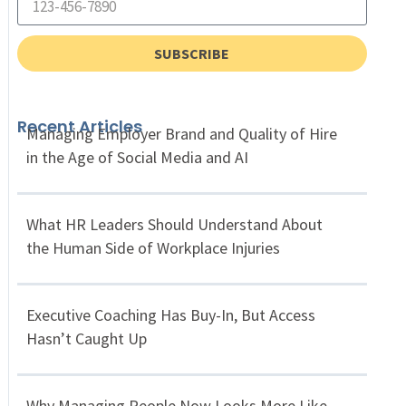
SUBSCRIBE
Recent Articles
Managing Employer Brand and Quality of Hire
in the Age of Social Media and AI
What HR Leaders Should Understand About
the Human Side of Workplace Injuries
Executive Coaching Has Buy-In, But Access
Hasn’t Caught Up
Why Managing People Now Looks More Like