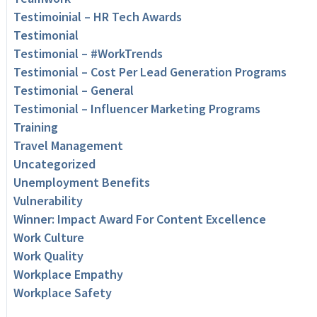
Testimoinial – HR Tech Awards
Testimonial
Testimonial – #WorkTrends
Testimonial – Cost Per Lead Generation Programs
Testimonial – General
Testimonial – Influencer Marketing Programs
Training
Travel Management
Uncategorized
Unemployment Benefits
Vulnerability
Winner: Impact Award For Content Excellence
Work Culture
Work Quality
Workplace Empathy
Workplace Safety