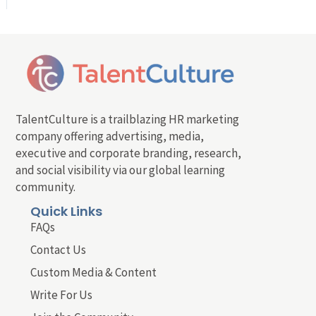
TalentCulture is a trailblazing HR marketing
company offering advertising, media,
executive and corporate branding, research,
and social visibility via our global learning
community.
Quick Links
FAQs
Contact Us
Custom Media & Content
Write For Us