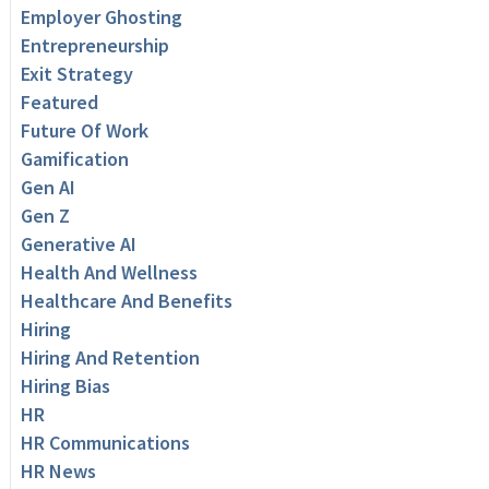
Employer Ghosting
Entrepreneurship
Exit Strategy
Featured
Future Of Work
Gamification
Gen AI
Gen Z
Generative AI
Health And Wellness
Healthcare And Benefits
Hiring
Hiring And Retention
Hiring Bias
HR
HR Communications
HR News