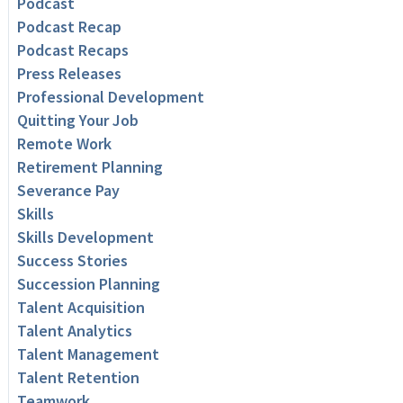
Podcast
Podcast Recap
Podcast Recaps
Press Releases
Professional Development
Quitting Your Job
Remote Work
Retirement Planning
Severance Pay
Skills
Skills Development
Success Stories
Succession Planning
Talent Acquisition
Talent Analytics
Talent Management
Talent Retention
Teamwork