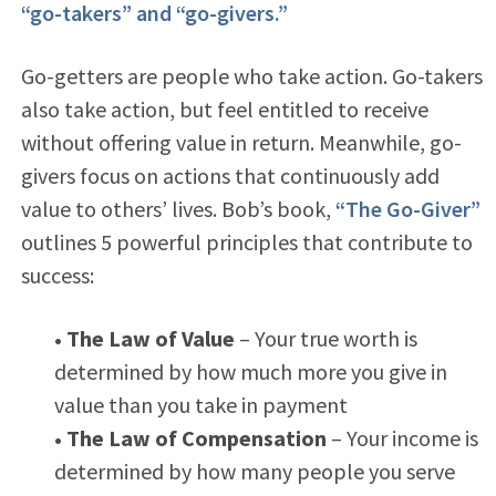
“go-takers” and “go-givers.”
Go-getters are people who take action. Go-takers
also take action, but feel entitled to receive
without offering value in return. Meanwhile, go-
givers focus on actions that continuously add
value to others’ lives. Bob’s book,
“The Go-Giver”
outlines 5 powerful principles that contribute to
success:
• The Law of Value
– Your true worth is
determined by how much more you give in
value than you take in payment
• The Law of Compensation
– Your income is
determined by how many people you serve