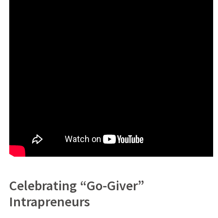
Celebrating “Go-Giver”
Intrapreneurs