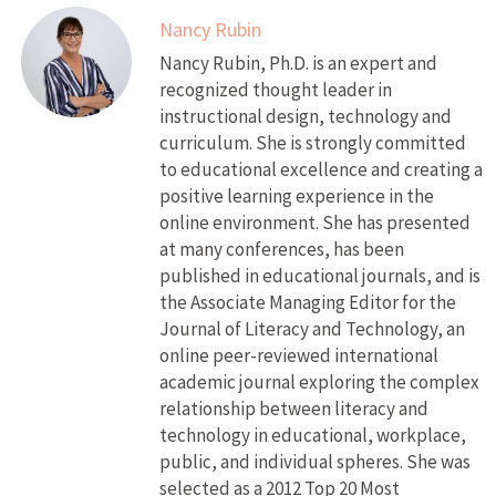
Nancy Rubin
Nancy Rubin, Ph.D. is an expert and
recognized thought leader in
instructional design, technology and
curriculum. She is strongly committed
to educational excellence and creating a
positive learning experience in the
online environment. She has presented
at many conferences, has been
published in educational journals, and is
the Associate Managing Editor for the
Journal of Literacy and Technology, an
online peer-reviewed international
academic journal exploring the complex
relationship between literacy and
technology in educational, workplace,
public, and individual spheres. She was
selected as a 2012 Top 20 Most