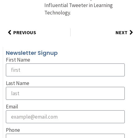
Influential Tweeter in Learning
Technology.
PREVIOUS
NEXT
Newsletter Signup
First Name
Last Name
Email
Phone