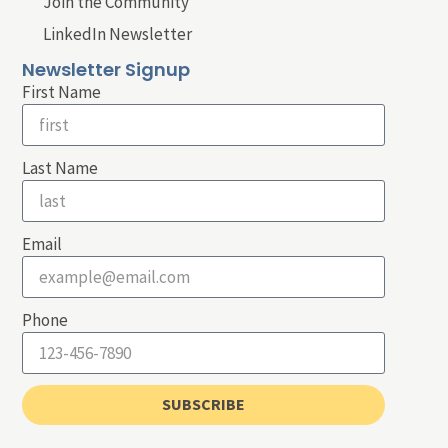
Join the Community
LinkedIn Newsletter
Newsletter Signup
First Name
Last Name
Email
Phone
SUBSCRIBE