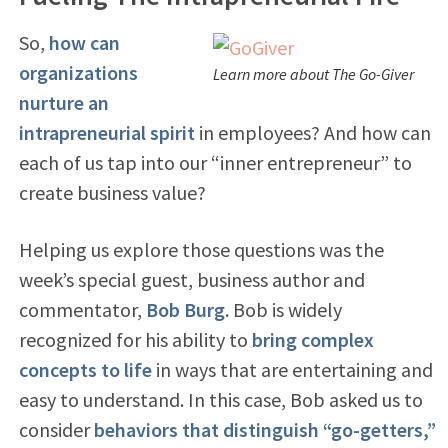
So,
how can
organizations
Learn more about The Go-Giver
nurture an
intrapreneurial spirit
in employees? And how can
each of us tap into our “inner entrepreneur” to
create business value?
Helping us explore those questions was the
week’s special guest, business author and
commentator,
Bob Burg
. Bob is widely
recognized for his ability to
bring complex
concepts to life
in ways that are entertaining and
easy to understand. In this case, Bob asked us to
consider
behaviors that distinguish
“go-getters,”