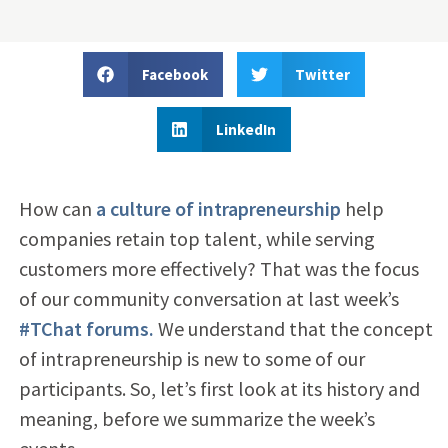
Facebook
Twitter
LinkedIn
How can
a culture of intrapreneurship
help
companies retain top talent, while serving
customers more effectively? That was the focus
of our community conversation at last week’s
#TChat forums.
We understand that the concept
of intrapreneurship is new to some of our
participants. So, let’s first look at its history and
meaning, before we summarize the week’s