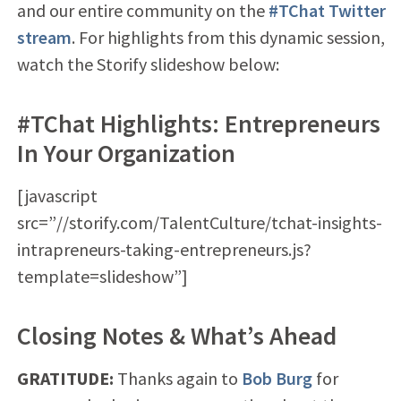
and our entire community on the
#TChat Twitter
stream
. For highlights from this dynamic session,
watch the Storify slideshow below:
#TChat Highlights: Entrepreneurs
In Your Organization
[javascript
src=”//storify.com/TalentCulture/tchat-insights-
intrapreneurs-taking-entrepreneurs.js?
template=slideshow”]
Closing Notes & What’s Ahead
GRATITUDE:
Thanks again to
Bob Burg
for