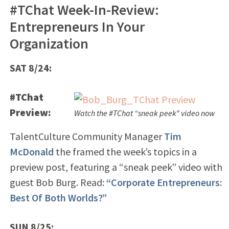
#TChat Week-In-Review:
Entrepreneurs In Your
Organization
SAT 8/24:
#TChat
Preview:
Watch the #TChat “sneak peek” video now
TalentCulture Community Manager
Tim
McDonald
the framed the week’s topics in a
preview post, featuring a “sneak peek” video with
guest Bob Burg. Read:
“Corporate Entrepreneurs:
Best Of Both Worlds?”
SUN 8/25: