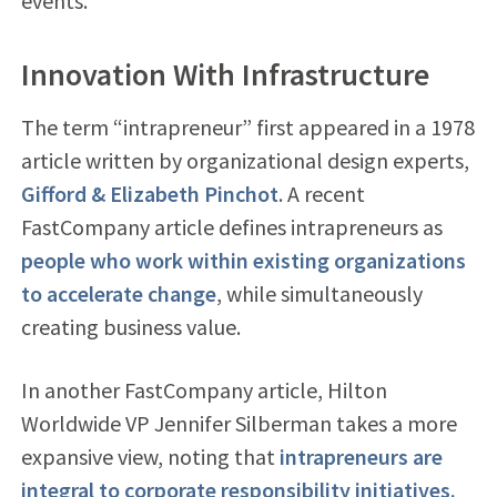
events.
Innovation With Infrastructure
The term “intrapreneur” first appeared in a 1978
article written by organizational design experts,
Gifford & Elizabeth Pinchot
. A recent
FastCompany article defines intrapreneurs as
people who work within existing organizations
to accelerate change
, while simultaneously
creating business value.
In another FastCompany article, Hilton
Worldwide VP Jennifer Silberman takes a more
expansive view, noting that
intrapreneurs are
integral to corporate responsibility initiatives.