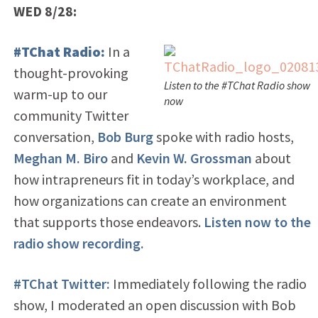
WED 8/28:
#TChat Radio:
In a
thought-provoking
Listen to the #TChat Radio show
warm-up to our
now
community Twitter
conversation,
Bob Burg
spoke with radio hosts,
Meghan M. Biro
and
Kevin W. Grossman
about
how intrapreneurs fit in today’s workplace, and
how organizations can create an environment
that supports those endeavors.
Listen now to the
radio show recording.
#TChat Twitter:
Immediately following the radio
show, I moderated an open discussion with Bob