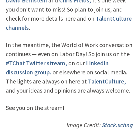
David Bernstein
and
Chris Fields,
It’s one week
you don’t want to miss! So plan to join us, and
check for more details here and on
TalentCulture
channels
.
In the meantime, the World of Work conversation
continues — even on Labor Day! So join us on the
#TChat Twitter stream,
on our
LinkedIn
discussion group.
or elsewhere on social media.
The lights are always on here at
TalentCulture,
and your ideas and opinions are always welcome.
See you on the stream!
Image Credit:
Stock.xchng