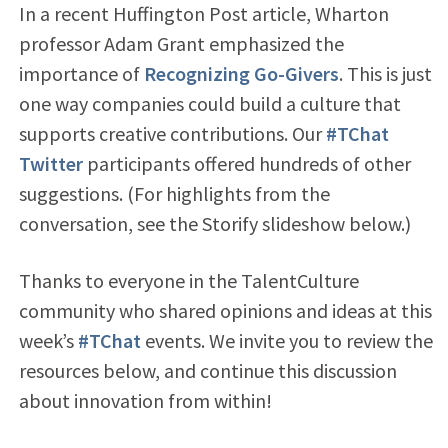
In a recent Huffington Post article, Wharton
professor Adam Grant emphasized the
importance of
Recognizing Go-Givers
. This is just
one way companies could build a culture that
supports creative contributions. Our
#TChat
Twitter
participants offered hundreds of other
suggestions. (For highlights from the
conversation, see the Storify slideshow below.)
Thanks to everyone in the TalentCulture
community who shared opinions and ideas at this
week’s
#TChat
events. We invite you to review the
resources below, and continue this discussion
about innovation from within!