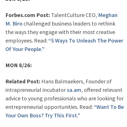
Forbes.com Post:
TalentCulture CEO,
Meghan
M. Biro
challenged business leaders to rethink
the ways they engage with their most creative
employees. Read:
“5 Ways To Unleash The Power
Of Your People.”
MON 8/26:
Related Post:
Hans Balmaekers, Founder of
intrapreneurial incubator
sa.am
, offered relevant
advice to young professionals who are looking for
entrepreneurial opportunities. Read:
“Want To Be
Your Own Boss? Try This First.”