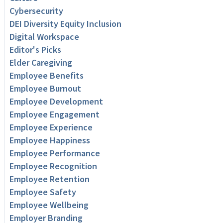
Cybersecurity
DEI Diversity Equity Inclusion
Digital Workspace
Editor's Picks
Elder Caregiving
Employee Benefits
Employee Burnout
Employee Development
Employee Engagement
Employee Experience
Employee Happiness
Employee Performance
Employee Recognition
Employee Retention
Employee Safety
Employee Wellbeing
Employer Branding