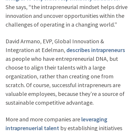
She says, “the intrapreneurial mindset helps drive
innovation and uncover opportunities within the
challenges of operating in a changing world.”
David Armano, EVP, Global Innovation &
Integration at Edelman,
describes intrapreneurs
as people who have entrepreneurial DNA, but
choose to align their talents with a large
organization, rather than creating one from
scratch. Of course, successful intrapreneurs are
valuable employees, because they’re a source of
sustainable competitive advantage.
More and more companies are
leveraging
intraprenuerial talent
by establishing initiatives