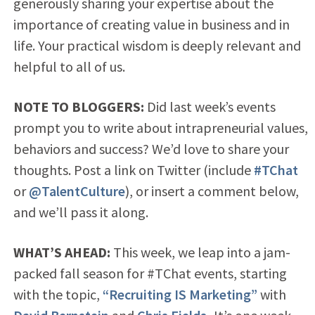
generously sharing your expertise about the
importance of creating value in business and in
life. Your practical wisdom is deeply relevant and
helpful to all of us.
NOTE TO BLOGGERS:
Did last week’s events
prompt you to write about intrapreneurial values,
behaviors and success? We’d love to share your
thoughts. Post a link on Twitter (include
#TChat
or
@TalentCulture
), or insert a comment below,
and we’ll pass it along.
WHAT’S AHEAD:
This week, we leap into a jam-
packed fall season for #TChat events, starting
with the topic,
“Recruiting IS Marketing”
with