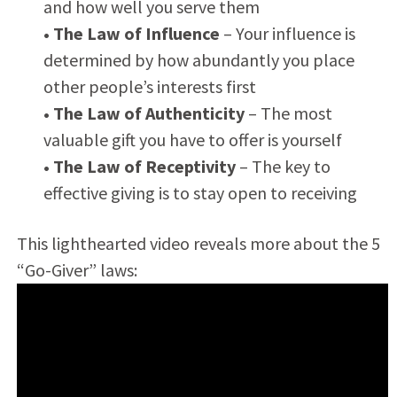
and how well you serve them
• The Law of Influence
– Your influence is
determined by how abundantly you place
other people’s interests first
• The Law of Authenticity
– The most
valuable gift you have to offer is yourself
• The Law of Receptivity
– The key to
effective giving is to stay open to receiving
This lighthearted video reveals more about the 5
“Go-Giver” laws: