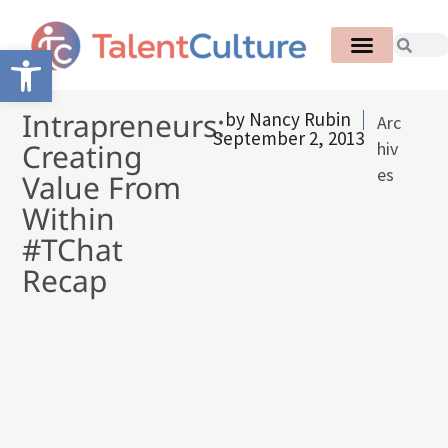
Open toolbar
Intrapreneurs:
by
Nancy Rubin
Arc
September 2, 2013
Creating
hiv
es
Value From
Within
#TChat
Recap