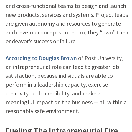
and cross-functional teams to design and launch
new products, services and systems. Project leads
are given autonomy and resources to generate
and develop concepts. In return, they “own” their
endeavor’s success or failure.
According to Douglas Brown
of Post University,
an intrapreneurial role can lead to greater job
satisfaction, because individuals are able to
perform in a leadership capacity, exercise
creativity, build credibility, and make a
meaningful impact on the business — all within a
reasonably safe environment.
Fueling The Intrapreneurial Fire