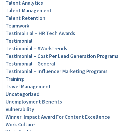
Talent Analytics
Talent Management
Talent Retention
Teamwork
Testimoinial – HR Tech Awards
Testimonial
Testimonial – #WorkTrends
Testimonial – Cost Per Lead Generation Programs
Testimonial – General
Testimonial – Influencer Marketing Programs
Training
Travel Management
Uncategorized
Unemployment Benefits
Vulnerability
Winner: Impact Award For Content Excellence
Work Culture