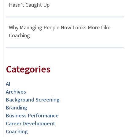
Hasn’t Caught Up
Why Managing People Now Looks More Like
Coaching
Categories
AI
Archives
Background Screening
Branding
Business Performance
Career Development
Coaching