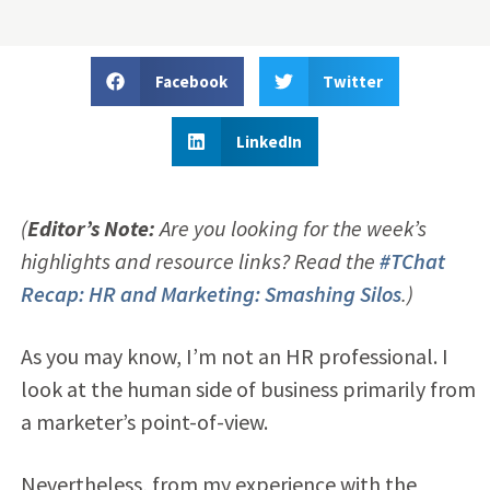
Facebook
Twitter
LinkedIn
(
Editor’s Note:
Are you looking for the week’s
highlights and resource links? Read the
#TChat
Recap: HR and Marketing: Smashing Silos
.)
As you may know, I’m not an HR professional. I
look at the human side of business primarily from
a marketer’s point-of-view.
Nevertheless, from my experience with the