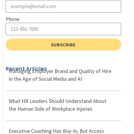
Phone
SUBSCRIBE
Recent Articles
Managing Employer Brand and Quality of Hire
in the Age of Social Media and AI
What HR Leaders Should Understand About
the Human Side of Workplace Injuries
Executive Coaching Has Buy-In, But Access