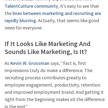
TalentCulture community
, it’s easy to see that
the
lines between marketing and recruiting are
rapidly blurring.
Actually, that seems like good
news for everyone.
If It Looks Like Marketing And
Sounds Like Marketing, Is It?
As
Kevin W. Grossman
says, “Fact is, first
impressions truly do make a difference. The
recruiting process contributes greatly to
employee engagement, productivity, retention
and improved employment brand. And getting it
right from the beginning makes all the difference
in the end.”