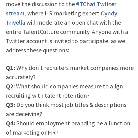
move the discussion to the
#TChat Twitter
stream
, where HR marketing expert
Cyndy
Trivella
will moderate an open chat with the
entire TalentCulture community. Anyone with a
Twitter account is invited to participate, as we
address these questions:
Q1:
Why don’t recruiters market companies more
accurately?
Q2
: What should companies measure to align
recruiting with talent retention?
Q3:
Do you think most job titles & descriptions
are deceiving?
Q4:
Should employment branding be a function
of marketing or HR?