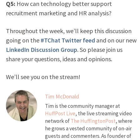
Q5:
How can technology better support
recruitment marketing and HR analysis?
Throughout the week, we’ll keep this discussion
going on the
#TChat Twitter feed
and on our new
LinkedIn Discussion Group
. So please join us
share your questions, ideas and opinions.
We’ll see you on the stream!
Tim McDonald
Tim is the community manager at
HuffPost Live
, the live streaming video
network of
The HuffIngtonPost
, where
he grows a vested community of on-air
guests and commenters. As founder of