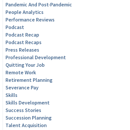
Pandemic And Post-Pandemic
People Analytics
Performance Reviews
Podcast
Podcast Recap
Podcast Recaps
Press Releases
Professional Development
Quitting Your Job
Remote Work
Retirement Planning
Severance Pay
Skills
Skills Development
Success Stories
Succession Planning
Talent Acquisition