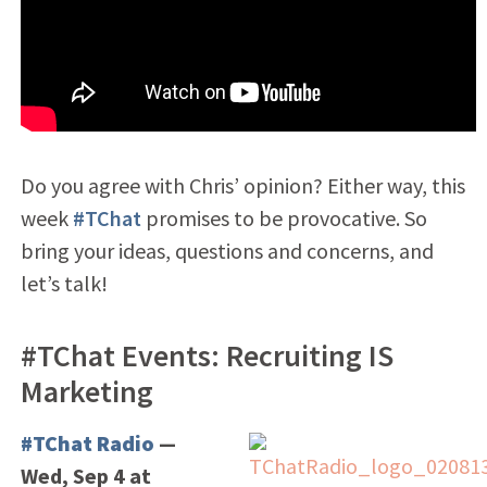
Do you agree with Chris’ opinion? Either way, this
week
#TChat
promises to be provocative. So
bring your ideas, questions and concerns, and
let’s talk!
#TChat Events: Recruiting IS
Marketing
#TChat Radio
—
Wed, Sep 4 at