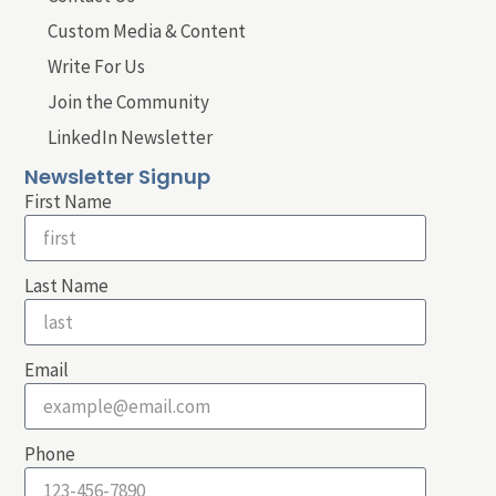
Custom Media & Content
Write For Us
Join the Community
LinkedIn Newsletter
Newsletter Signup
First Name
Last Name
Email
Phone