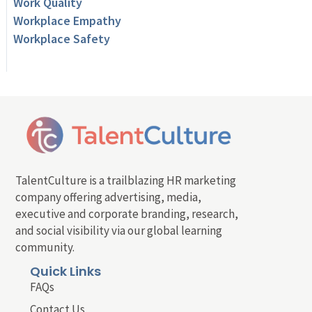
Work Quality
Workplace Empathy
Workplace Safety
TalentCulture is a trailblazing HR marketing
company offering advertising, media,
executive and corporate branding, research,
and social visibility via our global learning
community.
Quick Links
FAQs
Contact Us