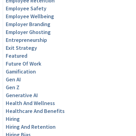
Employee Retention
Employee Safety
Employee Wellbeing
Employer Branding
Employer Ghosting
Entrepreneurship
Exit Strategy
Featured
Future Of Work
Gamification
Gen AI
Gen Z
Generative AI
Health And Wellness
Healthcare And Benefits
Hiring
Hiring And Retention
Hiring Bias