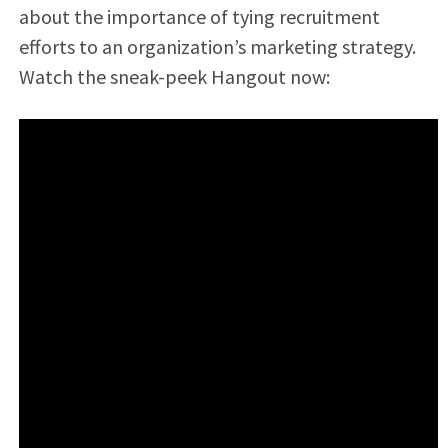
about the importance of tying recruitment
efforts to an organization’s marketing strategy.
Watch the sneak-peek Hangout now: