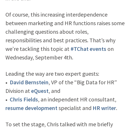
Of course, this increasing interdependence
between marketing and HR functions raises some
challenging questions about roles,
responsibilities and best practices. That’s why
we’re tackling this topic at
#TChat events
on
Wednesday, September 4th.
Leading the way are two expert guests:
•
David Bernstein
, VP of the “Big Data for HR”
Division at
eQuest
, and
•
Chris Fields
, an independent HR consultant,
resume development
specialist and
HR writer
.
To set the stage, Chris talked with me briefly