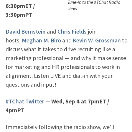
Tune-in to the #TChat Radio
6:30pmET /
show
3:30pmPT
David Bernstein
and
Chris Fields
join
hosts,
Meghan M. Biro
and
Kevin W. Grossman
to
discuss what it takes to drive recruiting like a
marketing professional — and why it make sense
for marketing and HR professionals to work in
alignment. Listen LIVE and dial-in with your
questions and input!
#TChat Twitter
— Wed, Sep 4 at 7pmET /
4pmPT
Immediately following the radio show, we’ll