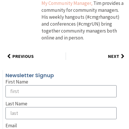
My Community Manager,
Tim provides a
community for community managers.
His weekly hangouts (#cmgrhangout)
and conferences (#cmgrUN) bring
together community managers both
online and in person.
PREVIOUS
NEXT
Newsletter Signup
First Name
Last Name
Email