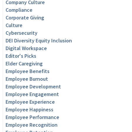
Company Culture
Compliance
Corporate Giving
Culture
Cybersecurity
DEI Diversity Equity Inclusion
Digital Workspace
Editor's Picks
Elder Caregiving
Employee Benefits
Employee Burnout
Employee Development
Employee Engagement
Employee Experience
Employee Happiness
Employee Performance
Employee Recognition