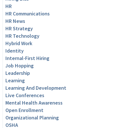
HR
HR Communications
HR News
HR Strategy
HR Technology
Hybrid Work
Identity
Internal-First Hiring
Job Hopping
Leadership
Learning
Learning And Development
Live Conferences
Mental Health Awareness
Open Enrollment
Organizational Planning
OSHA