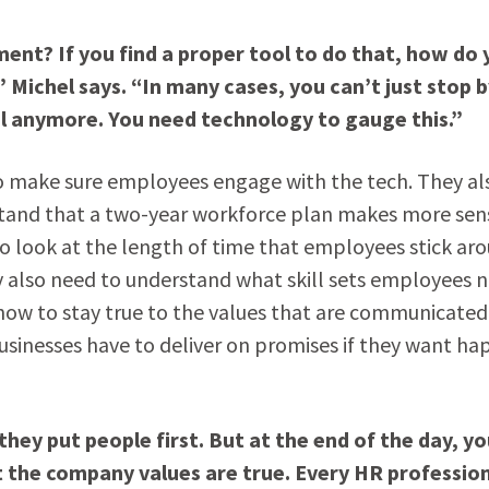
t? If you find a proper tool to do that, how do 
 Michel says. “In many cases, you can’t just stop b
l anymore. You need technology to gauge this.”
 to make sure employees engage with the tech. They al
stand that a two-year workforce plan makes more sen
to look at the length of time that employees stick ar
y also need to understand what skill sets employees 
ow to stay true to the values that are communicated.
Businesses have to deliver on promises if they want ha
they put people first. But at the end of the day, y
t the company values are true. Every HR professio