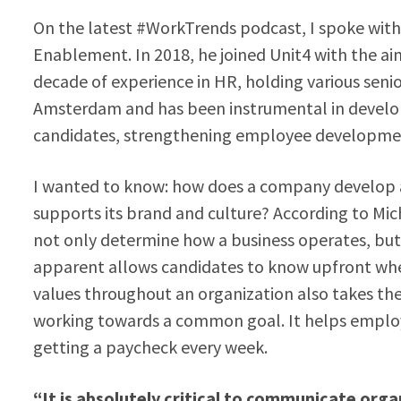
On the latest #WorkTrends podcast, I spoke with 
Enablement. In 2018, he joined Unit4 with the aim
decade of experience in HR, holding various senio
Amsterdam and has been instrumental in developi
candidates, strengthening employee developmen
I wanted to know: how does a company develop a 
supports its brand and culture? According to Mic
not only determine how a business operates, but
apparent allows candidates to know upfront whet
values throughout an organization also takes the
working towards a common goal. It helps employe
getting a paycheck every week.
“It is absolutely critical to communicate org