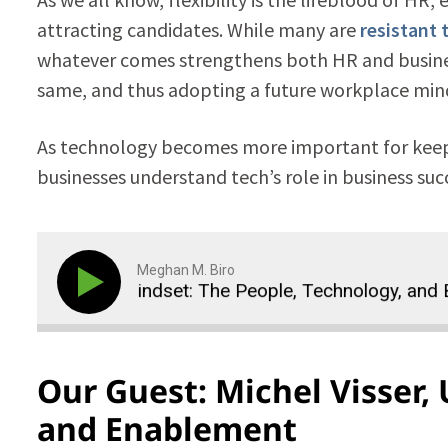
attracting candidates. While many are
resistant 
whatever comes strengthens both HR and business
same, and thus adopting a future workplace minds
As technology becomes more important for keepi
businesses understand tech’s role in business su
Meghan M. Biro
place Mindset: The People, Technology, and Business 
Our Guest: Michel Visser, 
and Enablement