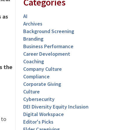
Categories
s as
AI
Archives
Background Screening
Branding
Business Performance
Career Development
Coaching
s the
Company Culture
Compliance
Corporate Giving
Culture
Cybersecurity
DEI Diversity Equity Inclusion
Digital Workspace
 to
Editor's Picks
Elder Caregiving