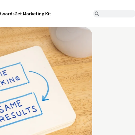
Awards
Get Marketing Kit