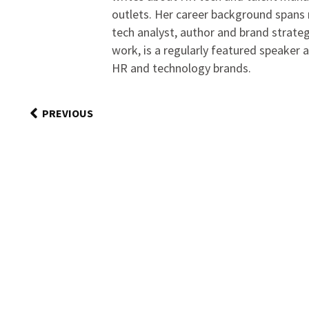
outlets. Her career background spans r
tech analyst, author and brand strateg
work, is a regularly featured speaker 
HR and technology brands.
PREVIOUS