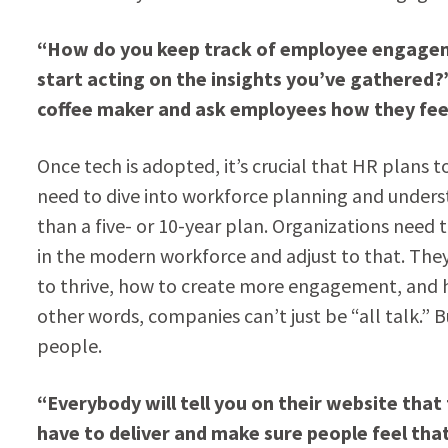
“How do you keep track of employee engagemen
start acting on the insights you’ve gathered?”
coffee maker and ask employees how they fee
Once tech is adopted, it’s crucial that HR plans
need to dive into workforce planning and under
than a five- or 10-year plan. Organizations need 
in the modern workforce and adjust to that. The
to thrive, how to create more engagement, and h
other words, companies can’t just be “all talk.” 
people.
“Everybody will tell you on their website that 
have to deliver and make sure people feel tha