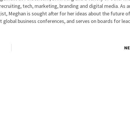
ecruiting, tech, marketing, branding and digital media. As 
ist, Meghan is sought after for her ideas about the future o
at global business conferences, and serves on boards for lea
NE