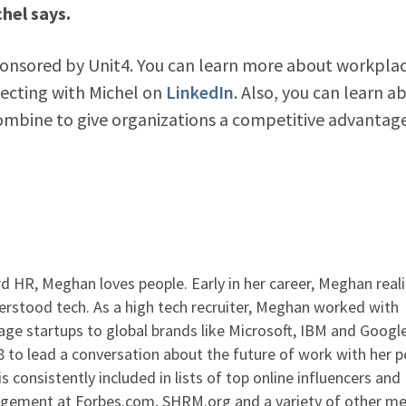
hel says.
ponsored by Unit4. You can learn more about workpla
ecting with Michel on
LinkedIn
. Also, you can learn a
bine to give organizations a competitive advantag
 HR, Meghan loves people. Early in her career, Meghan real
rstood tech. As a high tech recruiter, Meghan worked with
ge startups to global brands like Microsoft, IBM and Google
to lead a conversation about the future of work with her p
s consistently included in lists of top online influencers and
agement at Forbes.com, SHRM.org and a variety of other me