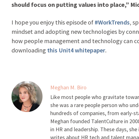
should focus on putting values into place,” Mic
I hope you enjoy this episode of
#WorkTrends
, s
mindset and adopting new technologies by conn
how people management and technology can com
downloading
this Unit4 whitepaper
.
Meghan M. Biro
Like most people who gravitate toward
she was a rare people person who unde
hundreds of companies, from early-sta
Meghan founded TalentCulture in 2008 
in HR and leadership. These days, she i
writes about HR tech and talent man