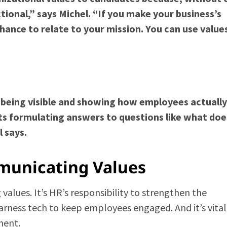
onal,” says Michel. “If you make your business’s
chance to relate to your mission. You can use value
 being visible and showing how employees actually
rts formulating answers to questions like what doe
 says.
municating Values
alues. It’s HR’s responsibility to strengthen the
rness tech to keep employees engaged. And it’s vital
ment.