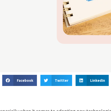
Facebook
Twitter
LinkedIn
R, especially when it comes to adopting new technologie