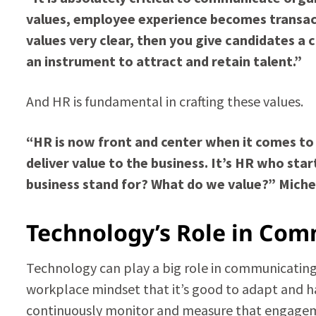
values, employee experience becomes transacti
values very clear, then you give candidates a 
an instrument to attract and retain talent.”
And HR is fundamental in crafting these values.
“HR is now front and center when it comes to
deliver value to the business. It’s HR who sta
business stand for? What do we value?” Michel
Technology’s Role in Com
Technology can play a big role in communicating v
workplace mindset that it’s good to adapt and ha
continuously monitor and measure that engage