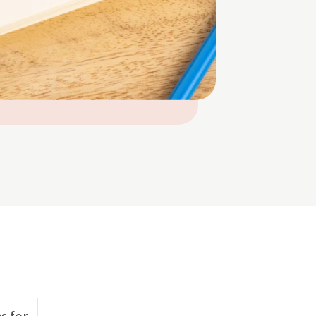
s for