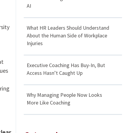
AI
sity
What HR Leaders Should Understand
About the Human Side of Workplace
Injuries
at
Executive Coaching Has Buy-In, But
lues
Access Hasn’t Caught Up
ring
Why Managing People Now Looks
More Like Coaching
clear