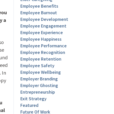
Employee Benefits
you
Employee Burnout
Employee Development
y a
Employee Engagement
Employee Experience
Employee Happiness
so
Employee Performance
se
Employee Recognition
ound
Employee Retention
need
Employee Safety
Employee Wellbeing
 In
Employer Branding
ppy
Employer Ghosting
Entrepreneurship
Exit Strategy
ou
Featured
nal
Future Of Work