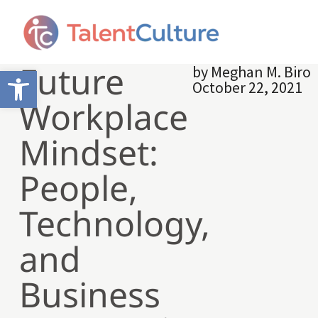
Future
by
Meghan M. Biro
Open toolbar
October 22, 2021
Workplace
Mindset:
People,
Technology,
and
Business