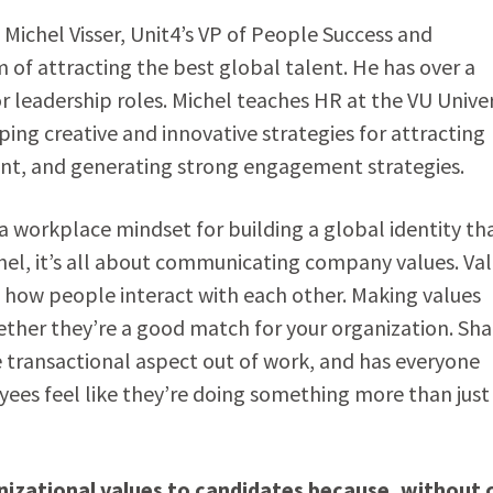
Michel Visser, Unit4’s VP of People Success and
 of attracting the best global talent. He has over a
r leadership roles. Michel teaches HR at the VU Univer
ng creative and innovative strategies for attracting
t, and generating strong engagement strategies.
workplace mindset for building a global identity th
hel, it’s all about communicating company values. Va
 how people interact with each other. Making values
her they’re a good match for your organization. Sha
 transactional aspect out of work, and has everyone
es feel like they’re doing something more than just
anizational values to candidates because, without 