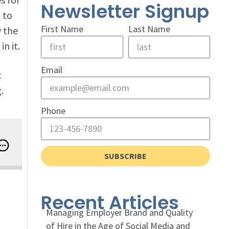
Newsletter Signup
 to
First Name
Last Name
y the
n it.
Email
t
.
Phone
e People, Technology, and Business Intersection
SUBSCRIBE
Recent Articles
Managing Employer Brand and Quality
of Hire in the Age of Social Media and