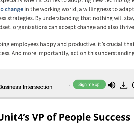
to change
in the working world, a willingness to adapt
 strategies. By understanding that nothing will sta
et, organizations can accept change and also thrive i
ng employees happy and productive, it’s crucial tha
ccess. And more importantly, act on this understanding
Sign me up!
Intersection
The Future Workplace Mindset: Th
Unit4’s VP of People Success