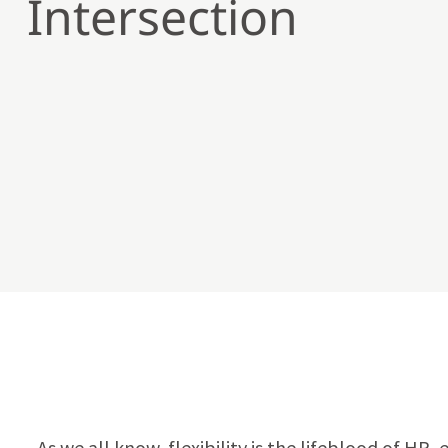
Intersection
As we all know, flexibility is the lifeblood of H