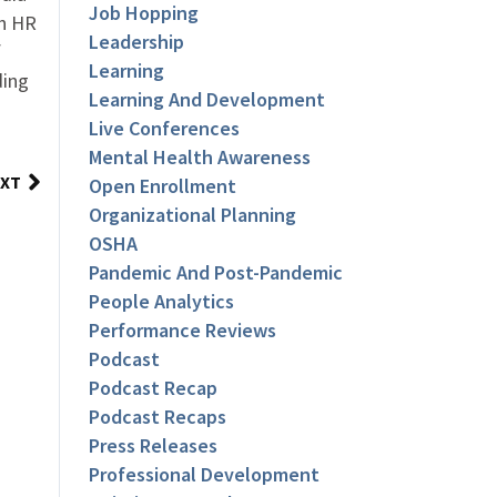
Job Hopping
an HR
Leadership
f
Learning
ding
Learning And Development
Live Conferences
Mental Health Awareness
XT
Open Enrollment
Organizational Planning
OSHA
Pandemic And Post-Pandemic
People Analytics
Performance Reviews
Podcast
Podcast Recap
Podcast Recaps
Press Releases
Professional Development