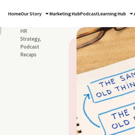
Home
Our Story
Marketing Hub
Podcast
Learning Hub
HR
Strategy
,
Podcast
Recaps