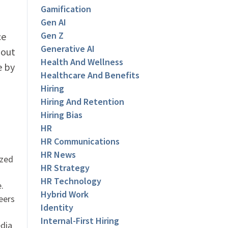
Gamification
Gen AI
Gen Z
ce
Generative AI
bout
Health And Wellness
e by
Healthcare And Benefits
Hiring
Hiring And Retention
Hiring Bias
HR
HR Communications
HR News
ized
HR Strategy
HR Technology
.
Hybrid Work
eers
Identity
Internal-First Hiring
dia