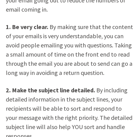
your email going out to reduce the numbers of
email coming in.
1. Be very clear.
By making sure that the content
of your emails is very understandable, you can
avoid people emailing you with questions. Taking
a small amount of time on the front end to read
through the email you are about to send can go a
long way in avoiding a return question.
2. Make the subject line detailed.
By including
detailed information in the subject lines, your
recipients will be able to sort and respond to
your message with the right priority. The detailed
subject line will also help YOU sort and handle
responses.