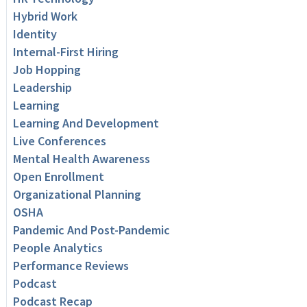
Hybrid Work
Identity
Internal-First Hiring
Job Hopping
Leadership
Learning
Learning And Development
Live Conferences
Mental Health Awareness
Open Enrollment
Organizational Planning
OSHA
Pandemic And Post-Pandemic
People Analytics
Performance Reviews
Podcast
Podcast Recap