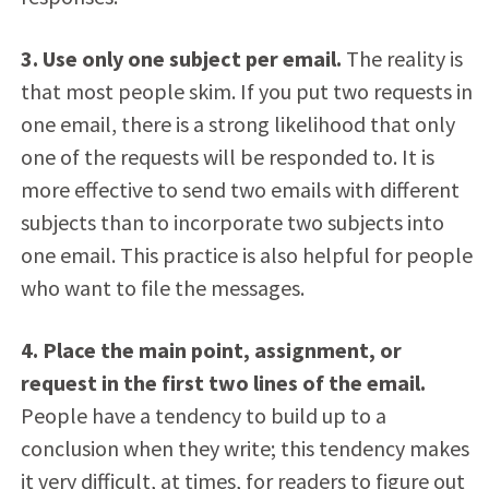
3. Use only one subject per email.
The reality is
that most people skim. If you put two requests in
one email, there is a strong likelihood that only
one of the requests will be responded to. It is
more effective to send two emails with different
subjects than to incorporate two subjects into
one email. This practice is also helpful for people
who want to file the messages.
4. Place the main point, assignment, or
request in the first two lines of the email.
People have a tendency to build up to a
conclusion when they write; this tendency makes
it very difficult, at times, for readers to figure out