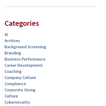
Categories
AI
Archives
Background Screening
Branding
Business Performance
Career Development
Coaching
Company Culture
Compliance
Corporate Giving
Culture
Cybersecurity