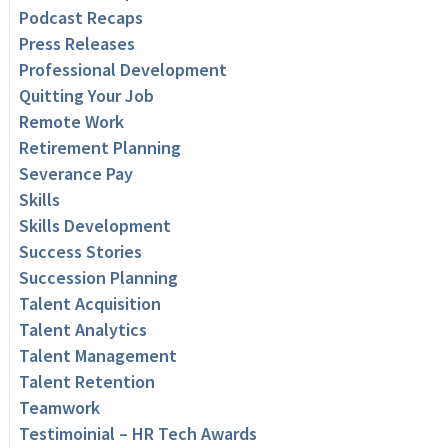
Podcast Recaps
Press Releases
Professional Development
Quitting Your Job
Remote Work
Retirement Planning
Severance Pay
Skills
Skills Development
Success Stories
Succession Planning
Talent Acquisition
Talent Analytics
Talent Management
Talent Retention
Teamwork
Testimoinial – HR Tech Awards