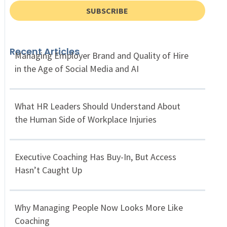
SUBSCRIBE
Recent Articles
Managing Employer Brand and Quality of Hire
in the Age of Social Media and AI
What HR Leaders Should Understand About
the Human Side of Workplace Injuries
Executive Coaching Has Buy-In, But Access
Hasn’t Caught Up
Why Managing People Now Looks More Like
Coaching