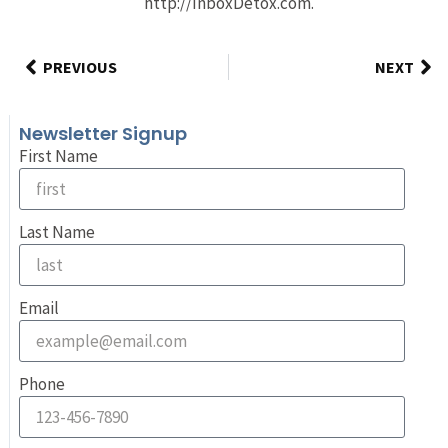
http://InboxDetox.com.
PREVIOUS
NEXT
Newsletter Signup
First Name
Last Name
Email
Phone