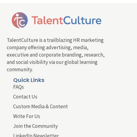
TalentCulture is a trailblazing HR marketing
company offering advertising, media,
executive and corporate branding, research,
and social visibility via our global learning
community.
Quick Links
FAQs
Contact Us
Custom Media & Content
Write For Us
Join the Community
LinkedIn Newsletter