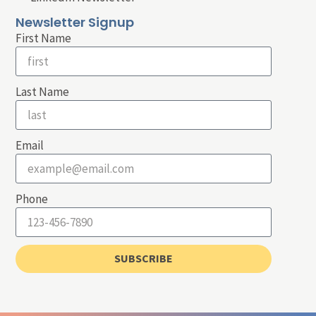
Newsletter Signup
First Name
Last Name
Email
Phone
SUBSCRIBE