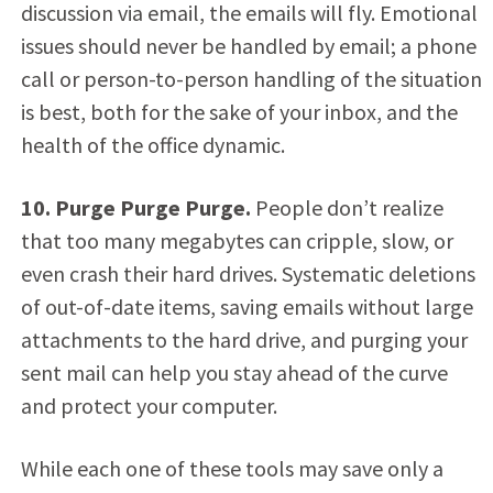
discussion via email, the emails will fly. Emotional
issues should never be handled by email; a phone
call or person-to-person handling of the situation
is best, both for the sake of your inbox, and the
health of the office dynamic.
10. Purge Purge Purge.
People don’t realize
that too many megabytes can cripple, slow, or
even crash their hard drives. Systematic deletions
of out-of-date items, saving emails without large
attachments to the hard drive, and purging your
sent mail can help you stay ahead of the curve
and protect your computer.
While each one of these tools may save only a