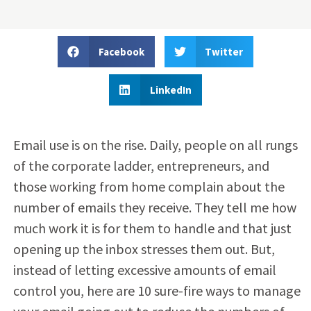
Facebook
Twitter
LinkedIn
Email use is on the rise. Daily, people on all rungs
of the corporate ladder, entrepreneurs, and
those working from home complain about the
number of emails they receive. They tell me how
much work it is for them to handle and that just
opening up the inbox stresses them out. But,
instead of letting excessive amounts of email
control you, here are 10 sure-fire ways to manage