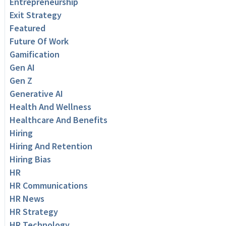
Entrepreneurship
Exit Strategy
Featured
Future Of Work
Gamification
Gen AI
Gen Z
Generative AI
Health And Wellness
Healthcare And Benefits
Hiring
Hiring And Retention
Hiring Bias
HR
HR Communications
HR News
HR Strategy
HR Technology