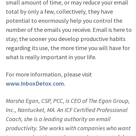
small amount of time, or may reduce your email
total by only a few, collectively, they have
potential to enormously help you control the
number of the emails you receive. Email is here to
stay; the sooner you develop productive habits
regarding its use, the more time you will have for
what is really important in your life.
For more information, please visit
www.InboxDetox.com
.
Marsha Egan, CSP, PCC, is CEO of The Egan Group,
Inc., Nantucket, MA. An ICF Certified Professional
Coach, she is a leading authority on email
productivity. She works with companies who want