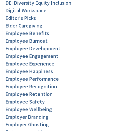
DEI Diversity Equity Inclusion
Digital Workspace
Editor's Picks
Elder Caregiving
Employee Benefits
Employee Burnout
Employee Development
Employee Engagement
Employee Experience
Employee Happiness
Employee Performance
Employee Recognition
Employee Retention
Employee Safety
Employee Wellbeing
Employer Branding
Employer Ghosting