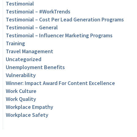
Testimonial
Testimonial – #WorkTrends
Testimonial – Cost Per Lead Generation Programs
Testimonial – General
Testimonial – Influencer Marketing Programs
Training
Travel Management
Uncategorized
Unemployment Benefits
Vulnerability
Winner: Impact Award For Content Excellence
Work Culture
Work Quality
Workplace Empathy
Workplace Safety