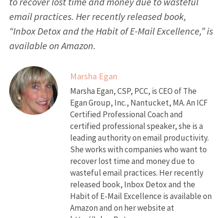
to recover lost time and money due to wasteful
email practices. Her recently released book,
“Inbox Detox and the Habit of E-Mail Excellence,” is
available on Amazon.
Marsha Egan
Marsha Egan, CSP, PCC, is CEO of The
Egan Group, Inc., Nantucket, MA. An ICF
Certified Professional Coach and
certified professional speaker, she is a
leading authority on email productivity.
She works with companies who want to
recover lost time and money due to
wasteful email practices. Her recently
released book, Inbox Detox and the
Habit of E-Mail Excellence is available on
Amazon and on her website at