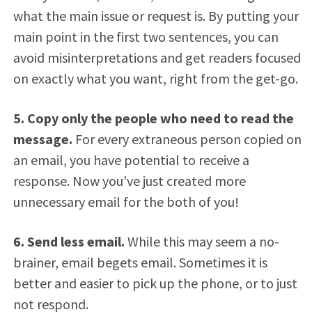
what the main issue or request is. By putting your
main point in the first two sentences, you can
avoid misinterpretations and get readers focused
on exactly what you want, right from the get-go.
5. Copy only the people who need to read the
message.
For every extraneous person copied on
an email, you have potential to receive a
response. Now you’ve just created more
unnecessary email for the both of you!
6. Send less email.
While this may seem a no-
brainer, email begets email. Sometimes it is
better and easier to pick up the phone, or to just
not respond.