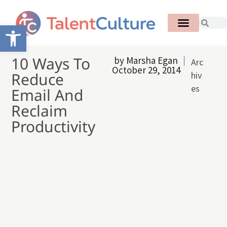
Open toolbar
10 Ways To
by
Marsha Egan
Arc
October 29, 2014
Reduce
hiv
es
Email And
Reclaim
Productivity