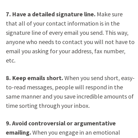
7. Have a detailed signature line.
Make sure
that all of your contact information is in the
signature line of every email you send. This way,
anyone who needs to contact you will not have to
email you asking for your address, fax number,
etc.
8. Keep emails short.
When you send short, easy-
to-read messages, people will respond in the
same manner and you save incredible amounts of
time sorting through your inbox.
9. Avoid controversial or argumentative
emailing.
When you engage in an emotional