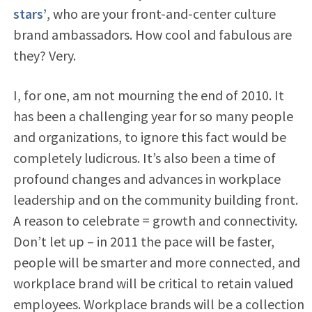
stars’
, who are your front-and-center culture
brand ambassadors. How cool and fabulous are
they? Very.
I, for one, am not mourning the end of 2010. It
has been a challenging year for so many people
and organizations, to ignore this fact would be
completely ludicrous. It’s also been a time of
profound changes and advances in workplace
leadership and on the community building front.
A reason to celebrate = growth and connectivity.
Don’t let up – in 2011 the pace will be faster,
people will be smarter and more connected, and
workplace brand will be critical to retain valued
employees. Workplace brands will be a collection