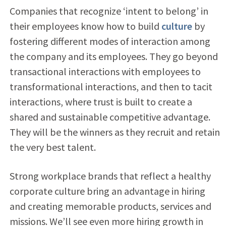
Companies that recognize ‘intent to belong’ in
their employees know how to build
culture
by
fostering different modes of interaction among
the company and its employees. They go beyond
transactional interactions with employees to
transformational interactions, and then to tacit
interactions, where trust is built to create a
shared and sustainable competitive advantage.
They will be the winners as they recruit and retain
the very best talent.
Strong workplace brands that reflect a healthy
corporate culture bring an advantage in hiring
and creating memorable products, services and
missions. We’ll see even more hiring growth in