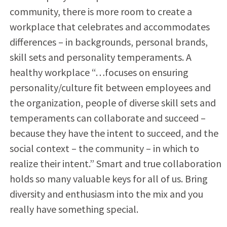
community, there is more room to create a
workplace that celebrates and accommodates
differences – in backgrounds, personal brands,
skill sets and personality temperaments. A
healthy workplace “…focuses on ensuring
personality/culture fit between employees and
the organization, people of diverse skill sets and
temperaments can collaborate and succeed –
because they have the intent to succeed, and the
social context – the community – in which to
realize their intent.” Smart and true collaboration
holds so many valuable keys for all of us. Bring
diversity and enthusiasm into the mix and you
really have something special.