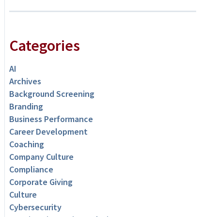
Categories
AI
Archives
Background Screening
Branding
Business Performance
Career Development
Coaching
Company Culture
Compliance
Corporate Giving
Culture
Cybersecurity