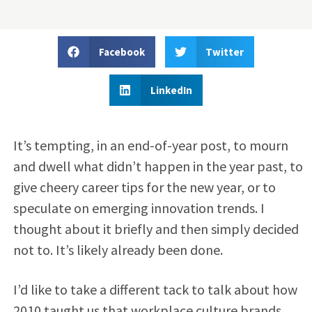
Facebook
Twitter
LinkedIn
It’s tempting, in an end-of-year post, to mourn
and dwell what didn’t happen in the year past, to
give cheery career tips for the new year, or to
speculate on emerging innovation trends. I
thought about it briefly and then simply decided
not to. It’s likely already been done.
I’d like to take a different tack to talk about how
2010 taught us that workplace culture brands