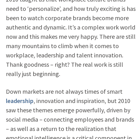
need to ‘personalize’, and how truly exciting is has
been to watch corporate brands become more
authentic and dynamic. It’s a complex work world
now and this makes me very happy. There are still
many mountains to climb when it comes to
workplace, leadership and talent innovation.
Thank goodness – right? The real work is still
really just beginning.
Down markets are not always times of smart
leadership
, innovation and inspiration, but 2010
saw these themes emerge powerfully, driven by
social media – connecting employees and brands
– as well as a return to the realization that
emotional intelligence is a critical component in