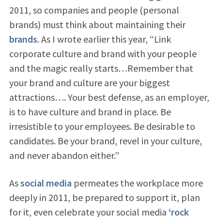
2011, so companies and people (personal
brands) must think about maintaining their
brands
. As I wrote earlier this year, “Link
corporate culture and brand with your people
and the magic really starts…Remember that
your brand and culture are your biggest
attractions…. Your best defense, as an employer,
is to have culture and brand in place. Be
irresistible to your employees. Be desirable to
candidates. Be your brand, revel in your culture,
and never abandon either.”
As
social media
permeates the workplace more
deeply in 2011, be prepared to support it, plan
for it, even celebrate your social media
‘rock