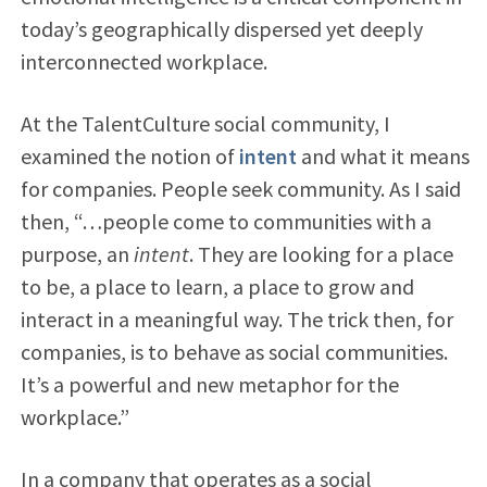
today’s geographically dispersed yet deeply
interconnected workplace.
At the TalentCulture social community, I
examined the notion of
intent
and what it means
for companies. People seek community. As I said
then, “…people come to communities with a
purpose, an
intent
. They are looking for a place
to be, a place to learn, a place to grow and
interact in a meaningful way. The trick then, for
companies, is to behave as social communities.
It’s a powerful and new metaphor for the
workplace.”
In a company that operates as a social