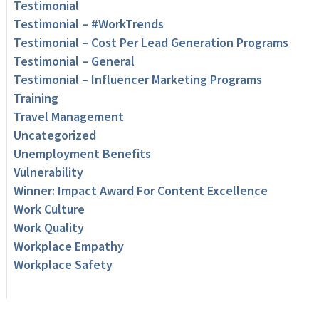
Testimonial
Testimonial – #WorkTrends
Testimonial – Cost Per Lead Generation Programs
Testimonial – General
Testimonial – Influencer Marketing Programs
Training
Travel Management
Uncategorized
Unemployment Benefits
Vulnerability
Winner: Impact Award For Content Excellence
Work Culture
Work Quality
Workplace Empathy
Workplace Safety