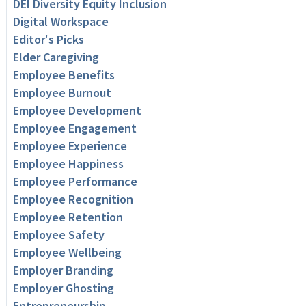
DEI Diversity Equity Inclusion
Digital Workspace
Editor's Picks
Elder Caregiving
Employee Benefits
Employee Burnout
Employee Development
Employee Engagement
Employee Experience
Employee Happiness
Employee Performance
Employee Recognition
Employee Retention
Employee Safety
Employee Wellbeing
Employer Branding
Employer Ghosting
Entrepreneurship