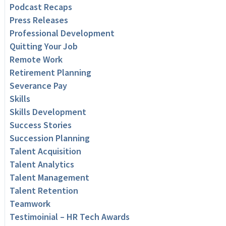
Podcast Recaps
Press Releases
Professional Development
Quitting Your Job
Remote Work
Retirement Planning
Severance Pay
Skills
Skills Development
Success Stories
Succession Planning
Talent Acquisition
Talent Analytics
Talent Management
Talent Retention
Teamwork
Testimoinial – HR Tech Awards