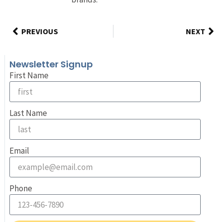
PREVIOUS
NEXT
Newsletter Signup
First Name
Last Name
Email
Phone