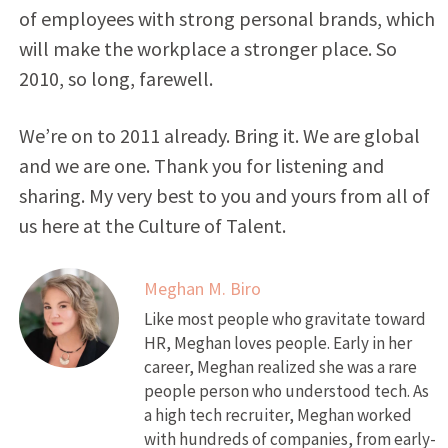
of employees with strong personal brands, which
will make the workplace a stronger place. So
2010, so long, farewell.
We’re on to 2011 already. Bring it. We are global
and we are one. Thank you for listening and
sharing. My very best to you and yours from all of
us here at the Culture of Talent.
Meghan M. Biro
Like most people who gravitate toward
HR, Meghan loves people. Early in her
career, Meghan realized she was a rare
people person who understood tech. As
a high tech recruiter, Meghan worked
with hundreds of companies, from early-