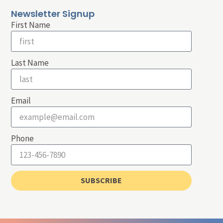
Newsletter Signup
First Name
Last Name
Email
Phone
SUBSCRIBE