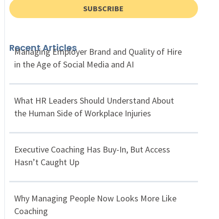
SUBSCRIBE
Recent Articles
Managing Employer Brand and Quality of Hire
in the Age of Social Media and AI
What HR Leaders Should Understand About
the Human Side of Workplace Injuries
Executive Coaching Has Buy-In, But Access
Hasn’t Caught Up
Why Managing People Now Looks More Like
Coaching