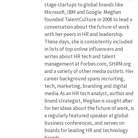
stage startups to global brands like
Microsoft, IBM and Google. Meghan
founded TalentCulture in 2008 to lead a
conversation about the future of work
with her peers in HR and leadership.
These days, she is consistently included
in lists of top online influencers and
writes about HR tech and talent
management at Forbes.com, SHRM.org
and a variety of other media outlets. Her
career background spans recruiting,
tech, marketing, branding and digital
media. As an HR tech analyst, author and
brand strategist, Meghan is sought after
for her ideas about the future of work, is
a regularly featured speaker at global
business conferences, and serves on
boards for leading HR and technology
brands.