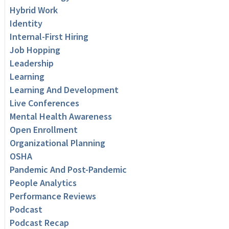
Hybrid Work
Identity
Internal-First Hiring
Job Hopping
Leadership
Learning
Learning And Development
Live Conferences
Mental Health Awareness
Open Enrollment
Organizational Planning
OSHA
Pandemic And Post-Pandemic
People Analytics
Performance Reviews
Podcast
Podcast Recap