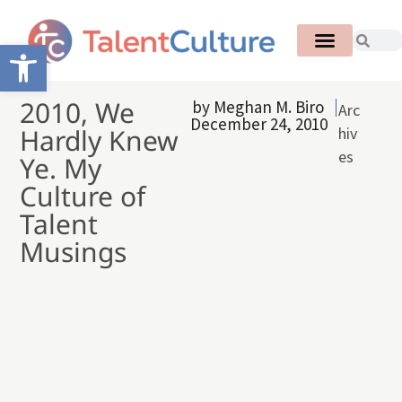
Open toolbar
2010, We
by
Meghan M. Biro
Arc
December 24, 2010
Hardly Knew
hiv
es
Ye. My
Culture of
Talent
Musings