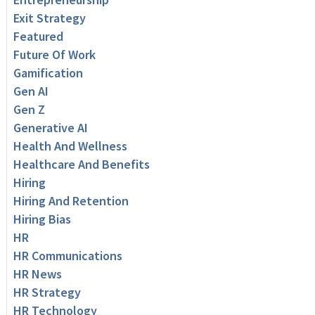
Exit Strategy
Featured
Future Of Work
Gamification
Gen AI
Gen Z
Generative AI
Health And Wellness
Healthcare And Benefits
Hiring
Hiring And Retention
Hiring Bias
HR
HR Communications
HR News
HR Strategy
HR Technology