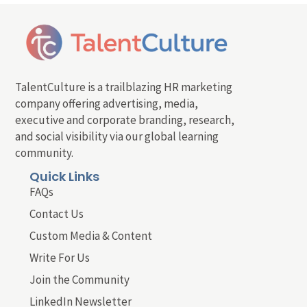
TalentCulture is a trailblazing HR marketing
company offering advertising, media,
executive and corporate branding, research,
and social visibility via our global learning
community.
Quick Links
FAQs
Contact Us
Custom Media & Content
Write For Us
Join the Community
LinkedIn Newsletter