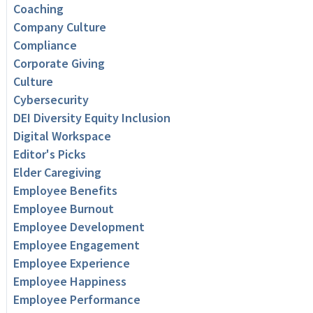
Coaching
Company Culture
Compliance
Corporate Giving
Culture
Cybersecurity
DEI Diversity Equity Inclusion
Digital Workspace
Editor's Picks
Elder Caregiving
Employee Benefits
Employee Burnout
Employee Development
Employee Engagement
Employee Experience
Employee Happiness
Employee Performance