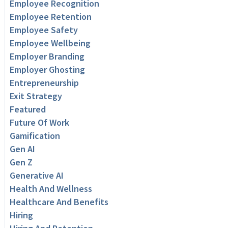
Employee Recognition
Employee Retention
Employee Safety
Employee Wellbeing
Employer Branding
Employer Ghosting
Entrepreneurship
Exit Strategy
Featured
Future Of Work
Gamification
Gen AI
Gen Z
Generative AI
Health And Wellness
Healthcare And Benefits
Hiring