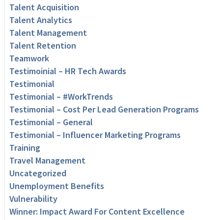
Talent Acquisition
Talent Analytics
Talent Management
Talent Retention
Teamwork
Testimoinial – HR Tech Awards
Testimonial
Testimonial – #WorkTrends
Testimonial – Cost Per Lead Generation Programs
Testimonial – General
Testimonial – Influencer Marketing Programs
Training
Travel Management
Uncategorized
Unemployment Benefits
Vulnerability
Winner: Impact Award For Content Excellence