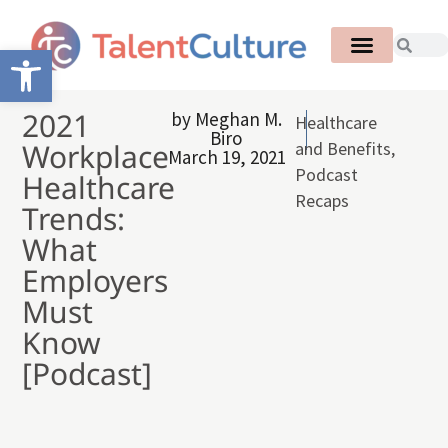
Open toolbar
2021
by
Meghan M.
Healthcare
Biro
Workplace
and Benefits
,
March 19, 2021
Podcast
Healthcare
Recaps
Trends:
What
Employers
Must
Know
[Podcast]