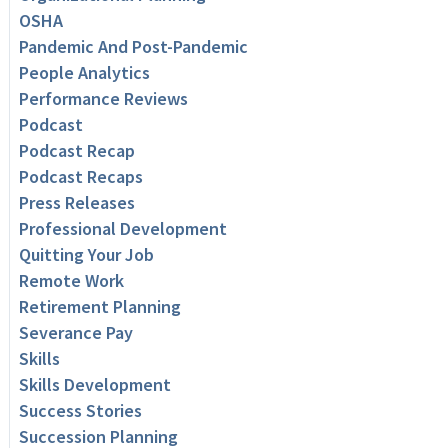
OSHA
Pandemic And Post-Pandemic
People Analytics
Performance Reviews
Podcast
Podcast Recap
Podcast Recaps
Press Releases
Professional Development
Quitting Your Job
Remote Work
Retirement Planning
Severance Pay
Skills
Skills Development
Success Stories
Succession Planning