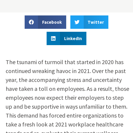
Facebook
Twitter
LinkedIn
The tsunami of turmoil that started in 2020 has
continued wreaking havoc in 2021. Over the past
year, the accompanying stress and uncertainty
have taken a toll on employees. As a result, those
employees now expect their employers to step
up and be supportive in ways unfamiliar to them.
This demand has forced entire organizations to
take a fresh look at 2021 workplace healthcare