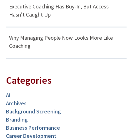
Executive Coaching Has Buy-In, But Access
Hasn’t Caught Up
Why Managing People Now Looks More Like
Coaching
Categories
AI
Archives
Background Screening
Branding
Business Performance
Career Development