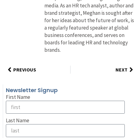
media. As an HR tech analyst, author and
brand strategist, Meghan is sought after
for her ideas about the future of work, is
a regularly featured speaker at global
business conferences, and serves on
boards for leading HR and technology
brands.
PREVIOUS
NEXT
Newsletter Signup
First Name
Last Name