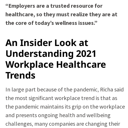
“Employers are a trusted resource for
healthcare, so they must realize they are at
the core of today’s wellness issues.”
An Insider Look at
Understanding 2021
Workplace Healthcare
Trends
In large part because of the pandemic, Richa said
the most significant workplace trend is that as
the pandemic maintains its grip on the workplace
and presents ongoing health and wellbeing
challenges, many companies are changing their