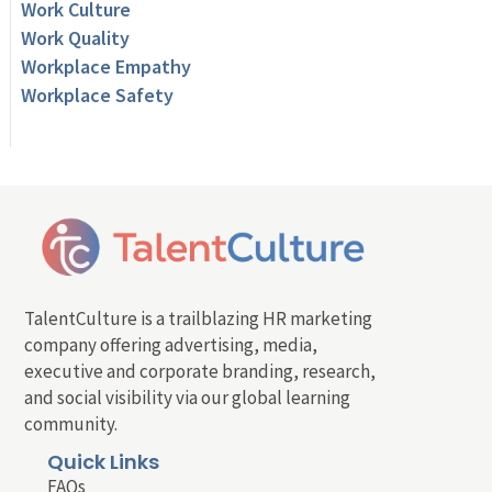
Work Culture
Work Quality
Workplace Empathy
Workplace Safety
TalentCulture is a trailblazing HR marketing
company offering advertising, media,
executive and corporate branding, research,
and social visibility via our global learning
community.
Quick Links
FAQs