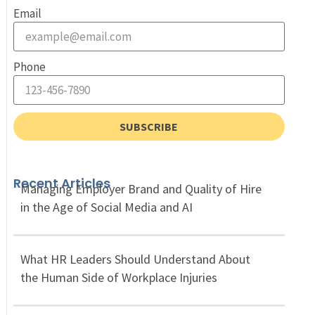
Email
Phone
SUBSCRIBE
Recent Articles
Managing Employer Brand and Quality of Hire
in the Age of Social Media and AI
What HR Leaders Should Understand About
the Human Side of Workplace Injuries