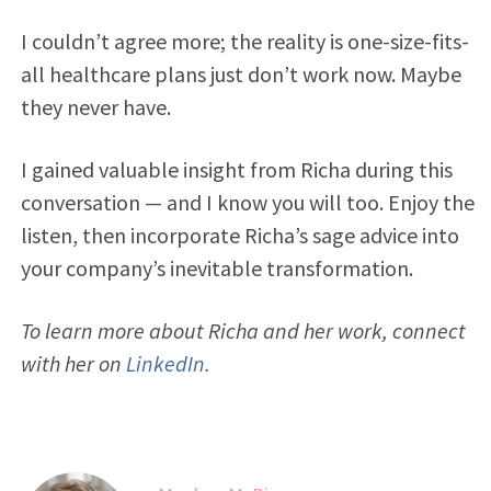
I couldn’t agree more; the reality is one-size-fits-
all healthcare plans just don’t work now. Maybe
they never have.
I gained valuable insight from Richa during this
conversation — and I know you will too. Enjoy the
listen, then incorporate Richa’s sage advice into
your company’s inevitable transformation.
To learn more about Richa and her work, connect
with her on
LinkedIn
.