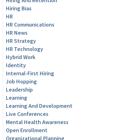
Hiring And Retention
Hiring Bias
HR
HR Communications
HR News
HR Strategy
HR Technology
Hybrid Work
Identity
Internal-First Hiring
Job Hopping
Leadership
Learning
Learning And Development
Live Conferences
Mental Health Awareness
Open Enrollment
Organizational Planning