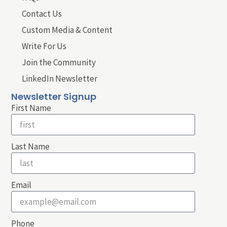
Contact Us
Custom Media & Content
Write For Us
Join the Community
LinkedIn Newsletter
Newsletter Signup
First Name
Last Name
Email
Phone