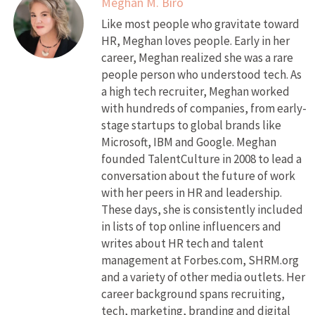
Meghan M. Biro
Like most people who gravitate toward
HR, Meghan loves people. Early in her
career, Meghan realized she was a rare
people person who understood tech. As
a high tech recruiter, Meghan worked
with hundreds of companies, from early-
stage startups to global brands like
Microsoft, IBM and Google. Meghan
founded TalentCulture in 2008 to lead a
conversation about the future of work
with her peers in HR and leadership.
These days, she is consistently included
in lists of top online influencers and
writes about HR tech and talent
management at Forbes.com, SHRM.org
and a variety of other media outlets. Her
career background spans recruiting,
tech, marketing, branding and digital