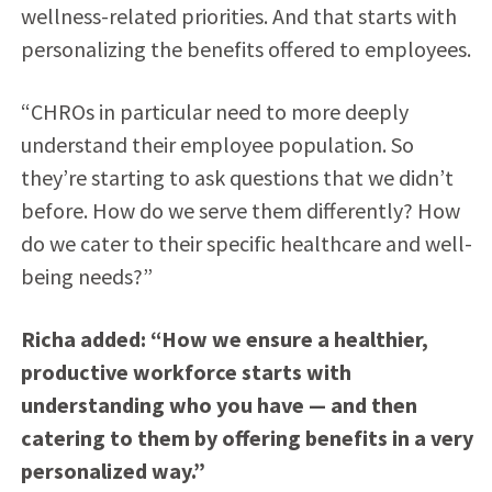
wellness-related priorities. And that starts with
personalizing the benefits offered to employees.
“CHROs in particular need to more deeply
understand their employee population. So
they’re starting to ask questions that we didn’t
before. How do we serve them differently? How
do we cater to their specific healthcare and well-
being needs?”
Richa added: “How we ensure a healthier,
productive workforce starts with
understanding who you have — and then
catering to them by offering benefits in a very
personalized way.”