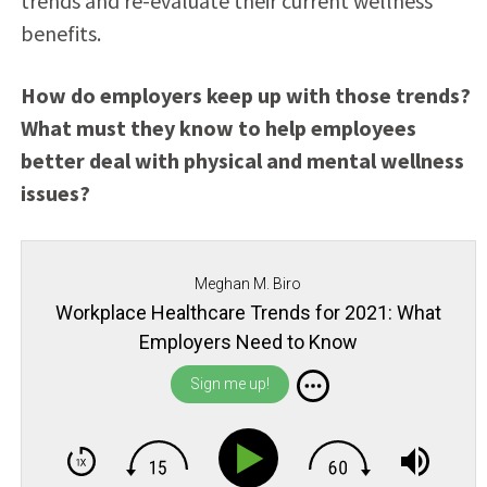
trends and re-evaluate their current wellness
benefits.
How do employers keep up with those trends?
What must they know to help employees
better deal with physical and mental wellness
issues?
Meghan M. Biro
Workplace Healthcare Trends for 2021: What
Employers Need to Know
Sign me up!