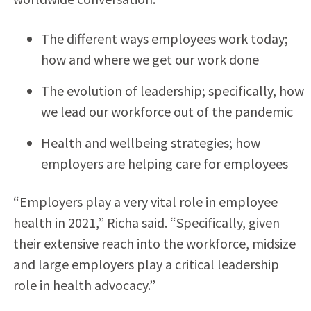
The different ways employees work today;
how and where we get our work done
The evolution of leadership; specifically, how
we lead our workforce out of the pandemic
Health and wellbeing strategies; how
employers are helping care for employees
“Employers play a very vital role in employee
health in 2021,” Richa said. “Specifically, given
their extensive reach into the workforce, midsize
and large employers play a critical leadership
role in health advocacy.”