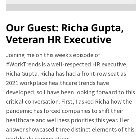
Our Guest: Richa Gupta,
Veteran HR Executive
Joining me on this week’s episode of
#WorkTrends is a well-respected HR executive,
Richa Gupta. Richa has had a front-row seat as
2021 workplace healthcare trends have
developed, so I have been looking forward to this
critical conversation. First, I asked Richa how the
pandemic has forced companies to shift their
healthcare and wellness priorities this year. Her
answer showcased three distinct elements of this
worldwide conversation: