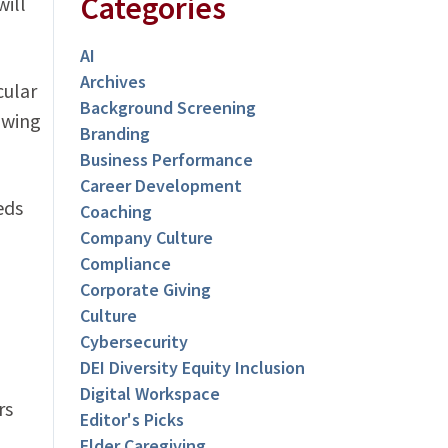
Categories
will
AI
Archives
cular
Background Screening
owing
Branding
Business Performance
Career Development
eds
Coaching
Company Culture
Compliance
Corporate Giving
Culture
Cybersecurity
DEI Diversity Equity Inclusion
Digital Workspace
rs
Editor's Picks
Elder Caregiving