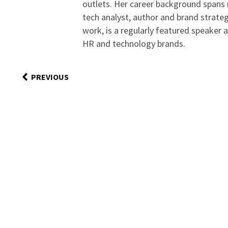
outlets. Her career background spans r
tech analyst, author and brand strateg
work, is a regularly featured speaker 
HR and technology brands.
PREVIOUS