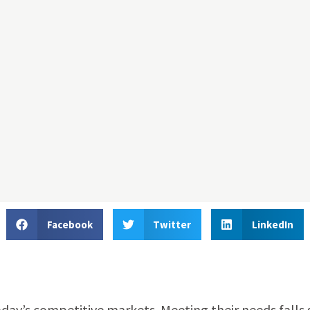
Facebook
Twitter
LinkedIn
oday’s competitive markets. Meeting their needs falls 