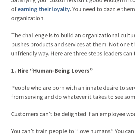
of
earning their loyalty
. You need to dazzle the
organization.
The challenge is to build an organizational cultu
pushes products and services at them. Not one t
unfriendly way. Here are three steps leaders can 
1.
Hire “Human-Being Lovers”
People who are born with an innate desire to se
from serving and do whatever it takes to see som
Customers can’t be delighted if an employee wou
You can’t train people to “love humans.” You can t