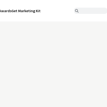
Awards
Get Marketing Kit