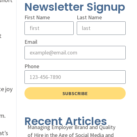
Newsletter Signup
First Name
Last Name
t
Email
Phone
e joy
SUBSCRIBE
em.
Recent Articles
Managing Employer Brand and Quality
at’s
of Hire in the Age of Social Media and