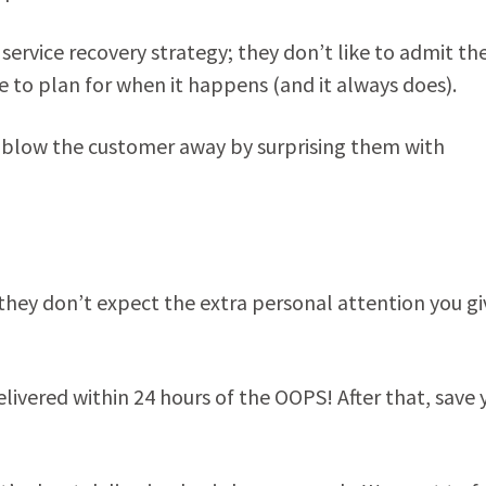
service recovery strategy; they don’t like to admit th
e to plan for when it happens (and it always does).
n blow the customer away by surprising them with
hey don’t expect the extra personal attention you gi
 delivered within 24 hours of the OOPS! After that, save 