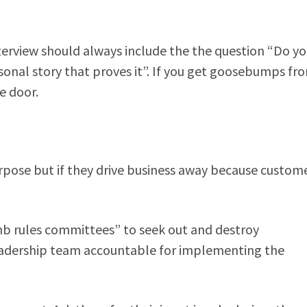
nterview should always include the the question “Do y
onal story that proves it”. If you get goosebumps fr
e door.
pose but if they drive business away because custom
umb rules committees” to seek out and destroy
leadership team accountable for implementing the