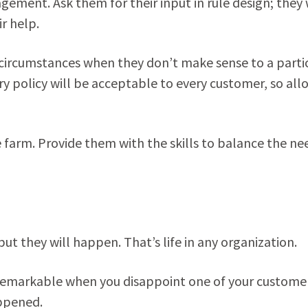
gement. Ask them for their input in rule design; they 
r help.
 circumstances when they don’t make sense to a parti
ery policy will be acceptable to every customer, so all
farm. Provide them with the skills to balance the ne
ut they will happen. That’s life in any organization.
remarkable when you disappoint one of your custome
appened.