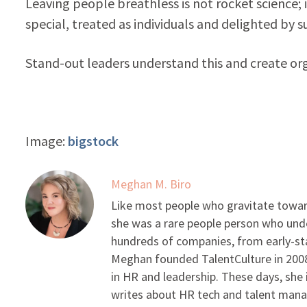
Leaving people breathless is not rocket science; 
special, treated as individuals and delighted by su
Stand-out leaders understand this and create org
Image:
bigstock
Meghan M. Biro
Like most people who gravitate toward
she was a rare people person who unde
hundreds of companies, from early-sta
Meghan founded TalentCulture in 2008 
in HR and leadership. These days, she i
writes about HR tech and talent man