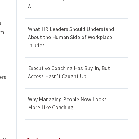
AI
ou
What HR Leaders Should Understand
om
About the Human Side of Workplace
Injuries
Executive Coaching Has Buy-In, But
Access Hasn’t Caught Up
ers
Why Managing People Now Looks
More Like Coaching