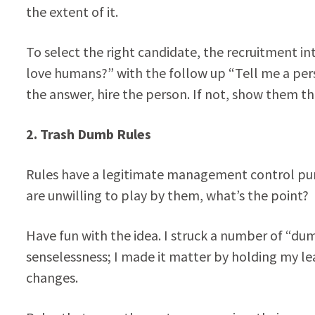
the extent of it.
To select the right candidate, the recruitment i
love humans?” with the follow up “Tell me a pers
the answer, hire the person. If not, show them th
2.
Trash Dumb Rules
Rules have a legitimate management control pur
are unwilling to play by them, what’s the point?
Have fun with the idea. I struck a number of “d
senselessness; I made it matter by holding my 
changes.