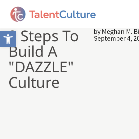
3 Steps To
by
Meghan M. B
Open toolbar
September 4, 2
Build A
"DAZZLE"
Culture