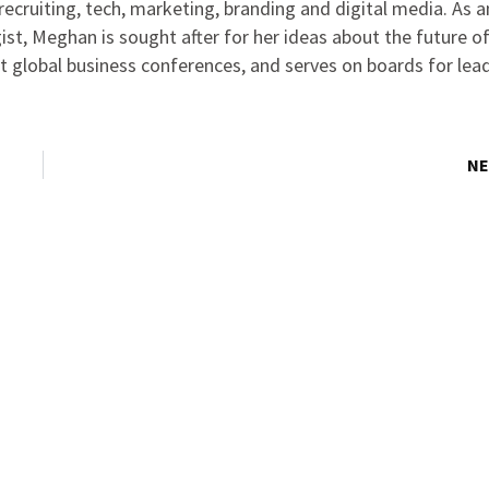
ecruiting, tech, marketing, branding and digital media. As 
ist, Meghan is sought after for her ideas about the future o
at global business conferences, and serves on boards for lea
NE