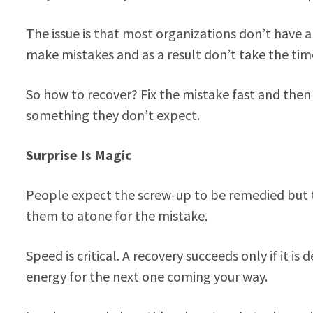
The issue is that most organizations don’t have a 
make mistakes and as a result don’t take the tim
So how to recover? Fix the mistake fast and the
something they don’t expect.
Surprise Is Magic
People expect the screw-up to be remedied but t
them to atone for the mistake.
Speed is critical. A recovery succeeds only if it is
energy for the next one coming your way.