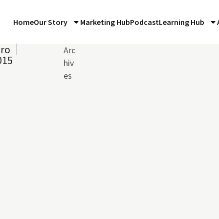
Home
Our Story
Marketing Hub
Podcast
Learning Hub
iro
Arc
015
hiv
es