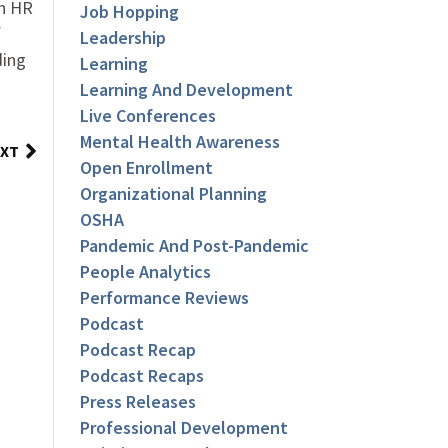
an HR
Job Hopping
f
Leadership
ding
Learning
Learning And Development
Live Conferences
Mental Health Awareness
XT
Open Enrollment
Organizational Planning
OSHA
Pandemic And Post-Pandemic
People Analytics
Performance Reviews
Podcast
Podcast Recap
Podcast Recaps
Press Releases
Professional Development