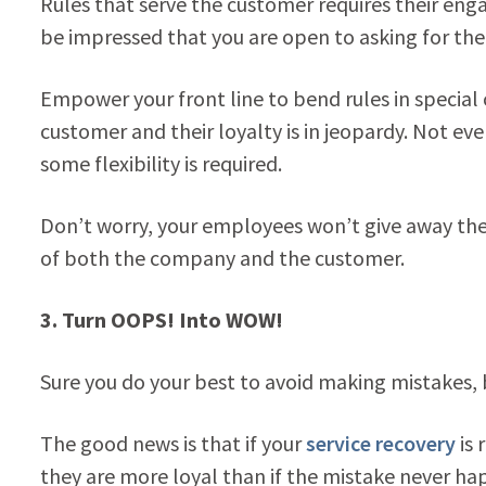
Rules that serve the customer requires their enga
be impressed that you are open to asking for thei
Empower your front line to bend rules in special
customer and their loyalty is in jeopardy. Not ev
some flexibility is required.
Don’t worry, your employees won’t give away the 
of both the company and the customer.
3.
Turn OOPS! Into WOW!
Sure you do your best to avoid making mistakes, b
The good news is that if your
service recovery
is 
they are more loyal than if the mistake never h