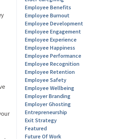
Employee Benefits
ey
Employee Burnout
Employee Development
Employee Engagement
Employee Experience
Employee Happiness
Employee Performance
Employee Recognition
Employee Retention
Employee Safety
ve
Employee Wellbeing
Employer Branding
Employer Ghosting
Entrepreneurship
your
Exit Strategy
Featured
Future Of Work