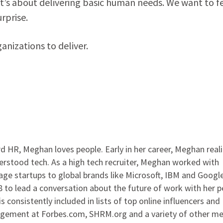
it’s about delivering basic human needs. We want to f
rprise.
anizations to deliver.
 HR, Meghan loves people. Early in her career, Meghan real
rstood tech. As a high tech recruiter, Meghan worked with
ge startups to global brands like Microsoft, IBM and Google
to lead a conversation about the future of work with her p
s consistently included in lists of top online influencers and
agement at Forbes.com, SHRM.org and a variety of other me