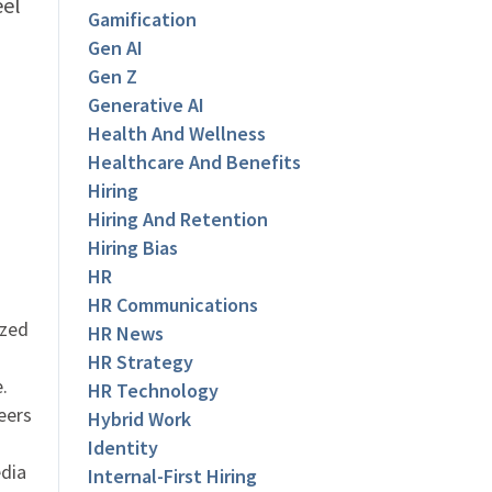
eel
Gamification
Gen AI
Gen Z
Generative AI
Health And Wellness
Healthcare And Benefits
Hiring
Hiring And Retention
Hiring Bias
HR
HR Communications
ized
HR News
HR Strategy
.
HR Technology
eers
Hybrid Work
Identity
dia
Internal-First Hiring