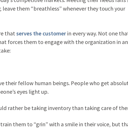
m; leave them “breathless” whenever they touch your
re that
serves the customer
in every way. Not one tha
hat forces them to engage with the organization in an
take:
rve their fellow human beings. People who get absolut
eone’s eyes light up.
ld rather be taking inventory than taking care of th
rain them to “grin” with a smile in their voice, but th