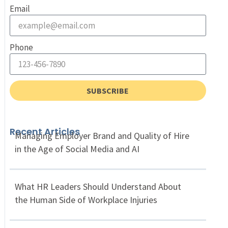
Email
Phone
SUBSCRIBE
Recent Articles
Managing Employer Brand and Quality of Hire
in the Age of Social Media and AI
What HR Leaders Should Understand About
the Human Side of Workplace Injuries