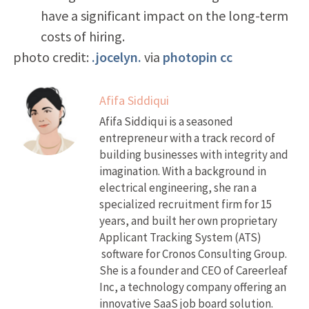
have a significant impact on the long-term
costs of hiring.
photo credit:
.jocelyn.
via
photopin
cc
Afifa Siddiqui
Afifa Siddiqui is a seasoned
entrepreneur with a track record of
building businesses with integrity and
imagination. With a background in
electrical engineering, she ran a
specialized recruitment firm for 15
years, and built her own proprietary
Applicant Tracking System (ATS)
software for Cronos Consulting Group.
She is a founder and CEO of Careerleaf
Inc, a technology company offering an
innovative SaaS job board solution.