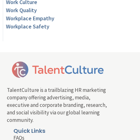
Work Culture
Work Quality
Workplace Empathy
Workplace Safety
TalentCulture is a trailblazing HR marketing
company offering advertising, media,
executive and corporate branding, research,
and social visibility via our global learning
community.
Quick Links
FAQs