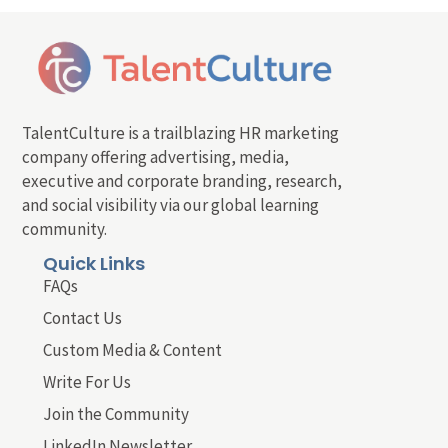
TalentCulture is a trailblazing HR marketing
company offering advertising, media,
executive and corporate branding, research,
and social visibility via our global learning
community.
Quick Links
FAQs
Contact Us
Custom Media & Content
Write For Us
Join the Community
LinkedIn Newsletter