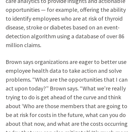
care analytics to provide insights and actionable
opportunities — for example, offering the ability
to identify employees who are at risk of thyroid
disease, stroke or diabetes based on an event-
detection algorithm using a database of over 86
million claims.
Brown says organizations are eager to better use
employee health data to take action and solve
problems. “What are the opportunities that I can
act upon today?” Brown says. “What we’re really
trying to do is get ahead of the curve and think
about ‘Who are those members that are going to
be at risk for costs in the future, what can you do
about that now, and what are the costs occurring