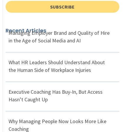
SUBSCRIBE
Recent Articles
Managing Employer Brand and Quality of Hire
in the Age of Social Media and AI
What HR Leaders Should Understand About
the Human Side of Workplace Injuries
Executive Coaching Has Buy-In, But Access
Hasn’t Caught Up
Why Managing People Now Looks More Like
Coaching