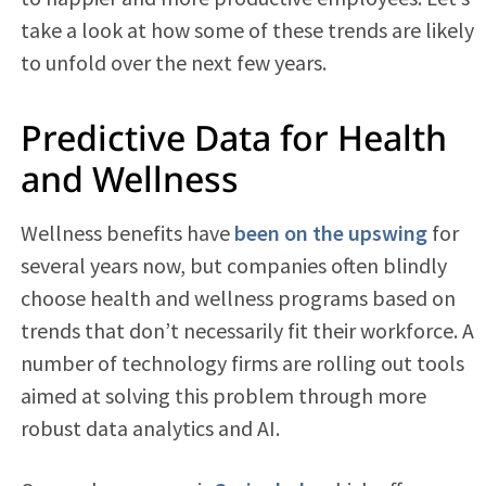
take a look at how some of these trends are likely
to unfold over the next few years.
Predictive Data for Health
and Wellness
Wellness benefits have
been on the upswing
for
several years now, but companies often blindly
choose health and wellness programs based on
trends that don’t necessarily fit their workforce. A
number of technology firms are rolling out tools
aimed at solving this problem through more
robust data analytics and AI.