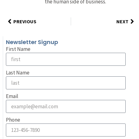
the human side of business.
PREVIOUS
NEXT
Newsletter Signup
First Name
Last Name
Email
Phone