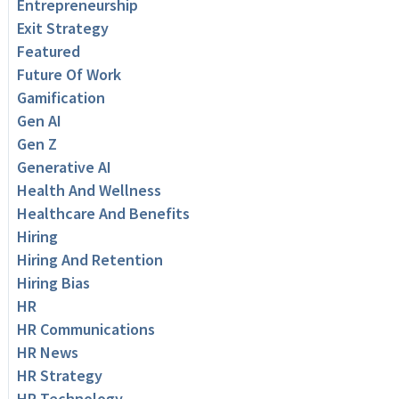
Entrepreneurship
Exit Strategy
Featured
Future Of Work
Gamification
Gen AI
Gen Z
Generative AI
Health And Wellness
Healthcare And Benefits
Hiring
Hiring And Retention
Hiring Bias
HR
HR Communications
HR News
HR Strategy
HR Technology