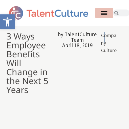
Open toolbar
3 Ways
by
TalentCulture
Compa
Team
Employee
ny
April 18, 2019
Culture
Benefits
Will
Change in
the Next 5
Years