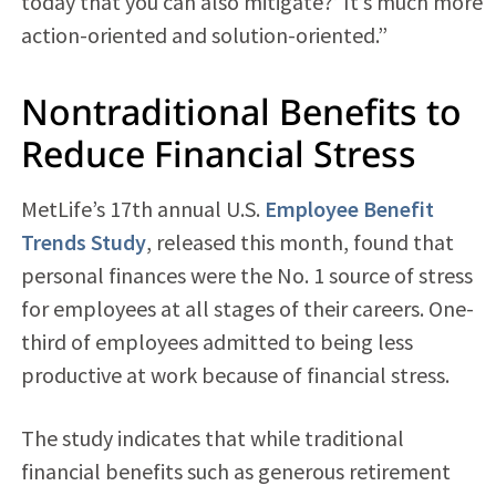
today that you can also mitigate?’ It’s much more
action-oriented and solution-oriented.”
Nontraditional Benefits to
Reduce Financial Stress
MetLife’s 17th annual U.S.
Employee Benefit
Trends Study
, released this month, found that
personal finances were the No. 1 source of stress
for employees at all stages of their careers. One-
third of employees admitted to being less
productive at work because of financial stress.
The study indicates that while traditional
financial benefits such as generous retirement