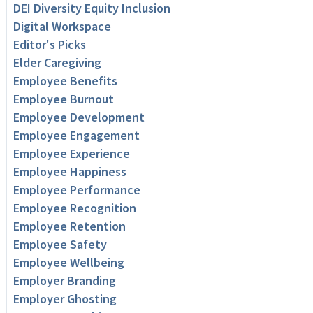
DEI Diversity Equity Inclusion
Digital Workspace
Editor's Picks
Elder Caregiving
Employee Benefits
Employee Burnout
Employee Development
Employee Engagement
Employee Experience
Employee Happiness
Employee Performance
Employee Recognition
Employee Retention
Employee Safety
Employee Wellbeing
Employer Branding
Employer Ghosting