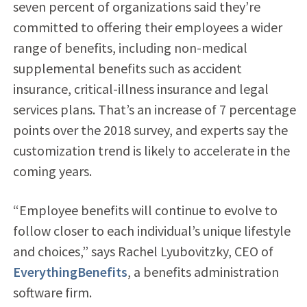
seven percent of organizations said they’re
committed to offering their employees a wider
range of benefits, including non-medical
supplemental benefits such as accident
insurance, critical-illness insurance and legal
services plans. That’s an increase of 7 percentage
points over the 2018 survey, and experts say the
customization trend is likely to accelerate in the
coming years.
“Employee benefits will continue to evolve to
follow closer to each individual’s unique lifestyle
and choices,” says Rachel Lyubovitzky, CEO of
EverythingBenefits
, a benefits administration
software firm.