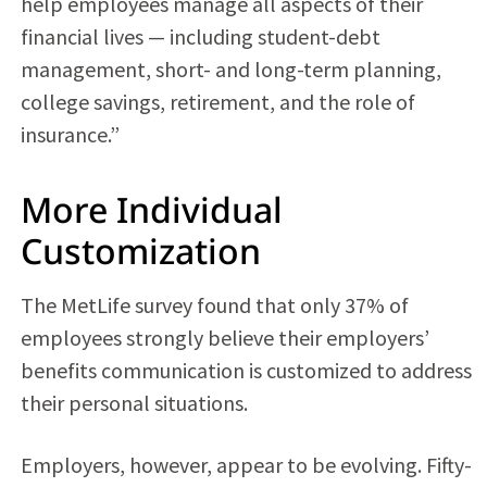
help employees manage all aspects of their
financial lives — including student-debt
management, short- and long-term planning,
college savings, retirement, and the role of
insurance.”
More Individual
Customization
The MetLife survey found that only 37% of
employees strongly believe their employers’
benefits communication is customized to address
their personal situations.
Employers, however, appear to be evolving. Fifty-