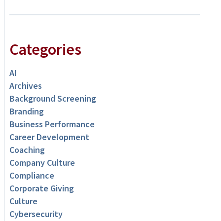
Categories
AI
Archives
Background Screening
Branding
Business Performance
Career Development
Coaching
Company Culture
Compliance
Corporate Giving
Culture
Cybersecurity