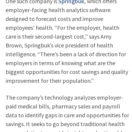
One such company is
Springbuk
, which offers
employer-facing health analytics software
designed to forecast costs and improve
employees’ health. “For the employer, health
care is their second-largest cost,” says Amy
Brown, Springbuk’s vice president of health
intelligence. “There’s been a lack of direction for
employers in terms of knowing what are the
biggest opportunities for cost savings and quality
improvement for their population.”
The company’s technology analyzes employer-
paid medical bills, pharmacy sales and payroll
data to identify gaps in care and opportunities for
savings. It seeks to go beyond traditional health