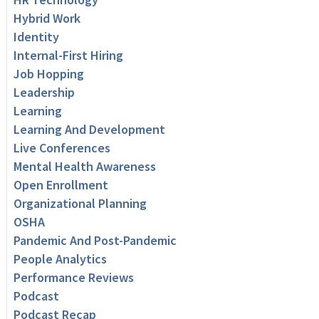
Hybrid Work
Identity
Internal-First Hiring
Job Hopping
Leadership
Learning
Learning And Development
Live Conferences
Mental Health Awareness
Open Enrollment
Organizational Planning
OSHA
Pandemic And Post-Pandemic
People Analytics
Performance Reviews
Podcast
Podcast Recap