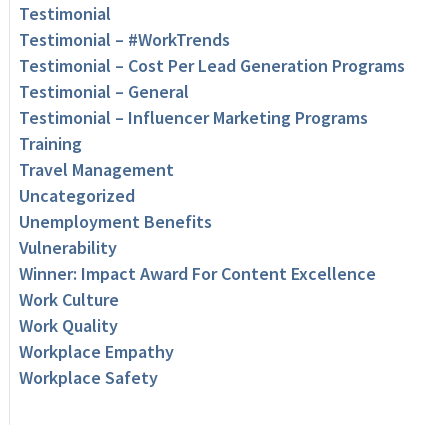
Testimonial
Testimonial – #WorkTrends
Testimonial – Cost Per Lead Generation Programs
Testimonial – General
Testimonial – Influencer Marketing Programs
Training
Travel Management
Uncategorized
Unemployment Benefits
Vulnerability
Winner: Impact Award For Content Excellence
Work Culture
Work Quality
Workplace Empathy
Workplace Safety