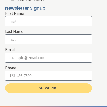
Newsletter Signup
First Name
Last Name
Email
Phone
SUBSCRIBE