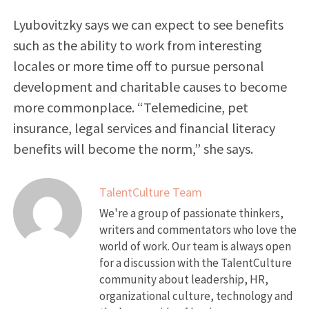
Lyubovitzky says we can expect to see benefits
such as the ability to work from interesting
locales or more time off to pursue personal
development and charitable causes to become
more commonplace. “Telemedicine, pet
insurance, legal services and financial literacy
benefits will become the norm,” she says.
TalentCulture Team
We're a group of passionate thinkers,
writers and commentators who love the
world of work. Our team is always open
for a discussion with the TalentCulture
community about leadership, HR,
organizational culture, technology and