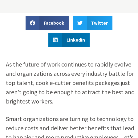
Facebook
Twitter
LinkedIn
As the future of work continues to rapidly evolve
and organizations across every industry battle for
top talent, cookie-cutter benefits packages just
aren’t going to be enough to attract the best and
brightest workers.
Smart organizations are turning to technology to
reduce costs and deliver better benefits that lead
to happier and more productive employees. Let’s