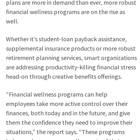
plans are more in demand than ever, more robust
financial wellness programs are on the rise as
well.
Whether it’s student-loan payback assistance,
supplemental insurance products or more robust
retirement planning services, smart organizations
are addressing productivity-killing financial stress
head-on through creative benefits offerings.
“Financial wellness programs can help
employees take more active control over their
finances, both today and in the future, and give
them the confidence they need to improve their
situations,” the report says. “These programs