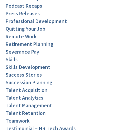
Podcast Recaps
Press Releases
Professional Development
Quitting Your Job
Remote Work
Retirement Planning
Severance Pay
Skills
Skills Development
Success Stories
Succession Planning
Talent Acquisition
Talent Analytics
Talent Management
Talent Retention
Teamwork
Testimoinial – HR Tech Awards