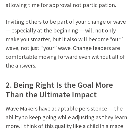
allowing time for approval not participation.
Inviting others to be part of your change or wave
— especially at the beginning — will not only
make you smarter, but it also will become “our”
wave, not just “your” wave. Change leaders are
comfortable moving forward even without all of
the answers.
2. Being Right Is the Goal More
Than the Ultimate Impact
Wave Makers have adaptable persistence — the
ability to keep going while adjusting as they learn
more. I think of this quality like a child in a maze