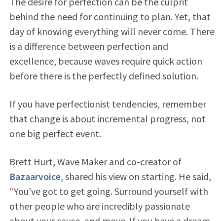
The desire for perfection can be the culprit
behind the need for continuing to plan. Yet, that
day of knowing everything will never come. There
is a difference between perfection and
excellence, because waves require quick action
before there is the perfectly defined solution.
If you have perfectionist tendencies, remember
that change is about incremental progress, not
one big perfect event.
Brett Hurt, Wave Maker and co-creator of
Bazaarvoice
, shared his view on starting. He said,
“You’ve got to get going. Surround yourself with
other people who are incredibly passionate
about your cause, and move. If you have a dream,