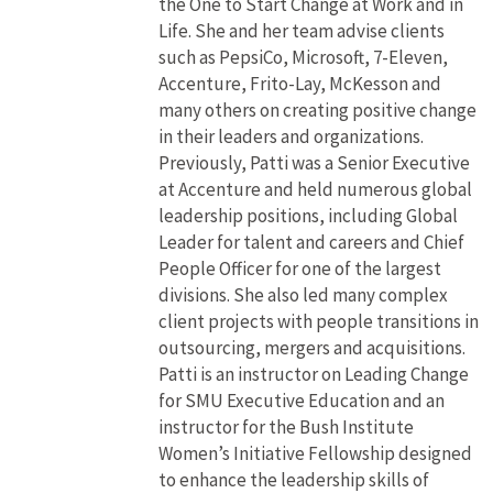
the One to Start Change at Work and in
Life. She and her team advise clients
such as PepsiCo, Microsoft, 7-Eleven,
Accenture, Frito-Lay, McKesson and
many others on creating positive change
in their leaders and organizations.
Previously, Patti was a Senior Executive
at Accenture and held numerous global
leadership positions, including Global
Leader for talent and careers and Chief
People Officer for one of the largest
divisions. She also led many complex
client projects with people transitions in
outsourcing, mergers and acquisitions.
Patti is an instructor on Leading Change
for SMU Executive Education and an
instructor for the Bush Institute
Women’s Initiative Fellowship designed
to enhance the leadership skills of