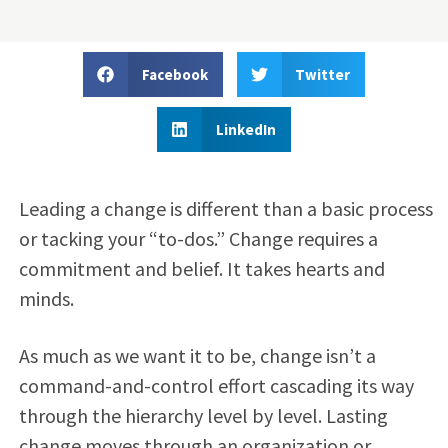
Facebook
Twitter
LinkedIn
Leading a change is different than a basic process
or tacking your “to-dos.” Change requires a
commitment and belief. It takes hearts and
minds.
As much as we want it to be, change isn’t a
command-and-control effort cascading its way
through the hierarchy level by level. Lasting
change moves through an organization or