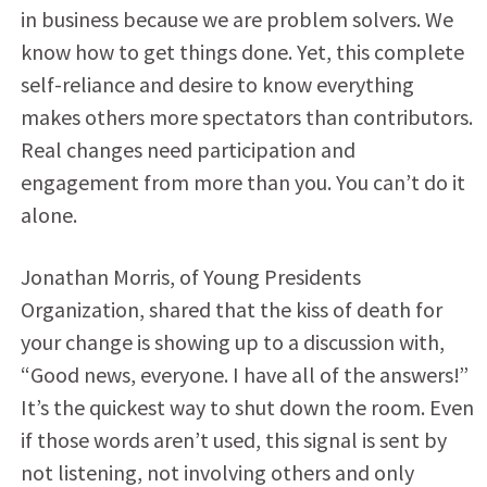
in business because we are problem solvers. We
know how to get things done. Yet, this complete
self-reliance and desire to know everything
makes others more spectators than contributors.
Real changes need participation and
engagement from more than you. You can’t do it
alone.
Jonathan Morris, of Young Presidents
Organization, shared that the kiss of death for
your change is showing up to a discussion with,
“Good news, everyone. I have all of the answers!”
It’s the quickest way to shut down the room. Even
if those words aren’t used, this signal is sent by
not listening, not involving others and only