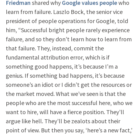
Friedman
shared why
Google values people
who
learn from failure. Laszlo Bock, the senior vice
president of people operations for Google, told
him, “Successful bright people rarely experience
failure, and so they don’t learn how to learn from
that failure. They, instead, commit the
fundamental attribution error, which is if
something good happens, it’s because I’m a
genius. If something bad happens, it’s because
someone’s an idiot or I didn’t get the resources or
the market moved. What we’ve seen is that the
people who are the most successful here, who we
want to hire, will have a fierce position. They’ll
argue like hell. They’ll be zealots about their
point of view. But then you say, ‘here’s a new fact,’