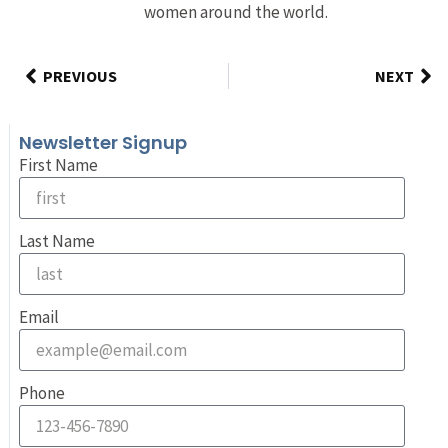
women around the world.
PREVIOUS
NEXT
Newsletter Signup
First Name
Last Name
Email
Phone