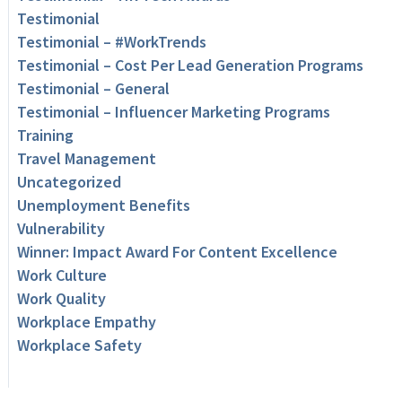
Testimonial
Testimonial – #WorkTrends
Testimonial – Cost Per Lead Generation Programs
Testimonial – General
Testimonial – Influencer Marketing Programs
Training
Travel Management
Uncategorized
Unemployment Benefits
Vulnerability
Winner: Impact Award For Content Excellence
Work Culture
Work Quality
Workplace Empathy
Workplace Safety