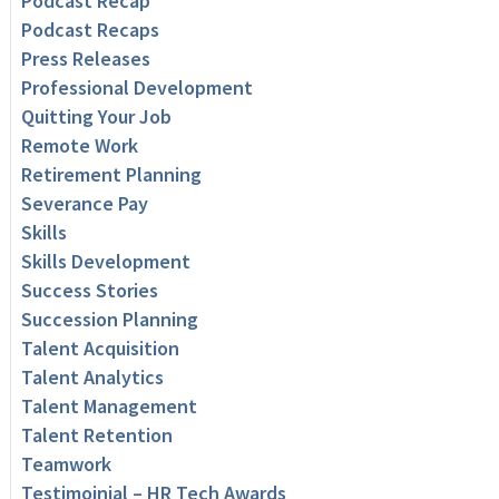
Podcast Recap
Podcast Recaps
Press Releases
Professional Development
Quitting Your Job
Remote Work
Retirement Planning
Severance Pay
Skills
Skills Development
Success Stories
Succession Planning
Talent Acquisition
Talent Analytics
Talent Management
Talent Retention
Teamwork
Testimoinial – HR Tech Awards