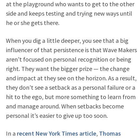
at the playground who wants to get to the other
side and keeps testing and trying new ways until
he or she gets there.
When you dig a little deeper, you see that a big
influencer of that persistence is that Wave Makers
aren’t focused on personal recognition or being
right. They want the bigger prize — the change
and impact at they see on the horizon. As a result,
they don’t see a setback as a personal failure or a
hit to the ego, but more something to learn from
and manage around. When setbacks become
personal it’s easier to give up too soon.
In a
recent New York Times article
,
Thomas