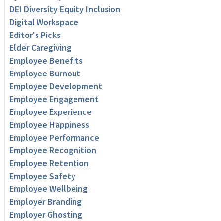
DEI Diversity Equity Inclusion
Digital Workspace
Editor's Picks
Elder Caregiving
Employee Benefits
Employee Burnout
Employee Development
Employee Engagement
Employee Experience
Employee Happiness
Employee Performance
Employee Recognition
Employee Retention
Employee Safety
Employee Wellbeing
Employer Branding
Employer Ghosting