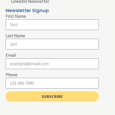
LinkedIn Newsletter
Newsletter Signup
First Name
Last Name
Email
Phone
SUBSCRIBE