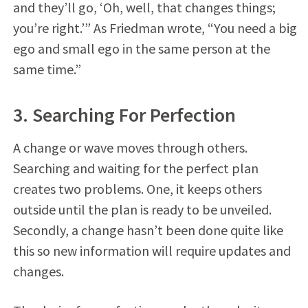
and they’ll go, ‘Oh, well, that changes things;
you’re right.’” As Friedman wrote, “You need a big
ego and small ego in the same person at the
same time.”
3. Searching For Perfection
A change or wave moves through others.
Searching and waiting for the perfect plan
creates two problems. One, it keeps others
outside until the plan is ready to be unveiled.
Secondly, a change hasn’t been done quite like
this so new information will require updates and
changes.