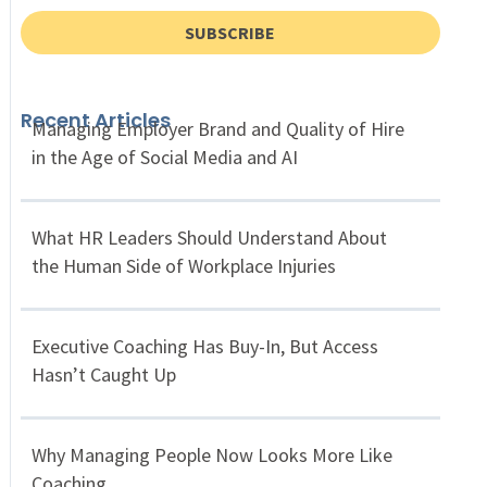
SUBSCRIBE
Recent Articles
Managing Employer Brand and Quality of Hire
in the Age of Social Media and AI
What HR Leaders Should Understand About
the Human Side of Workplace Injuries
Executive Coaching Has Buy-In, But Access
Hasn’t Caught Up
Why Managing People Now Looks More Like
Coaching