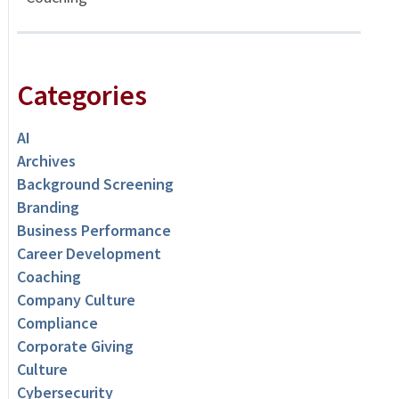
Categories
AI
Archives
Background Screening
Branding
Business Performance
Career Development
Coaching
Company Culture
Compliance
Corporate Giving
Culture
Cybersecurity