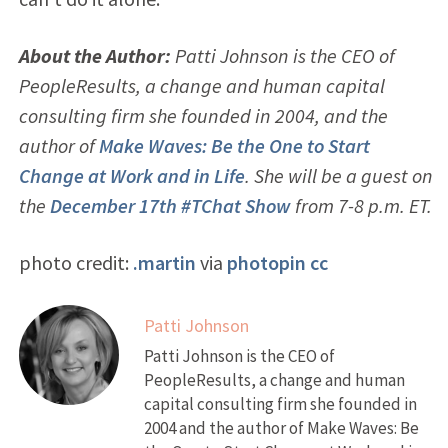
About the Author:
Patti Johnson is the CEO of
PeopleResults, a change and human capital
consulting firm she founded in 2004, and the
author of
Make Waves: Be the One to Start
Change at Work and in Life
. She will be a guest on
the
December 17th #TChat Show
from 7-8 p.m. ET.
photo credit:
.martin
via
photopin
cc
Patti Johnson
Patti Johnson is the CEO of
PeopleResults, a change and human
capital consulting firm she founded in
2004 and the author of Make Waves: Be