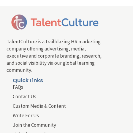
TalentCulture is a trailblazing HR marketing
company offering advertising, media,
executive and corporate branding, research,
and social visibility via our global learning
community.
Quick Links
FAQs
Contact Us
Custom Media & Content
Write For Us
Join the Community