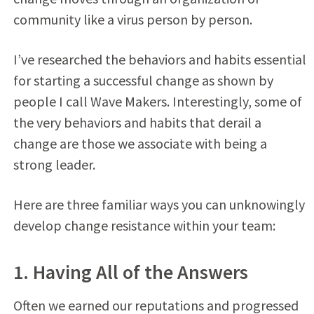
community like a virus person by person.
I’ve researched the behaviors and habits essential
for starting a successful change as shown by
people I call Wave Makers. Interestingly, some of
the very behaviors and habits that derail a
change are those we associate with being a
strong leader.
Here are three familiar ways you can unknowingly
develop change resistance within your team:
1. Having All of the Answers
Often we earned our reputations and progressed