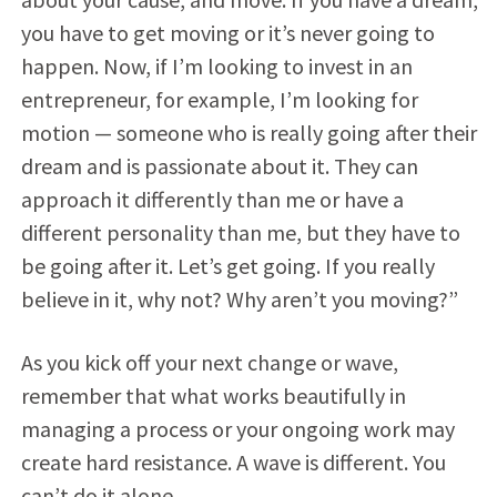
you have to get moving or it’s never going to
happen. Now, if I’m looking to invest in an
entrepreneur, for example, I’m looking for
motion — someone who is really going after their
dream and is passionate about it. They can
approach it differently than me or have a
different personality than me, but they have to
be going after it. Let’s get going. If you really
believe in it, why not? Why aren’t you moving?”
As you kick off your next change or wave,
remember that what works beautifully in
managing a process or your ongoing work may
create hard resistance. A wave is different. You
can’t do it alone.