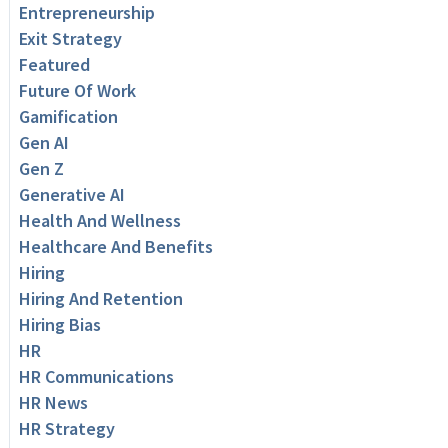
Entrepreneurship
Exit Strategy
Featured
Future Of Work
Gamification
Gen AI
Gen Z
Generative AI
Health And Wellness
Healthcare And Benefits
Hiring
Hiring And Retention
Hiring Bias
HR
HR Communications
HR News
HR Strategy