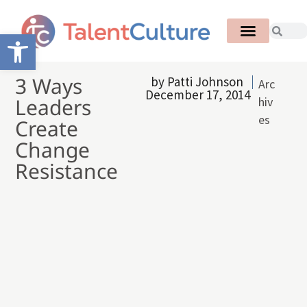
Open toolbar
3 Ways
by
Patti Johnson
Arc
December 17, 2014
Leaders
hiv
es
Create
Change
Resistance