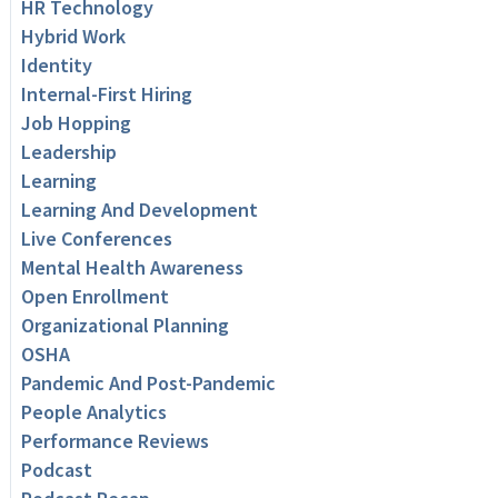
HR Technology
Hybrid Work
Identity
Internal-First Hiring
Job Hopping
Leadership
Learning
Learning And Development
Live Conferences
Mental Health Awareness
Open Enrollment
Organizational Planning
OSHA
Pandemic And Post-Pandemic
People Analytics
Performance Reviews
Podcast