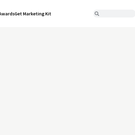
Awards
Get Marketing Kit