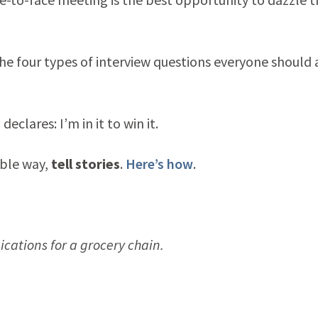
e four types of interview questions everyone should 
clares: I’m in it to win it.
able way,
tell stories
.
Here’s how
.
ations for a grocery chain.