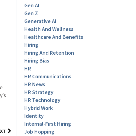
Gen AI
Gen Z
Generative AI
Health And Wellness
Healthcare And Benefits
Hiring
Hiring And Retention
Hiring Bias
HR
HR Communications
HR News
te
HR Strategy
y’s
HR Technology
Hybrid Work
Identity
Internal-First Hiring
XT
Job Hopping