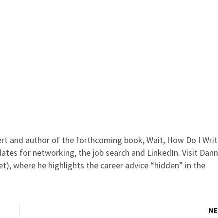
rt and author of the forthcoming book, Wait, How Do I Wri
lates for networking, the job search and LinkedIn. Visit Dann
t), where he highlights the career advice “hidden” in the
NE