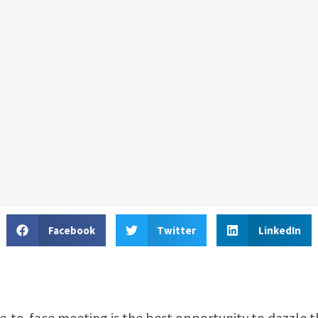
Facebook
Twitter
LinkedIn
e-to-face meeting is the best opportunity to dazzle t