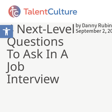
4 Next-Level
by
Danny Rubi
Open toolbar
September 2, 2
Questions
To Ask In A
Job
Interview