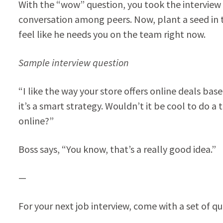
With the “wow” question, you took the intervie
conversation among peers. Now, plant a seed in 
feel like he needs you on the team right now.
Sample interview question
“I like the way your store offers online deals b
it’s a smart strategy. Wouldn’t it be cool to do
online?”
Boss says, “You know, that’s a really good idea.”
—
For your next job interview, come with a set of qu