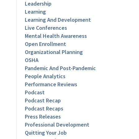
Leadership
Learning
Learning And Development
Live Conferences
Mental Health Awareness
Open Enrollment
Organizational Planning
OSHA
Pandemic And Post-Pandemic
People Analytics
Performance Reviews
Podcast
Podcast Recap
Podcast Recaps
Press Releases
Professional Development
Quitting Your Job