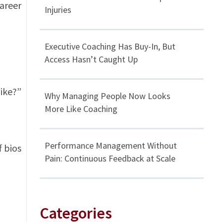
career
Injuries
Executive Coaching Has Buy-In, But
Access Hasn’t Caught Up
like?”
Why Managing People Now Looks
More Like Coaching
Performance Management Without
f bios
Pain: Continuous Feedback at Scale
Categories