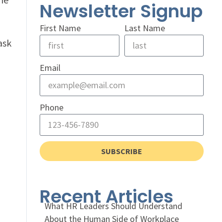
Newsletter Signup
First Name
Last Name
ask
Email
Phone
SUBSCRIBE
Recent Articles
What HR Leaders Should Understand
About the Human Side of Workplace