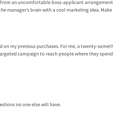
w from an uncomfortable boss-applicant arrangement
the manager’s brain with a cool marketing idea. Make
ased on my previous purchases. For me, a twenty-somet
 a targeted campaign to reach people where they spend
estions no one else will have.