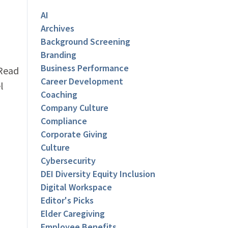
AI
Archives
Background Screening
Branding
Business Performance
 Read
Career Development
l
Coaching
Company Culture
Compliance
Corporate Giving
Culture
Cybersecurity
DEI Diversity Equity Inclusion
Digital Workspace
Editor's Picks
Elder Caregiving
Employee Benefits