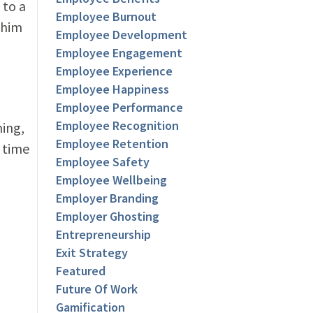
 to a
Employee Burnout
 him
Employee Development
Employee Engagement
Employee Experience
Employee Happiness
Employee Performance
Employee Recognition
hing,
Employee Retention
 time
Employee Safety
Employee Wellbeing
Employer Branding
Employer Ghosting
Entrepreneurship
Exit Strategy
Featured
Future Of Work
Gamification