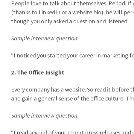
People love to talk about themselves. Period. If
(thanks to LinkedIn or a website bio), he will pe
though you only asked a question and listened.
Sample interview question
“I noticed you started your career in marketing f
2. The Office Insight
Every company has a website. So read it before th
and gain a general sense of the office culture. 
Sample interview question
“I read several of your recent press releases and