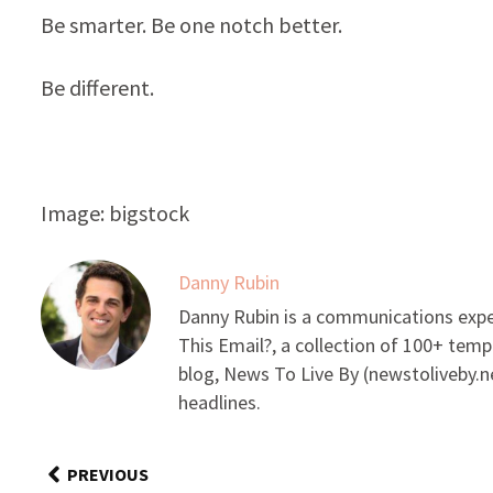
Be smarter. Be one notch better.
Be different.
Image: bigstock
Danny Rubin
Danny Rubin is a communications expe
This Email?, a collection of 100+ temp
blog, News To Live By (newstoliveby.ne
headlines.
PREVIOUS