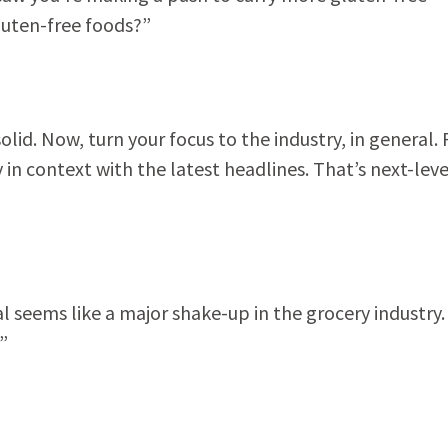
luten-free foods?”
d. Now, turn your focus to the industry, in general.
n context with the latest headlines. That’s next-leve
seems like a major shake-up in the grocery industry.
”