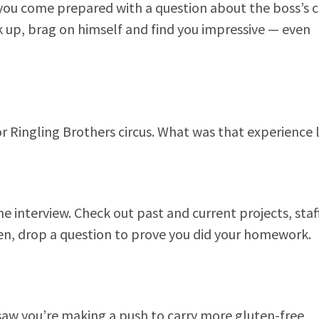
 you come prepared with a question about the boss’s 
rk up, brag on himself and find you impressive — even
or Ringling Brothers circus. What was that experience 
e interview. Check out past and current projects, staf
Then, drop a question to prove you did your homework.
 saw you’re making a push to carry more gluten-free