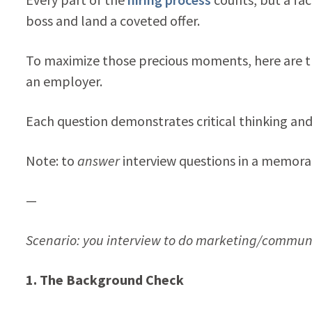
boss and land a coveted offer.
To maximize those precious moments, here are th
an employer.
Each question demonstrates critical thinking and de
Note: to
answer
interview questions in a memor
—
Scenario: you interview to do marketing/communic
1. The Background Check