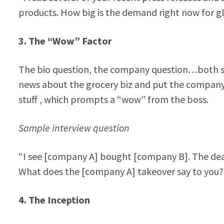
products. How big is the demand right now for g
3. The “Wow” Factor
The bio question, the company question…both soli
news about the grocery biz and put the company i
stuff , which prompts a “wow” from the boss.
Sample interview question
“I see [company A] bought [company B]. The deal 
What does the [company A] takeover say to you?
4. The Inception