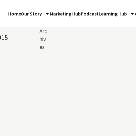
Home
Our Story
Marketing Hub
Podcast
Learning Hub
n
Arc
015
hiv
es