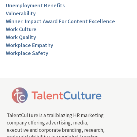
Unemployment Benefits
Vulnerability
Winner: Impact Award For Content Excellence
Work Culture
Work Quality
Workplace Empathy
Workplace Safety
TalentCulture is a trailblazing HR marketing
company offering advertising, media,
executive and corporate branding, research,