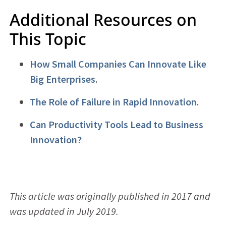
Additional Resources on
This Topic
How Small Companies Can Innovate Like
Big Enterprises
.
The Role of Failure in Rapid Innovation
.
Can Productivity Tools Lead to Business
Innovation?
This article was originally published in 2017 and
was updated in July 2019.