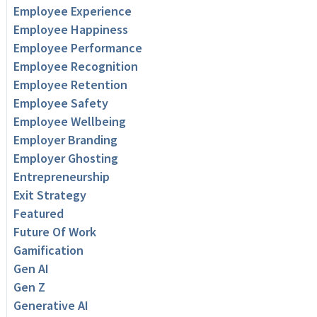
Employee Experience
Employee Happiness
Employee Performance
Employee Recognition
Employee Retention
Employee Safety
Employee Wellbeing
Employer Branding
Employer Ghosting
Entrepreneurship
Exit Strategy
Featured
Future Of Work
Gamification
Gen AI
Gen Z
Generative AI