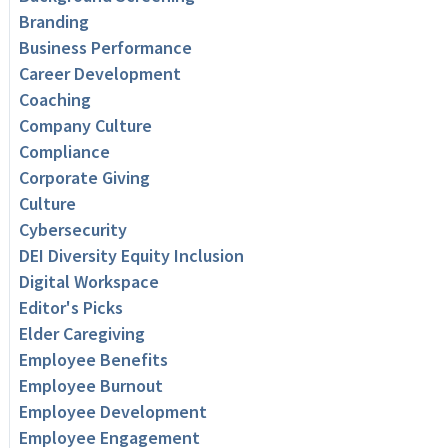
Branding
Business Performance
Career Development
Coaching
Company Culture
Compliance
Corporate Giving
Culture
Cybersecurity
DEI Diversity Equity Inclusion
Digital Workspace
Editor's Picks
Elder Caregiving
Employee Benefits
Employee Burnout
Employee Development
Employee Engagement