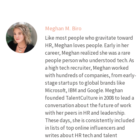
Meghan M. Biro
Like most people who gravitate toward
HR, Meghan loves people. Early in her
career, Meghan realized she was a rare
people person who understood tech. As
a high tech recruiter, Meghan worked
with hundreds of companies, from early-
stage startups to global brands like
Microsoft, IBM and Google. Meghan
founded TalentCulture in 2008 to lead a
conversation about the future of work
with her peers in HR and leadership.
These days, she is consistently included
in lists of top online influencers and
writes about HR tech and talent