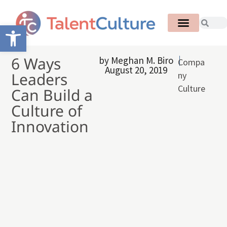
Open toolbar
6 Ways
by
Meghan M. Biro
Compa
August 20, 2019
Leaders
ny
Culture
Can Build a
Culture of
Innovation