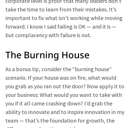
corporate level is proof that many leaders don’t
take the time to learn from their mistakes. It’s
important to fix what isn’t working while moving
forward. I know I said failing is OK — and it is —
but complacency with failure is not.
The Burning House
As a bonus tip, consider the “burning house”
scenario. If your house was on fire, what would
you grab as you ran out the door? Now apply it to
your business: What would you want to take with
you if it all came crashing down? I’d grab the
ability to innovate and to inspire innovation in my
team — that’s the foundation for growth, the