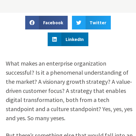
Facebook
Twitter
LinkedIn
What makes an enterprise organization
successful? Is it a phenomenal understanding of
the market? A visionary growth strategy? A value-
driven customer focus? A strategy that enables
digital transformation, both from a tech
standpoint and a culture standpoint? Yes, yes, yes
and yes. So many yeses.
But there’s something else that would fall into an