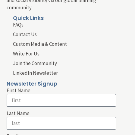
and social visibility via our global learning
community.
Quick Links
FAQs
Contact Us
Custom Media & Content
Write For Us
Join the Community
LinkedIn Newsletter
Newsletter Signup
First Name
Last Name