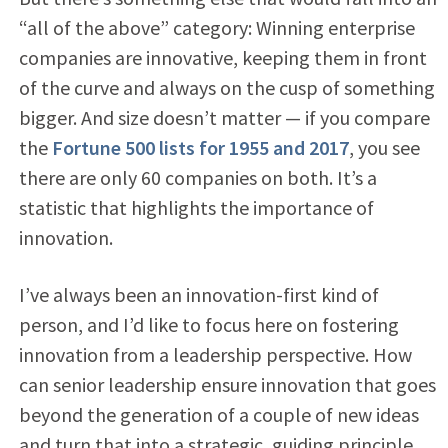
“all of the above” category: Winning enterprise
companies are innovative, keeping them in front
of the curve and always on the cusp of something
bigger. And size doesn’t matter — if you compare
the
Fortune 500 lists for 1955 and 2017
, you see
there are only 60 companies on both. It’s a
statistic that highlights the importance of
innovation.
I’ve always been an innovation-first kind of
person, and I’d like to focus here on fostering
innovation from a leadership perspective. How
can senior leadership ensure innovation that goes
beyond the generation of a couple of new ideas
and turn that into a strategic, guiding principle