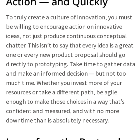
Action — and Quickly
To truly create a culture of innovation, you must
be willing to encourage action on innovative
ideas, not just produce continuous conceptual
chatter. This isn’t to say that every idea is a great
one or every new product proposal should go
directly to prototyping. Take time to gather data
and make an informed decision — but not too
much time. Whether you invest more of your
resources or take a different path, be agile
enough to make those choices in a way that’s
confident and measured, and with no more
downtime than is absolutely necessary.