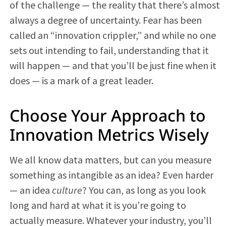
of the challenge — the reality that there’s almost
always a degree of uncertainty. Fear has been
called an “innovation crippler,” and while no one
sets out intending to fail, understanding that it
will happen — and that you’ll be just fine when it
does — is a mark of a great leader.
Choose Your Approach to
Innovation Metrics Wisely
We all know data matters, but can you measure
something as intangible as an idea? Even harder
— an idea
culture
? You can, as long as you look
long and hard at what it is you’re going to
actually measure. Whatever your industry, you’ll