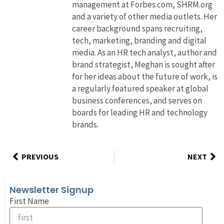
management at Forbes.com, SHRM.org
and a variety of other media outlets. Her
career background spans recruiting,
tech, marketing, branding and digital
media. As an HR tech analyst, author and
brand strategist, Meghan is sought after
for her ideas about the future of work, is
a regularly featured speaker at global
business conferences, and serves on
boards for leading HR and technology
brands.
PREVIOUS
NEXT
Newsletter Signup
First Name