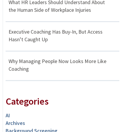
What HR Leaders Should Understand About
the Human Side of Workplace Injuries
Executive Coaching Has Buy-In, But Access
Hasn’t Caught Up
Why Managing People Now Looks More Like
Coaching
Categories
AI
Archives
Background Screening