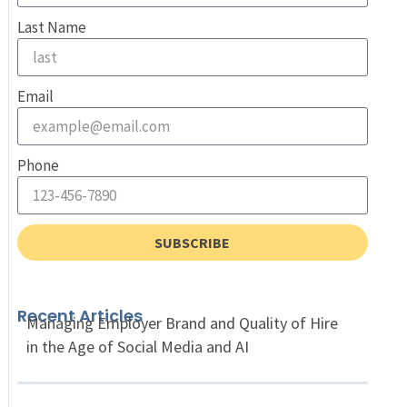
Last Name
Email
Phone
SUBSCRIBE
Recent Articles
Managing Employer Brand and Quality of Hire
in the Age of Social Media and AI