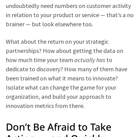
undoubtedly need numbers on customer activity
in relation to your product or service — that’s a no
brainer — but look elsewhere too.
What about the return on your strategic
partnerships? How about getting the data on
how much time your team
actually has
to
dedicate to discovery? How many of them have
been trained on what it means to innovate?
Isolate what can change the game for your
organization, and build your approach to
innovation metrics from there.
Don’t Be Afraid to Take