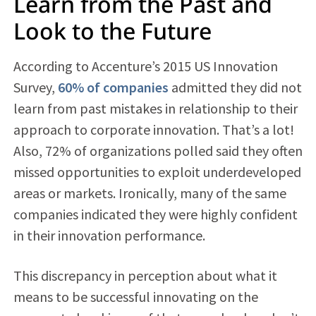
Learn from the Past and
Look to the Future
According to Accenture’s 2015 US Innovation
Survey,
60% of companies
admitted they did not
learn from past mistakes in relationship to their
approach to corporate innovation. That’s a lot!
Also, 72% of organizations polled said they often
missed opportunities to exploit underdeveloped
areas or markets. Ironically, many of the same
companies indicated they were highly confident
in their innovation performance.
This discrepancy in perception about what it
means to be successful innovating on the