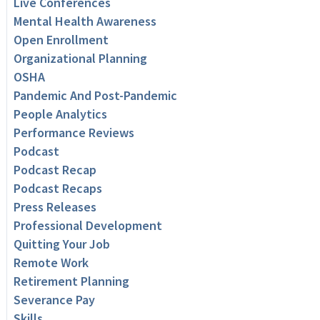
Live Conferences
Mental Health Awareness
Open Enrollment
Organizational Planning
OSHA
Pandemic And Post-Pandemic
People Analytics
Performance Reviews
Podcast
Podcast Recap
Podcast Recaps
Press Releases
Professional Development
Quitting Your Job
Remote Work
Retirement Planning
Severance Pay
Skills