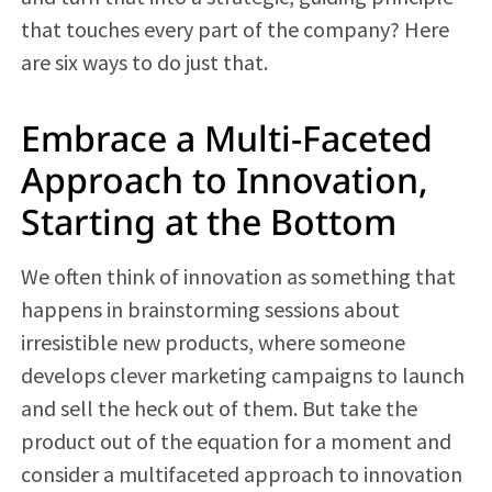
that touches every part of the company? Here
are six ways to do just that.
Embrace a Multi-Faceted
Approach to Innovation,
Starting at the Bottom
We often think of innovation as something that
happens in brainstorming sessions about
irresistible new products, where someone
develops clever marketing campaigns to launch
and sell the heck out of them. But take the
product out of the equation for a moment and
consider a multifaceted approach to innovation