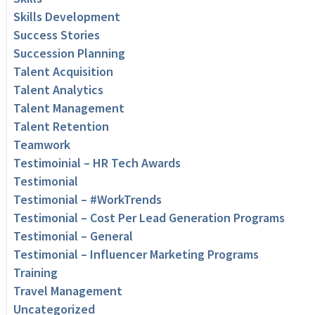
Skills Development
Success Stories
Succession Planning
Talent Acquisition
Talent Analytics
Talent Management
Talent Retention
Teamwork
Testimoinial – HR Tech Awards
Testimonial
Testimonial – #WorkTrends
Testimonial – Cost Per Lead Generation Programs
Testimonial – General
Testimonial – Influencer Marketing Programs
Training
Travel Management
Uncategorized