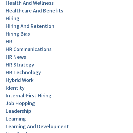
Health And Wellness
Healthcare And Benefits
Hiring
Hiring And Retention
Hiring Bias
HR
HR Communications
HR News
HR Strategy
HR Technology
Hybrid Work
Identity
Internal-First Hiring
Job Hopping
Leadership
Learning
Learning And Development