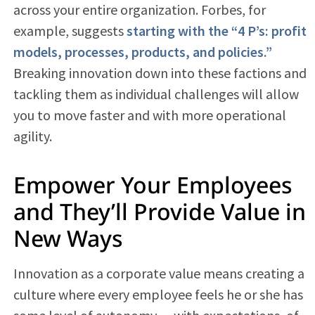
across your entire organization. Forbes, for
example, suggests
starting with the “4 P’s: profit
models, processes, products, and policies.”
Breaking innovation down into these factions and
tackling them as individual challenges will allow
you to move faster and with more operational
agility.
Empower Your Employees
and They’ll Provide Value in
New Ways
Innovation as a corporate value means creating a
culture where every employee feels he or she has