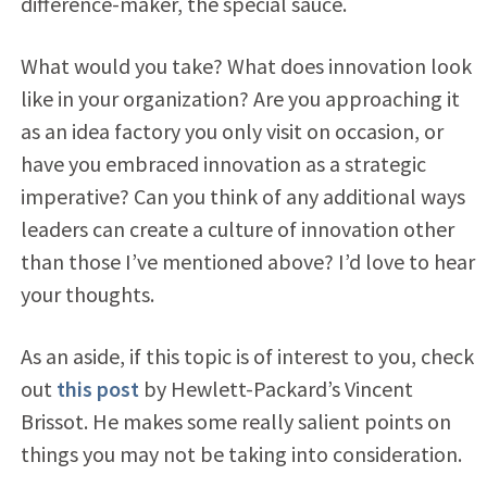
difference-maker, the special sauce.
What would you take? What does innovation look
like in your organization? Are you approaching it
as an idea factory you only visit on occasion, or
have you embraced innovation as a strategic
imperative? Can you think of any additional ways
leaders can create a culture of innovation other
than those I’ve mentioned above? I’d love to hear
your thoughts.
As an aside, if this topic is of interest to you, check
out
this post
by Hewlett-Packard’s Vincent
Brissot. He makes some really salient points on
things you may not be taking into consideration.