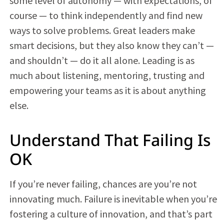
some level of autonomy — with expectations, of
course — to think independently and find new
ways to solve problems. Great leaders make
smart decisions, but they also know they can’t —
and shouldn’t — do it all alone. Leading is as
much about listening, mentoring, trusting and
empowering your teams as it is about anything
else.
Understand That Failing Is
OK
If you’re never failing, chances are you’re not
innovating much. Failure is inevitable when you’re
fostering a culture of innovation, and that’s part