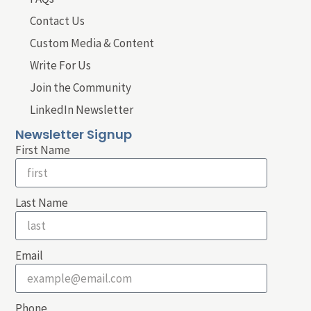
Contact Us
Custom Media & Content
Write For Us
Join the Community
LinkedIn Newsletter
Newsletter Signup
First Name
Last Name
Email
Phone