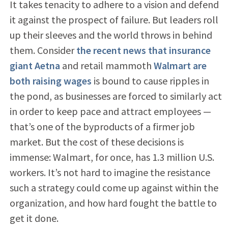
It takes tenacity to adhere to a vision and defend
it against the prospect of failure. But leaders roll
up their sleeves and the world throws in behind
them. Consider
the recent news that insurance
giant Aetna
and retail mammoth
Walmart are
both raising wages
is bound to cause ripples in
the pond, as businesses are forced to similarly act
in order to keep pace and attract employees —
that’s one of the byproducts of a firmer job
market. But the cost of these decisions is
immense: Walmart, for once, has 1.3 million U.S.
workers. It’s not hard to imagine the resistance
such a strategy could come up against within the
organization, and how hard fought the battle to
get it done.