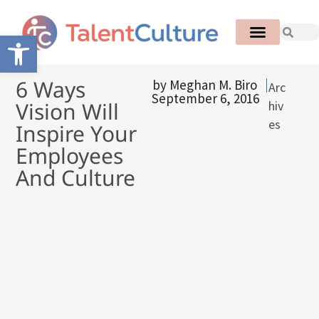
Open toolbar
6 Ways
by
Meghan M. Biro
Arc
September 6, 2016
Vision Will
hiv
es
Inspire Your
Employees
And Culture