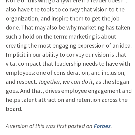
None of this will go anywhere if a leader doesn’t
also have the tools to convey that vision to the
organization, and inspire them to get the job
done. That may also be why marketing has taken
such a hold on the term: marketing is about
creating the most engaging expression of an idea.
Implicit in our ability to convey our vision is that
vital compact that leadership needs to have with
employees: one of consideration, and inclusion,
and respect.
Together, we can do it
, as the slogan
goes. And that, drives employee engagement and
helps talent attraction and retention across the
board.
A version of this was first posted on
Forbes
.