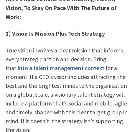
Vision, To Stay On Pace With The Future of
Work:
1) Vision Is Mission Plus Tech Strategy
True vision involves a clear mission that informs
every strategic action and decision. Bring
that
into a talent management context
for a
moment. If a CEO’s vision includes attracting the
best and the brightest minds to the organization
on a global scale, a visionary talent strategy will
include a platform that’s social and mobile, agile
and timely, shaped with this clear target group in
mind. If it doesn’t, the strategy isn’t supporting
the vision.