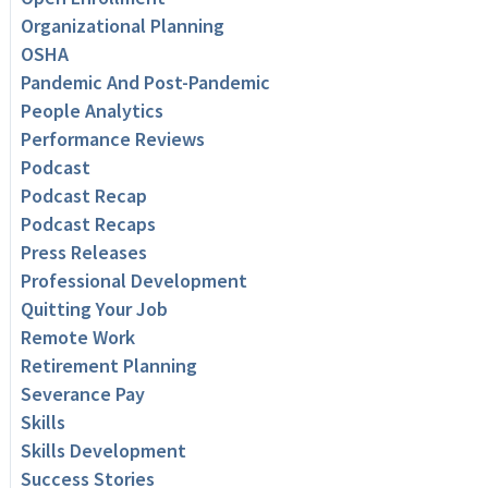
Organizational Planning
OSHA
Pandemic And Post-Pandemic
People Analytics
Performance Reviews
Podcast
Podcast Recap
Podcast Recaps
Press Releases
Professional Development
Quitting Your Job
Remote Work
Retirement Planning
Severance Pay
Skills
Skills Development
Success Stories