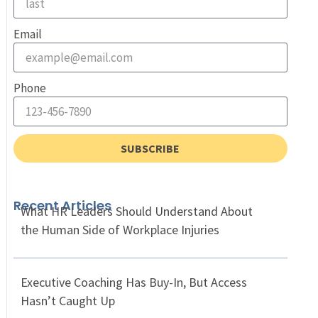
Email
Phone
SUBSCRIBE
Recent Articles
What HR Leaders Should Understand About
the Human Side of Workplace Injuries
Executive Coaching Has Buy-In, But Access
Hasn’t Caught Up