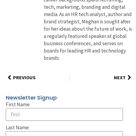
tech, marketing, branding and digital
media. As an HR tech analyst, author and
brand strategist, Meghan is sought after
for her ideas about the future of work, is
a regularly featured speaker at global
business conferences, and serves on
boards for leading HR and technology
brands.
PREVIOUS
NEXT
Newsletter Signup
First Name
Last Name