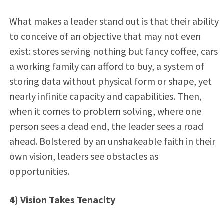
What makes a leader stand out is that their ability
to conceive of an objective that may not even
exist: stores serving nothing but fancy coffee, cars
a working family can afford to buy, a system of
storing data without physical form or shape, yet
nearly infinite capacity and capabilities. Then,
when it comes to problem solving, where one
person sees a dead end, the leader sees a road
ahead. Bolstered by an unshakeable faith in their
own vision, leaders see obstacles as
opportunities.
4) Vision Takes Tenacity