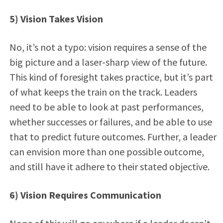
5) Vision Takes Vision
No, it’s not a typo: vision requires a sense of the
big picture and a laser-sharp view of the future.
This kind of foresight takes practice, but it’s part
of what keeps the train on the track. Leaders
need to be able to look at past performances,
whether successes or failures, and be able to use
that to predict future outcomes. Further, a leader
can envision more than one possible outcome,
and still have it adhere to their stated objective.
6) Vision Requires Communication