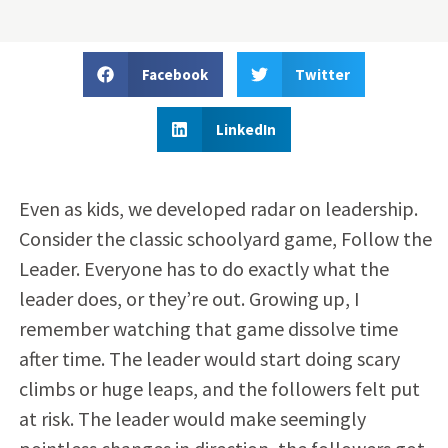
Facebook
Twitter
LinkedIn
Even as kids, we developed radar on leadership.
Consider the classic schoolyard game, Follow the
Leader. Everyone has to do exactly what the
leader does, or they’re out. Growing up, I
remember watching that game dissolve time
after time. The leader would start doing scary
climbs or huge leaps, and the followers felt put
at risk. The leader would make seemingly