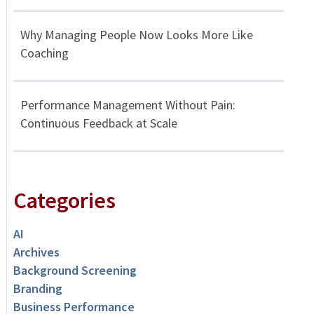
Why Managing People Now Looks More Like
Coaching
Performance Management Without Pain:
Continuous Feedback at Scale
Categories
AI
Archives
Background Screening
Branding
Business Performance