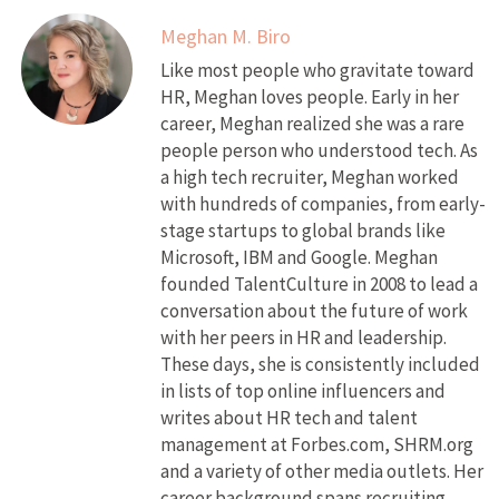
Meghan M. Biro
Like most people who gravitate toward
HR, Meghan loves people. Early in her
career, Meghan realized she was a rare
people person who understood tech. As
a high tech recruiter, Meghan worked
with hundreds of companies, from early-
stage startups to global brands like
Microsoft, IBM and Google. Meghan
founded TalentCulture in 2008 to lead a
conversation about the future of work
with her peers in HR and leadership.
These days, she is consistently included
in lists of top online influencers and
writes about HR tech and talent
management at Forbes.com, SHRM.org
and a variety of other media outlets. Her
career background spans recruiting,