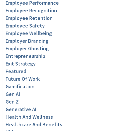
Employee Performance
Employee Recognition
Employee Retention
Employee Safety
Employee Wellbeing
Employer Branding
Employer Ghosting
Entrepreneurship
Exit Strategy
Featured
Future Of Work
Gamification
Gen AI
Gen Z
Generative AI
Health And Wellness
Healthcare And Benefits