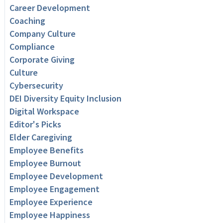
Career Development
Coaching
Company Culture
Compliance
Corporate Giving
Culture
Cybersecurity
DEI Diversity Equity Inclusion
Digital Workspace
Editor's Picks
Elder Caregiving
Employee Benefits
Employee Burnout
Employee Development
Employee Engagement
Employee Experience
Employee Happiness