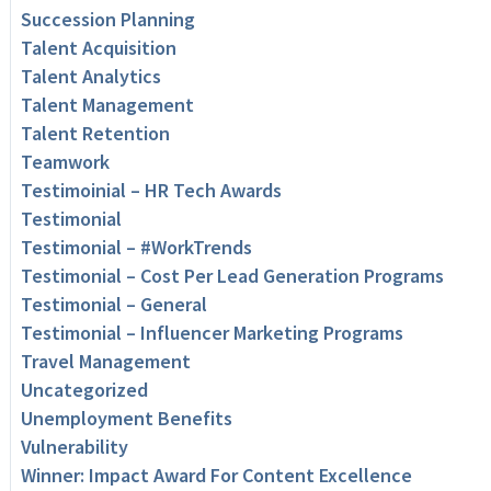
Succession Planning
Talent Acquisition
Talent Analytics
Talent Management
Talent Retention
Teamwork
Testimoinial – HR Tech Awards
Testimonial
Testimonial – #WorkTrends
Testimonial – Cost Per Lead Generation Programs
Testimonial – General
Testimonial – Influencer Marketing Programs
Travel Management
Uncategorized
Unemployment Benefits
Vulnerability
Winner: Impact Award For Content Excellence