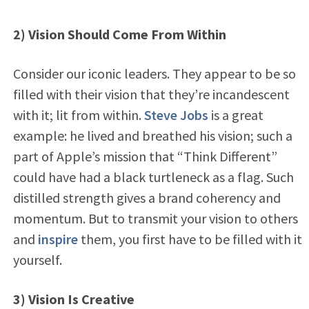
2) Vision Should Come From Within
Consider our iconic leaders. They appear to be so
filled with their vision that they’re incandescent
with it; lit from within.
Steve Jobs
is a great
example: he lived and breathed his vision; such a
part of Apple’s mission that “Think Different”
could have had a black turtleneck as a flag. Such
distilled strength gives a brand coherency and
momentum. But to transmit your vision to others
and
inspire
them, you first have to be filled with it
yourself.
3) Vision Is Creative