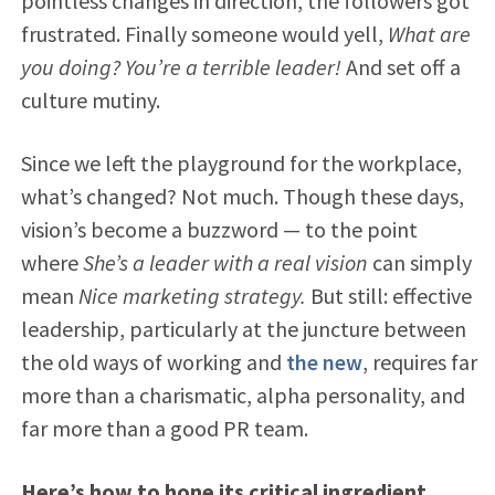
pointless changes in direction, the followers got
frustrated. Finally someone would yell,
What are
you doing? You’re a terrible leader!
And set off a
culture mutiny.
Since we left the playground for the workplace,
what’s changed? Not much. Though these days,
vision’s become a buzzword — to the point
where
She’s a leader with a real vision
can simply
mean
Nice marketing strategy.
But still: effective
leadership, particularly at the juncture between
the old ways of working and
the new
, requires far
more than a charismatic, alpha personality, and
far more than a good PR team.
Here’s how to hone its critical ingredient,