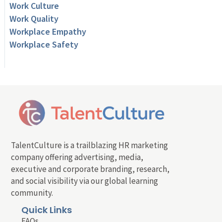
Work Culture
Work Quality
Workplace Empathy
Workplace Safety
TalentCulture is a trailblazing HR marketing
company offering advertising, media,
executive and corporate branding, research,
and social visibility via our global learning
community.
Quick Links
FAQs