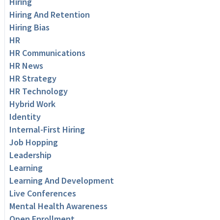
Hiring
Hiring And Retention
Hiring Bias
HR
HR Communications
HR News
HR Strategy
HR Technology
Hybrid Work
Identity
Internal-First Hiring
Job Hopping
Leadership
Learning
Learning And Development
Live Conferences
Mental Health Awareness
Open Enrollment