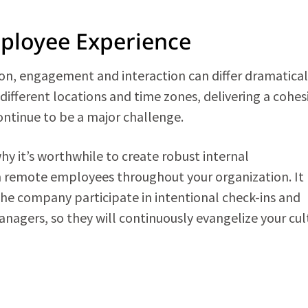
mployee Experience
n, engagement and interaction can differ dramatical
ifferent locations and time zones, delivering a cohes
ontinue to be a major challenge.
why it’s worthwhile to create robust internal
 remote employees throughout your organization. It
the company participate in intentional check-ins and
nagers, so they will continuously evangelize your cul