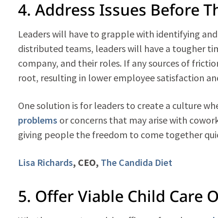
4. Address Issues Before 
Leaders will have to grapple with identifying an
distributed teams, leaders will have a tougher 
company, and their roles. If any sources of fricti
root, resulting in lower employee satisfaction an
One solution is for leaders to create a culture 
problems
or concerns that may arise with cowor
giving people the freedom to come together quic
Lisa Richards
, CEO,
The Candida Diet
5. Offer Viable Child Care 