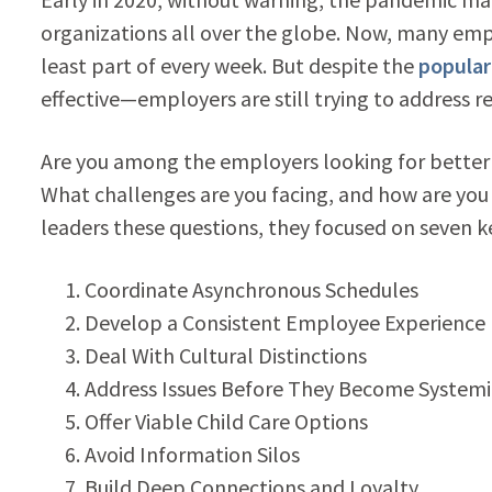
organizations all over the globe. Now, many em
least part of every week.
But despite the
popular
effective
—
employers are still trying to address re
Are you among the employers looking for better
What challenges are you facing, and how are you
leaders these questions, they focused on seven 
Coordinate Asynchronous Schedules
Develop a Consistent Employee Experience
Deal With Cultural Distinctions
Address Issues Before They Become Systemi
Offer Viable Child Care Options
Avoid Information Silos
Build Deep Connections and Loyalty