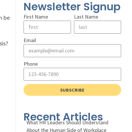
Newsletter Signup
First Name
Last Name
n be
Email
sis?
Phone
SUBSCRIBE
Recent Articles
What HR Leaders Should Understand
About the Human Side of Workplace