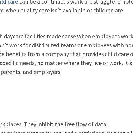
ild care
can be a continuous work-life struggle. Empl
 when quality care isn’t available or children are
with daycare facilities made sense when employees wor
won’t work for distributed teams or employees with no
ide benefits from a company that provides child care 
specific needs, no matter where they live or work. It’s
, parents, and employers.
rkplaces. They inhibit the free flow of data,
arise from proximity, reduced permissions, or even a 