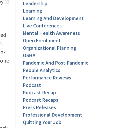
oyee
Leadership
Learning
Learning And Development
Live Conferences
Mental Health Awareness
ked
Open Enrollment
n-
Organizational Planning
on-
OSHA
 one
Pandemic And Post-Pandemic
People Analytics
Performance Reviews
Podcast
Podcast Recap
Podcast Recaps
Press Releases
Professional Development
Quitting Your Job
lack