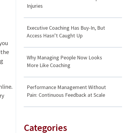
Injuries
Executive Coaching Has Buy-In, But
Access Hasn’t Caught Up
 you
 the
Why Managing People Now Looks
ng
More Like Coaching
line.
Performance Management Without
Pain: Continuous Feedback at Scale
ry
Categories