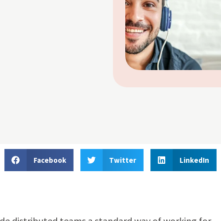
Facebook
Twitter
LinkedIn
de distributed teams a standard way of working for