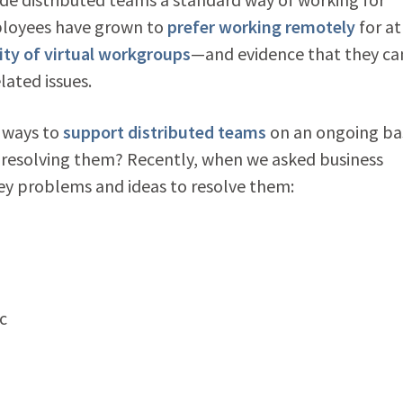
ployees have grown to
prefer working remotely
for at
ity of virtual workgroups
—
and evidence that they ca
lated issues.
 ways to
support distributed teams
on an ongoing ba
 resolving them? Recently, when we asked business
key problems and ideas to resolve them:
c