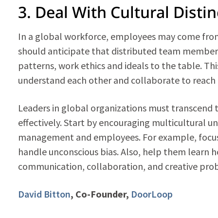
3. Deal With Cultural Disti
In a global workforce, employees may come fro
should anticipate that distributed team members
patterns, work ethics and ideals to the table. T
understand each other and collaborate to reach a
Leaders in global organizations must transcend 
effectively. Start by encouraging multicultural u
management and employees. For example, focus
handle unconscious bias. Also, help them learn h
communication, collaboration, and creative pro
David Bitton
, Co-Founder,
DoorLoop