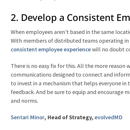
2. Develop a Consistent E
When employees aren’t based in the same locatio
With members of distributed teams operating in d
consistent employee experience
will no doubt c
There is no easy fix for this. All the more reason 
communications designed to connect and inform
to invest in a mechanism that helps everyone in 
feedback. And be sure to equip and encourage ma
and norms.
Sentari Minor
, Head of Strategy,
evolvedMD