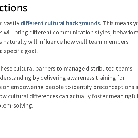
nctions
m vastly
different cultural backgrounds
. This means y
 will bring different communication styles, behaviora
his naturally will influence how well team members
 specific goal.
these cultural barriers to manage distributed teams
nderstanding by delivering awareness training for
 on empowering people to identify preconceptions 
ow cultural differences can actually foster meaningfu
blem-solving.