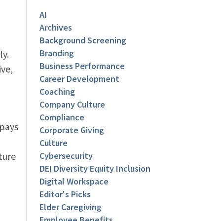
AI
Archives
Background Screening
Branding
ly.
Business Performance
ive,
Career Development
Coaching
Company Culture
Compliance
 pays
Corporate Giving
Culture
ture
Cybersecurity
DEI Diversity Equity Inclusion
Digital Workspace
Editor's Picks
Elder Caregiving
Employee Benefits