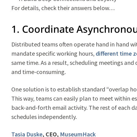
For details, check their answers below…
1. Coordinate Asynchrono
Distributed teams often operate hand in hand wit
mandate specific working hours,
different time 
same time. As a result, scheduling meetings and
and time-consuming.
One solution is to establish standard “overlap 
This way, teams can easily plan to meet within e
back-and-forth email activity. The rest of each da
schedules independently.
Tasia Duske
, CEO,
MuseumHack