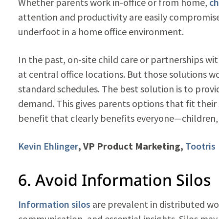
Whether parents work in-office or from home,
ch
attention and productivity are easily compromised
underfoot in a home office environment.
In the past, on-site child care or partnerships 
at central office locations. But those solutions 
standard schedules. The best solution is to prov
demand. This gives parents options that fit their 
benefit that clearly benefits everyone—children
Kevin Ehlinger
, VP Product Marketing,
Tootris
6. Avoid Information Silos
Information silos
are prevalent in distributed wo
communication, and essential insights. Silos may 