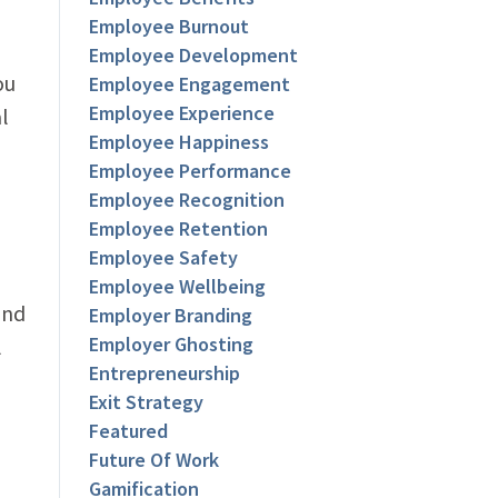
Employee Burnout
Employee Development
ou
Employee Engagement
Employee Experience
l
Employee Happiness
Employee Performance
Employee Recognition
Employee Retention
Employee Safety
Employee Wellbeing
and
Employer Branding
Employer Ghosting
l
Entrepreneurship
Exit Strategy
Featured
Future Of Work
Gamification