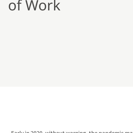
of Work
Early in 2020, without warning, the pandemic ma