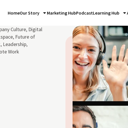
Home
Our Story
Marketing Hub
Podcast
Learning Hub
any Culture
,
Digital
space
,
Future of
k
,
Leadership
,
ote Work