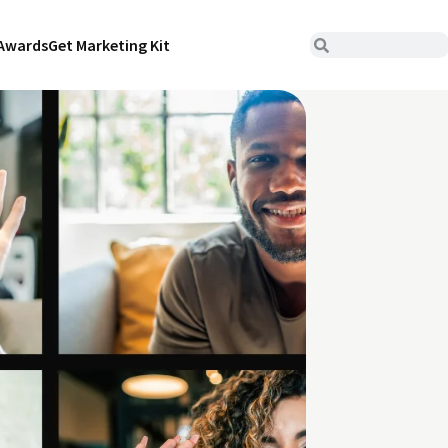
Awards
Get Marketing Kit