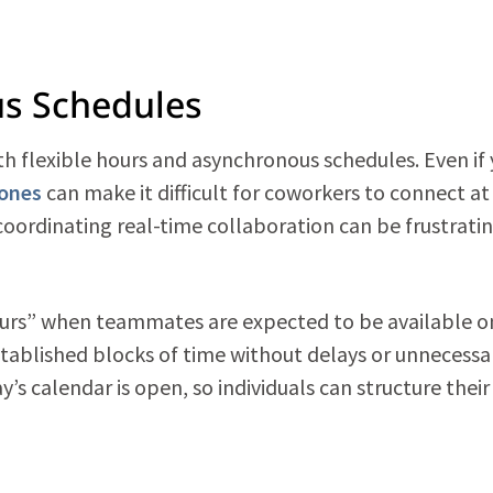
us Schedules
h flexible hours and asynchronous schedules. Even if
zones
can make it difficult for coworkers to connect at
 coordinating
real-time collaboration can be frustrati
hours” when teammates are expected to be available on
stablished blocks of time without delays or unnecessa
y’s calendar is open, so individuals can structure their