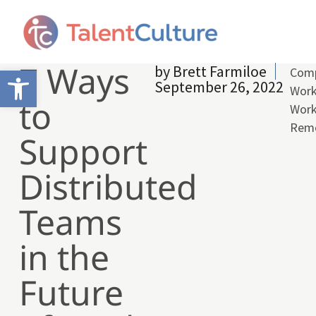
7 Ways
by
Brett Farmiloe
Open toolbar
Comp
September 26, 2022
Work
to
Wor
Rem
Support
Distributed
Teams
in the
Future