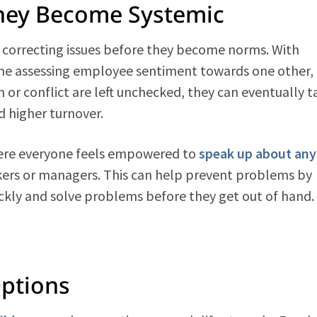
They Become Systemic
d correcting issues before they become norms. With
time assessing employee sentiment towards one other,
on or conflict are left unchecked, they can eventually t
d higher turnover.
where everyone feels empowered to
speak up about any
kers or managers. This can help prevent problems by
kly and solve problems before they get out of hand.
Options