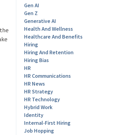
Gen AI
Gen Z
Generative AI
Health And Wellness
 the
Healthcare And Benefits
ake
Hiring
Hiring And Retention
Hiring Bias
HR
HR Communications
HR News
HR Strategy
HR Technology
Hybrid Work
Identity
Internal-First Hiring
Job Hopping