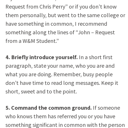
Request from Chris Perry” or if you don’t know
them personally, but went to the same college or
have something in common, I recommend
something along the lines of “John – Request
from a W&M Student.”
4. Briefly introduce yourself.
In a short first
paragraph, state your name, who you are and
what you are doing. Remember, busy people
don’t have time to read long messages. Keep it
short, sweet and to the point.
5. Command the common ground.
If someone
who knows them has referred you or you have
something significant in common with the person