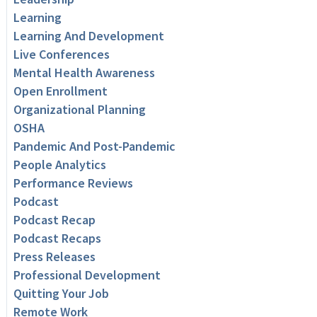
Learning
Learning And Development
Live Conferences
Mental Health Awareness
Open Enrollment
Organizational Planning
OSHA
Pandemic And Post-Pandemic
People Analytics
Performance Reviews
Podcast
Podcast Recap
Podcast Recaps
Press Releases
Professional Development
Quitting Your Job
Remote Work