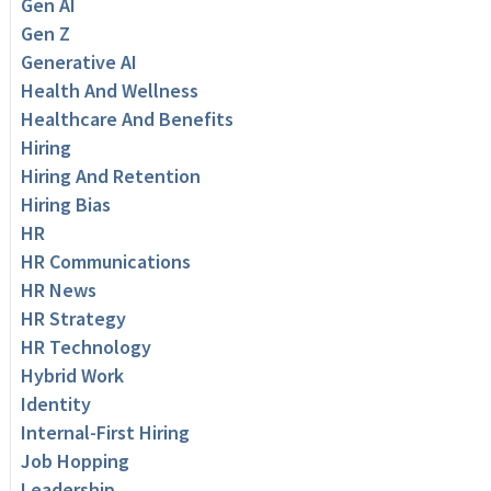
Gen AI
Gen Z
Generative AI
Health And Wellness
Healthcare And Benefits
Hiring
Hiring And Retention
Hiring Bias
HR
HR Communications
HR News
HR Strategy
HR Technology
Hybrid Work
Identity
Internal-First Hiring
Job Hopping
Leadership