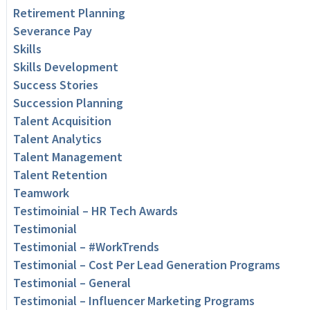
Retirement Planning
Severance Pay
Skills
Skills Development
Success Stories
Succession Planning
Talent Acquisition
Talent Analytics
Talent Management
Talent Retention
Teamwork
Testimoinial – HR Tech Awards
Testimonial
Testimonial – #WorkTrends
Testimonial – Cost Per Lead Generation Programs
Testimonial – General
Testimonial – Influencer Marketing Programs