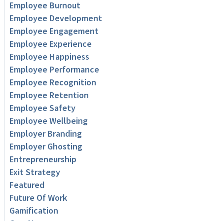
Employee Burnout
Employee Development
Employee Engagement
Employee Experience
Employee Happiness
Employee Performance
Employee Recognition
Employee Retention
Employee Safety
Employee Wellbeing
Employer Branding
Employer Ghosting
Entrepreneurship
Exit Strategy
Featured
Future Of Work
Gamification