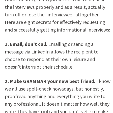
the interviews properly and as a result, actually
turn off or lose the “interviewee” altogether.
Here are eight secrets for effectively requesting
and successfully getting informational interviews:
1. Email, don’t call.
Emailing or sending a
message via LinkedIn allows the recipient to
choose to respond at their own leisure and
doesn’t interrupt their schedule.
2. Make GRAMMAR your new best friend.
I know
we all use spell-check nowadays, but honestly,
proofread anything and everything you write to
any professional. It doesn’t matter how well they
write, they have a job and you don’t yet, so make