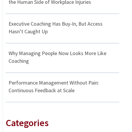
the Human Side of Workplace Injuries
Executive Coaching Has Buy-In, But Access
Hasn’t Caught Up
Why Managing People Now Looks More Like
Coaching
Performance Management Without Pain:
Continuous Feedback at Scale
Categories