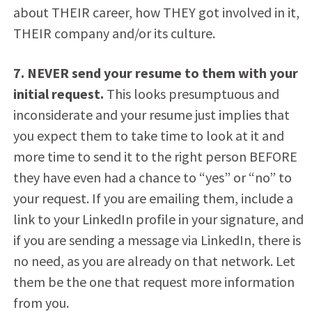
about THEIR career, how THEY got involved in it,
THEIR company and/or its culture.
7. NEVER send your resume to them with your
initial request.
This looks presumptuous and
inconsiderate and your resume just implies that
you expect them to take time to look at it and
more time to send it to the right person BEFORE
they have even had a chance to “yes” or “no” to
your request. If you are emailing them, include a
link to your LinkedIn profile in your signature, and
if you are sending a message via LinkedIn, there is
no need, as you are already on that network. Let
them be the one that request more information
from you.