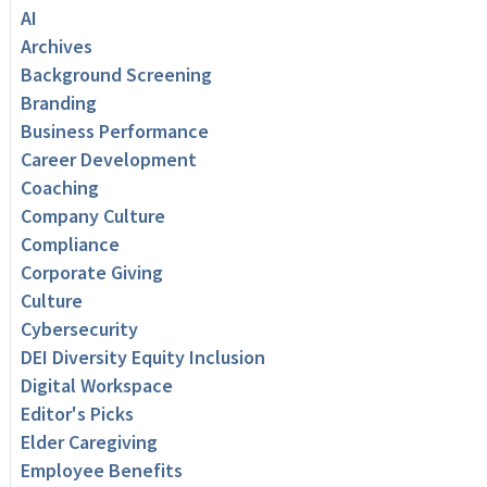
AI
Archives
Background Screening
Branding
Business Performance
Career Development
Coaching
Company Culture
Compliance
Corporate Giving
Culture
Cybersecurity
DEI Diversity Equity Inclusion
Digital Workspace
Editor's Picks
Elder Caregiving
Employee Benefits