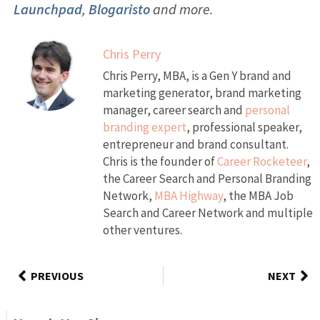
Launchpad
,
Blogaristo
and more.
Chris Perry
Chris Perry, MBA, is a Gen Y brand and
marketing generator, brand marketing
manager, career search and
personal
branding expert
, professional speaker,
entrepreneur and brand consultant.
Chris is the founder of
Career Rocketeer
,
the Career Search and Personal Branding
Network,
MBA Highway
, the MBA Job
Search and Career Network and multiple
other ventures.
PREVIOUS
NEXT