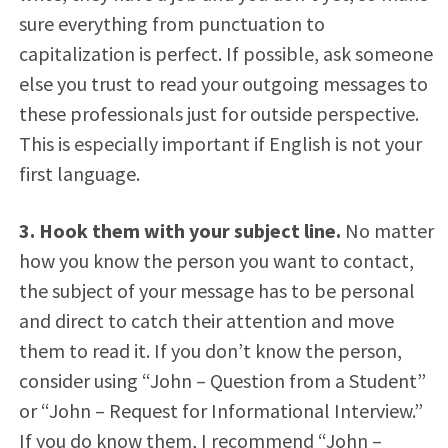
sure everything from punctuation to
capitalization is perfect. If possible, ask someone
else you trust to read your outgoing messages to
these professionals just for outside perspective.
This is especially important if English is not your
first language.
3. Hook them with your subject line.
No matter
how you know the person you want to contact,
the subject of your message has to be personal
and direct to catch their attention and move
them to read it. If you don’t know the person,
consider using “John – Question from a Student”
or “John – Request for Informational Interview.”
If you do know them, I recommend “John –