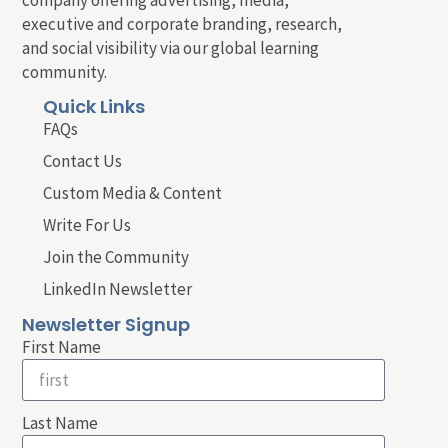
company offering advertising, media,
executive and corporate branding, research,
and social visibility via our global learning
community.
Quick Links
FAQs
Contact Us
Custom Media & Content
Write For Us
Join the Community
LinkedIn Newsletter
Newsletter Signup
First Name
Last Name