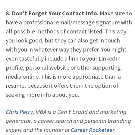
8. Don’t Forget Your Contact Info.
Make sure to
have a professional email/message signature with
all possible methods of contact listed. This way,
you look good, but they can also get in touch
with you in whatever way they prefer. You might
even tastefully include a link to your LinkedIn
profile, personal website or other supporting
media online. This is more appropriate than a
resume, because it offers them the option of
seeking more info about you.
Chris Perry
, MBA is a Gen Y brand and marketing
generator, a career search and personal branding
expert and the founder of
Career Rocketeer
,