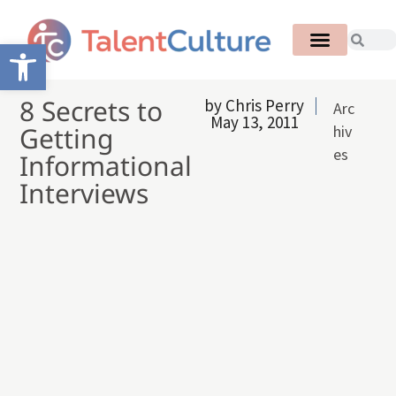
Open toolbar
8 Secrets to
by
Chris Perry
Arc
May 13, 2011
Getting
hiv
es
Informational
Interviews