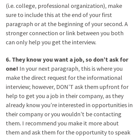
(i.e. college, professional organization), make
sure to include this at the end of your first
paragraph or at the beginning of your second. A
stronger connection or link between you both
can only help you get the interview.
6. They know you want a job, so don’t ask for
one!
In your next paragraph, this is where you
make the direct request for the informational
interview; however, DON’T ask them upfront for
help to get you a job in their company, as they
already know you’re interested in opportunities in
their company or you wouldn’t be contacting
them. I recommend you make it more about
them and ask them for the opportunity to speak