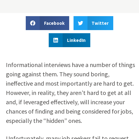
Facebook
Twitter
LinkedIn
Informational interviews have a number of things
going against them. They sound boring,
ineffective and most importantly are hard to get.
However, in reality, they aren’t hard to get at all
and, if leveraged effectively, will increase your
chances of finding and being considered for jobs,
especially the “hidden” ones.
Unfortunately, many job seekers fail to request