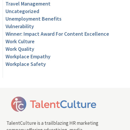
Travel Management
Uncategorized
Unemployment Benefits
Vulnerability
Winner: Impact Award For Content Excellence
Work Culture
Work Quality
Workplace Empathy
Workplace Safety
TalentCulture is a trailblazing HR marketing