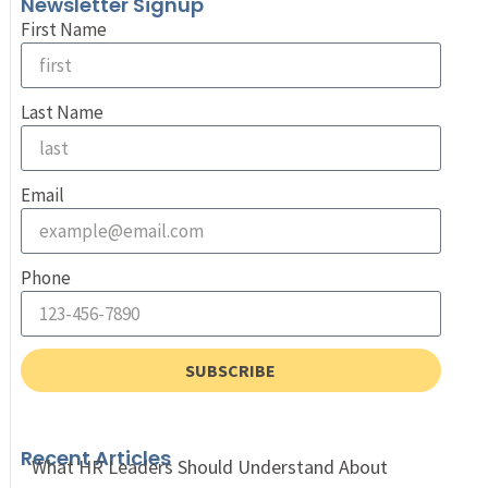
Newsletter Signup
First Name
Last Name
Email
Phone
SUBSCRIBE
Recent Articles
What HR Leaders Should Understand About