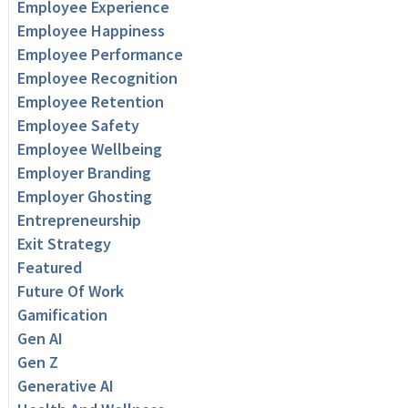
Employee Experience
Employee Happiness
Employee Performance
Employee Recognition
Employee Retention
Employee Safety
Employee Wellbeing
Employer Branding
Employer Ghosting
Entrepreneurship
Exit Strategy
Featured
Future Of Work
Gamification
Gen AI
Gen Z
Generative AI