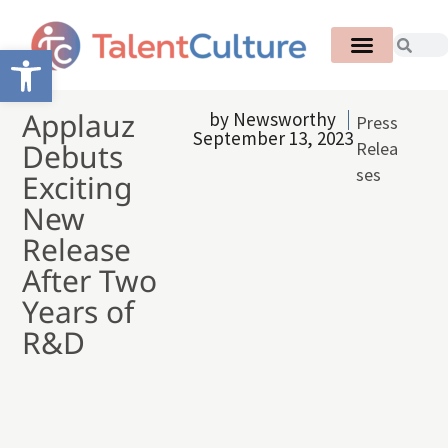
Open toolbar
Applauz
by
Newsworthy
Press
September 13, 2023
Debuts
Relea
ses
Exciting
New
Release
After Two
Years of
R&D