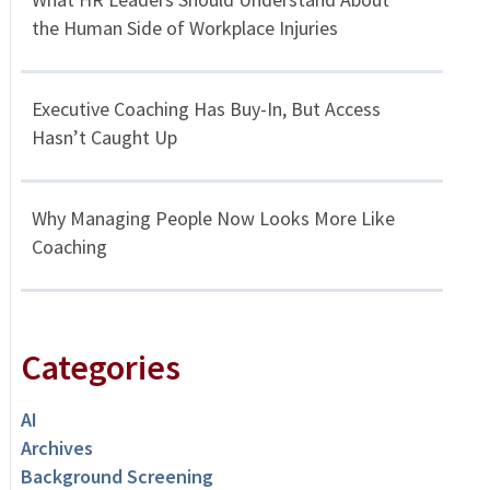
the Human Side of Workplace Injuries
Executive Coaching Has Buy-In, But Access
Hasn’t Caught Up
Why Managing People Now Looks More Like
Coaching
Categories
AI
Archives
Background Screening