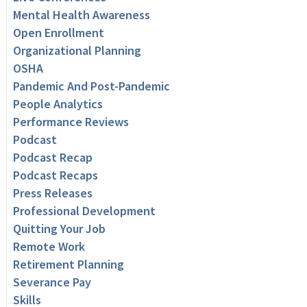
Mental Health Awareness
Open Enrollment
Organizational Planning
OSHA
Pandemic And Post-Pandemic
People Analytics
Performance Reviews
Podcast
Podcast Recap
Podcast Recaps
Press Releases
Professional Development
Quitting Your Job
Remote Work
Retirement Planning
Severance Pay
Skills