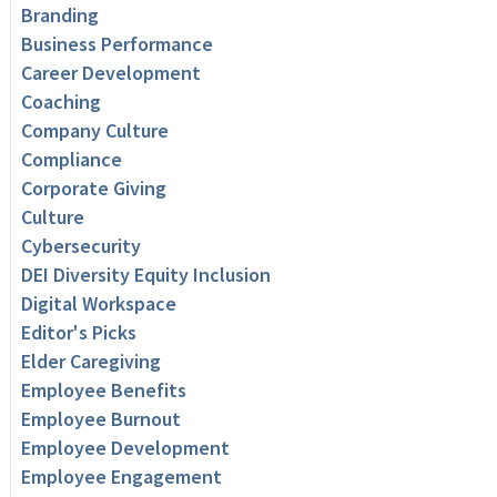
Branding
Business Performance
Career Development
Coaching
Company Culture
Compliance
Corporate Giving
Culture
Cybersecurity
DEI Diversity Equity Inclusion
Digital Workspace
Editor's Picks
Elder Caregiving
Employee Benefits
Employee Burnout
Employee Development
Employee Engagement