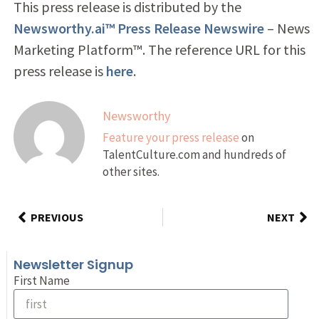
This press release is distributed by the
Newsworthy.ai™ Press Release Newswire
– News
Marketing Platform™. The reference URL for this
press release is
here
.
Newsworthy
Feature your press release
on
TalentCulture.com and hundreds of
other sites.
PREVIOUS
NEXT
Newsletter Signup
First Name