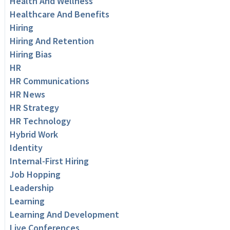
Health And Wellness
Healthcare And Benefits
Hiring
Hiring And Retention
Hiring Bias
HR
HR Communications
HR News
HR Strategy
HR Technology
Hybrid Work
Identity
Internal-First Hiring
Job Hopping
Leadership
Learning
Learning And Development
Live Conferences