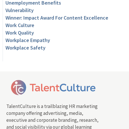
Unemployment Benefits
Vulnerability
Winner: Impact Award For Content Excellence
Work Culture
Work Quality
Workplace Empathy
Workplace Safety
TalentCulture is a trailblazing HR marketing
company offering advertising, media,
executive and corporate branding, research,
and social visibility via our global learning