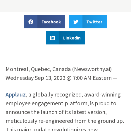
Facebook
Twitter
LinkedIn
Montreal, Quebec, Canada (Newsworthy.ai)
Wednesday Sep 13, 2023 @ 7:00 AM Eastern —
Applauz
, a globally recognized, award-winning
employee engagement platform, is proud to
announce the launch of its latest version,
meticulously re-engineered from the ground up.
This major update revolutionizes how