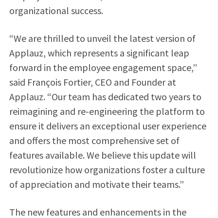
organizational success.
“We are thrilled to unveil the latest version of
Applauz, which represents a significant leap
forward in the employee engagement space,”
said François Fortier, CEO and Founder at
Applauz. “Our team has dedicated two years to
reimagining and re-engineering the platform to
ensure it delivers an exceptional user experience
and offers the most comprehensive set of
features available. We believe this update will
revolutionize how organizations foster a culture
of appreciation and motivate their teams.”
The new features and enhancements in the