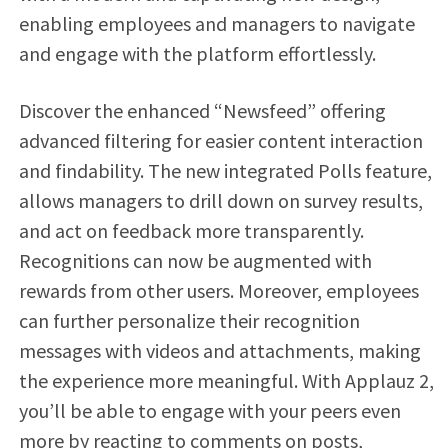
enabling employees and managers to navigate
and engage with the platform effortlessly.
Discover the enhanced “Newsfeed” offering
advanced filtering for easier content interaction
and findability. The new integrated Polls feature,
allows managers to drill down on survey results,
and act on feedback more transparently.
Recognitions can now be augmented with
rewards from other users. Moreover, employees
can further personalize their recognition
messages with videos and attachments, making
the experience more meaningful. With Applauz 2,
you’ll be able to engage with your peers even
more by reacting to comments on posts,