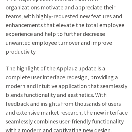
organizations motivate and appreciate their
teams, with highly-requested new features and
enhancements that elevate the total employee
experience and help to further decrease
unwanted employee turnover and improve
productivity.
The highlight of the Applauz update is a
complete user interface redesign, providing a
modern and intuitive application that seamlessly
blends functionality and aesthetics. With
feedback and insights from thousands of users
and extensive market research, the new interface
seamlessly combines user-friendly functionality
with a modern and captivating new design,