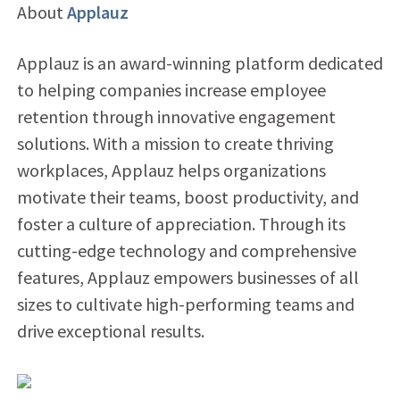
About
Applauz
Applauz is an award-winning platform dedicated
to helping companies increase employee
retention through innovative engagement
solutions. With a mission to create thriving
workplaces, Applauz helps organizations
motivate their teams, boost productivity, and
foster a culture of appreciation. Through its
cutting-edge technology and comprehensive
features, Applauz empowers businesses of all
sizes to cultivate high-performing teams and
drive exceptional results.