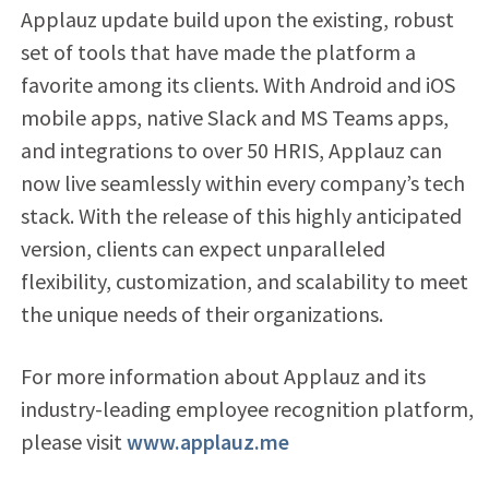
Applauz update build upon the existing, robust
set of tools that have made the platform a
favorite among its clients. With Android and iOS
mobile apps, native Slack and MS Teams apps,
and integrations to over 50 HRIS, Applauz can
now live seamlessly within every company’s tech
stack. With the release of this highly anticipated
version, clients can expect unparalleled
flexibility, customization, and scalability to meet
the unique needs of their organizations.
For more information about Applauz and its
industry-leading employee recognition platform,
please visit
www.applauz.me