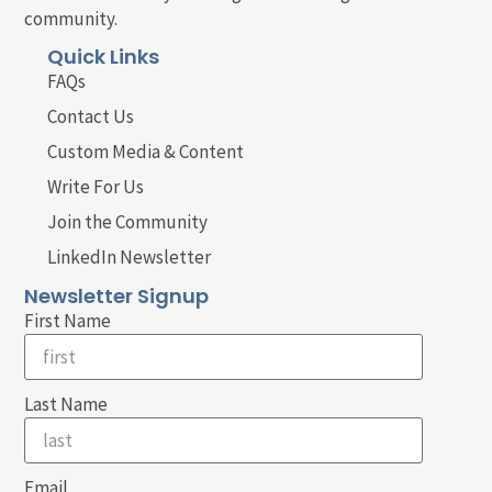
community.
Quick Links
FAQs
Contact Us
Custom Media & Content
Write For Us
Join the Community
LinkedIn Newsletter
Newsletter Signup
First Name
Last Name
Email