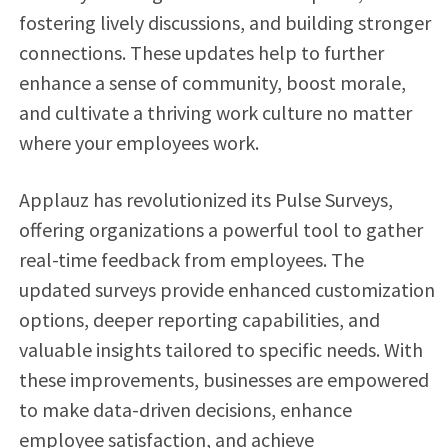
fostering lively discussions, and building stronger
connections. These updates help to further
enhance a sense of community, boost morale,
and cultivate a thriving work culture no matter
where your employees work.
Applauz has revolutionized its Pulse Surveys,
offering organizations a powerful tool to gather
real-time feedback from employees. The
updated surveys provide enhanced customization
options, deeper reporting capabilities, and
valuable insights tailored to specific needs. With
these improvements, businesses are empowered
to make data-driven decisions, enhance
employee satisfaction, and achieve