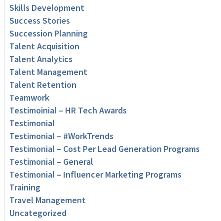
Skills Development
Success Stories
Succession Planning
Talent Acquisition
Talent Analytics
Talent Management
Talent Retention
Teamwork
Testimoinial – HR Tech Awards
Testimonial
Testimonial – #WorkTrends
Testimonial – Cost Per Lead Generation Programs
Testimonial – General
Testimonial – Influencer Marketing Programs
Training
Travel Management
Uncategorized