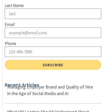
Last Name
Email
Phone
SUBSCRIBE
Recent Articles
Managing Employer Brand and Quality of Hire
in the Age of Social Media and AI
What HR Leaders Should Understand About