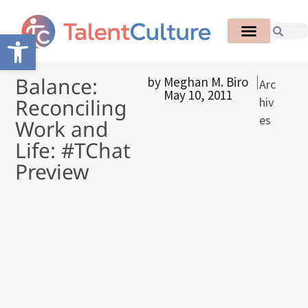
Open toolbar
Balance:
by
Meghan M. Biro
Arc
May 10, 2011
Reconciling
hiv
es
Work and
Life: #TChat
Preview