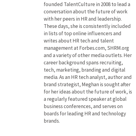
founded TalentCulture in 2008 to lead a
conversation about the future of work
with her peers in HR and leadership.
These days, she is consistently included
in lists of top online influencers and
writes about HR tech and talent
management at Forbes.com, SHRM.org
and a variety of other media outlets. Her
career background spans recruiting,
tech, marketing, branding and digital
media. As an HR tech analyst, author and
brand strategist, Meghan is sought after
for her ideas about the future of work, is
a regularly featured speaker at global
business conferences, and serves on
boards for leading HR and technology
brands.