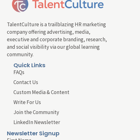
TalentCulture is a trailblazing HR marketing
company offering advertising, media,
executive and corporate branding, research,
and social visibility via our global learning
community.
Quick Links
FAQs
Contact Us
Custom Media & Content
Write For Us
Join the Community
LinkedIn Newsletter
Newsletter Signup