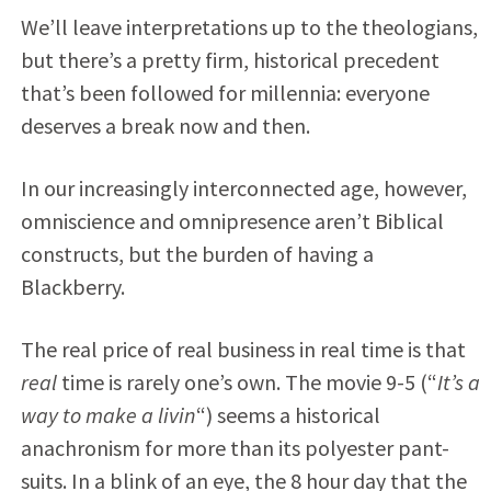
We’ll leave interpretations up to the theologians,
but there’s a pretty firm, historical precedent
that’s been followed for millennia: everyone
deserves a break now and then.
In our increasingly interconnected age, however,
omniscience and omnipresence aren’t Biblical
constructs, but the burden of having a
Blackberry.
The real price of real business in real time is that
real
time is rarely one’s own. The movie 9-5 (“
It’s a
way to make a livin
“) seems a historical
anachronism for more than its polyester pant-
suits. In a blink of an eye, the 8 hour day that the