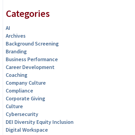
Categories
AI
Archives
Background Screening
Branding
Business Performance
Career Development
Coaching
Company Culture
Compliance
Corporate Giving
Culture
Cybersecurity
DEI Diversity Equity Inclusion
Digital Workspace