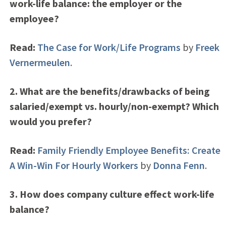
work-life balance: the employer or the
employee?
Read:
The Case for Work/Life Programs
by
Freek
Vernermeulen
.
2. What are the benefits/drawbacks of being
salaried/exempt vs. hourly/non-exempt? Which
would you prefer?
Read:
Family Friendly Employee Benefits: Create
A Win-Win For Hourly Workers
by
Donna Fenn
.
3. How does company culture effect work-life
balance?