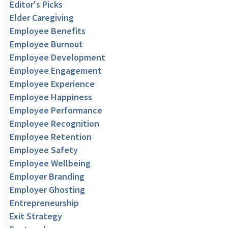
Editor's Picks
Elder Caregiving
Employee Benefits
Employee Burnout
Employee Development
Employee Engagement
Employee Experience
Employee Happiness
Employee Performance
Employee Recognition
Employee Retention
Employee Safety
Employee Wellbeing
Employer Branding
Employer Ghosting
Entrepreneurship
Exit Strategy