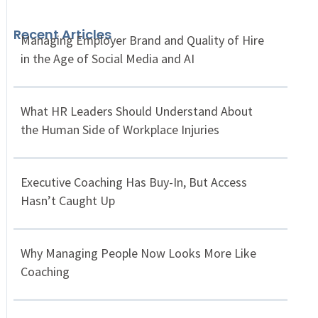
Recent Articles
Managing Employer Brand and Quality of Hire
in the Age of Social Media and AI
What HR Leaders Should Understand About
the Human Side of Workplace Injuries
Executive Coaching Has Buy-In, But Access
Hasn’t Caught Up
Why Managing People Now Looks More Like
Coaching