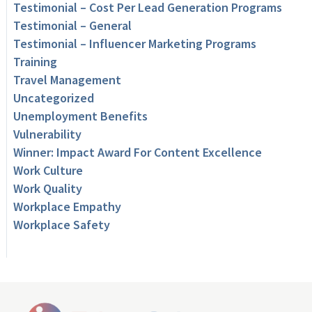
Testimonial – Cost Per Lead Generation Programs
Testimonial – General
Testimonial – Influencer Marketing Programs
Training
Travel Management
Uncategorized
Unemployment Benefits
Vulnerability
Winner: Impact Award For Content Excellence
Work Culture
Work Quality
Workplace Empathy
Workplace Safety