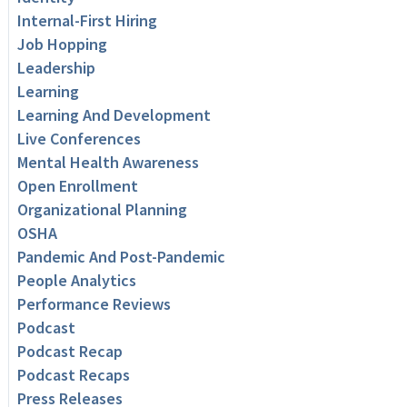
Internal-First Hiring
Job Hopping
Leadership
Learning
Learning And Development
Live Conferences
Mental Health Awareness
Open Enrollment
Organizational Planning
OSHA
Pandemic And Post-Pandemic
People Analytics
Performance Reviews
Podcast
Podcast Recap
Podcast Recaps
Press Releases