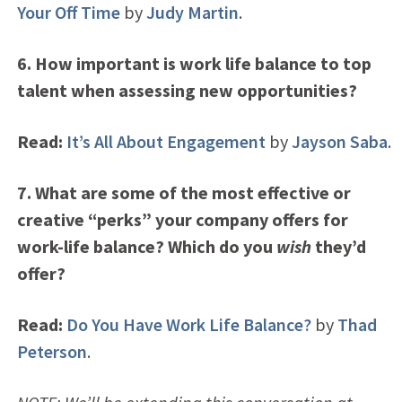
Your Off Time
by
Judy Martin
.
6. How important is work life balance to top
talent when assessing new opportunities?
Read:
It’s All About Engagement
by
Jayson Saba
.
7. What are some of the most effective or
creative “perks” your company offers for
work-life balance? Which do you
wish
they’d
offer?
Read:
Do You Have Work Life Balance?
by
Thad
Peterson
.