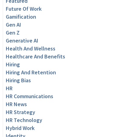
Featured
Future Of Work
Gamification
Gen AI
Gen Z
Generative AI
Health And Wellness
Healthcare And Benefits
Hiring
Hiring And Retention
Hiring Bias
HR
HR Communications
HR News
HR Strategy
HR Technology
Hybrid Work
Identity