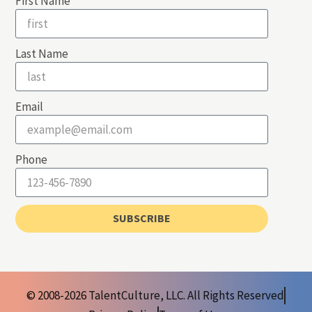
First Name
Last Name
Email
Phone
SUBSCRIBE
© 2008-2026 TalentCulture, LLC. All Rights Reserved