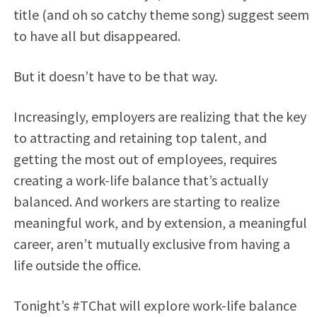
title (and oh so catchy theme song) suggest seem
to have all but disappeared.
But it doesn’t have to be that way.
Increasingly, employers are realizing that the key
to attracting and retaining top talent, and
getting the most out of employees, requires
creating a work-life balance that’s actually
balanced. And workers are starting to realize
meaningful work, and by extension, a meaningful
career, aren’t mutually exclusive from having a
life outside the office.
Tonight’s #TChat will explore work-life balance