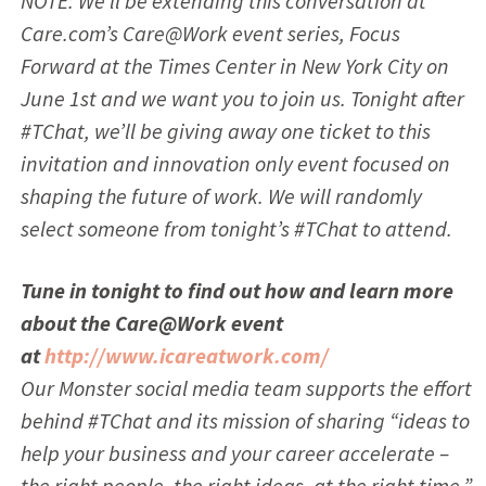
NOTE: We’ll be extending this conversation at
Care.com’s Care@Work event series, Focus
Forward at the Times Center in New York City on
June 1st and we want you to join us. Tonight after
#TChat, we’ll be giving away one ticket to this
invitation and innovation only event focused on
shaping the future of work. We will randomly
select someone from tonight’s #TChat to attend.
Tune in tonight to find out how and learn more
about the Care@Work event
at
http://www.icareatwork.com/
Our Monster social media team supports the effort
behind #TChat and its mission of sharing “ideas to
help your business and your career accelerate –
the right people, the right ideas, at the right time.”