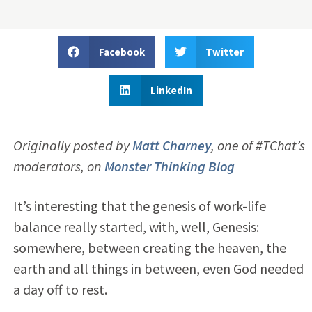
Facebook
Twitter
LinkedIn
Originally posted by
Matt Charney
,
one of #TChat’s
moderators, on
Monster Thinking Blog
It’s interesting that the genesis of work-life
balance really started, with, well, Genesis:
somewhere, between creating the heaven, the
earth and all things in between, even God needed
a day off to rest.