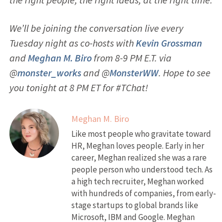
We’ll be joining the conversation live every
Tuesday night as co-hosts with
Kevin Grossman
and
Meghan M. Biro
from 8-9 PM E.T. via
@
monster_works
and @
MonsterWW
. Hope to see
you tonight at 8 PM ET for #TChat!
Meghan M. Biro
Like most people who gravitate toward
HR, Meghan loves people. Early in her
career, Meghan realized she was a rare
people person who understood tech. As
a high tech recruiter, Meghan worked
with hundreds of companies, from early-
stage startups to global brands like
Microsoft, IBM and Google. Meghan