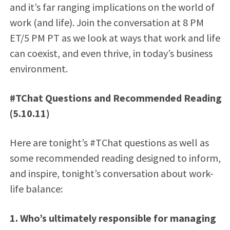
and it’s far ranging implications on the world of
work (and life). Join the conversation at 8 PM
ET/5 PM PT as we look at ways that work and life
can coexist, and even thrive, in today’s business
environment.
#TChat Questions and Recommended Reading
(5.10.11)
Here are tonight’s #TChat questions as well as
some recommended reading designed to inform,
and inspire, tonight’s conversation about work-
life balance:
1. Who’s ultimately responsible for managing