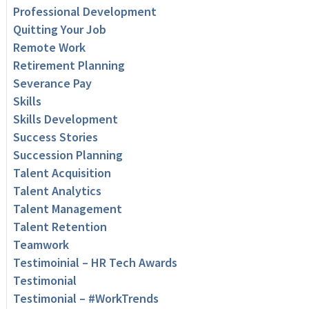
Professional Development
Quitting Your Job
Remote Work
Retirement Planning
Severance Pay
Skills
Skills Development
Success Stories
Succession Planning
Talent Acquisition
Talent Analytics
Talent Management
Talent Retention
Teamwork
Testimoinial – HR Tech Awards
Testimonial
Testimonial – #WorkTrends