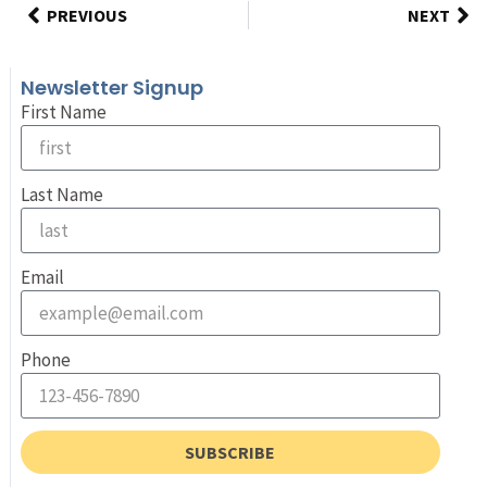
PREVIOUS
NEXT
Newsletter Signup
First Name
Last Name
Email
Phone
SUBSCRIBE