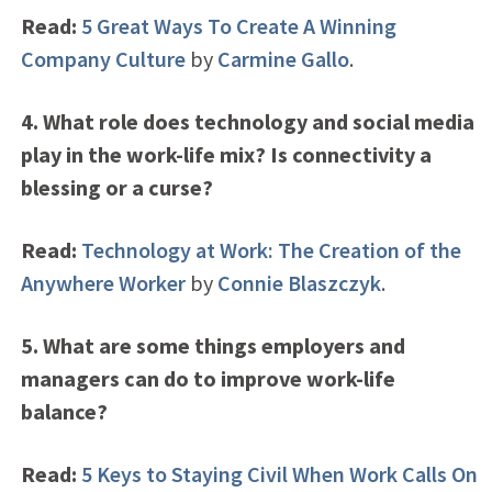
Read:
5 Great Ways To Create A Winning
Company Culture
by
Carmine Gallo
.
4. What role does technology and social media
play in the work-life mix? Is connectivity a
blessing or a curse?
Read:
Technology at Work: The Creation of the
Anywhere Worker
by
Connie Blaszczyk
.
5. What are some things employers and
managers can do to improve work-life
balance?
Read:
5 Keys to Staying Civil When Work Calls On