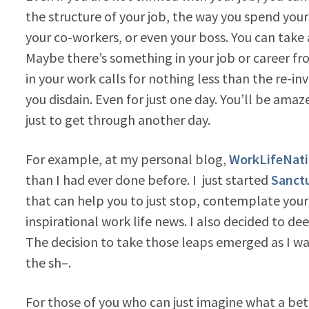
the structure of your job, the way you spend your
your co-workers, or even your boss. You can take a
Maybe there’s something in your job or career fro
in your work calls for nothing less than the re-in
you disdain. Even for just one day. You’ll be amaz
just to get through another day.
For example, at my personal blog,
WorkLifeNat
than I had ever done before. I just started
Sanctu
that can help you to just stop, contemplate your
inspirational work life news. I also decided to d
The decision to take those leaps emerged as I was
the sh–.
For those of you who can just imagine what a bet