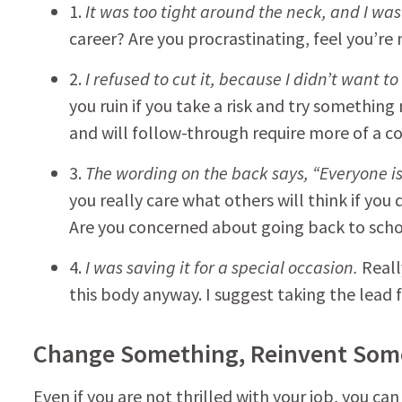
1.
It was too tight around the neck, and I was 
career? Are you procrastinating, feel you’re 
2.
I refused to cut it, because I didn’t want to 
you ruin if you take a risk and try something 
and will follow-through require more of a 
3.
The wording on the back says, “Everyone is 
you really care what others will think if you
Are you concerned about going back to scho
4.
I was saving it for a special occasion.
Reall
this body anyway. I suggest taking the lead f
Change Something, Reinvent Som
Even if you are not thrilled with your job, you c