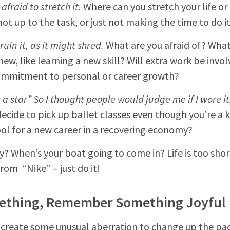
afraid to stretch it.
Where can you stretch your life or
not up to the task, or just not making the time to do i
ruin it, as it might shred.
What are you afraid of? What
new, like learning a new skill? Will extra work be invo
commitment to personal or career growth?
a star” So I thought people would judge me if I wore it
 decide to pick up ballet classes even though you’re a 
ol for a new career in a recovering economy?
y? When’s your boat going to come in? Life is too shor
rom “Nike” – just do it!
ething, Remember Something Joyful
an create some unusual aberration to change up the pa