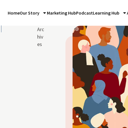
Home
Our Story
Marketing Hub
Podcast
Learning Hub
Arc
hiv
es