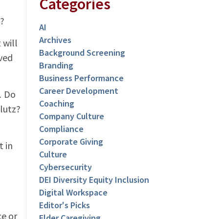
Categories
t?
AI
Archives
 will
Background Screening
lved
Branding
Business Performance
Career Development
.
Do
Coaching
klutz?
Company Culture
Compliance
Corporate Giving
t in
Culture
Cybersecurity
DEI Diversity Equity Inclusion
Digital Workspace
Editor's Picks
ce or
Elder Caregiving