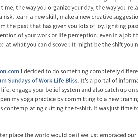
 time, the way you organize your day, the way you rela
 risk, learn a new skill, make a new creative suggestio
m the past that has given you lots of joy. Igniting pas
vention of your work or life perception, even in a job t
ed at what you can discover. It might be the shift you 
ion.com
I decided to do something completely differ
m Sundays of Work Life Bliss.
It’s a portal of inform
 life, engage your belief system and also catch up on
eepen my yoga practice by committing to a new trainin
 contemplating cutting the t-shirt. It was just time t
ter place the world would be if we just embraced our