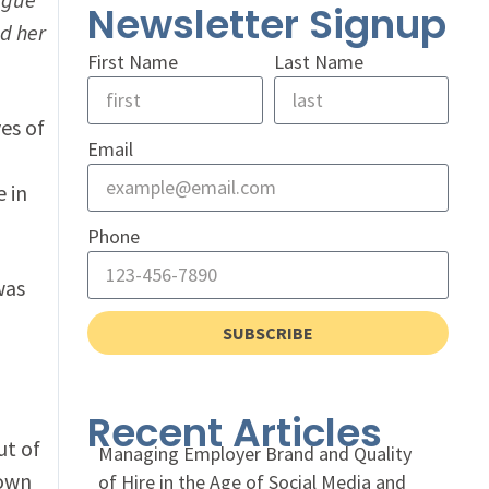
Newsletter Signup
d her
First Name
Last Name
es of
Email
e in
Phone
was
SUBSCRIBE
Recent Articles
ut of
Managing Employer Brand and Quality
nown
of Hire in the Age of Social Media and