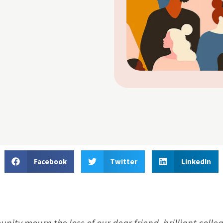
Facebook
Twitter
LinkedIn
munity mourn the loss of our dear friend, brilliant coll