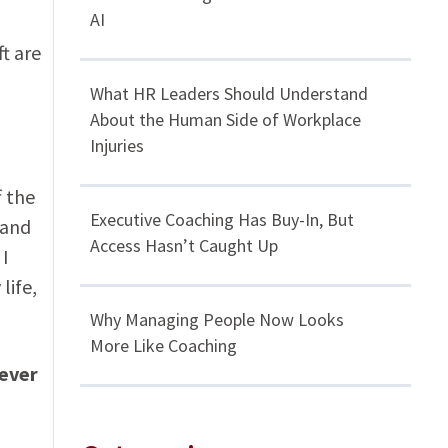
AI
t are
What HR Leaders Should Understand
About the Human Side of Workplace
Injuries
f the
Executive Coaching Has Buy-In, But
 and
Access Hasn’t Caught Up
 I
life,
Why Managing People Now Looks
More Like Coaching
never