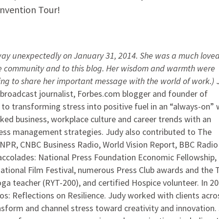
nvention Tour!
ay unexpectedly on January 31, 2014. She was a much love
re community and to this blog. Her wisdom and warmth were
uing to share her important message with the world of work.)
J
roadcast journalist, Forbes.com blogger and founder of
d to transforming stress into positive fuel in an “always-on” 
ed business, workplace culture and career trends with an
ress management strategies. Judy also contributed to The
 NPR, CNBC Business Radio, World Vision Report, BBC Radio 
ccolades: National Press Foundation Economic Fellowship,
ational Film Festival, numerous Press Club awards and the T
ga teacher (RYT-200), and certified Hospice volunteer. In 20
os: Reflections on Resilience. Judy worked with clients acros
nsform and channel stress toward creativity and innovation.