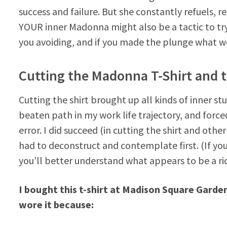
success and failure. But she constantly refuels, r
YOUR inner Madonna might also be a tactic to tr
you avoiding, and if you made the plunge what wo
Cutting the Madonna T-Shirt and 
Cutting the shirt brought up all kinds of inner st
beaten path in my work life trajectory, and force
error. I did succeed (in cutting the shirt and other
had to deconstruct and contemplate first. (If you
you’ll better understand what appears to be a rid
I bought this t-shirt at Madison Square Garde
wore it because: