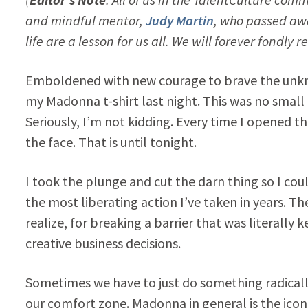
and mindful mentor,
Judy Martin
, who passed aw
life are a lesson for us all. We will forever fon
Emboldened with new courage to brave the unknow
my Madonna t-shirt last night. This was no small t
Seriously, I’m not kidding. Every time I opened t
the face. That is until tonight.
I took the plunge and cut the darn thing so I coul
the most liberating action I’ve taken in years. T
realize, for breaking a barrier that was literal
creative business decisions.
Sometimes we have to just do something radically d
our comfort zone. Madonna in general is the icon