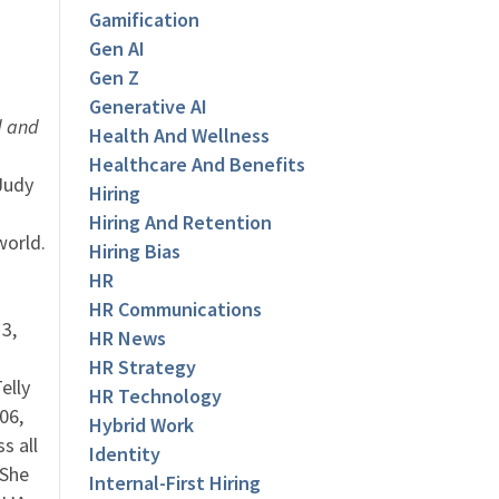
Gamification
Gen AI
Gen Z
Generative AI
d and
Health And Wellness
Healthcare And Benefits
udy
Hiring
Hiring And Retention
world.
Hiring Bias
HR
HR Communications
3,
HR News
HR Strategy
elly
HR Technology
06,
Hybrid Work
s all
Identity
 She
Internal-First Hiring