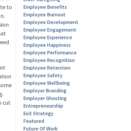
te to
Employee Benefits
Employee Burnout
n.
Employee Development
sion
Employee Engagement
hat
Employee Experience
need
Employee Happiness
Employee Performance
Employee Recognition
ent
Employee Retention
Employee Safety
ation
Employee Wellbeing
 some
Employer Branding
g.
Employer Ghosting
o cut
Entrepreneurship
Exit Strategy
Featured
Future Of Work