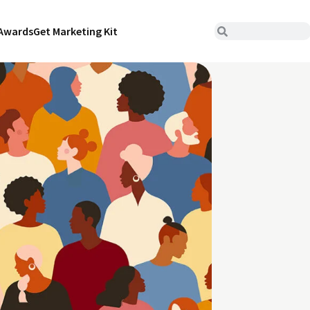
Awards
Get Marketing Kit