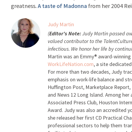
greatness.
A taste of Madonna
from her 2004 Rei
Judy Martin
(
Editor's Note:
Judy Martin passed aw
valued contributor to the TalentCultu
infectious. We honor her life by contin
Martin was an Emmy® award-winning b
WorkLifeNation.com
, a site dedicate
For more than two decades, Judy track
emphasis on work-life balance and st
Huffington Post, Marketplace Report,
and News 12 Long Island. Among her a
Associated Press Club, Houston Intern
Award. Judy was also an accredited yo
she released her first CD Practical Cha
professional sectors to help them tra