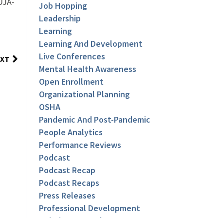
UJA-
Job Hopping
Leadership
Learning
Learning And Development
Live Conferences
XT
Mental Health Awareness
Open Enrollment
Organizational Planning
OSHA
Pandemic And Post-Pandemic
People Analytics
Performance Reviews
Podcast
Podcast Recap
Podcast Recaps
Press Releases
Professional Development