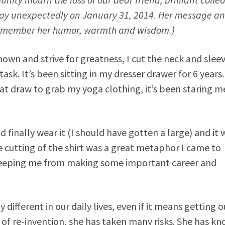
ay unexpectedly on January 31, 2014. Her message an
dly remember her humor, warmth and wisdom.)
n and strive for greatness, I cut the neck and sleev
ask. It’s been sitting in my dresser drawer for 6 years.
hat draw to grab my yoga clothing, it’s been staring m
d finally wear it (I should have gotten a large) and it 
he cutting of the shirt was a great metaphor I came to
ly keeping me from making some important career and
ifferent in our daily lives, even if it means getting o
 of re-invention, she has taken many risks. She has k