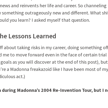
enews and reinvents her life and career. So channeling
y something outrageously new and different. What shif
uld you learn? I asked myself that question.
the Lessons Learned
uff about taking risks in my career, doing something of
d me to move forward even in the face of certain trial
 goals as you will discover at the end of this post), but
’re a Madonna freakazoid like I have been most of my 
iculous act.)
n during Madonna’s 2004 Re-Invention Tour, but I 