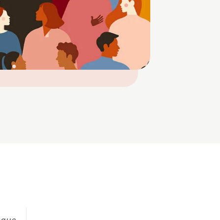
eague