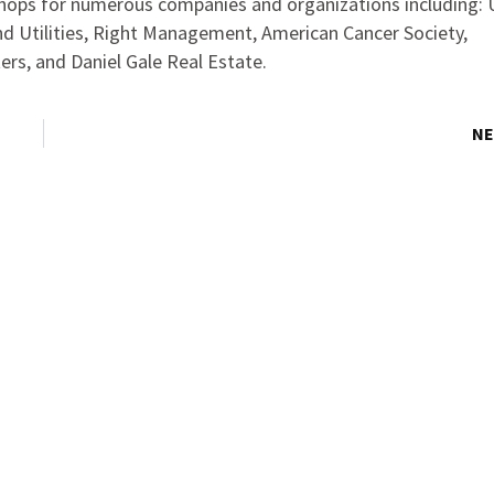
hops for numerous companies and organizations including: 
d Utilities, Right Management, American Cancer Society,
ers, and Daniel Gale Real Estate.
NE