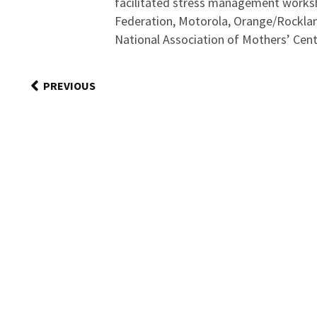
facilitated stress management works
Federation, Motorola, Orange/Rocklan
National Association of Mothers’ Cent
PREVIOUS