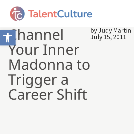
Channel
by
Judy Martin
Open toolbar
July 15, 2011
Your Inner
Madonna to
Trigger a
Career Shift