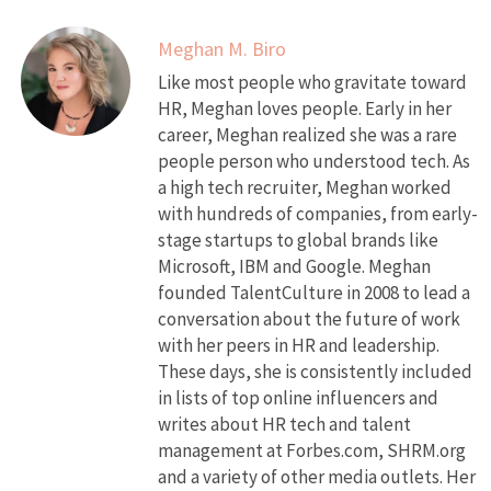
Meghan M. Biro
Like most people who gravitate toward
HR, Meghan loves people. Early in her
career, Meghan realized she was a rare
people person who understood tech. As
a high tech recruiter, Meghan worked
with hundreds of companies, from early-
stage startups to global brands like
Microsoft, IBM and Google. Meghan
founded TalentCulture in 2008 to lead a
conversation about the future of work
with her peers in HR and leadership.
These days, she is consistently included
in lists of top online influencers and
writes about HR tech and talent
management at Forbes.com, SHRM.org
and a variety of other media outlets. Her