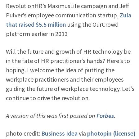
RevolutionHR’s MaximusLife campaign and Jeff
Pulver’s employee communication startup,
Zula
that raised $5.5 million
using the OurCrowd
platform earlier in 2013
Will the future and growth of HR technology be
in the fate of HR practitioner’s hands? Here’s to
hoping. I welcome the idea of putting the
workplace practitioners and their employees
guiding the future of workplace technology. Let’s
continue to drive the revolution.
A version of this was first posted on
Forbes.
photo credit:
Business Idea
via
photopin
(license)