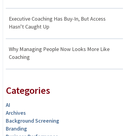
Executive Coaching Has Buy-In, But Access
Hasn’t Caught Up
Why Managing People Now Looks More Like
Coaching
Categories
AI
Archives
Background Screening
Branding