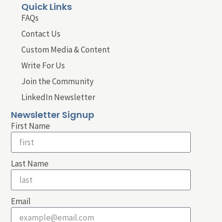
Quick Links
FAQs
Contact Us
Custom Media & Content
Write For Us
Join the Community
LinkedIn Newsletter
Newsletter Signup
First Name
Last Name
Email