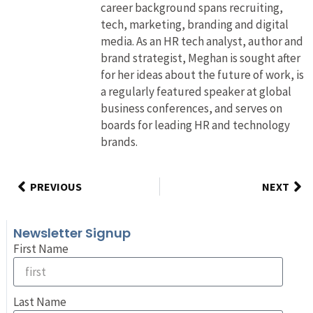
career background spans recruiting,
tech, marketing, branding and digital
media. As an HR tech analyst, author and
brand strategist, Meghan is sought after
for her ideas about the future of work, is
a regularly featured speaker at global
business conferences, and serves on
boards for leading HR and technology
brands.
PREVIOUS
NEXT
Newsletter Signup
First Name
Last Name