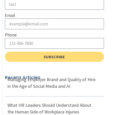
Email
Phone
SUBSCRIBE
Recent Articles
Managing Employer Brand and Quality of Hire
in the Age of Social Media and AI
What HR Leaders Should Understand About
the Human Side of Workplace Injuries