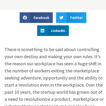
Facebook
Twitter
LinkedIn
There is something to be said about controlling
your own destiny and making your own rules. It’s
the reason our workplace has seen a huge shift in
the number of workers exiting the marketplace
seeking adventure, opportunity and the ability to
start a revolution even in the workplace. Over the
past 10 years, the startup world has grown out of
a need to revolutionize a product, marketplace or