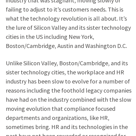
industry that was stagnant, moving slowly or
failing to adjust to it’s customers needs. This is
what the technology revolution is all about. It’s
the lure of Silicon Valley and its sister technology
cities in the US including New York,
Boston/Cambridge, Austin and Washington D.C.
Unlike Silicon Valley, Boston/Cambridge, and its
sister technology cities, the workplace and HR
industry has been slow to evolve for a number of
reasons including the foothold legacy companies
have had on the industry combined with the slow
moving evolution that compliance focused
departments and organizations, like HR,
sometimes bring. HR and its technologies in the
past have not been rewarded or recognized for