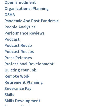
Open Enrollment
Organizational Planning
OSHA
Pandemic And Post-Pandemic
People Analytics
Performance Reviews
Podcast
Podcast Recap
Podcast Recaps
Press Releases
Professional Development
Quitting Your Job
Remote Work
Retirement Planning
Severance Pay
Skills
Skills Development