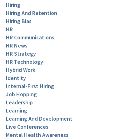
Hiring
Hiring And Retention
Hiring Bias
HR
HR Communications
HR News
HR Strategy
HR Technology
Hybrid Work
Identity
Internal-First Hiring
Job Hopping
Leadership
Learning
Learning And Development
Live Conferences
Mental Health Awareness