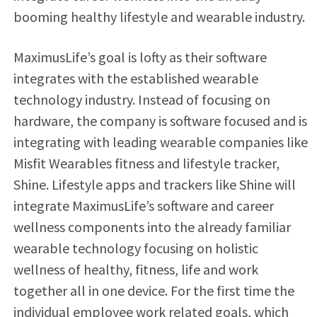
booming healthy lifestyle and wearable industry.
MaximusLife’s goal is lofty as their software
integrates with the established wearable
technology industry. Instead of focusing on
hardware, the company is software focused and is
integrating with leading wearable companies like
Misfit Wearables fitness and lifestyle tracker,
Shine. Lifestyle apps and trackers like Shine will
integrate MaximusLife’s software and career
wellness components into the already familiar
wearable technology focusing on holistic
wellness of healthy, fitness, life and work
together all in one device. For the first time the
individual employee work related goals, which