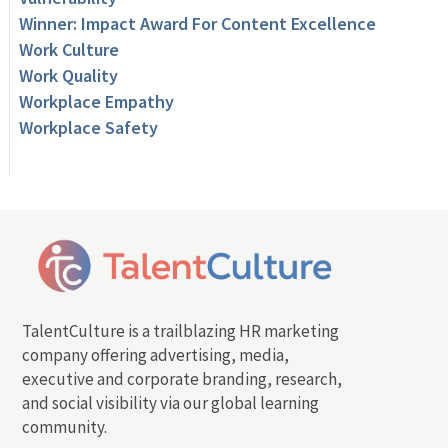
Winner: Impact Award For Content Excellence
Work Culture
Work Quality
Workplace Empathy
Workplace Safety
TalentCulture is a trailblazing HR marketing
company offering advertising, media,
executive and corporate branding, research,
and social visibility via our global learning
community.