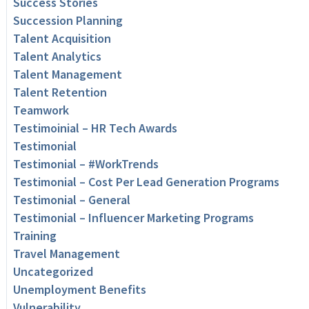
Success Stories
Succession Planning
Talent Acquisition
Talent Analytics
Talent Management
Talent Retention
Teamwork
Testimoinial – HR Tech Awards
Testimonial
Testimonial – #WorkTrends
Testimonial – Cost Per Lead Generation Programs
Testimonial – General
Testimonial – Influencer Marketing Programs
Training
Travel Management
Uncategorized
Unemployment Benefits
Vulnerability