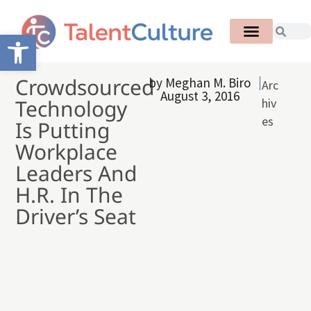
Open toolbar
Crowdsourced
by
Meghan M. Biro
Arc
August 3, 2016
Technology
hiv
es
Is Putting
Workplace
Leaders And
H.R. In The
Driver’s Seat