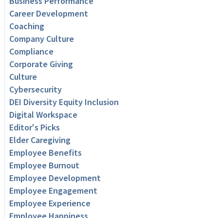
Business Performance
Career Development
Coaching
Company Culture
Compliance
Corporate Giving
Culture
Cybersecurity
DEI Diversity Equity Inclusion
Digital Workspace
Editor's Picks
Elder Caregiving
Employee Benefits
Employee Burnout
Employee Development
Employee Engagement
Employee Experience
Employee Happiness