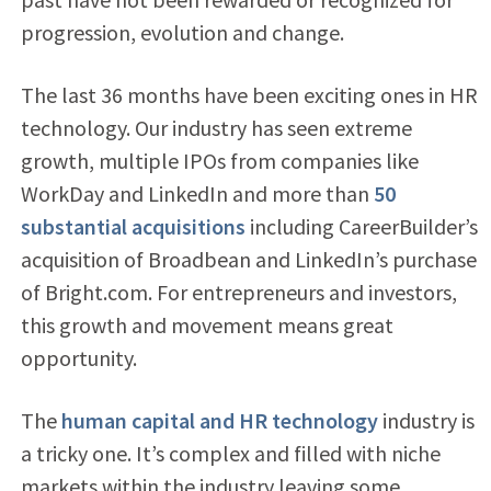
progression, evolution and change.
The last 36 months have been exciting ones in HR
technology. Our industry has seen extreme
growth, multiple IPOs from companies like
WorkDay and LinkedIn and more than
50
substantial acquisitions
including CareerBuilder’s
acquisition of Broadbean and LinkedIn’s purchase
of Bright.com. For entrepreneurs and investors,
this growth and movement means great
opportunity.
The
human capital and HR technology
industry is
a tricky one. It’s complex and filled with niche
markets within the industry leaving some