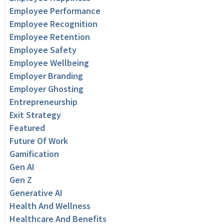
Employee Performance
Employee Recognition
Employee Retention
Employee Safety
Employee Wellbeing
Employer Branding
Employer Ghosting
Entrepreneurship
Exit Strategy
Featured
Future Of Work
Gamification
Gen AI
Gen Z
Generative AI
Health And Wellness
Healthcare And Benefits