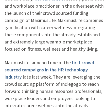
and workplace practitioner in the driver seat with
the launch of their crowd sourced funding
campaign of MaximusLife. MaximusLife combines
gamification with career wellness integrating
these components into the already established
and extremely large wearable marketplace
focused on fitness, wellness and healthy living.
MaximusLife launched one of the
first crowd
sourced campaigns in the HR technology
industry
late last week. They are leveraging the
crowd sourcing platform of Indiegogo to reach
forward thinking human resources professionals,
workplace leaders and employees looking to
integrate career wellness into the already