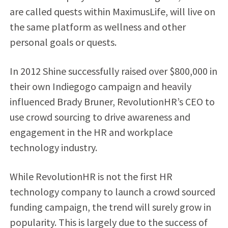
are called quests within MaximusLife, will live on
the same platform as wellness and other
personal goals or quests.
In 2012 Shine successfully raised over $800,000 in
their own Indiegogo campaign and heavily
influenced Brady Bruner, RevolutionHR’s CEO to
use crowd sourcing to drive awareness and
engagement in the HR and workplace
technology industry.
While RevolutionHR is not the first HR
technology company to launch a crowd sourced
funding campaign, the trend will surely grow in
popularity. This is largely due to the success of