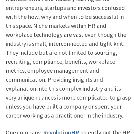
entrepreneurs, startups and investors confused
with the how, why and when to be successful in
this space. Niche markets within HR and
workplace technology are vast even though the
industry is small, interconnected and tight knit.
They include but are not limited to sourcing,
recruiting, compliance, benefits, workplace
metrics, employee management and
communication. Providing insights and
explanation into this complex industry and its
very unique nuances is more complicated to grasp
unless you have built a company or spent your
career working as a practitioner in the industry.
One company,
RevolutionHR
recently put the HR