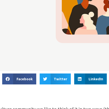
Facebook
Twitter
LinkedIn
ulture community we like to think of it in two ways (t