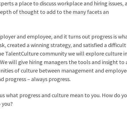
xperts a place to discuss workplace and hiring issues, 
epth of thought to add to the many facets an
employer and employee, and it turns out progress is wh
 created a winning strategy, and satisfied a difficult
e TalentCulture community we will explore culture i
e will give hiring managers the tools and insight to 
munities of culture between management and employe
d progress – always progress.
l us what progress and culture mean to you. How do y
o you?