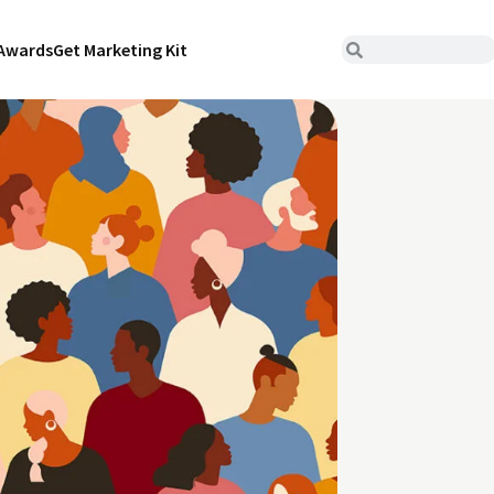
Awards
Get Marketing Kit