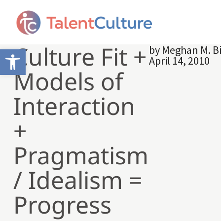
Culture Fit +
by
Meghan M. B
Open toolbar
April 14, 2010
Models of
Interaction
+
Pragmatism
/ Idealism =
Progress