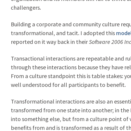
challengers.
Building a corporate and community culture requir
transformational, and tacit. I adopted this
mode
reported on it way back in their
Software 2006 In
Transactional interactions are repeatable and ru
through these interactions because they have rela
From a culture standpoint this is table stakes: yo
well understood for all participants to benefit.
Transformational interactions are also an essent
transformed from one state into another; in th
into something else, but from a culture point of v
benefits from and is transformed as a result of t