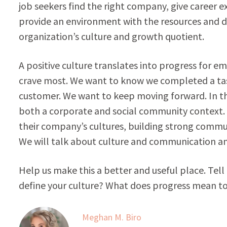
job seekers find the right company, give career e
provide an environment with the resources and d
organization’s culture and growth quotient.
A positive culture translates into progress for 
crave most. We want to know we completed a task,
customer. We want to keep moving forward. In th
both a corporate and social community context. W
their company’s cultures, building strong com
We will talk about culture and communication an
Help us make this a better and useful place. Tel
define your culture? What does progress mean t
Meghan M. Biro