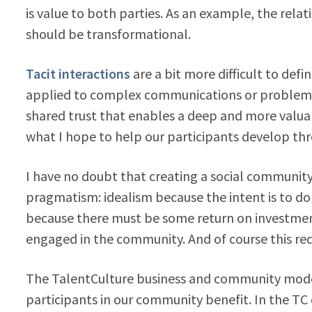
is value to both parties. As an example, the rela
should be transformational.
Tacit interactions
are a bit more difficult to defi
applied to complex communications or problem solv
shared trust that enables a deep and more valua
what I hope to help our participants develop th
I have no doubt that creating a social communit
pragmatism: idealism because the intent is to d
because there must be some return on investmen
engaged in the community. And of course this req
The TalentCulture business and community model
participants in our community benefit. In the T