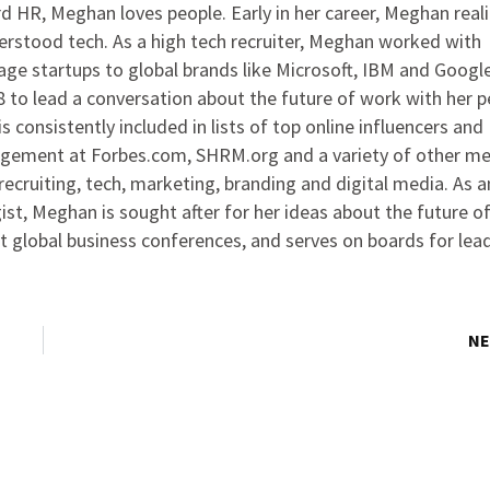
 HR, Meghan loves people. Early in her career, Meghan real
rstood tech. As a high tech recruiter, Meghan worked with
ge startups to global brands like Microsoft, IBM and Google
to lead a conversation about the future of work with her p
s consistently included in lists of top online influencers and
agement at Forbes.com, SHRM.org and a variety of other me
ecruiting, tech, marketing, branding and digital media. As 
ist, Meghan is sought after for her ideas about the future o
at global business conferences, and serves on boards for lea
NE