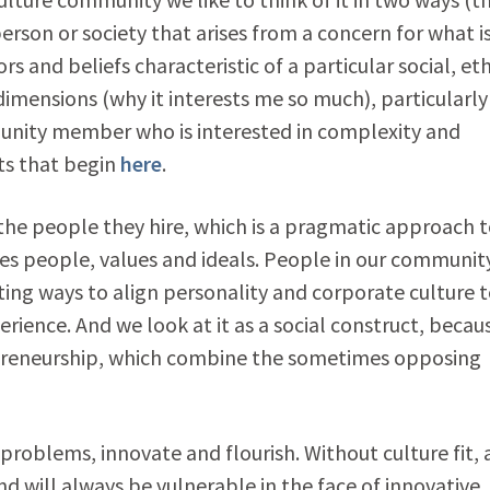
person or society that arises from a concern for what i
s and beliefs characteristic of a particular social, eth
imensions (why it interests me so much), particularly
unity member who is interested in complexity and
sts that begin
here
.
the people they hire, which is a pragmatic approach 
s people, values and ideals. People in our communit
ating ways to align personality and corporate culture 
perience. And we look at it as a social construct, becaus
trepreneurship, which combine the sometimes opposing
problems, innovate and flourish. Without culture fit, 
nd will always be vulnerable in the face of innovative