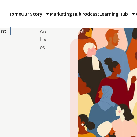
Home
Our Story
Marketing Hub
Podcast
Learning Hub
iro
Arc
hiv
es