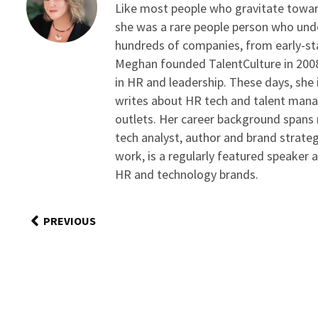
Like most people who gravitate toward
she was a rare people person who unde
hundreds of companies, from early-sta
Meghan founded TalentCulture in 2008 
in HR and leadership. These days, she i
writes about HR tech and talent man
outlets. Her career background spans r
tech analyst, author and brand strateg
work, is a regularly featured speaker 
HR and technology brands.
PREVIOUS