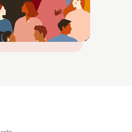
hanks