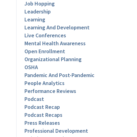
Job Hopping
Leadership
Learning
Learning And Development
Live Conferences
Mental Health Awareness
Open Enrollment
Organizational Planning
OSHA
Pandemic And Post-Pandemic
People Analytics
Performance Reviews
Podcast
Podcast Recap
Podcast Recaps
Press Releases
Professional Development