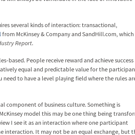
es several kinds of interaction: transactional,
l
from McKinsey & Company and SandHill.com, which
dustry Report
.
les-based. People receive reward and achieve success
tively equal and predictable value for the participan
u need to have a level playing field where the rules ar
ial component of business culture. Something is
e McKinsey model this may be one thing being transfo
iew I see it as an interaction where one participant
he interaction. It may not be an equal exchange, but t