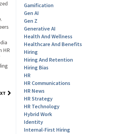
ized
Gamification
Gen AI
.
Gen Z
eers
Generative AI
Health And Wellness
dia
Healthcare And Benefits
an HR
Hiring
f
Hiring And Retention
ding
Hiring Bias
HR
HR Communications
HR News
XT
HR Strategy
HR Technology
Hybrid Work
Identity
Internal-First Hiring