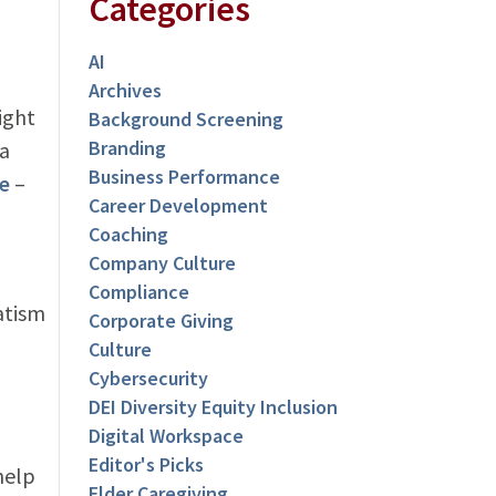
Categories
AI
Archives
ight
Background Screening
Branding
 a
Business Performance
e
–
Career Development
Coaching
Company Culture
Compliance
atism
Corporate Giving
Culture
Cybersecurity
DEI Diversity Equity Inclusion
Digital Workspace
Editor's Picks
help
Elder Caregiving