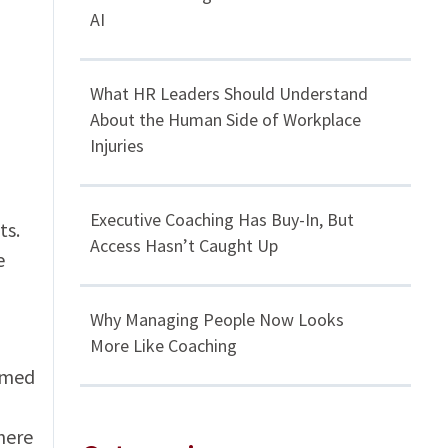
AI
What HR Leaders Should Understand
About the Human Side of Workplace
Injuries
Executive Coaching Has Buy-In, But
ts.
Access Hasn’t Caught Up
e
Why Managing People Now Looks
More Like Coaching
rmed
here