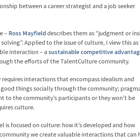
tionship between a career strategist and a job seeker
ne –
Ross Mayfield
describes them as “judgment or ins
ing”. Applied to the issue of culture, I view this as
ble interaction – a
sustainable competitive advantag
rough the efforts of the TalentCulture community.
y requires interactions that encompass idealism and
o good things socially through the community; pragm
t to the community’s participants or they won’t be
uires culture.
 is focused on culture: how it’s developed and how
C community we create valuable interactions that can 