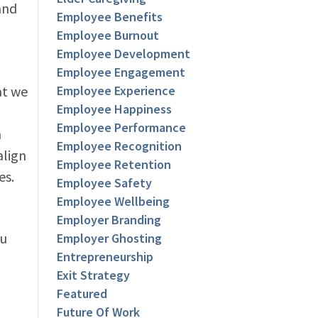
and
Employee Benefits
Employee Burnout
Employee Development
Employee Engagement
at we
Employee Experience
Employee Happiness
Employee Performance
n
Employee Recognition
align
Employee Retention
es.
Employee Safety
Employee Wellbeing
Employer Branding
ou
Employer Ghosting
Entrepreneurship
Exit Strategy
Featured
Future Of Work