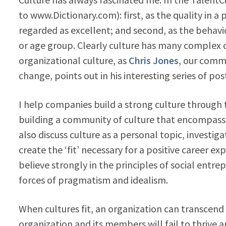
to www.Dictionary.com): first, as the quality in a 
regarded as excellent; and second, as the behavior
or age group. Clearly culture has many complex d
organizational culture, as
Chris Jones
, our comm
change, points out in his interesting series of po
I help companies build a strong culture through 
building a community of culture that encompasse
also discuss culture as a personal topic, investig
create the ‘fit’ necessary for a positive career ex
believe strongly in the principles of social en
forces of pragmatism and idealism.
When cultures fit, an organization can transcend 
organization and its members will fail to thrive a