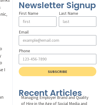
Newsletter Signup
s
First Name
Last Name
nic,
Email
to
Phone
y
to
e I
SUBSCRIBE
Recent Articles
an
Managing Employer Brand and Quality
of Hire in the Age of Social Media and