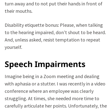
turn away and to not put their hands in front of
their mouths.
Disability etiquette bonus: Please, when talking
to the hearing impaired, don’t shout to be heard.
And, unless asked, resist temptation to repeat
yourself.
Speech Impairments
Imagine being in a Zoom meeting and dealing
with aphasia or a stutter. I was recently in a video
conference where an employee was clearly
struggling. At times, she needed more time to
carefully articulate her points. Unfortunately, the