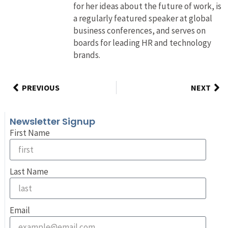
for her ideas about the future of work, is
a regularly featured speaker at global
business conferences, and serves on
boards for leading HR and technology
brands.
PREVIOUS
NEXT
Newsletter Signup
First Name
Last Name
Email