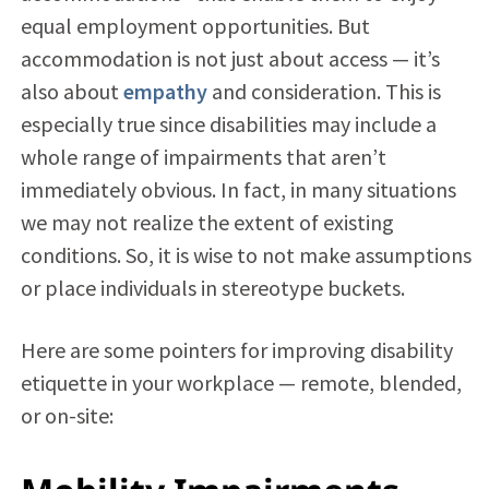
equal employment opportunities. But
accommodation is not just about access — it’s
also about
empathy
and consideration. This is
especially true since disabilities may include a
whole range of impairments that aren’t
immediately obvious. In fact, in many situations
we may not realize the extent of existing
conditions. So, it is wise to not make assumptions
or place individuals in stereotype buckets.
Here are some pointers for improving disability
etiquette in your workplace — remote, blended,
or on-site: