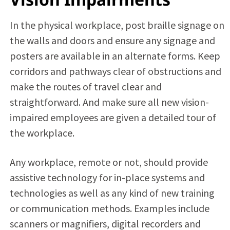
In the physical workplace, post braille signage on
the walls and doors and ensure any signage and
posters are available in an alternate forms. Keep
corridors and pathways clear of obstructions and
make the routes of travel clear and
straightforward. And make sure all new vision-
impaired employees are given a detailed tour of
the workplace.
Any workplace, remote or not, should provide
assistive technology for in-place systems and
technologies as well as any kind of new training
or communication methods. Examples include
scanners or magnifiers, digital recorders and