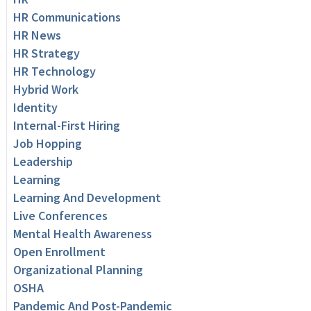
HR Communications
HR News
HR Strategy
HR Technology
Hybrid Work
Identity
Internal-First Hiring
Job Hopping
Leadership
Learning
Learning And Development
Live Conferences
Mental Health Awareness
Open Enrollment
Organizational Planning
OSHA
Pandemic And Post-Pandemic