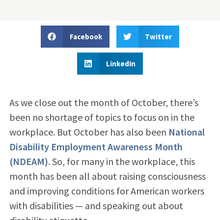
Facebook
Twitter
LinkedIn
As we close out the month of October, there’s
been no shortage of topics to focus on in the
workplace. But October has also been
National
Disability Employment Awareness Month
(NDEAM)
. So, for many in the workplace, this
month has been all about raising consciousness
and improving conditions for American workers
with disabilities — and speaking out about