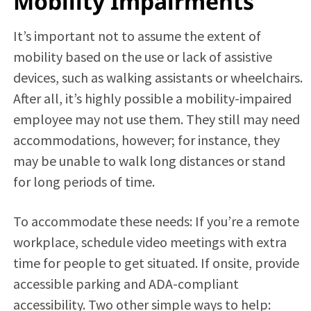
Mobility Impairments
It’s important not to assume the extent of
mobility based on the use or lack of assistive
devices, such as walking assistants or wheelchairs.
After all, it’s highly possible a mobility-impaired
employee may not use them. They still may need
accommodations, however; for instance, they
may be unable to walk long distances or stand
for long periods of time.
To accommodate these needs: If you’re a remote
workplace, schedule video meetings with extra
time for people to get situated. If onsite, provide
accessible parking and ADA-compliant
accessibility. Two other simple ways to help: