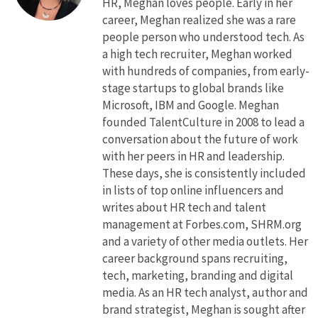
HR, Meghan loves people. Early in her
career, Meghan realized she was a rare
people person who understood tech. As
a high tech recruiter, Meghan worked
with hundreds of companies, from early-
stage startups to global brands like
Microsoft, IBM and Google. Meghan
founded TalentCulture in 2008 to lead a
conversation about the future of work
with her peers in HR and leadership.
These days, she is consistently included
in lists of top online influencers and
writes about HR tech and talent
management at Forbes.com, SHRM.org
and a variety of other media outlets. Her
career background spans recruiting,
tech, marketing, branding and digital
media. As an HR tech analyst, author and
brand strategist, Meghan is sought after