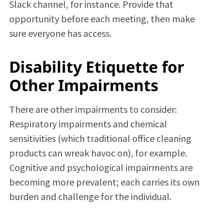
Slack channel, for instance. Provide that
opportunity before each meeting, then make
sure everyone has access.
Disability Etiquette for
Other Impairments
There are other impairments to consider:
Respiratory impairments and chemical
sensitivities (which traditional office cleaning
products can wreak havoc on), for example.
Cognitive and psychological impairments are
becoming more prevalent; each carries its own
burden and challenge for the individual.