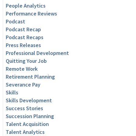
People Analytics
Performance Reviews
Podcast
Podcast Recap
Podcast Recaps
Press Releases
Professional Development
Quitting Your Job
Remote Work
Retirement Planning
Severance Pay
Skills
Skills Development
Success Stories
Succession Planning
Talent Acquisition
Talent Analytics