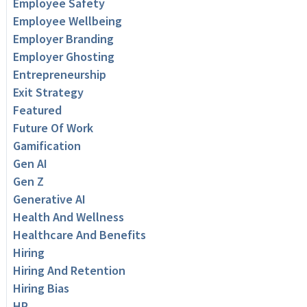
Employee Safety
Employee Wellbeing
Employer Branding
Employer Ghosting
Entrepreneurship
Exit Strategy
Featured
Future Of Work
Gamification
Gen AI
Gen Z
Generative AI
Health And Wellness
Healthcare And Benefits
Hiring
Hiring And Retention
Hiring Bias
HR