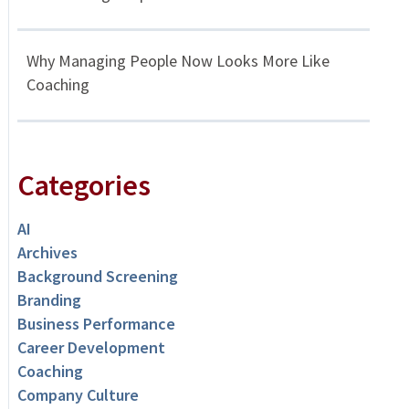
Why Managing People Now Looks More Like
Coaching
Categories
AI
Archives
Background Screening
Branding
Business Performance
Career Development
Coaching
Company Culture