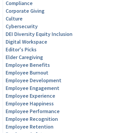
Compliance
Corporate Giving
Culture
Cybersecurity
DEI Diversity Equity Inclusion
Digital Workspace
Editor's Picks
Elder Caregiving
Employee Benefits
Employee Burnout
Employee Development
Employee Engagement
Employee Experience
Employee Happiness
Employee Performance
Employee Recognition
Employee Retention