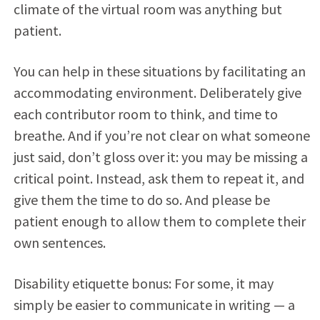
climate of the virtual room was anything but
patient.
You can help in these situations by facilitating an
accommodating environment. Deliberately give
each contributor room to think, and time to
breathe. And if you’re not clear on what someone
just said, don’t gloss over it: you may be missing a
critical point. Instead, ask them to repeat it, and
give them the time to do so. And please be
patient enough to allow them to complete their
own sentences.
Disability etiquette bonus: For some, it may
simply be easier to communicate in writing — a