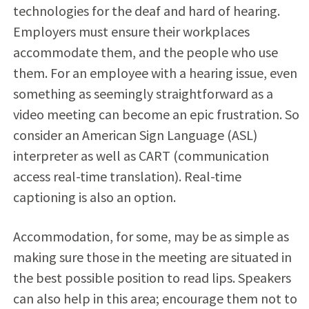
technologies for the deaf and hard of hearing.
Employers must ensure their workplaces
accommodate them, and the people who use
them. For an employee with a hearing issue, even
something as seemingly straightforward as a
video meeting can become an epic frustration. So
consider an American Sign Language (ASL)
interpreter as well as CART (communication
access real-time translation). Real-time
captioning is also an option.
Accommodation, for some, may be as simple as
making sure those in the meeting are situated in
the best possible position to read lips. Speakers
can also help in this area; encourage them not to