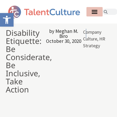
Open toolbar
Disability
by
Meghan M.
Company
Biro
Etiquette:
Culture
,
HR
October 30, 2020
Strategy
Be
Considerate,
Be
Inclusive,
Take
Action