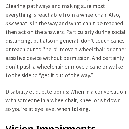
Clearing pathways and making sure most
everything is reachable from a wheelchair. Also,
ask
what is in the way and what can’t be reached,
then act on the answers. Particularly during social
distancing, but also in general, don’t touch canes
or reach out to “help” move a wheelchair or other
assistive device without permission. And certainly
don’t push a wheelchair or move a cane or walker
to the side to “get it out of the way.”
Disability etiquette bonus: When in a conversation
with someone in a wheelchair, kneel or sit down
so you’re at eye level when talking.
Vision Impairments