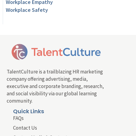
Workplace Empathy
Workplace Safety
TalentCulture is a trailblazing HR marketing
company offering advertising, media,
executive and corporate branding, research,
and social visibility via our global learning
community.
Quick Links
FAQs
Contact Us