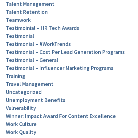
Talent Management
Talent Retention
Teamwork
Testimoinial – HR Tech Awards
Testimonial
Testimonial – #WorkTrends
Testimonial – Cost Per Lead Generation Programs
Testimonial – General
Testimonial – Influencer Marketing Programs
Training
Travel Management
Uncategorized
Unemployment Benefits
Vulnerability
Winner: Impact Award For Content Excellence
Work Culture
Work Quality