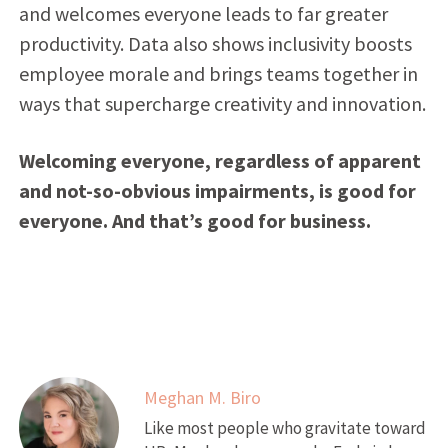
and welcomes everyone leads to far greater
productivity. Data also shows inclusivity boosts
employee morale and brings teams together in
ways that supercharge creativity and innovation.
Welcoming everyone, regardless of apparent
and not-so-obvious impairments, is good for
everyone. And that’s good for business.
Meghan M. Biro
Like most people who gravitate toward