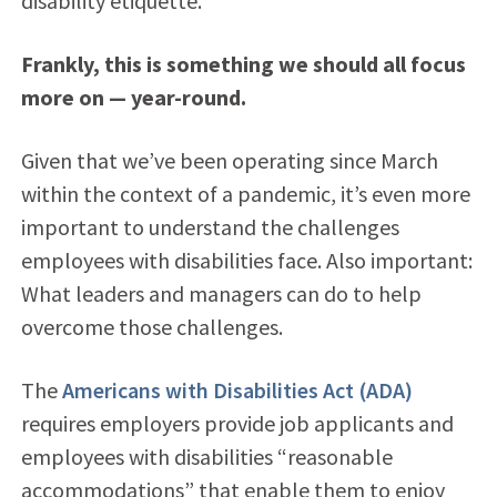
disability etiquette.
Frankly, this is something we should all focus
more on — year-round.
Given that we’ve been operating since March
within the context of a pandemic, it’s even more
important to understand the challenges
employees with disabilities face. Also important:
What leaders and managers can do to help
overcome those challenges.
The
Americans with Disabilities Act (ADA)
requires employers provide job applicants and
employees with disabilities “reasonable
accommodations” that enable them to enjoy