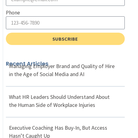
Phone
SUBSCRIBE
Recent Articles
Managing Employer Brand and Quality of Hire
in the Age of Social Media and AI
What HR Leaders Should Understand About
the Human Side of Workplace Injuries
Executive Coaching Has Buy-In, But Access
Hasn’t Caught Up