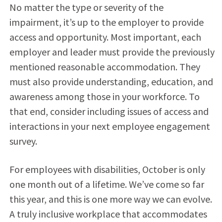
No matter the type or severity of the
impairment, it’s up to the employer to provide
access and opportunity. Most important, each
employer and leader must provide the previously
mentioned reasonable accommodation. They
must also provide understanding, education, and
awareness among those in your workforce. To
that end, consider including issues of access and
interactions in your next employee engagement
survey.
For employees with disabilities, October is only
one month out of a lifetime. We’ve come so far
this year, and this is one more way we can evolve.
A truly inclusive workplace that accommodates