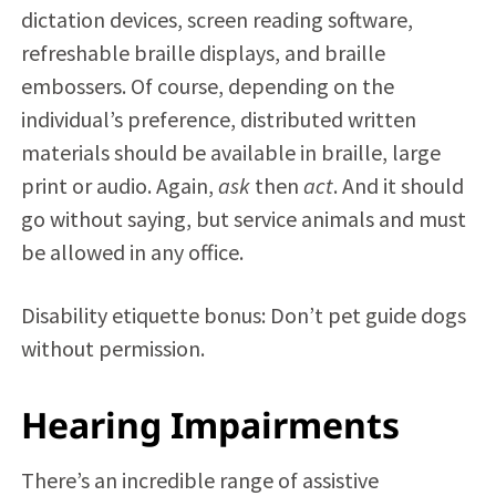
dictation devices, screen reading software,
refreshable braille displays, and braille
embossers. Of course, depending on the
individual’s preference, distributed written
materials should be available in braille, large
print or audio. Again,
ask
then
act
. And it should
go without saying, but service animals and must
be allowed in any office.
Disability etiquette bonus: Don’t pet guide dogs
without permission.
Hearing Impairments
There’s an incredible range of assistive