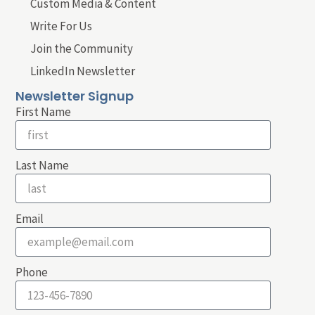
Custom Media & Content
Write For Us
Join the Community
LinkedIn Newsletter
Newsletter Signup
First Name
Last Name
Email
Phone