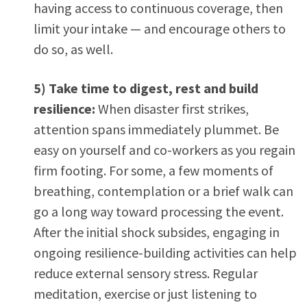
having access to continuous coverage, then
limit your intake — and encourage others to
do so, as well.
5) Take time to digest, rest and build
resilience:
When disaster first strikes,
attention spans immediately plummet. Be
easy on yourself and co-workers as you regain
firm footing. For some, a few moments of
breathing, contemplation or a brief walk can
go a long way toward processing the event.
After the initial shock subsides, engaging in
ongoing resilience-building activities can help
reduce external sensory stress. Regular
meditation, exercise or just listening to