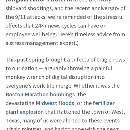
shipyard shootings, and the recent anniversary of
the 9/11 attacks, we’re reminded of the stressful
effects that 24×7 news cycles can have on
employee wellbeing. Here’s timeless advice from
a stress management expert.)
This past spring brought a trifecta of tragic news
to our nation — arguably throwing a painful
monkey wrench of digital disruption into
everyone’s work-life merge. Whether it was the
Boston Marathon bombings
, the
devastating
Midwest floods
, or the
fertilizer
plant explosion
that flattened the town of West,
Texas, many of us were alerted to these events
within minutes, and had to cope with the news