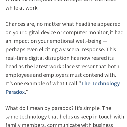
while at work.
Chances are, no matter what headline appeared
on your digital device or computer monitor, it had
an impact on your emotional well-being —
perhaps even eliciting a visceral response. This
real-time digital disruption has now reared its
head as the latest workplace stressor that both
employees and employers must contend with.
It’s one example of what I call “
The Technology
Paradox
.”
What do I mean by paradox? It’s simple. The
same technology that helps us keep in touch with
family members, communicate with business