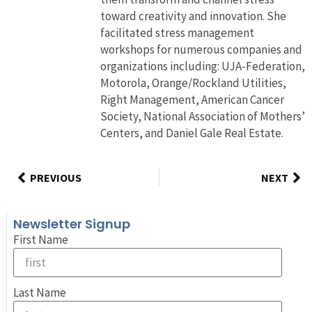
toward creativity and innovation. She
facilitated stress management
workshops for numerous companies and
organizations including: UJA-Federation,
Motorola, Orange/Rockland Utilities,
Right Management, American Cancer
Society, National Association of Mothers’
Centers, and Daniel Gale Real Estate.
PREVIOUS
NEXT
Newsletter Signup
First Name
Last Name