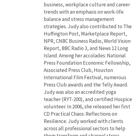
business, workplace culture and career
trends with an emphasis on work-life
balance and stress management
strategies. Judy also contributed to The
Huffington Post, Marketplace Report,
NPR, CNBC Business Radio, World Vision
Report, BBC Radio 3, and News 12 Long
Island. Among her accolades: National
Press Foundation Economic Fellowship,
Associated Press Club, Houston
International Film Festival, numerous
Press Club awards and the Telly Award.
Judy was also an accredited yoga
teacher (RYT-200), and certified Hospice
volunteer. In 2006, she released her first
CD Practical Chaos: Reflections on
Resilience. Judy worked with clients
across all professional sectors to help
them transform and channel stress