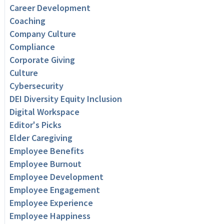
Career Development
Coaching
Company Culture
Compliance
Corporate Giving
Culture
Cybersecurity
DEI Diversity Equity Inclusion
Digital Workspace
Editor's Picks
Elder Caregiving
Employee Benefits
Employee Burnout
Employee Development
Employee Engagement
Employee Experience
Employee Happiness