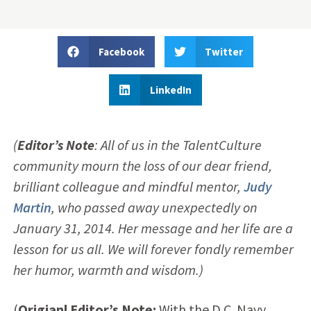
Facebook
Twitter
LinkedIn
(
Editor’s Note
: All of us in the TalentCulture
community mourn the loss of our dear friend,
brilliant colleague and mindful mentor,
Judy
Martin
, who passed away unexpectedly on
January 31, 2014. Her message and her life are a
lesson for us all. We will forever fondly remember
her humor, warmth and wisdom.)
(
Origianl Editor’s Note:
With the D.C. Navy