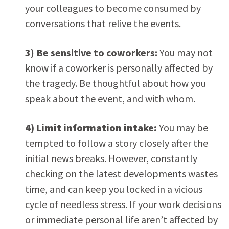
your colleagues to become consumed by
conversations that relive the events.
3) Be sensitive to coworkers:
You may not
know if a coworker is personally affected by
the tragedy. Be thoughtful about how you
speak about the event, and with whom.
4) Limit information intake:
You may be
tempted to follow a story closely after the
initial news breaks. However, constantly
checking on the latest developments wastes
time, and can keep you locked in a vicious
cycle of needless stress. If your work decisions
or immediate personal life aren’t affected by