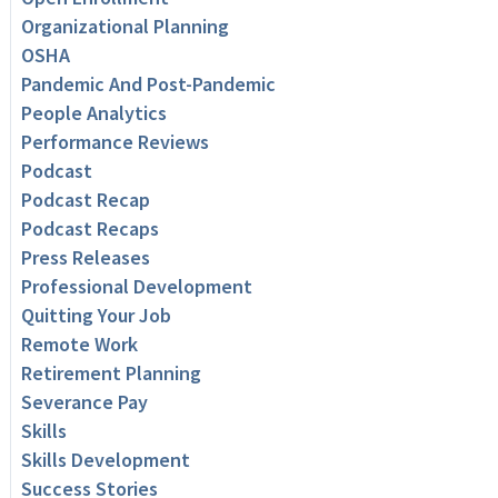
Organizational Planning
OSHA
Pandemic And Post-Pandemic
People Analytics
Performance Reviews
Podcast
Podcast Recap
Podcast Recaps
Press Releases
Professional Development
Quitting Your Job
Remote Work
Retirement Planning
Severance Pay
Skills
Skills Development
Success Stories