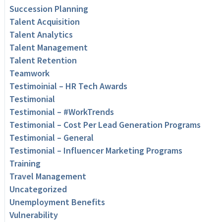
Succession Planning
Talent Acquisition
Talent Analytics
Talent Management
Talent Retention
Teamwork
Testimoinial – HR Tech Awards
Testimonial
Testimonial – #WorkTrends
Testimonial – Cost Per Lead Generation Programs
Testimonial – General
Testimonial – Influencer Marketing Programs
Training
Travel Management
Uncategorized
Unemployment Benefits
Vulnerability