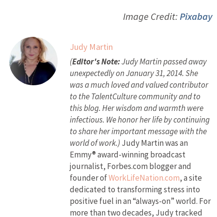
Image Credit:
Pixabay
Judy Martin
(
Editor's Note:
Judy Martin passed away
unexpectedly on January 31, 2014. She
was a much loved and valued contributor
to the TalentCulture community and to
this blog. Her wisdom and warmth were
infectious. We honor her life by continuing
to share her important message with the
world of work.)
Judy Martin was an
Emmy® award-winning broadcast
journalist, Forbes.com blogger and
founder of
WorkLifeNation.com
, a site
dedicated to transforming stress into
positive fuel in an “always-on” world. For
more than two decades, Judy tracked