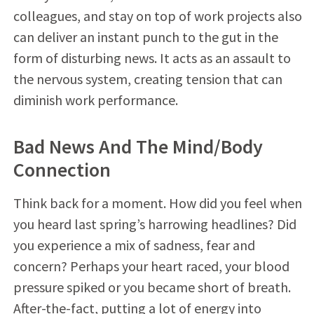
colleagues, and stay on top of work projects also
can deliver an instant punch to the gut in the
form of disturbing news. It acts as an assault to
the nervous system, creating tension that can
diminish work performance.
Bad News And The Mind/Body
Connection
Think back for a moment. How did you feel when
you heard last spring’s harrowing headlines? Did
you experience a mix of sadness, fear and
concern? Perhaps your heart raced, your blood
pressure spiked or you became short of breath.
After-the-fact, putting a lot of energy into