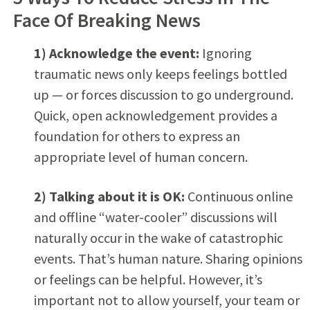
Face Of Breaking News
1) Acknowledge the event:
Ignoring
traumatic news only keeps feelings bottled
up — or forces discussion to go underground.
Quick, open acknowledgement provides a
foundation for others to express an
appropriate level of human concern.
2) Talking about it is OK:
Continuous online
and offline “water-cooler” discussions will
naturally occur in the wake of catastrophic
events. That’s human nature. Sharing opinions
or feelings can be helpful. However, it’s
important not to allow yourself, your team or