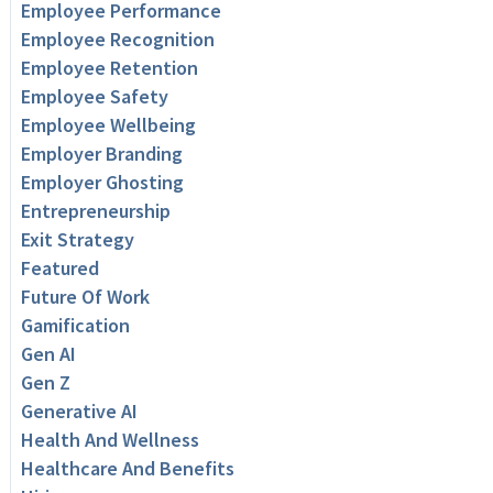
Employee Performance
Employee Recognition
Employee Retention
Employee Safety
Employee Wellbeing
Employer Branding
Employer Ghosting
Entrepreneurship
Exit Strategy
Featured
Future Of Work
Gamification
Gen AI
Gen Z
Generative AI
Health And Wellness
Healthcare And Benefits