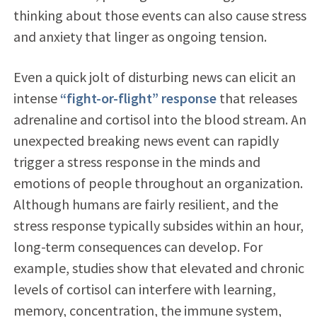
thinking about those events can also cause stress
and anxiety that linger as ongoing tension.
Even a quick jolt of disturbing news can elicit an
intense
“fight-or-flight” response
that releases
adrenaline and cortisol into the blood stream. An
unexpected breaking news event can rapidly
trigger a stress response in the minds and
emotions of people throughout an organization.
Although humans are fairly resilient, and the
stress response typically subsides within an hour,
long-term consequences can develop. For
example, studies show that elevated and chronic
levels of cortisol can interfere with learning,
memory, concentration, the immune system,