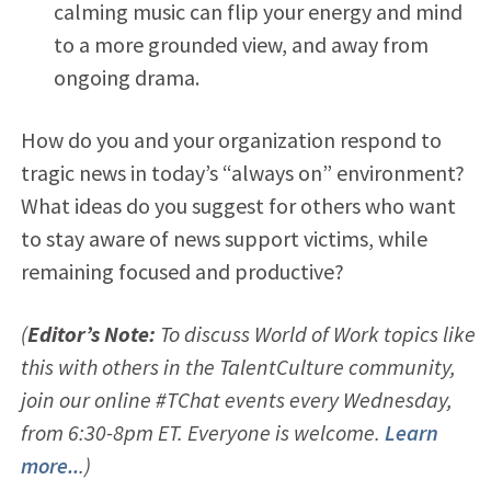
calming music can flip your energy and mind
to a more grounded view, and away from
ongoing drama.
How do you and your organization respond to
tragic news in today’s “always on” environment?
What ideas do you suggest for others who want
to stay aware of news support victims, while
remaining focused and productive?
(
Editor’s Note:
To discuss World of Work topics like
this with others in the TalentCulture community,
join our online #TChat events every Wednesday,
from 6:30-8pm ET. Everyone is welcome.
Learn
more..
.)