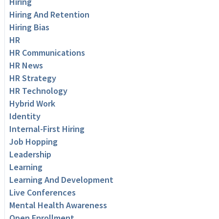
Hiring
Hiring And Retention
Hiring Bias
HR
HR Communications
HR News
HR Strategy
HR Technology
Hybrid Work
Identity
Internal-First Hiring
Job Hopping
Leadership
Learning
Learning And Development
Live Conferences
Mental Health Awareness
Open Enrollment