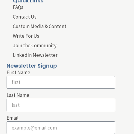
Quick Links
FAQs
Contact Us
Custom Media & Content
Write For Us
Join the Community
LinkedIn Newsletter
Newsletter Signup
First Name
Last Name
Email