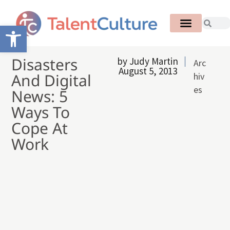
Open toolbar
Disasters
by
Judy Martin
Arc
August 5, 2013
And Digital
hiv
es
News: 5
Ways To
Cope At
Work