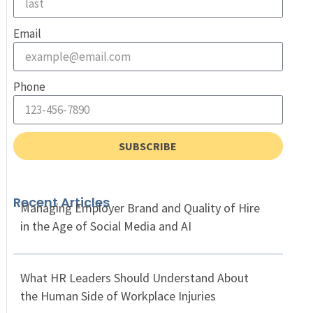
Email
Phone
SUBSCRIBE
Recent Articles
Managing Employer Brand and Quality of Hire
in the Age of Social Media and AI
What HR Leaders Should Understand About
the Human Side of Workplace Injuries