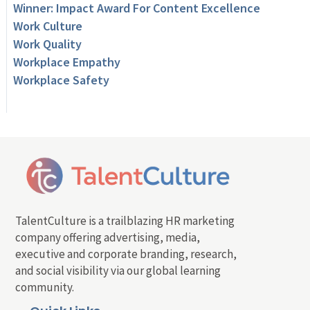
Winner: Impact Award For Content Excellence
Work Culture
Work Quality
Workplace Empathy
Workplace Safety
TalentCulture is a trailblazing HR marketing
company offering advertising, media,
executive and corporate branding, research,
and social visibility via our global learning
community.