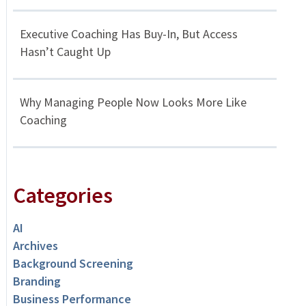
Executive Coaching Has Buy-In, But Access
Hasn’t Caught Up
Why Managing People Now Looks More Like
Coaching
Categories
AI
Archives
Background Screening
Branding
Business Performance