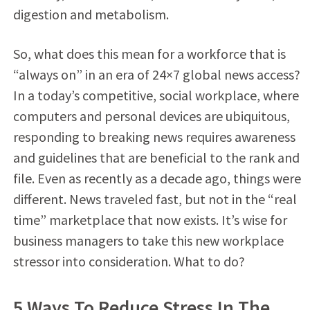
digestion and metabolism.
So, what does this mean for a workforce that is
“always on” in an era of 24×7 global news access?
In a today’s competitive, social workplace, where
computers and personal devices are ubiquitous,
responding to breaking news requires awareness
and guidelines that are beneficial to the rank and
file. Even as recently as a decade ago, things were
different. News traveled fast, but not in the “real
time” marketplace that now exists. It’s wise for
business managers to take this new workplace
stressor into consideration. What to do?
5 Ways To Reduce Stress In The