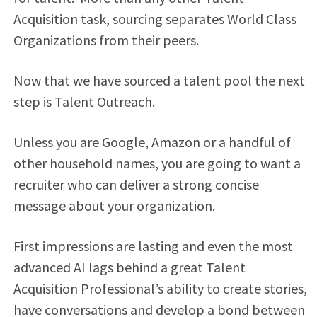
Acquisition task, sourcing separates World Class
Organizations from their peers.
Now that we have sourced a talent pool the next
step is Talent Outreach.
Unless you are Google, Amazon or a handful of
other household names, you are going to want a
recruiter who can deliver a strong concise
message about your organization.
First impressions are lasting and even the most
advanced AI lags behind a great Talent
Acquisition Professional’s ability to create stories,
have conversations and develop a bond between