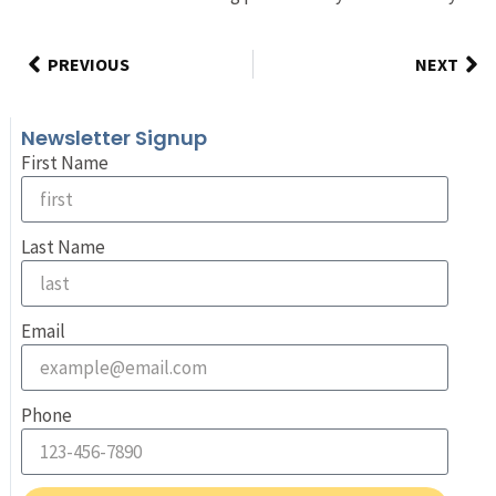
PREVIOUS
NEXT
Newsletter Signup
First Name
Last Name
Email
Phone