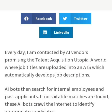
Facebook
Twitter
LinkedIn
Every day, I am contacted by AI vendors
promising the Talent Acquisition Utopia. A world
where job titles are uploaded into an ATS which
automatically develops job descriptions.
AI bots then search for internal employees and
past applicants. If no suitable matches are found,
these AI bots crawl the internet to identify
appropriate candidates.