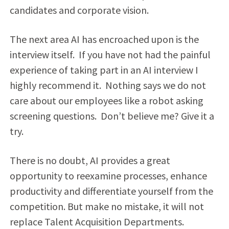
candidates and corporate vision.
The next area AI has encroached upon is the
interview itself. If you have not had the painful
experience of taking part in an AI interview I
highly recommend it. Nothing says we do not
care about our employees like a robot asking
screening questions. Don’t believe me? Give it a
try.
There is no doubt, AI provides a great
opportunity to reexamine processes, enhance
productivity and differentiate yourself from the
competition. But make no mistake, it will not
replace Talent Acquisition Departments.