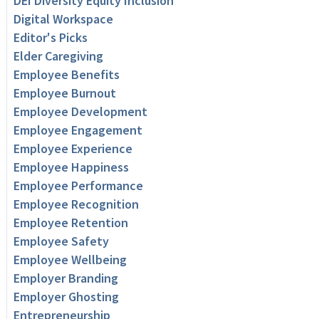
DEI Diversity Equity Inclusion
Digital Workspace
Editor's Picks
Elder Caregiving
Employee Benefits
Employee Burnout
Employee Development
Employee Engagement
Employee Experience
Employee Happiness
Employee Performance
Employee Recognition
Employee Retention
Employee Safety
Employee Wellbeing
Employer Branding
Employer Ghosting
Entrepreneurship