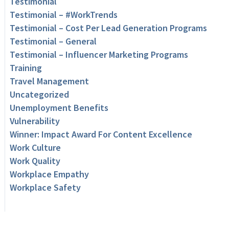
Testimonial
Testimonial – #WorkTrends
Testimonial – Cost Per Lead Generation Programs
Testimonial – General
Testimonial – Influencer Marketing Programs
Training
Travel Management
Uncategorized
Unemployment Benefits
Vulnerability
Winner: Impact Award For Content Excellence
Work Culture
Work Quality
Workplace Empathy
Workplace Safety