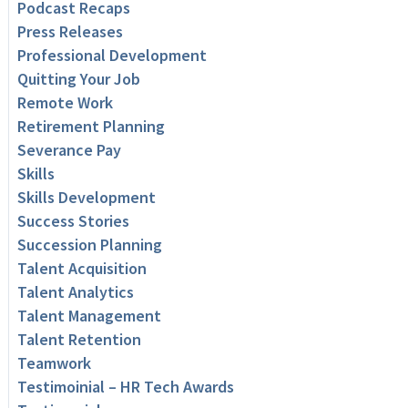
Podcast Recaps
Press Releases
Professional Development
Quitting Your Job
Remote Work
Retirement Planning
Severance Pay
Skills
Skills Development
Success Stories
Succession Planning
Talent Acquisition
Talent Analytics
Talent Management
Talent Retention
Teamwork
Testimoinial – HR Tech Awards