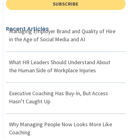
SUBSCRIBE
Recent Articles
Managing Employer Brand and Quality of Hire
in the Age of Social Media and AI
What HR Leaders Should Understand About
the Human Side of Workplace Injuries
Executive Coaching Has Buy-In, But Access
Hasn’t Caught Up
Why Managing People Now Looks More Like
Coaching