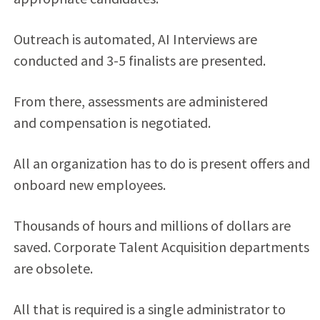
Outreach is automated, AI Interviews are
conducted and 3-5 finalists are presented.
From there, assessments are administered
and compensation is negotiated.
All an organization has to do is present offers and
onboard new employees.
Thousands of hours and millions of dollars are
saved. Corporate Talent Acquisition departments
are obsolete.
All that is required is a single administrator to