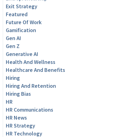
Exit Strategy
Featured
Future Of Work
Gamification
Gen AI
Gen Z
Generative AI
Health And Wellness
Healthcare And Benefits
Hiring
Hiring And Retention
Hiring Bias
HR
HR Communications
HR News
HR Strategy
HR Technology