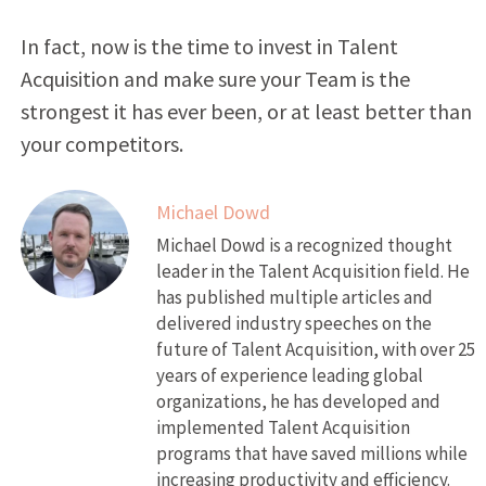
In fact, now is the time to invest in Talent
Acquisition and make sure your Team is the
strongest it has ever been, or at least better than
your competitors.
Michael Dowd
Michael Dowd is a recognized thought
leader in the Talent Acquisition field. He
has published multiple articles and
delivered industry speeches on the
future of Talent Acquisition, with over 25
years of experience leading global
organizations, he has developed and
implemented Talent Acquisition
programs that have saved millions while
increasing productivity and efficiency.