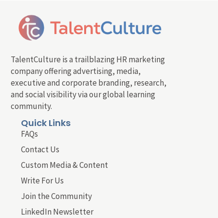
TalentCulture is a trailblazing HR marketing
company offering advertising, media,
executive and corporate branding, research,
and social visibility via our global learning
community.
Quick Links
FAQs
Contact Us
Custom Media & Content
Write For Us
Join the Community
LinkedIn Newsletter