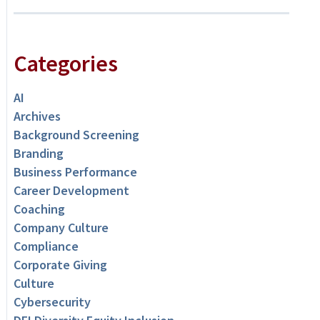
Categories
AI
Archives
Background Screening
Branding
Business Performance
Career Development
Coaching
Company Culture
Compliance
Corporate Giving
Culture
Cybersecurity