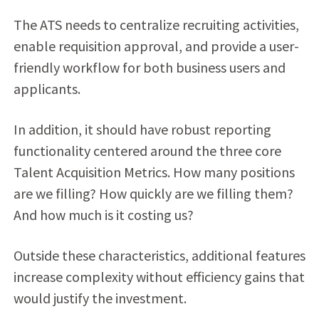
The ATS needs to centralize recruiting activities,
enable requisition approval, and provide a user-
friendly workflow for both business users and
applicants.
In addition, it should have robust reporting
functionality centered around the three core
Talent Acquisition Metrics. How many positions
are we filling? How quickly are we filling them?
And how much is it costing us?
Outside these characteristics, additional features
increase complexity without efficiency gains that
would justify the investment.