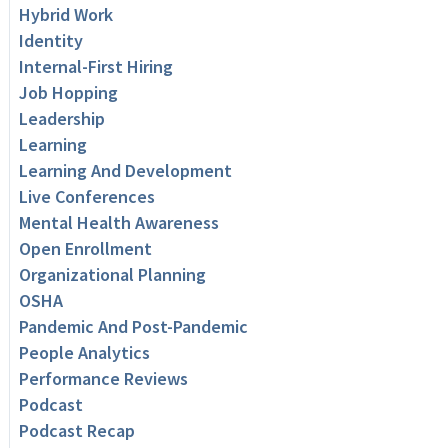
Hybrid Work
Identity
Internal-First Hiring
Job Hopping
Leadership
Learning
Learning And Development
Live Conferences
Mental Health Awareness
Open Enrollment
Organizational Planning
OSHA
Pandemic And Post-Pandemic
People Analytics
Performance Reviews
Podcast
Podcast Recap