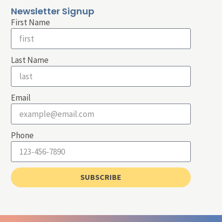
Newsletter Signup
First Name
Last Name
Email
Phone
SUBSCRIBE