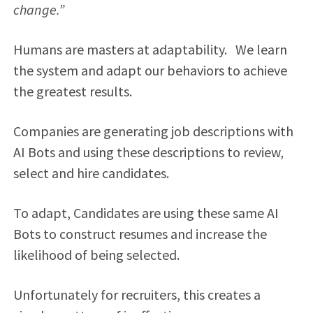
change.”
Humans are masters at adaptability. We learn
the system and adapt our behaviors to achieve
the greatest results.
Companies are generating job descriptions with
AI Bots and using these descriptions to review,
select and hire candidates.
To adapt, Candidates are using these same AI
Bots to construct resumes and increase the
likelihood of being selected.
Unfortunately for recruiters, this creates a