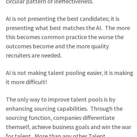
circular pattern of ineffectiveness.
AI is not presenting the best candidates; it is
presenting what best matches the AI. The more
this becomes common practice the worse the
outcomes become and the more quality
recruiters are needed.
AI is not making talent pooling easier, it is making
it more difficult!
The only way to improve talent pools is by
enhancing sourcing capabilities. Through the
sourcing function, companies differentiate
themself, achieve business goals and win the war
for talent. More than any other Talent