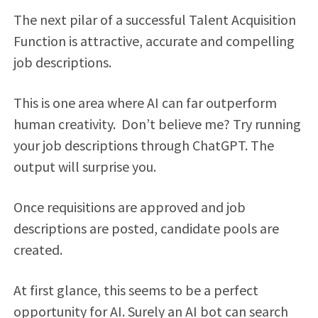
The next pilar of a successful Talent Acquisition
Function is attractive, accurate and compelling
job descriptions.
This is one area where AI can far outperform
human creativity. Don’t believe me? Try running
your job descriptions through ChatGPT. The
output will surprise you.
Once requisitions are approved and job
descriptions are posted, candidate pools are
created.
At first glance, this seems to be a perfect
opportunity for AI. Surely an AI bot can search