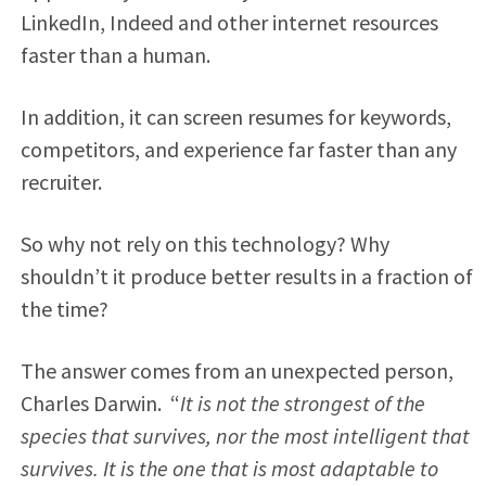
LinkedIn, Indeed and other internet resources
faster than a human.
In addition, it can screen resumes for keywords,
competitors, and experience far faster than any
recruiter.
So why not rely on this technology? Why
shouldn’t it produce better results in a fraction of
the time?
The answer comes from an unexpected person,
Charles Darwin. “
It is not the strongest of the
species that survives, nor the most intelligent that
survives. It is the one that is most adaptable to