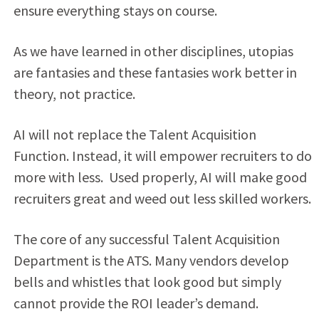
ensure everything stays on course.
As we have learned in other disciplines, utopias
are fantasies and these fantasies work better in
theory, not practice.
AI will not replace the Talent Acquisition
Function. Instead, it will empower recruiters to do
more with less. Used properly, AI will make good
recruiters great and weed out less skilled workers.
The core of any successful Talent Acquisition
Department is the ATS. Many vendors develop
bells and whistles that look good but simply
cannot provide the ROI leader’s demand.