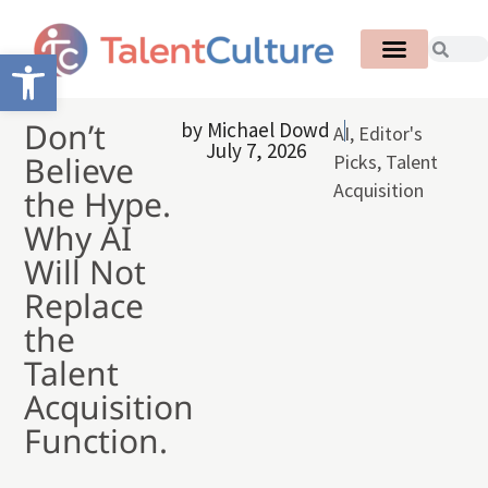
Open toolbar
Don’t
by
Michael Dowd
AI
,
Editor's
July 7, 2026
Believe
Picks
,
Talent
Acquisition
the Hype.
Why AI
Will Not
Replace
the
Talent
Acquisition
Function.