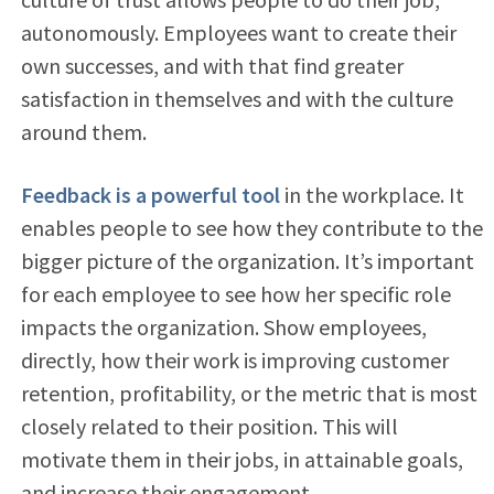
autonomously. Employees want to create their
own successes, and with that find greater
satisfaction in themselves and with the culture
around them.
Feedback is a powerful tool
in the workplace. It
enables people to see how they contribute to the
bigger picture of the organization. It’s important
for each employee to see how her specific role
impacts the organization. Show employees,
directly, how their work is improving customer
retention, profitability, or the metric that is most
closely related to their position. This will
motivate them in their jobs, in attainable goals,
and increase their engagement.