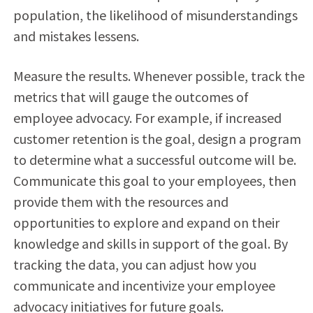
population, the likelihood of misunderstandings
and mistakes lessens.
Measure the results. Whenever possible, track the
metrics that will gauge the outcomes of
employee advocacy. For example, if increased
customer retention is the goal, design a program
to determine what a successful outcome will be.
Communicate this goal to your employees, then
provide them with the resources and
opportunities to explore and expand on their
knowledge and skills in support of the goal. By
tracking the data, you can adjust how you
communicate and incentivize your employee
advocacy initiatives for future goals.