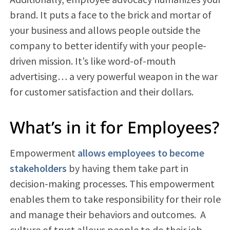
brand. It puts a face to the brick and mortar of
your business and allows people outside the
company to better identify with your people-
driven mission. It’s like word-of-mouth
advertising… a very powerful weapon in the war
for customer satisfaction and their dollars.
What’s in it for Employees?
Empowerment
allows employees to become
stakeholders
by having them take part in
decision-making processes. This empowerment
enables them to take responsibility for their role
and manage their behaviors and outcomes. A
culture of trust allows people to do their job,