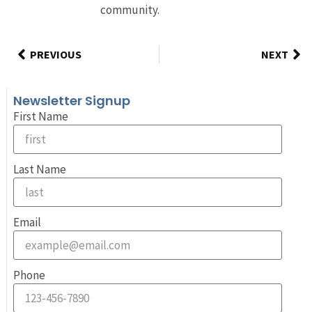
community.
PREVIOUS
NEXT
Newsletter Signup
First Name
Last Name
Email
Phone