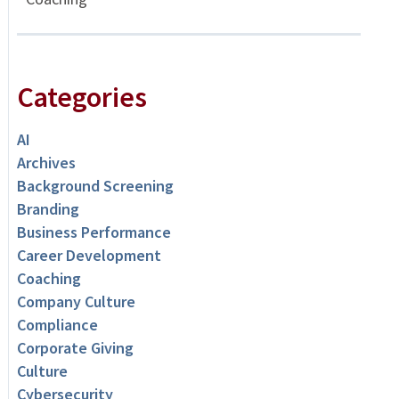
Categories
AI
Archives
Background Screening
Branding
Business Performance
Career Development
Coaching
Company Culture
Compliance
Corporate Giving
Culture
Cybersecurity