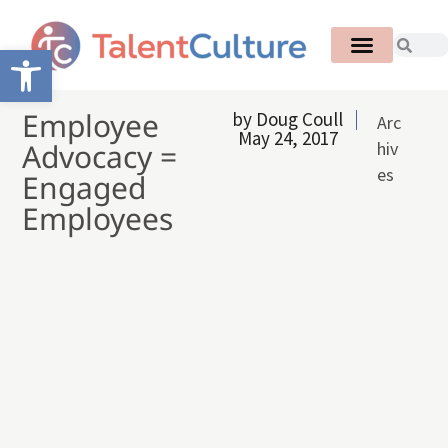
Open toolbar
Employee
by
Doug Coull
Arc
May 24, 2017
Advocacy =
hiv
es
Engaged
Employees