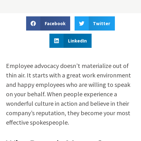
Facebook
Twitter
LinkedIn
Employee advocacy doesn’t materialize out of
thin air. It starts with a great work environment
and happy employees who are willing to speak
on your behalf. When people experience a
wonderful culture in action and believe in their
company’s reputation, they become your most
effective spokespeople.