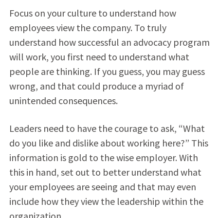
Focus on your culture to understand how
employees view the company. To truly
understand how successful an advocacy program
will work, you first need to understand what
people are thinking. If you guess, you may guess
wrong, and that could produce a myriad of
unintended consequences.
Leaders need to have the courage to ask, “What
do you like and dislike about working here?” This
information is gold to the wise employer. With
this in hand, set out to better understand what
your employees are seeing and that may even
include how they view the leadership within the
organization.