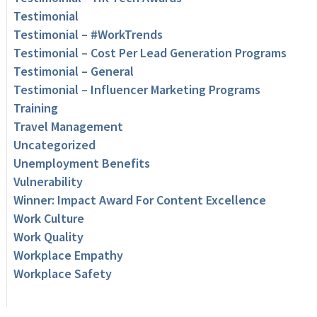
Testimonial
Testimonial – #WorkTrends
Testimonial – Cost Per Lead Generation Programs
Testimonial – General
Testimonial – Influencer Marketing Programs
Training
Travel Management
Uncategorized
Unemployment Benefits
Vulnerability
Winner: Impact Award For Content Excellence
Work Culture
Work Quality
Workplace Empathy
Workplace Safety