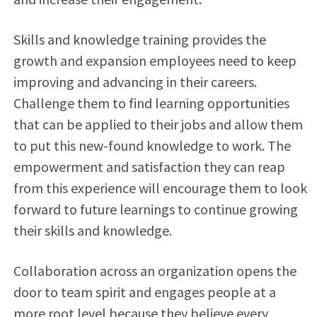
Skills and knowledge training provides the
growth and expansion employees need to keep
improving and advancing in their careers.
Challenge them to find learning opportunities
that can be applied to their jobs and allow them
to put this new-found knowledge to work. The
empowerment and satisfaction they can reap
from this experience will encourage them to look
forward to future learnings to continue growing
their skills and knowledge.
Collaboration across an organization opens the
door to team spirit and engages people at a
more root level because they believe every