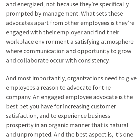
and energized, not because they’re specifically
prompted by management. What sets these
advocates apart from other employees is they’re
engaged with their employer and find their
workplace environment a satisfying atmosphere
where communication and opportunity to grow
and collaborate occur with consistency.
And most importantly, organizations need to give
employees a reason to advocate for the
company. An engaged employee advocate is the
best bet you have for increasing customer
satisfaction, and to experience business
prosperity in an organic manner that is natural
and unprompted. And the best aspect is, it’s one