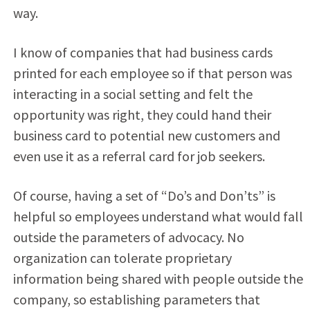
way.
I know of companies that had business cards
printed for each employee so if that person was
interacting in a social setting and felt the
opportunity was right, they could hand their
business card to potential new customers and
even use it as a referral card for job seekers.
Of course, having a set of “Do’s and Don’ts” is
helpful so employees understand what would fall
outside the parameters of advocacy. No
organization can tolerate proprietary
information being shared with people outside the
company, so establishing parameters that