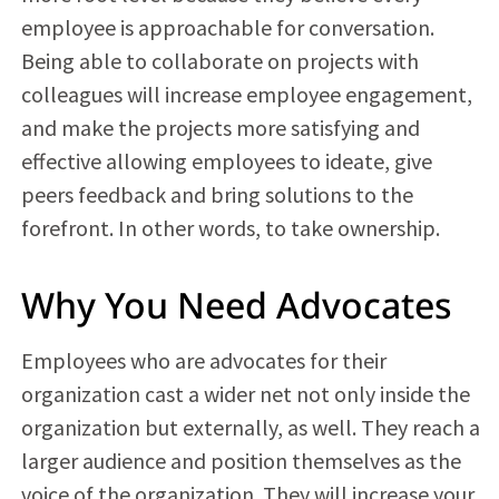
employee is approachable for conversation.
Being able to collaborate on projects with
colleagues will increase employee engagement,
and make the projects more satisfying and
effective allowing employees to ideate, give
peers feedback and bring solutions to the
forefront. In other words, to take ownership.
Why You Need Advocates
Employees who are advocates for their
organization cast a wider net not only inside the
organization but externally, as well. They reach a
larger audience and position themselves as the
voice of the organization. They will increase your