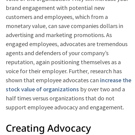
brand engagement with potential new
customers and employees, which from a
monetary value, can save companies dollars in
advertising and marketing promotions. As
engaged employees, advocates are tremendous
agents and defenders of your company’s
reputation, again positioning themselves as a
voice for their employer. Further, research has
shown that employee advocates can
increase the
stock value of organizations
by over two and a
half times versus organizations that do not
support employee advocacy and engagement.
Creating Advocacy