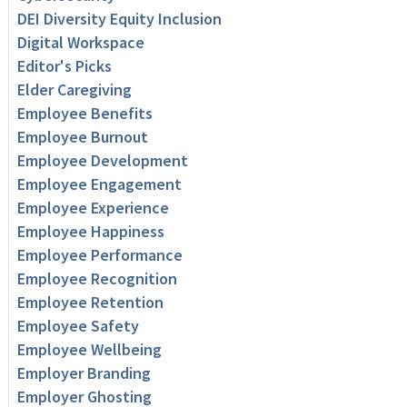
DEI Diversity Equity Inclusion
Digital Workspace
Editor's Picks
Elder Caregiving
Employee Benefits
Employee Burnout
Employee Development
Employee Engagement
Employee Experience
Employee Happiness
Employee Performance
Employee Recognition
Employee Retention
Employee Safety
Employee Wellbeing
Employer Branding
Employer Ghosting