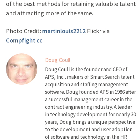
of the best methods for retaining valuable talent
and attracting more of the same.
Photo Credit:
martinlouis2212
Flickr via
Compfight
cc
Doug Coull
Doug Coull is the founder and CEO of
APS, Inc., makers of SmartSearch talent
acquisition and staffing management
software. Doug founded APS in 1986 after
a successful management career in the
contract engineering industry. A leader
in technology development for nearly 30
years, Doug brings a unique perspective
to the development and user adoption
of software and technology in the HR