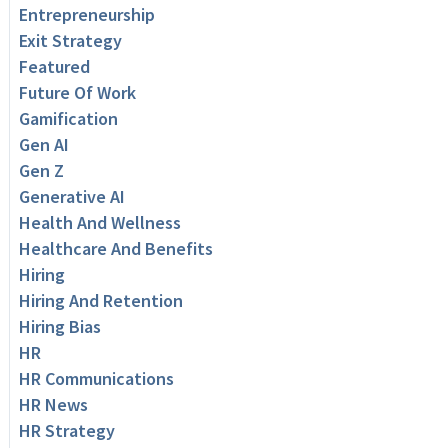
Entrepreneurship
Exit Strategy
Featured
Future Of Work
Gamification
Gen AI
Gen Z
Generative AI
Health And Wellness
Healthcare And Benefits
Hiring
Hiring And Retention
Hiring Bias
HR
HR Communications
HR News
HR Strategy