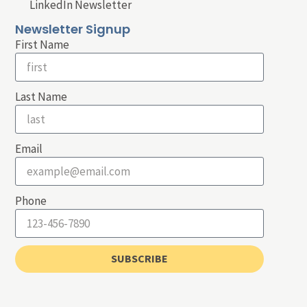
LinkedIn Newsletter
Newsletter Signup
First Name
Last Name
Email
Phone
SUBSCRIBE