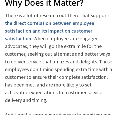
Why Does it Matter?
There is a lot of research out there that supports
the direct correlation between employee
satisfaction and its impact on customer
satisfaction
. When employees are engaged
advocates, they will go the extra mile for the
customer, seeking out alternate and better ways
to deliver service that amazes and delights. These
employees don’t mind spending extra time with a
customer to ensure their complete satisfaction,
has been met, and are more likely to set
achievable expectations for customer service
delivery and timing.
Additionally, employee advocacy humanizes your