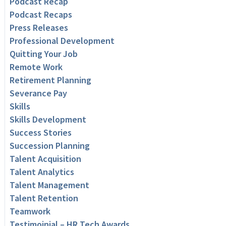
Podcast Recap
Podcast Recaps
Press Releases
Professional Development
Quitting Your Job
Remote Work
Retirement Planning
Severance Pay
Skills
Skills Development
Success Stories
Succession Planning
Talent Acquisition
Talent Analytics
Talent Management
Talent Retention
Teamwork
Testimoinial – HR Tech Awards