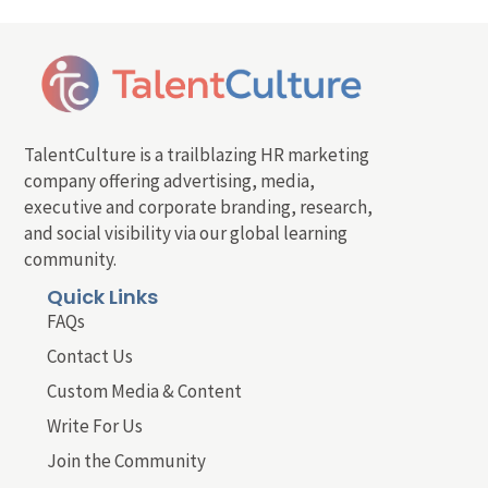
TalentCulture is a trailblazing HR marketing
company offering advertising, media,
executive and corporate branding, research,
and social visibility via our global learning
community.
Quick Links
FAQs
Contact Us
Custom Media & Content
Write For Us
Join the Community