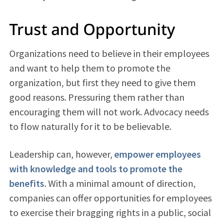
Trust and Opportunity
Organizations need to believe in their employees
and want to help them to promote the
organization, but first they need to give them
good reasons. Pressuring them rather than
encouraging them will not work. Advocacy needs
to flow naturally for it to be believable.
Leadership can, however,
empower employees
with knowledge and tools to promote the
benefits
. With a minimal amount of direction,
companies can offer opportunities for employees
to exercise their bragging rights in a public, social