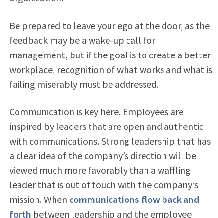
Be prepared to leave your ego at the door, as the
feedback may be a wake-up call for
management, but if the goal is to create a better
workplace, recognition of what works and what is
failing miserably must be addressed.
Communication is key here. Employees are
inspired by leaders that are open and authentic
with communications. Strong leadership that has
a clear idea of the company’s direction will be
viewed much more favorably than a waffling
leader that is out of touch with the company’s
mission. When
communications flow back and
forth
between leadership and the employee