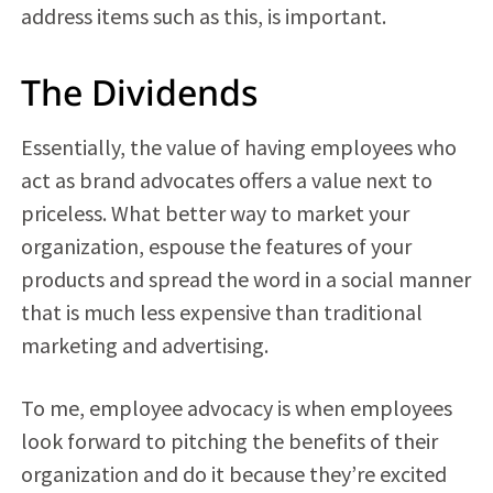
address items such as this, is important.
The Dividends
Essentially, the value of having employees who
act as brand advocates offers a value next to
priceless. What better way to market your
organization, espouse the features of your
products and spread the word in a social manner
that is much less expensive than traditional
marketing and advertising.
To me, employee advocacy is when employees
look forward to pitching the benefits of their
organization and do it because they’re excited