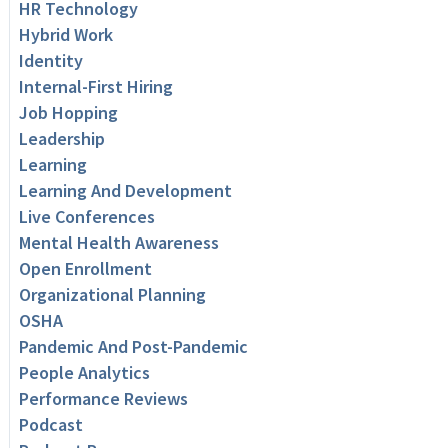
HR Technology
Hybrid Work
Identity
Internal-First Hiring
Job Hopping
Leadership
Learning
Learning And Development
Live Conferences
Mental Health Awareness
Open Enrollment
Organizational Planning
OSHA
Pandemic And Post-Pandemic
People Analytics
Performance Reviews
Podcast