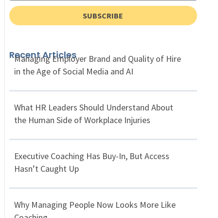
SUBSCRIBE
Recent Articles
Managing Employer Brand and Quality of Hire
in the Age of Social Media and AI
What HR Leaders Should Understand About
the Human Side of Workplace Injuries
Executive Coaching Has Buy-In, But Access
Hasn’t Caught Up
Why Managing People Now Looks More Like
Coaching