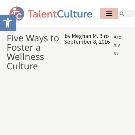
Open toolbar
Five Ways to
by
Meghan M. Biro
Arc
September 8, 2016
Foster a
hiv
es
Wellness
Culture