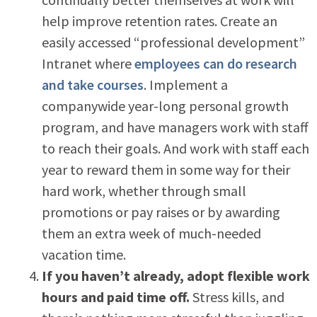
help improve retention rates. Create an
easily accessed “professional development”
Intranet where
employees can do research
and take courses
. Implement a
companywide year-long personal growth
program, and have managers work with staff
to reach their goals. And work with staff each
year to reward them in some way for their
hard work, whether through small
promotions or pay raises or by awarding
them an extra week of much-needed
vacation time.
If you haven’t already, adopt flexible work
hours and paid time off.
Stress kills, and