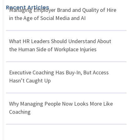
Recent Articles
Managing Employer Brand and Quality of Hire
in the Age of Social Media and AI
What HR Leaders Should Understand About
the Human Side of Workplace Injuries
Executive Coaching Has Buy-In, But Access
Hasn’t Caught Up
Why Managing People Now Looks More Like
Coaching