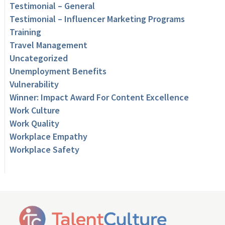
Testimonial – General
Testimonial – Influencer Marketing Programs
Training
Travel Management
Uncategorized
Unemployment Benefits
Vulnerability
Winner: Impact Award For Content Excellence
Work Culture
Work Quality
Workplace Empathy
Workplace Safety