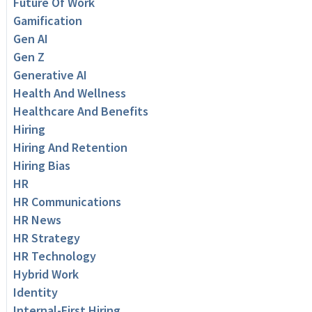
Future Of Work
Gamification
Gen AI
Gen Z
Generative AI
Health And Wellness
Healthcare And Benefits
Hiring
Hiring And Retention
Hiring Bias
HR
HR Communications
HR News
HR Strategy
HR Technology
Hybrid Work
Identity
Internal-First Hiring