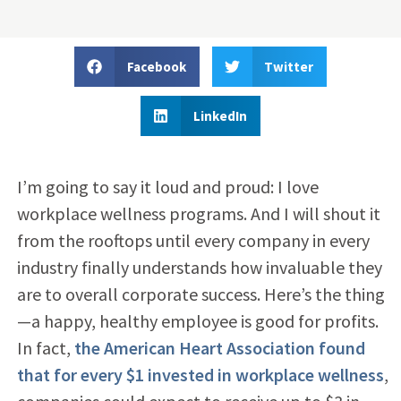
Facebook
Twitter
LinkedIn
I’m going to say it loud and proud: I love
workplace wellness programs. And I will shout it
from the rooftops until every company in every
industry finally understands how invaluable they
are to overall corporate success. Here’s the thing
—a happy, healthy employee is good for profits.
In fact,
the American Heart Association found
that for every $1 invested in workplace wellness
,