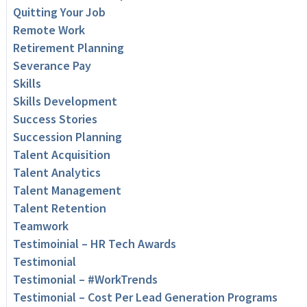
Quitting Your Job
Remote Work
Retirement Planning
Severance Pay
Skills
Skills Development
Success Stories
Succession Planning
Talent Acquisition
Talent Analytics
Talent Management
Talent Retention
Teamwork
Testimoinial – HR Tech Awards
Testimonial
Testimonial – #WorkTrends
Testimonial – Cost Per Lead Generation Programs