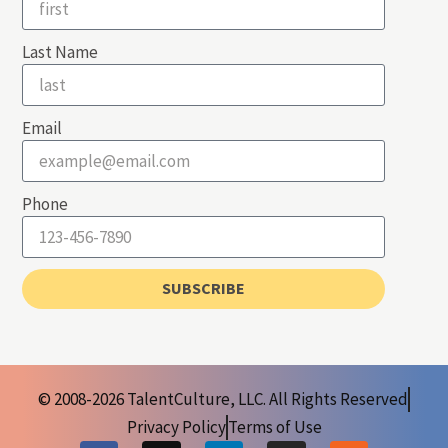
Last Name
Email
Phone
SUBSCRIBE
© 2008-2026 TalentCulture, LLC. All Rights Reserved
Privacy Policy
Terms of Use