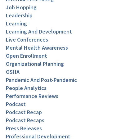
Job Hopping
Leadership
Learning
Learning And Development
Live Conferences
Mental Health Awareness
Open Enrollment
Organizational Planning
OSHA
Pandemic And Post-Pandemic
People Analytics
Performance Reviews
Podcast
Podcast Recap
Podcast Recaps
Press Releases
Professional Development