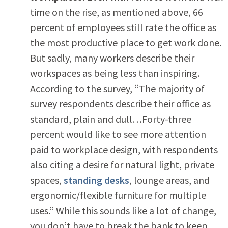
time on the rise, as mentioned above, 66
percent of employees still rate the office as
the most productive place to get work done.
But sadly, many workers describe their
workspaces as being less than inspiring.
According to the survey, “The majority of
survey respondents describe their office as
standard, plain and dull…Forty-three
percent would like to see more attention
paid to workplace design, with respondents
also citing a desire for natural light, private
spaces,
standing desks
, lounge areas, and
ergonomic/flexible furniture for multiple
uses.” While this sounds like a lot of change,
you don’t have to break the bank to keep