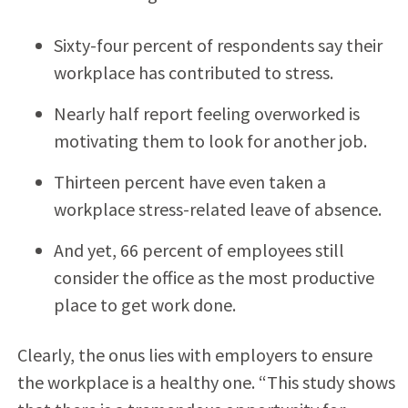
Sixty-four percent of respondents say their
workplace has contributed to stress.
Nearly half report feeling overworked is
motivating them to look for another job.
Thirteen percent have even taken a
workplace stress-related leave of absence.
And yet, 66 percent of employees still
consider the office as the most productive
place to get work done.
Clearly, the onus lies with employers to ensure
the workplace is a healthy one. “This study shows