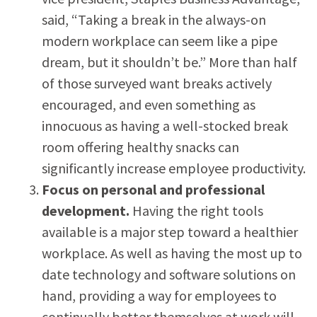
said, “Taking a break in the always-on
modern workplace can seem like a pipe
dream, but it shouldn’t be.” More than half
of those surveyed want breaks actively
encouraged, and even something as
innocuous as having a well-stocked break
room offering healthy snacks can
significantly increase employee productivity.
Focus on personal and professional
development.
Having the right tools
available is a major step toward a healthier
workplace. As well as having the most up to
date technology and software solutions on
hand, providing a way for employees to
continually better themselves at work will