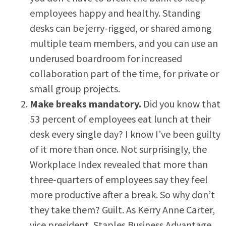
employees happy and healthy. Standing
desks can be jerry-rigged, or shared among
multiple team members, and you can use an
underused boardroom for increased
collaboration part of the time, for private or
small group projects.
Make breaks mandatory.
Did you know that
53 percent of employees eat lunch at their
desk every single day? I know I’ve been guilty
of it more than once. Not surprisingly, the
Workplace Index revealed that more than
three-quarters of employees say they feel
more productive after a break. So why don’t
they take them? Guilt. As Kerry Anne Carter,
vice president, Staples Business Advantage,