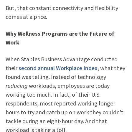
But, that constant connectivity and flexibility
comes at a price.
Why Wellness Programs are the Future of
Work
When Staples Business Advantage conducted
their
second annual Workplace Index
, what they
found was telling. Instead of technology
reducing
workloads, employees are today
working too much. In fact, of their U.S.
respondents, most reported working longer
hours to try and catch up on work they couldn’t
tackle during an eight-hour day. And that
workload is taking a toll.