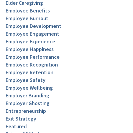
Elder Caregiving
Employee Benefits
Employee Burnout
Employee Development
Employee Engagement
Employee Experience
Employee Happiness
Employee Performance
Employee Recognition
Employee Retention
Employee Safety
Employee Wellbeing
Employer Branding
Employer Ghosting
Entrepreneurship
Exit Strategy
Featured