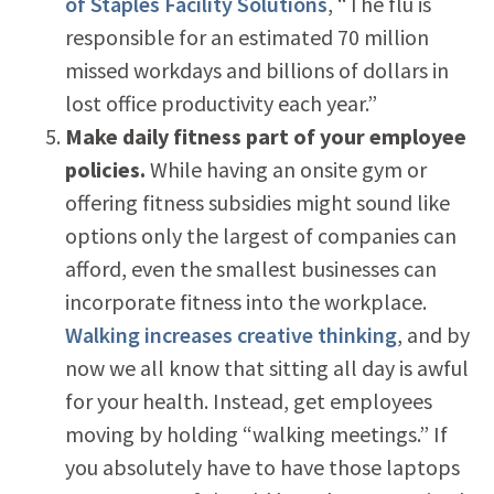
of Staples Facility Solutions
, “The flu is
responsible for an estimated 70 million
missed workdays and billions of dollars in
lost office productivity each year.”
Make daily fitness part of your employee
policies.
While having an onsite gym or
offering fitness subsidies might sound like
options only the largest of companies can
afford, even the smallest businesses can
incorporate fitness into the workplace.
Walking increases creative thinking
, and by
now we all know that sitting all day is awful
for your health. Instead, get employees
moving by holding “walking meetings.” If
you absolutely have to have those laptops