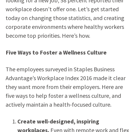
looking for a new job, 58 percent reported their
workplace doesn’t offer one. Let’s get started
today on changing those statistics, and creating
corporate environments where healthy workers
become top priorities. Here’s how.
Five Ways to Foster a Wellness Culture
The employees surveyed in Staples Business
Advantage’s Workplace Index 2016 made it clear
they want more from their employers. Here are
five ways to help foster a wellness culture, and
actively maintain a health-focused culture.
Create well-designed, inspiring
workplaces.
Even with remote work and flex