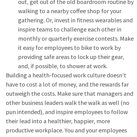
out, get out of the old boardroom routine by
walking to a nearby coffee shop for your
gathering. Or, invest in fitness wearables and
inspire teams to challenge each other in
monthly or quarterly exercise contests. Make
it easy for employees to bike to work by
providing safe areas to lock up their gear,
and, if possible, to shower at work.
Building a health-focused work culture doesn’t
have to cost a lot of money, and the rewards far
outweigh the costs. Make sure that managers and
other business leaders walk the walk as well (no
pun intended), and inspire employees to follow
their lead into a healthier, happier, more
productive workplace. You and your employees