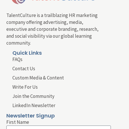
TalentCulture is a trailblazing HR marketing
company offering advertising, media,
executive and corporate branding, research,
and social visibility via our global learning
community.
Quick Links
FAQs
Contact Us
Custom Media & Content
Write For Us
Join the Community
LinkedIn Newsletter
Newsletter Signup
First Name