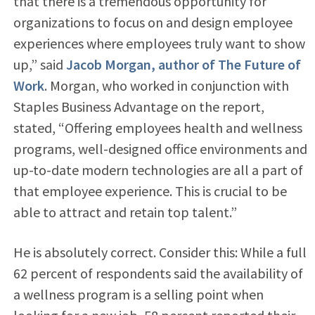
that there is a tremendous opportunity for
organizations to focus on and design employee
experiences where employees truly want to show
up,” said
Jacob Morgan, author of The Future of
Work
. Morgan, who worked in conjunction with
Staples Business Advantage on the report,
stated, “Offering employees health and wellness
programs, well-designed office environments and
up-to-date modern technologies are all a part of
that employee experience. This is crucial to be
able to attract and retain top talent.”
He is absolutely correct. Consider this: While a full
62 percent of respondents said the availability of
a wellness program is a selling point when