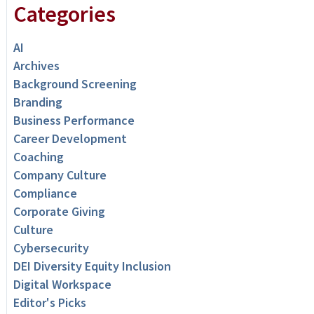
Categories
AI
Archives
Background Screening
Branding
Business Performance
Career Development
Coaching
Company Culture
Compliance
Corporate Giving
Culture
Cybersecurity
DEI Diversity Equity Inclusion
Digital Workspace
Editor's Picks