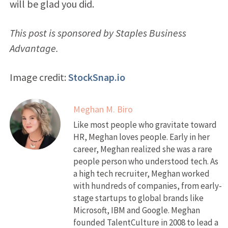
will be glad you did.
This post is sponsored by Staples Business
Advantage.
Image credit:
StockSnap.io
Meghan M. Biro
Like most people who gravitate toward
HR, Meghan loves people. Early in her
career, Meghan realized she was a rare
people person who understood tech. As
a high tech recruiter, Meghan worked
with hundreds of companies, from early-
stage startups to global brands like
Microsoft, IBM and Google. Meghan
founded TalentCulture in 2008 to lead a