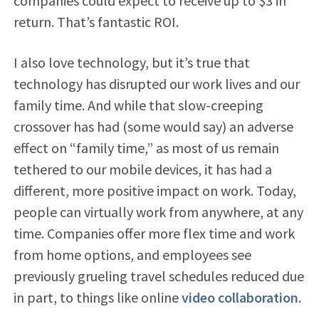
companies could expect to receive up to $3 in
return. That’s fantastic ROI.
I also love technology, but it’s true that
technology has disrupted our work lives and our
family time. And while that slow-creeping
crossover has had (some would say) an adverse
effect on “family time,” as most of us remain
tethered to our mobile devices, it has had a
different, more positive impact on work. Today,
people can virtually work from anywhere, at any
time. Companies offer more flex time and work
from home options, and employees see
previously grueling travel schedules reduced due
in part, to things like online
video collaboration
.