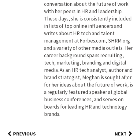
conversation about the future of work
with her peers in HR and leadership.
These days, she is consistently included
in lists of top online influencers and
writes about HR tech and talent
management at Forbes.com, SHRM.org
and a variety of other media outlets. Her
career background spans recruiting,
tech, marketing, branding and digital
media. As an HR tech analyst, author and
brand strategist, Meghan is sought after
for her ideas about the future of work, is
a regularly featured speaker at global
business conferences, and serves on
boards for leading HR and technology
brands.
PREVIOUS
NEXT