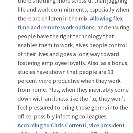
there’s nothing more stressful than juggling
life and work commitments, especially when
there are children in the mix.
Allowing flex
time and remote work options
, and ensuring
people have the right technology that
enables them to work, gives people control
of their lives and goes a long way toward
fostering employee loyalty. Also, as a bonus,
studies have shown that people are 13
percent
more
productive when they work
from home. Plus, when they inevitably come
down with an illness like the flu, they won’t
feel pressured to bring those germs into the
office, possibly infecting colleagues.
According to Chris Correnti, vice president