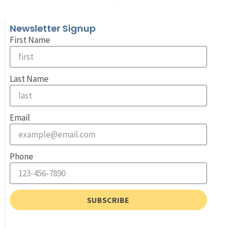
Newsletter Signup
First Name
Last Name
Email
Phone
SUBSCRIBE