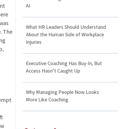
ant
AI
here
 was
What HR Leaders Should Understand
e. The
About the Human Side of Workplace
ing
Injuries
o,
Executive Coaching Has Buy-In, But
Access Hasn’t Caught Up
Why Managing People Now Looks
tempt
More Like Coaching
ft
ew