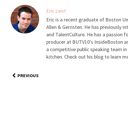
Eric Leist
Eric is a recent graduate of Boston Un
Allen & Gerristen. He has previously 
and TalentCulture. He has a passion fo
producer at BUTV10's InsideBoston and
a competitive public speaking team in
kitchen. Check out his blog to learn m
PREVIOUS