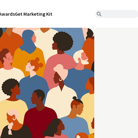
Awards
Get Marketing Kit