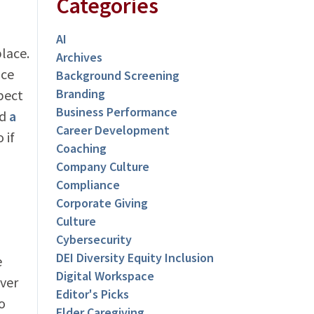
Categories
AI
place.
Archives
ice
Background Screening
Branding
pect
Business Performance
ad
a
Career Development
 if
Coaching
Company Culture
Compliance
o
Corporate Giving
Culture
Cybersecurity
DEI Diversity Equity Inclusion
e
Digital Workspace
over
Editor's Picks
o
Elder Caregiving