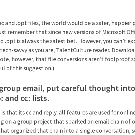
c and .ppt files, the world would be a safer, happier 
Just remember that since new versions of Microsoft Off
d .ppt is always the safest bet. However, you can’t ex
s tech-savvy as you are, TalentCulture reader. Downlo
ote, however, that file conversions aren’t foolproof so
ul of this suggestion.)
a group email, put careful thought int
 and cc: lists.
s that its cc and reply-all features are used for onlin
g on a group project that sparked an email chain of 
hat organized that chain into a single conversation, s