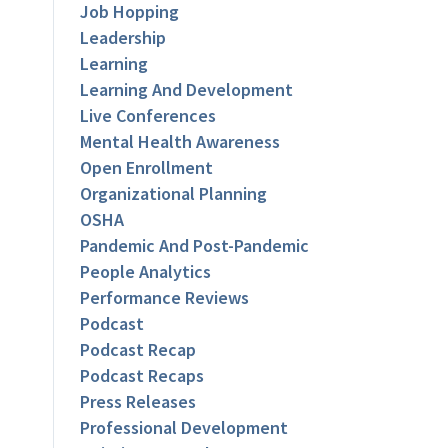
Job Hopping
Leadership
Learning
Learning And Development
Live Conferences
Mental Health Awareness
Open Enrollment
Organizational Planning
OSHA
Pandemic And Post-Pandemic
People Analytics
Performance Reviews
Podcast
Podcast Recap
Podcast Recaps
Press Releases
Professional Development