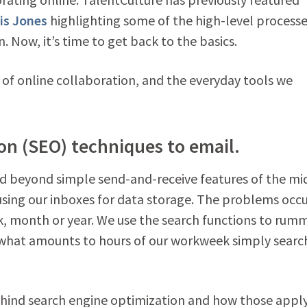
is Jones
highlighting some of the high-level process
. Now, it’s time to get back to the basics.
s of online collaboration, and the everyday tools we
on (SEO) techniques to email.
 beyond simple send-and-receive features of the mi
e using our inboxes for data storage. The problems occ
k, month or year. We use the search functions to rum
what amounts to hours of our workweek simply searc
hind search engine optimization and how those apply