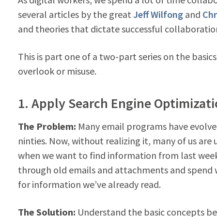
several articles by the great
Jeff Wilfong
and
Chr
and theories that dictate successful collaboration
This is part one of a two-part series on the basic
overlook or misuse.
1. Apply Search Engine Optimizati
The Problem:
Many email programs have evolved
ninties. Now, without realizing it, many of us ar
when we want to find information from last wee
through old emails and attachments and spend 
for information we’ve already read.
The Solution:
Understand the basic concepts be