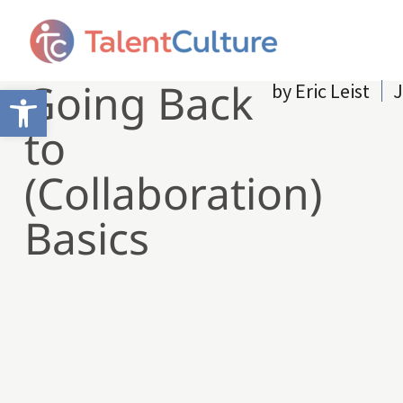
Going Back
by
Eric Leist
J
Open toolbar
to
(Collaboration)
Basics