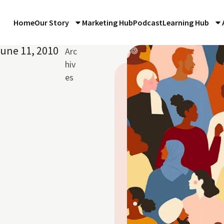
Home
Our Story
Marketing Hub
Podcast
Learning Hub
une 11, 2010
Arc
hiv
es