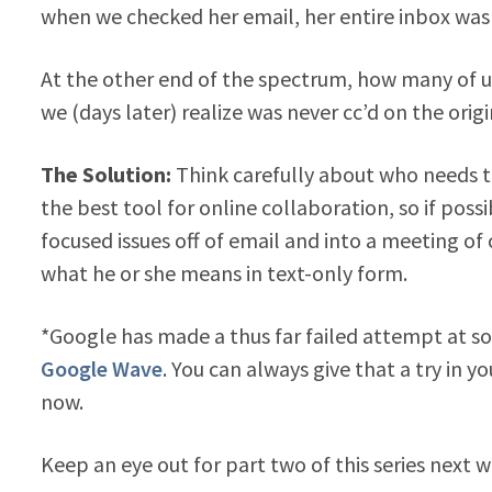
when we checked her email, her entire inbox was f
At the other end of the spectrum, how many of u
we (days later) realize was never cc’d on the origi
The Solution:
Think carefully about who needs t
the best tool for online collaboration, so if pos
focused issues off of email and into a meeting of 
what he or she means in text-only form.
*Google has made a thus far failed attempt at so
Google Wave
. You can always give that a try in y
now.
Keep an eye out for part two of this series next 