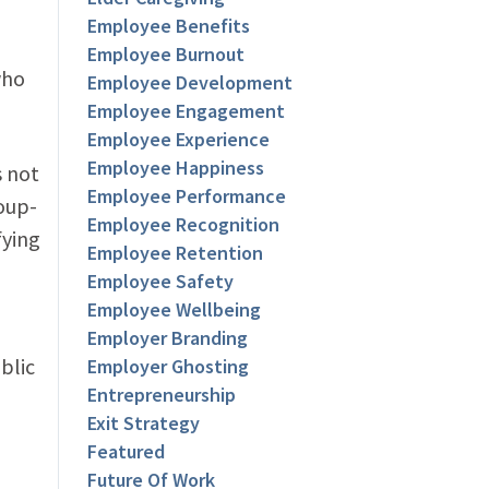
Employee Benefits
Employee Burnout
who
Employee Development
Employee Engagement
Employee Experience
Employee Happiness
s not
Employee Performance
roup-
Employee Recognition
fying
Employee Retention
Employee Safety
Employee Wellbeing
Employer Branding
blic
Employer Ghosting
Entrepreneurship
Exit Strategy
Featured
Future Of Work