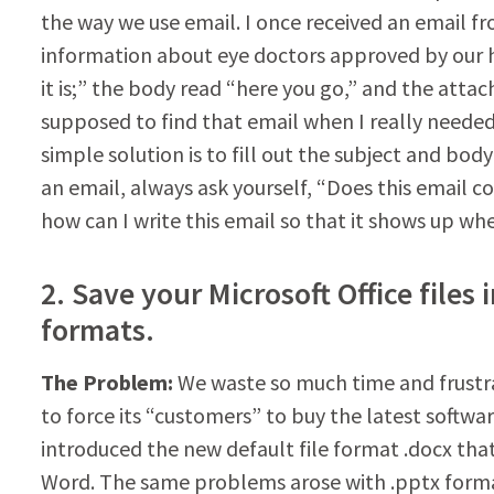
the way we use email. I once received an email 
information about eye doctors approved by our h
it is;” the body read “here you go,” and the att
supposed to find that email when I really needed 
simple solution is to fill out the subject and bo
an email, always ask yourself, “Does this email co
how can I write this email so that it shows up wh
2. Save your Microsoft Office fil
formats.
The Problem:
We waste so much time and frustra
to force its “customers” to buy the latest softwa
introduced the new default file format .docx tha
Word. The same problems arose with .pptx format