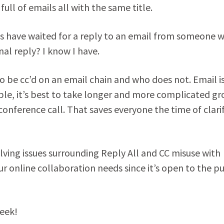
ull of emails all with the same title.
s have waited for a reply to an email from someone 
nal reply? I know I have.
o be cc’d on an email chain and who does not. Email i
sible, it’s best to take longer and more complicated g
conference call. That saves everyone the time of clari
lving issues surrounding Reply All and CC misuse with
our online collaboration needs since it’s open to the pu
week!