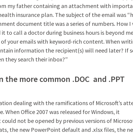
from my father containing an attachment with import
ealth insurance plan. The subject of the email was “
achment document title was a series of numbers. How I
it to call a doctor during business hours is beyond m
dy of your emails with keyword-rich content. When writ
ntain information the recipient(s) will need later? If s
en they search their inbox?”
es in the more common .DOC and .PPT
tion dealing with the ramifications of Microsoft’s at
re. When Office 2007 was released for Windows, it
t could not be opened by previous versions of Microso
s, the new PowerPoint default and .xlsx files, the n