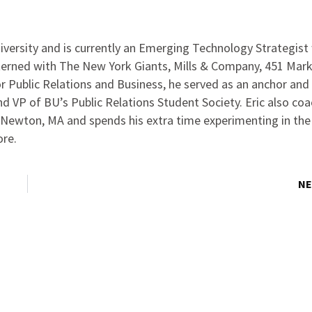
iversity and is currently an Emerging Technology Strategist
interned with The New York Giants, Mills & Company, 451 Mar
r Public Relations and Business, he served as an anchor and
 VP of BU’s Public Relations Student Society. Eric also co
 Newton, MA and spends his extra time experimenting in the
ore.
NE