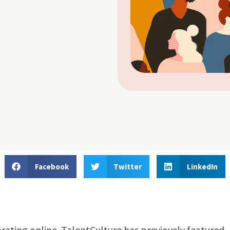
Facebook
Twitter
LinkedIn
orating online. TalentCulture has previously featured