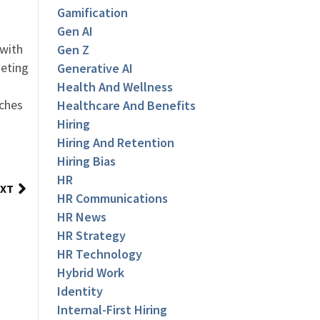
Gamification
Gen AI
 with
Gen Z
keting
Generative AI
Health And Wellness
aches
Healthcare And Benefits
Hiring
Hiring And Retention
Hiring Bias
HR
XT
HR Communications
HR News
HR Strategy
HR Technology
Hybrid Work
Identity
Internal-First Hiring