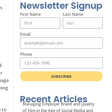
Newsletter Signup
es
First Name
Last Name
Email
Phone
d-
ur
SUBSCRIBE
mage
hing
Recent Articles
Managing Employer Brand and Quality
 to
of Hire in the Age of Social Media and