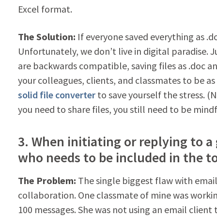
Excel format.
The Solution:
If everyone saved everything as .do
Unfortunately, we don’t live in digital paradise. 
are backwards compatible, saving files as .doc an
your colleagues, clients, and classmates to be a
solid file converter
to save yourself the stress. (N
you need to share files, you still need to be mindf
3. When initiating or replying to 
who needs to be included in the to:
The Problem:
The single biggest flaw with email i
collaboration. One classmate of mine was workin
100 messages. She was not using an email client t