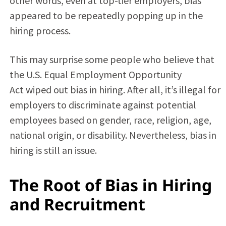
other words, even at top-tier employers, bias
appeared to be repeatedly popping up in the
hiring process.
This may surprise some people who believe that
the U.S.
Equal Employment Opportunity
Act
wiped out bias in hiring. After all, it’s illegal for
employers to discriminate against potential
employees based on gender, race, religion, age,
national origin, or disability. Nevertheless, bias in
hiring is still an issue.
The Root of Bias in Hiring
and Recruitment