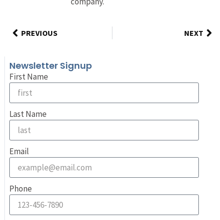
company.
PREVIOUS
NEXT
Newsletter Signup
First Name
Last Name
Email
Phone