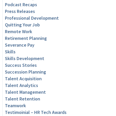
Podcast Recaps
Press Releases
Professional Development
Quitting Your Job
Remote Work
Retirement Planning
Severance Pay
Skills
Skills Development
Success Stories
Succession Planning
Talent Acquisition
Talent Analytics
Talent Management
Talent Retention
Teamwork
Testimoinial – HR Tech Awards