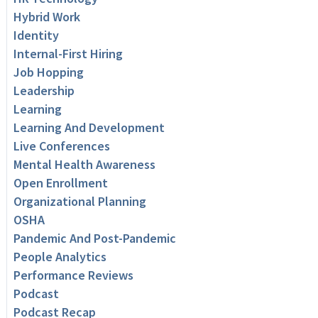
Hybrid Work
Identity
Internal-First Hiring
Job Hopping
Leadership
Learning
Learning And Development
Live Conferences
Mental Health Awareness
Open Enrollment
Organizational Planning
OSHA
Pandemic And Post-Pandemic
People Analytics
Performance Reviews
Podcast
Podcast Recap