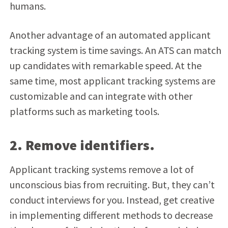
humans.
Another advantage of an automated applicant
tracking system is time savings. An ATS can match
up candidates with remarkable speed. At the
same time, most applicant tracking systems are
customizable and can integrate with other
platforms such as marketing tools.
2. Remove identifiers.
Applicant tracking systems remove a lot of
unconscious bias from recruiting. But, they can’t
conduct interviews for you. Instead, get creative
in implementing different methods to decrease