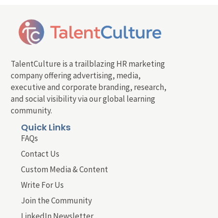
TalentCulture is a trailblazing HR marketing
company offering advertising, media,
executive and corporate branding, research,
and social visibility via our global learning
community.
Quick Links
FAQs
Contact Us
Custom Media & Content
Write For Us
Join the Community
LinkedIn Newsletter