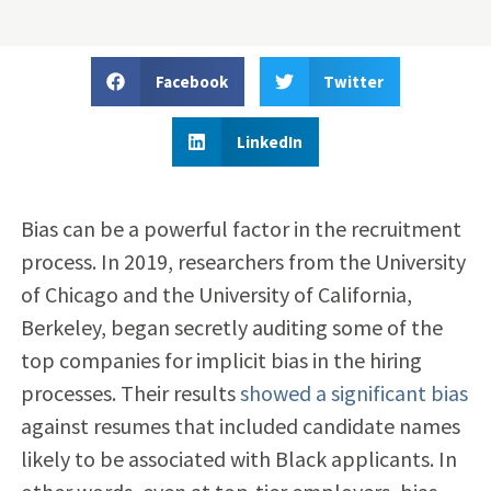
Facebook
Twitter
LinkedIn
Bias can be a powerful factor in the recruitment
process. In 2019, researchers from the University
of Chicago and the University of California,
Berkeley, began secretly auditing some of the
top companies for
implicit bias in the hiring
processes. Their results
showed a significant bias
against resumes that included candidate names
likely to be associated with Black applicants. In