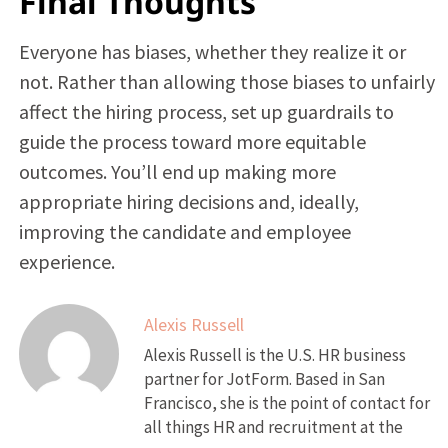
Final Thoughts
Everyone has biases, whether they realize it or
not. Rather than allowing those biases to unfairly
affect the hiring process, set up guardrails to
guide the process toward more equitable
outcomes. You’ll end up making more
appropriate hiring decisions and, ideally,
improving the candidate and employee
experience.
Alexis Russell
Alexis Russell is the U.S. HR business
partner for JotForm. Based in San
Francisco, she is the point of contact for
all things HR and recruitment at the