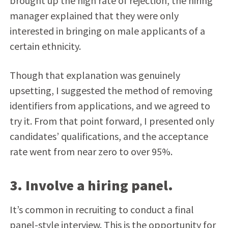
brought up the high rate of rejection, the hiring
manager explained that they were only
interested in bringing on male applicants of a
certain ethnicity.
Though that explanation was genuinely
upsetting, I suggested the method of removing
identifiers from applications, and we agreed to
try it. From that point forward, I presented only
candidates’ qualifications, and the acceptance
rate went from near zero to over 95%.
3. Involve a hiring panel.
It’s common in recruiting to conduct a final
panel-style interview. This is the opportunity for