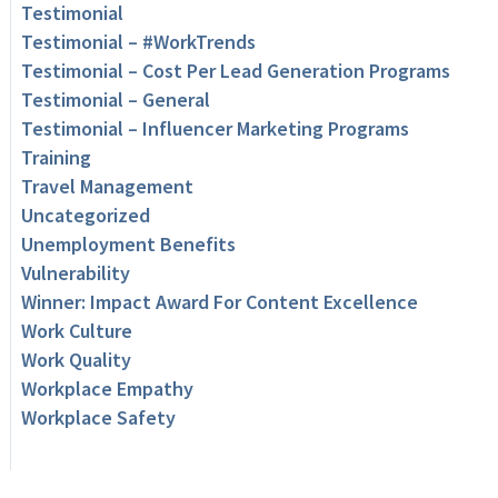
Testimonial
Testimonial – #WorkTrends
Testimonial – Cost Per Lead Generation Programs
Testimonial – General
Testimonial – Influencer Marketing Programs
Training
Travel Management
Uncategorized
Unemployment Benefits
Vulnerability
Winner: Impact Award For Content Excellence
Work Culture
Work Quality
Workplace Empathy
Workplace Safety