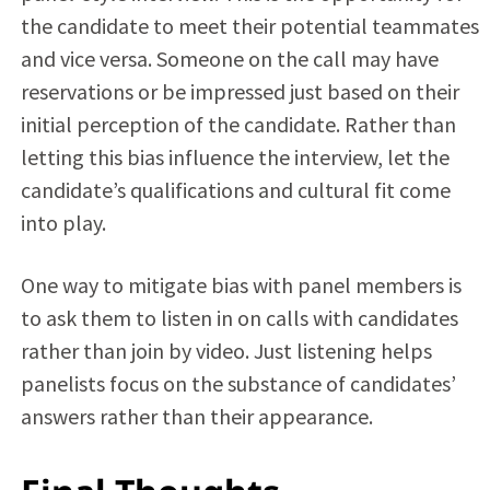
the candidate to meet their potential teammates
and vice versa. Someone on the call may have
reservations or be impressed just based on their
initial perception of the candidate. Rather than
letting this bias influence the interview, let the
candidate’s qualifications and cultural fit come
into play.
One way to mitigate bias with panel members is
to ask them to listen in on calls with candidates
rather than join by video. Just listening helps
panelists focus on the substance of candidates’
answers rather than their appearance.