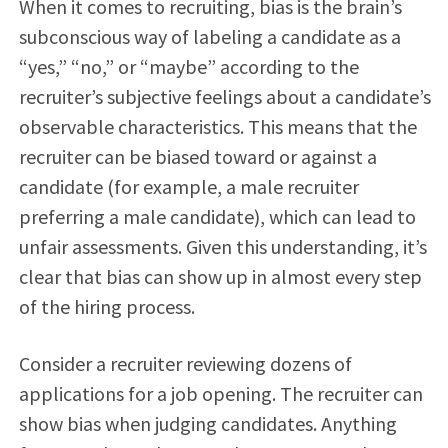
When it comes to recruiting, bias is the brain’s
subconscious way of labeling a candidate as a
“yes,” “no,” or “maybe” according to the
recruiter’s subjective feelings about a candidate’s
observable characteristics. This means that the
recruiter can be biased toward or against a
candidate (for example, a male recruiter
preferring a male candidate), which can lead to
unfair assessments. Given this understanding, it’s
clear that bias can show up in almost every step
of the hiring process.
Consider a recruiter reviewing dozens of
applications for a job opening. The recruiter can
show bias when judging candidates. Anything