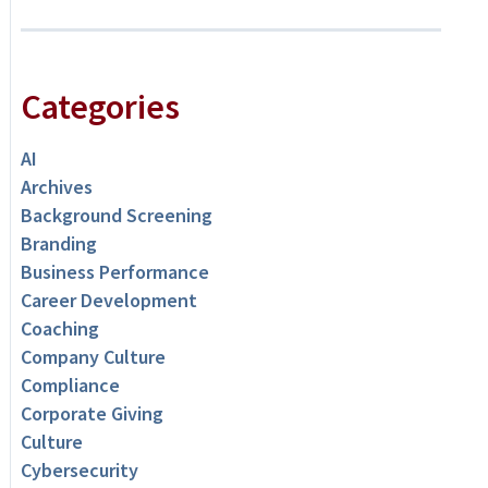
Categories
AI
Archives
Background Screening
Branding
Business Performance
Career Development
Coaching
Company Culture
Compliance
Corporate Giving
Culture
Cybersecurity