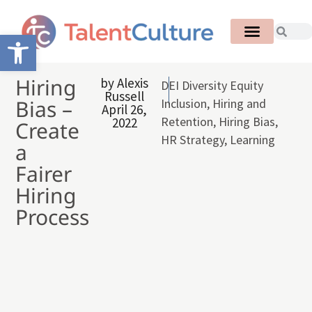
Open toolbar
Hiring
by
Alexis
DEI Diversity Equity
Russell
Bias –
Inclusion
,
Hiring and
April 26,
Retention
,
Hiring Bias
,
2022
Create
HR Strategy
,
Learning
a
Fairer
Hiring
Process