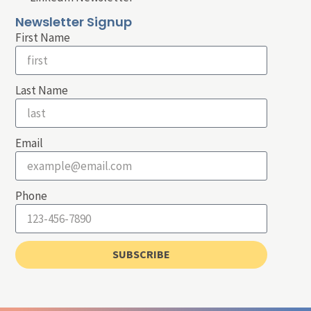
Newsletter Signup
First Name
Last Name
Email
Phone
SUBSCRIBE