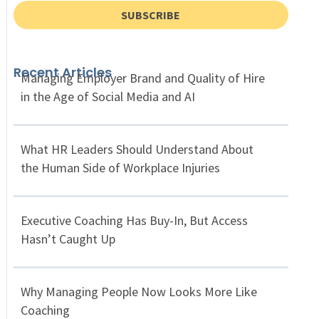
SUBSCRIBE
Recent Articles
Managing Employer Brand and Quality of Hire
in the Age of Social Media and AI
What HR Leaders Should Understand About
the Human Side of Workplace Injuries
Executive Coaching Has Buy-In, But Access
Hasn’t Caught Up
Why Managing People Now Looks More Like
Coaching