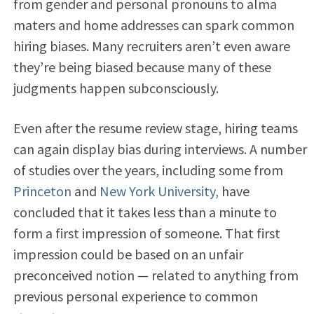
from gender and personal pronouns to alma
maters and home addresses can spark common
hiring biases.
Many recruiters aren’t even aware
they’re being biased because many of these
judgments happen subconsciously.
Even after the resume review stage, hiring teams
can again display bias during interviews. A number
of studies over the years, including some from
Princeton
and
New York University,
have
concluded that it takes less than a minute to
form a first impression of someone. That first
impression could be based on an unfair
preconceived notion — related to anything from
previous personal experience to common