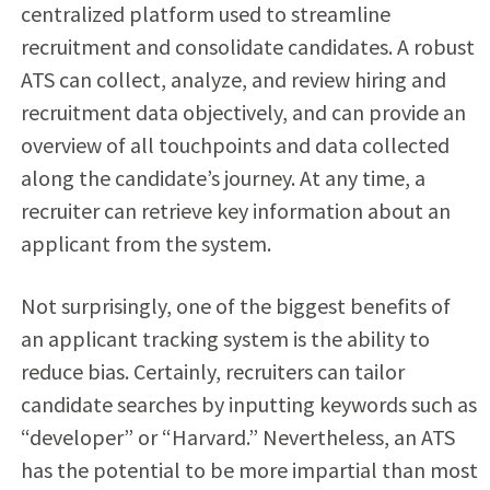
centralized platform used to streamline
recruitment and consolidate candidates. A robust
ATS can collect, analyze, and review hiring and
recruitment data objectively, and can provide an
overview of all touchpoints and data collected
along the candidate’s journey. At any time, a
recruiter can retrieve key information about an
applicant from the system.
Not surprisingly, one of the biggest benefits of
an
applicant tracking system
is the ability to
reduce bias. Certainly, recruiters can tailor
candidate searches by inputting keywords such as
“developer” or “Harvard.” Nevertheless, an ATS
has the potential to be more impartial than most