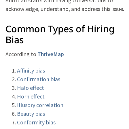
And it all starts with having conversations to
acknowledge, understand, and address this issue.
Common Types of Hiring
Bias
According to
ThriveMap
Affinity bias
Confirmation bias
Halo effect
Horn effect
Illusory correlation
Beauty bias
Conformity bias