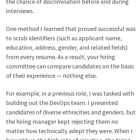
the chance of discrimination before and during
interviews.
One method I learned that proved successful was
to scrub identifiers (such as applicant name,
education, address, gender, and related fields)
from every resume. As a result, your hiring
committee can compare candidates on the basis
of their experience — nothing else.
For example, in a previous role, I was tasked with
building out the DevOps team. I presented
candidates of diverse ethnicities and genders, but
the hiring manager kept rejecting them no
matter how technically adept they were. When I