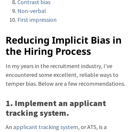
Contrast bias
Non-verbal
First impression
Reducing Implicit Bias in
the Hiring Process
In my years in the recruitment industry, I’ve
encountered some excellent, reliable ways to
temper bias. Below are a few recommendations.
1. Implement an applicant
tracking system.
An
applicant tracking system
, or ATS, is a