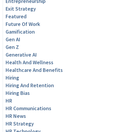
Entrepreneurship
Exit Strategy
Featured
Future Of Work
Gamification
Gen AI
Gen Z
Generative AI
Health And Wellness
Healthcare And Benefits
Hiring
Hiring And Retention
Hiring Bias
HR
HR Communications
HR News
HR Strategy
HR Technology