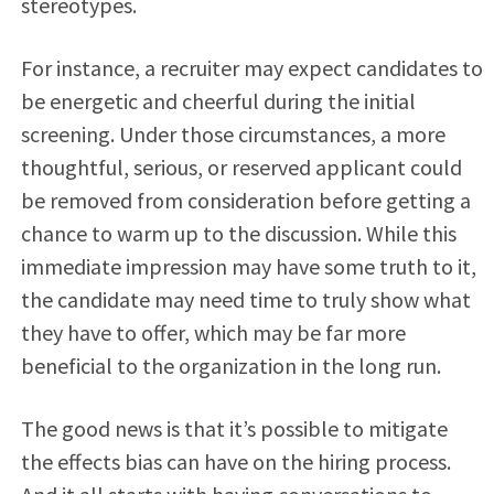
stereotypes.
For instance, a recruiter may expect candidates to
be energetic and cheerful during the initial
screening. Under those circumstances, a more
thoughtful, serious, or reserved applicant could
be removed from consideration before getting a
chance to warm up to the discussion. While this
immediate impression may have some truth to it,
the candidate may need time to truly show what
they have to offer, which may be far more
beneficial to the organization in the long run.
The good news is that it’s possible to mitigate
the effects bias can have on the hiring process.