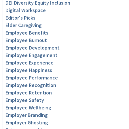
DEI Diversity Equity Inclusion
Digital Workspace
Editor's Picks
Elder Caregiving
Employee Benefits
Employee Burnout
Employee Development
Employee Engagement
Employee Experience
Employee Happiness
Employee Performance
Employee Recognition
Employee Retention
Employee Safety
Employee Wellbeing
Employer Branding
Employer Ghosting