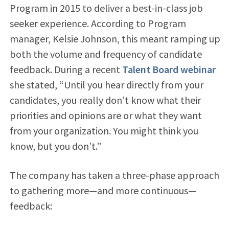
Program in 2015 to deliver a best-in-class job
seeker experience. According to Program
manager, Kelsie Johnson, this meant ramping up
both the volume and frequency of candidate
feedback. During a recent
Talent Board webinar
she stated, “Until you hear directly from your
candidates, you really don’t know what their
priorities and opinions are or what they want
from your organization. You might think you
know, but you don’t.”
The company has taken a three-phase approach
to gathering more—and more continuous—
feedback: