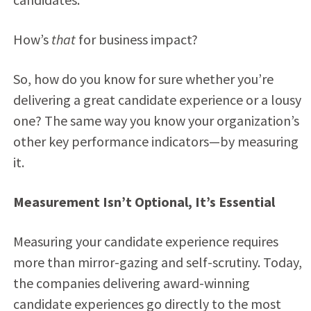
How’s
that
for business impact?
So, how do you know for sure whether you’re
delivering a great candidate experience or a lousy
one? The same way you know your organization’s
other key performance indicators—by measuring
it.
Measurement Isn’t Optional, It’s Essential
Measuring your candidate experience requires
more than mirror-gazing and self-scrutiny. Today,
the companies delivering award-winning
candidate experiences go directly to the most