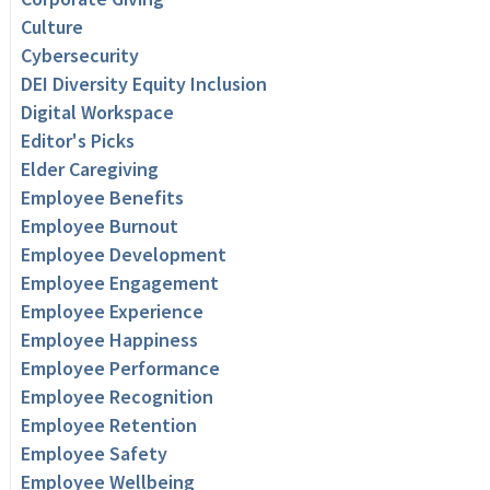
Culture
Cybersecurity
DEI Diversity Equity Inclusion
Digital Workspace
Editor's Picks
Elder Caregiving
Employee Benefits
Employee Burnout
Employee Development
Employee Engagement
Employee Experience
Employee Happiness
Employee Performance
Employee Recognition
Employee Retention
Employee Safety
Employee Wellbeing