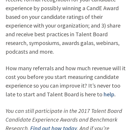
experience by possibly winning a CandE Award
based on your candidate ratings of their
experience with your organization; and 3) share
and receive best practices in Talent Board
research, symposiums, awards galas, webinars,
podcasts and more.
How many referrals and how much revenue will it
cost you before you start measuring candidate
experience so you can improve it? It’s never too
late to start and Talent Board is here to
help
.
You can still participate in the 2017 Talent Board
Candidate Experience Awards and Benchmark
Research.
Find out how today
. And if you’re