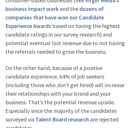
consumer-based businesses (like
Virgin Media’s
business impact work
and the
dozens of
companies that have won our Candidate
Experience Awards
based on having the highest
candidate ratings in our survey research) and
potential eventual lost revenue due to not having
the referrals needed to grow the business.
On the other hand, because of a positive
candidate experience, 64% of job seekers
(including those who
don’t
get hired) will increase
their relationships with your brand and your
business. That’s the potential revenue upside.
Especially since the majority of the candidates
surveyed via
Talent Board research
are rejected
candidates.