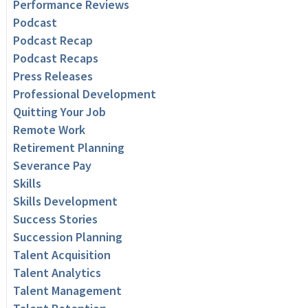
Performance Reviews
Podcast
Podcast Recap
Podcast Recaps
Press Releases
Professional Development
Quitting Your Job
Remote Work
Retirement Planning
Severance Pay
Skills
Skills Development
Success Stories
Succession Planning
Talent Acquisition
Talent Analytics
Talent Management