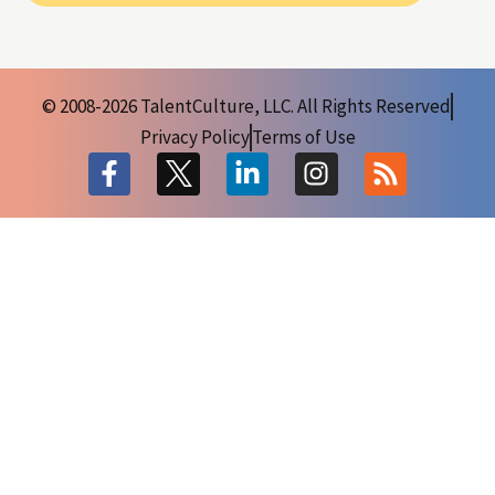
© 2008-2026 TalentCulture, LLC. All Rights Reserved
Privacy Policy
Terms of Use