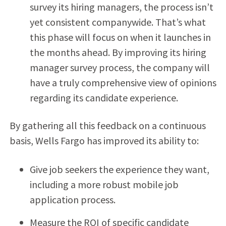
survey its hiring managers, the process isn’t
yet consistent companywide. That’s what
this phase will focus on when it launches in
the months ahead. By improving its hiring
manager survey process, the company will
have a truly comprehensive view of opinions
regarding its candidate experience.
By gathering all this feedback on a continuous
basis, Wells Fargo has improved its ability to:
Give job seekers the experience they want,
including a more robust mobile job
application process.
Measure the ROI of specific candidate