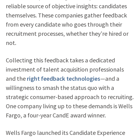
reliable source of objective insights: candidates
themselves. These companies gather feedback
from every candidate who goes through their
recruitment processes, whether they’re hired or
not.
Collecting this feedback takes a dedicated
investment of talent acquisition professionals
and the
right feedback technologies
—and a
willingness to smash the status quo with a
strategic consumer-based approach to recruiting.
One company living up to these demands is Wells
Fargo, a four-year CandE award winner.
Wells Fargo launched its Candidate Experience