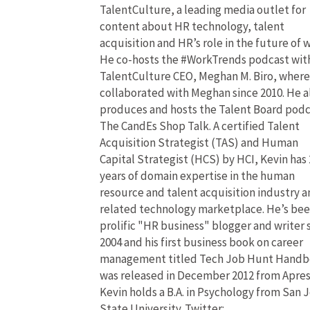
TalentCulture, a leading media outlet for
content about HR technology, talent
acquisition and HR’s role in the future of 
He co-hosts the #WorkTrends podcast wit
TalentCulture CEO, Meghan M. Biro, where
collaborated with Meghan since 2010. He a
produces and hosts the Talent Board pod
The CandEs Shop Talk. A certified Talent
Acquisition Strategist (TAS) and Human
Capital Strategist (HCS) by HCI, Kevin has 
years of domain expertise in the human
resource and talent acquisition industry 
related technology marketplace. He’s bee
prolific "HR business" blogger and writer 
2004 and his first business book on career
management titled Tech Job Hunt Hand
was released in December 2012 from Apres
Kevin holds a B.A. in Psychology from San 
State University. Twitter: