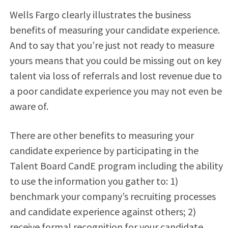
Wells Fargo clearly illustrates the business
benefits of measuring your candidate experience.
And to say that you’re just not ready to measure
yours means that you could be missing out on key
talent via loss of referrals and lost revenue due to
a poor candidate experience you may not even be
aware of.
There are other benefits to measuring your
candidate experience by participating in the
Talent Board CandE program including the ability
to use the information you gather to: 1)
benchmark your company’s recruiting processes
and candidate experience against others; 2)
receive formal recognition for your candidate