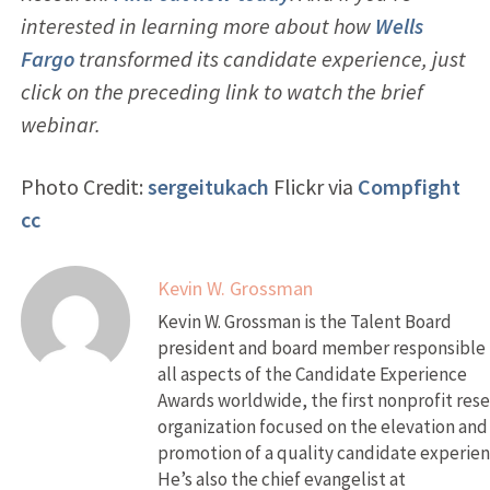
interested in learning more about how
Wells
Fargo
transformed its candidate experience, just
click on the preceding link to watch the brief
webinar.
Photo Credit:
sergeitukach
Flickr via
Compfight
cc
Kevin W. Grossman
Kevin W. Grossman is the Talent Board
president and board member responsible 
all aspects of the Candidate Experience
Awards worldwide, the first nonprofit res
organization focused on the elevation and
promotion of a quality candidate experien
He’s also the chief evangelist at