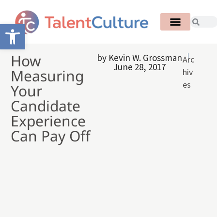
Open toolbar
How
by
Kevin W. Grossman
Arc
June 28, 2017
Measuring
hiv
es
Your
Candidate
Experience
Can Pay Off