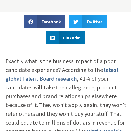
Facebook
Twitter
LinkedIn
Exactly what is the business impact of a poor
candidate experience? According to the
latest
global Talent Board research
, 41% of your
candidates will take their allegiance, product
purchases and brand relationships elsewhere
because of it. They won’t apply again, they won’t
refer others and they won’t buy your stuff. That
could equate to millions of dollars in revenue for