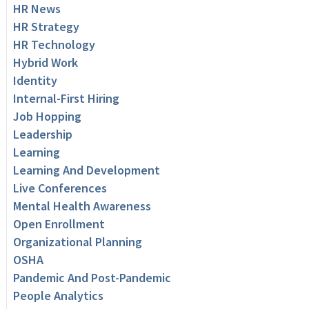
HR News
HR Strategy
HR Technology
Hybrid Work
Identity
Internal-First Hiring
Job Hopping
Leadership
Learning
Learning And Development
Live Conferences
Mental Health Awareness
Open Enrollment
Organizational Planning
OSHA
Pandemic And Post-Pandemic
People Analytics