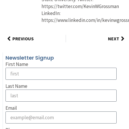
https://twitter.com/KevinWGrossman
LinkedIn:
https://www.linkedin.com/in/kevinwgros
PREVIOUS
NEXT
Newsletter Signup
First Name
Last Name
Email