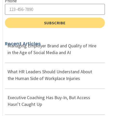
Phone
SUBSCRIBE
Recent Articles
Managing Employer Brand and Quality of Hire
in the Age of Social Media and AI
What HR Leaders Should Understand About
the Human Side of Workplace Injuries
Executive Coaching Has Buy-In, But Access
Hasn’t Caught Up