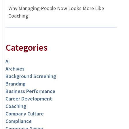
Why Managing People Now Looks More Like
Coaching
Categories
AI
Archives
Background Screening
Branding
Business Performance
Career Development
Coaching
Company Culture
Compliance
Corporate Giving