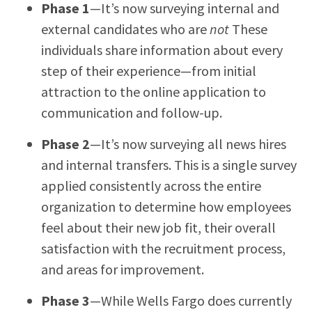
Phase 1
—It’s now surveying internal and
external candidates who are
not
These
individuals share information about every
step of their experience—from initial
attraction to the online application to
communication and follow-up.
Phase 2
—It’s now surveying all news hires
and internal transfers. This is a single survey
applied consistently across the entire
organization to determine how employees
feel about their new job fit, their overall
satisfaction with the recruitment process,
and areas for improvement.
Phase 3
—While Wells Fargo does currently