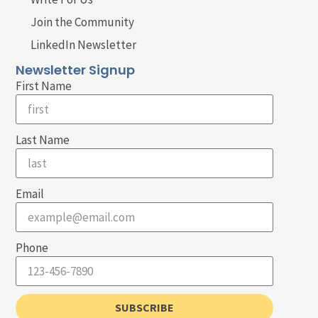
Join the Community
LinkedIn Newsletter
Newsletter Signup
First Name
Last Name
Email
Phone
SUBSCRIBE