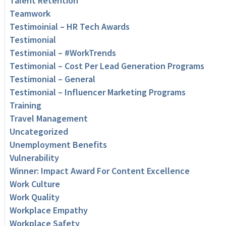
Talent Retention
Teamwork
Testimoinial – HR Tech Awards
Testimonial
Testimonial – #WorkTrends
Testimonial – Cost Per Lead Generation Programs
Testimonial – General
Testimonial – Influencer Marketing Programs
Training
Travel Management
Uncategorized
Unemployment Benefits
Vulnerability
Winner: Impact Award For Content Excellence
Work Culture
Work Quality
Workplace Empathy
Workplace Safety