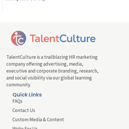
TalentCulture is a trailblazing HR marketing
company offering advertising, media,
executive and corporate branding, research,
and social visibility via our global learning
community.
Quick Links
FAQs
Contact Us
Custom Media & Content
Write For Us