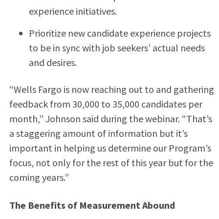
experience initiatives.
Prioritize new candidate experience projects
to be in sync with job seekers’ actual needs
and desires.
“Wells Fargo is now reaching out to and gathering
feedback from 30,000 to 35,000 candidates per
month,” Johnson said during the webinar. “That’s
a staggering amount of information but it’s
important in helping us determine our Program’s
focus, not only for the rest of this year but for the
coming years.”
The Benefits of Measurement Abound