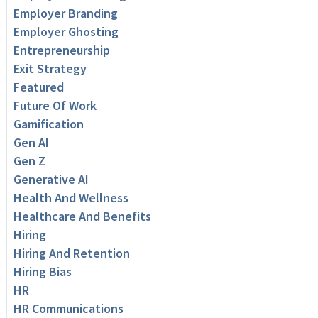
Employer Branding
Employer Ghosting
Entrepreneurship
Exit Strategy
Featured
Future Of Work
Gamification
Gen AI
Gen Z
Generative AI
Health And Wellness
Healthcare And Benefits
Hiring
Hiring And Retention
Hiring Bias
HR
HR Communications