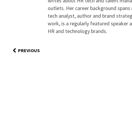
writes about HR tech and talent man
outlets. Her career background spans r
tech analyst, author and brand strateg
work, is a regularly featured speaker 
HR and technology brands.
PREVIOUS