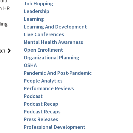
dia
Job Hopping
an HR
Leadership
f
Learning
ding
Learning And Development
Live Conferences
Mental Health Awareness
Open Enrollment
XT
Organizational Planning
OSHA
Pandemic And Post-Pandemic
People Analytics
Performance Reviews
Podcast
Podcast Recap
Podcast Recaps
Press Releases
Professional Development