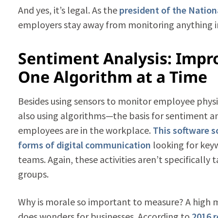
And yes, it’s legal. As the
president of the Nation
employers stay away from monitoring anything i
Sentiment Analysis: Imp
One Algorithm at a Time
Besides using sensors to monitor employee physica
also using algorithms—the basis for sentiment 
employees are in the workplace.
This software s
forms of digital communication
looking for keyw
teams. Again, these activities aren’t specifically
groups.
Why is morale so important to measure? A high
does wonders for businesses. According to
2016 r