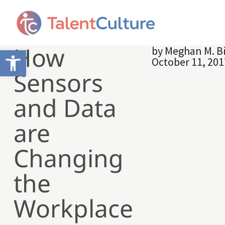
How
by
Meghan M. B
Open toolbar
October 11, 201
Sensors
and Data
are
Changing
the
Workplace