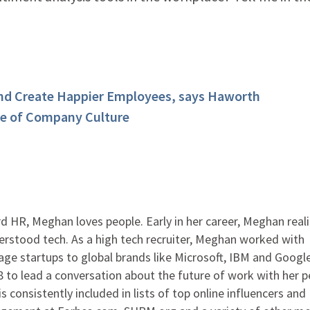
and Create Happier Employees, says Haworth
pe of Company Culture
 HR, Meghan loves people. Early in her career, Meghan real
rstood tech. As a high tech recruiter, Meghan worked with
ge startups to global brands like Microsoft, IBM and Google
to lead a conversation about the future of work with her p
s consistently included in lists of top online influencers and