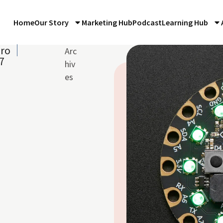
Home
Our Story
Marketing Hub
Podcast
Learning Hub
iro
Arc
7
hiv
es