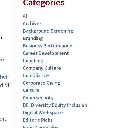
Categories
AI
Archives
Background Screening
,
Branding
Business Performance
Career Development
re
Coaching
Company Culture
Compliance
ther
Corporate Giving
d of
Culture
Cybersecurity
DEI Diversity Equity Inclusion
Digital Workspace
ent
Editor's Picks
Elder Caregiving