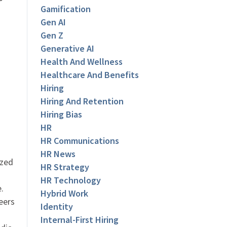
Gamification
Gen AI
Gen Z
Generative AI
Health And Wellness
Healthcare And Benefits
Hiring
Hiring And Retention
Hiring Bias
HR
HR Communications
HR News
ized
HR Strategy
HR Technology
.
Hybrid Work
eers
Identity
Internal-First Hiring