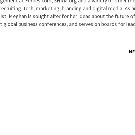
agement at Forbes.com, SHRM.org and a variety of other me
ecruiting, tech, marketing, branding and digital media. As 
ist, Meghan is sought after for her ideas about the future o
at global business conferences, and serves on boards for lea
NE