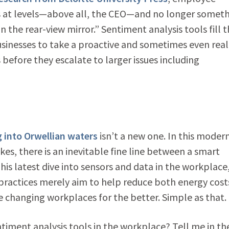
rs at levels—above all, the CEO—and no longer somet
 the rear-view mirror.” Sentiment analysis tools fill t
usinesses to take a proactive and sometimes even real
efore they escalate to larger issues including
 into Orwellian waters
isn’t a new one. In this moder
kes, there is an inevitable fine line between a smart
his latest dive into sensors and data in the workplace
e practices merely aim to help reduce both energy cos
 changing workplaces for the better. Simple as that.
timent analysis tools in the workplace? Tell me in th