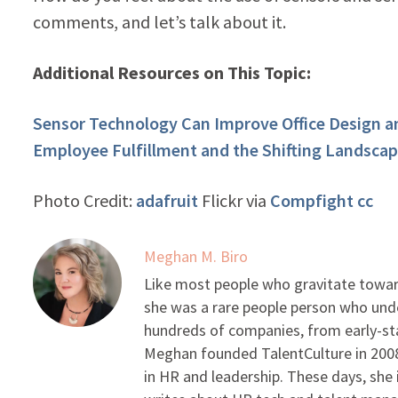
comments, and let’s talk about it.
Additional Resources on This Topic:
Sensor Technology Can Improve Office Design 
Employee Fulfillment and the Shifting Landsca
Photo Credit:
adafruit
Flickr via
Compfight
cc
Meghan M. Biro
Like most people who gravitate toward
she was a rare people person who unde
hundreds of companies, from early-sta
Meghan founded TalentCulture in 2008 
in HR and leadership. These days, she i