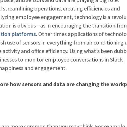
treamlining operations, creating efficiencies and
alyzing employee engagement, technology is a revolu
tion is obvious—as in encouraging the transition fro
ation platforms
. Other times applications of technol
-ish use of sensors in everything from air conditioning 
ctivity and office efficiency. Using what’s been dub
sinesses to monitor employee conversations in Slack
e happiness and engagement.
lore how sensors and data are changing the workp
cy are more common than you may think. For example,