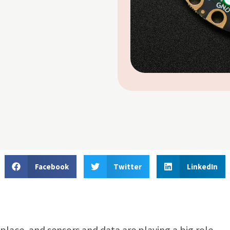
Facebook
Twitter
LinkedIn
lace, and sensors and data are playing a big role.