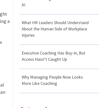
AI
ight
ing a
What HR Leaders Should Understand
About the Human Side of Workplace
Injuries
w
Executive Coaching Has Buy-In, But
Access Hasn’t Caught Up
Why Managing People Now Looks
More Like Coaching
al
 an