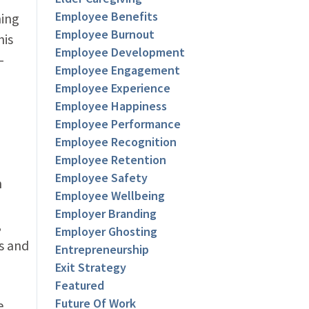
Employee Benefits
hing
Employee Burnout
his
Employee Development
-
Employee Engagement
Employee Experience
Employee Happiness
Employee Performance
Employee Recognition
Employee Retention
Employee Safety
n
Employee Wellbeing
Employer Branding
,
Employer Ghosting
ts and
Entrepreneurship
Exit Strategy
Featured
Future Of Work
e