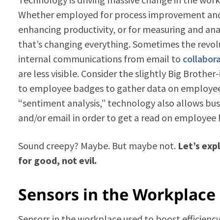
Whether employed for process improvement and s
enhancing productivity, or for measuring and an
that’s changing everything. Sometimes the revolu
internal communications from email to
collabor
are less visible. Consider the slightly Big Brother
to employee badges to gather data on employee a
“sentiment analysis,” technology also allows bu
and/or email in order to get a read on employe
Sound creepy? Maybe. But maybe not.
Let’s exp
for good, not evil.
Sensors in the Workplace
Sensors in the workplace used to boost efficien