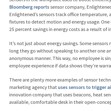
Bloomberg reports
sensor company, Enlightened,
Enlightened’s sensors track office temperature, a
fixtures to detect motion and energy usage. One
25 percent savings in energy costs as a result of i
It’s not just about energy savings. Some sensors
long they go without speaking to another one anot
anonymous manner. This way, no employee is sin
employee experience if data shows they’re warr
There are plenty more examples of sensor techn
marketing agency that
uses sensors to trigger ai
innovation company that uses beacons, heat sen
available, comfortable desk in their open-concep