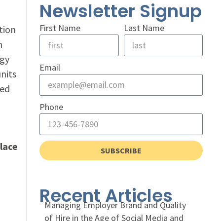
Newsletter Signup
First Name
Last Name
tion
m
ogy
Email
units
bed
Phone
lace
SUBSCRIBE
Recent Articles
Managing Employer Brand and Quality
of Hire in the Age of Social Media and