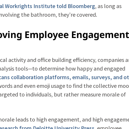
al Workrights Institute told Bloomberg
, as long as
nvolving the bathroom, they’re covered.
roving Employee Engagement
l activity and office building efficiency, companies a
analysis tools—to determine how happy and engaged
cans collaboration platforms, emails, surveys, and o
ords and even emoji usage to find the collective moo
 targeted to individuals, but rather measure morale of
 morale leads to high engagement, and high engagem
esearch from Deloitte University Press
, employee