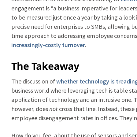
engagement is “a business imperative for leade
to be measured just once a year by taking a look in
precise need for enterprises to SMBs, allowing b
time approach to addressing employee concerns b
increasingly-costly turnover
.
The Takeaway
The discussion of
whether technology is treading
business world where leveraging tech is table sta
application of technology and an intrusive one. T
however, does
not
cross that line. Instead, thes
employee disengagement rates in offices. They’re
How do you feel about the use of sensors and sen