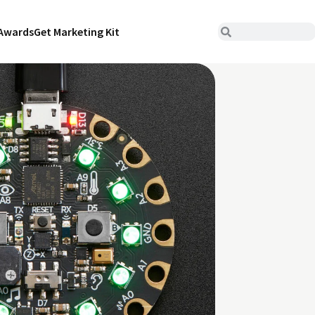
Awards
Get Marketing Kit