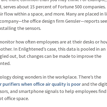
 serves about 15 percent of Fortune 500 companies.
ir flow within a space, and more. Many are placed in l
 company—the office design firm Gensler—reports see
nstalling the sensors.
 monitor how often employees are at their desks or ho
her. In Enlightened’s case, this data is pooled in an
gled out, but changes can be made to improve the
anted.
ology doing wonders in the workplace. There’s the
r purifiers when office air quality is poor
and the digit
sors, and smartphone signals to help employees find
t office space.