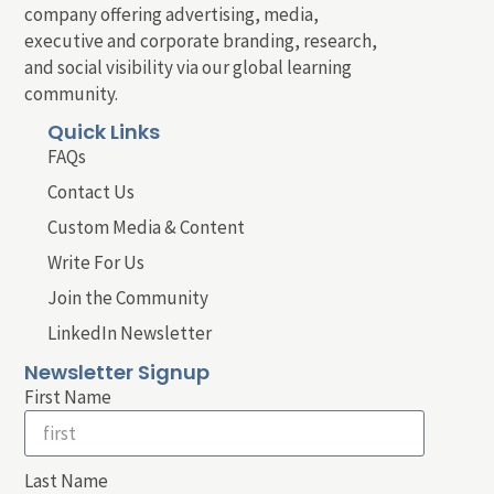
company offering advertising, media,
executive and corporate branding, research,
and social visibility via our global learning
community.
Quick Links
FAQs
Contact Us
Custom Media & Content
Write For Us
Join the Community
LinkedIn Newsletter
Newsletter Signup
First Name
Last Name