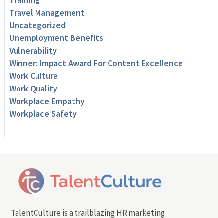
Travel Management
Uncategorized
Unemployment Benefits
Vulnerability
Winner: Impact Award For Content Excellence
Work Culture
Work Quality
Workplace Empathy
Workplace Safety
TalentCulture is a trailblazing HR marketing