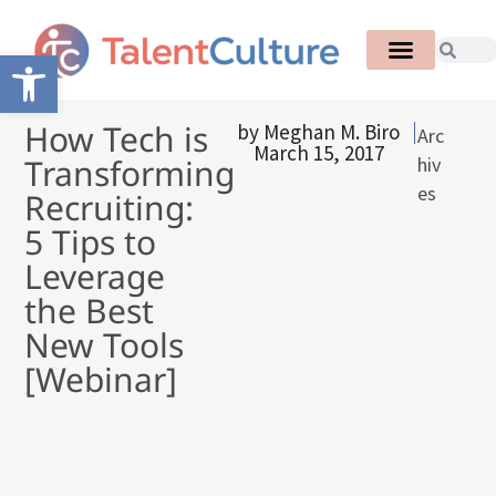
Open toolbar
How Tech is
by
Meghan M. Biro
Arc
March 15, 2017
Transforming
hiv
es
Recruiting:
5 Tips to
Leverage
the Best
New Tools
[Webinar]