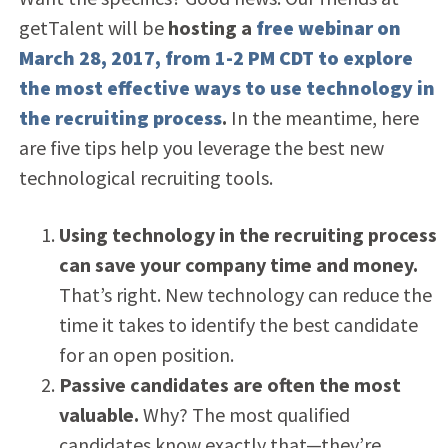
getTalent will be
hosting a
free webinar on
March 28, 2017, from 1-2 PM CDT to explore
the most effective ways to use technology in
the recruiting process
.
In the meantime, here
are five tips help you leverage the best new
technological recruiting tools.
Using technology in the recruiting process
can save your company time and money.
That’s right. New technology can reduce the
time it takes to identify the best candidate
for an open position.
Passive candidates are often the most
valuable.
Why? The most qualified
candidates know exactly that—they’re