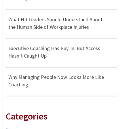
What HR Leaders Should Understand About
the Human Side of Workplace Injuries
Executive Coaching Has Buy-In, But Access
Hasn’t Caught Up
Why Managing People Now Looks More Like
Coaching
Categories