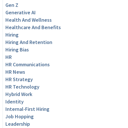
Gen Z
Generative AI
Health And Wellness
Healthcare And Benefits
Hiring
Hiring And Retention
Hiring Bias
HR
HR Communications
HR News
HR Strategy
HR Technology
Hybrid Work
Identity
Internal-First Hiring
Job Hopping
Leadership