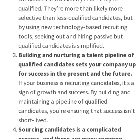
qualified. They’re more than likely more
selective than less-qualified candidates, but
by using new technology-based recruiting
tools, seeking out and hiring passive but
qualified candidates is simplified.
Building and nurturing a talent pipeline of
qualified candidates sets your company up
for success in the present and the future.
If your business is recruiting candidates, it’s a
sign of growth and success. By building and
maintaining a pipeline of qualified
candidates, you’re ensuring that success isn’t
short-lived.
Sourcing candidates is a complicated
process, and there are many common