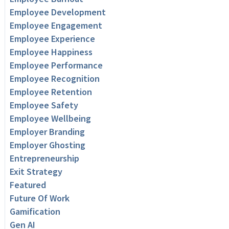
Employee Development
Employee Engagement
Employee Experience
Employee Happiness
Employee Performance
Employee Recognition
Employee Retention
Employee Safety
Employee Wellbeing
Employer Branding
Employer Ghosting
Entrepreneurship
Exit Strategy
Featured
Future Of Work
Gamification
Gen AI