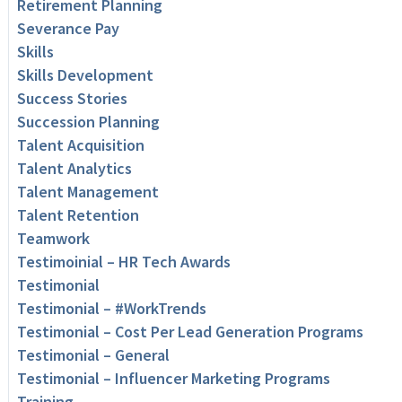
Retirement Planning
Severance Pay
Skills
Skills Development
Success Stories
Succession Planning
Talent Acquisition
Talent Analytics
Talent Management
Talent Retention
Teamwork
Testimoinial – HR Tech Awards
Testimonial
Testimonial – #WorkTrends
Testimonial – Cost Per Lead Generation Programs
Testimonial – General
Testimonial – Influencer Marketing Programs
Training