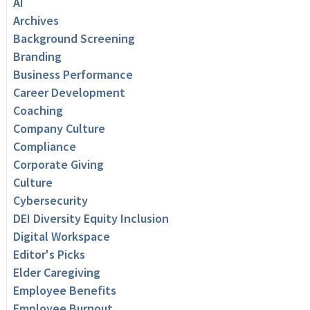
AI
Archives
Background Screening
Branding
Business Performance
Career Development
Coaching
Company Culture
Compliance
Corporate Giving
Culture
Cybersecurity
DEI Diversity Equity Inclusion
Digital Workspace
Editor's Picks
Elder Caregiving
Employee Benefits
Employee Burnout