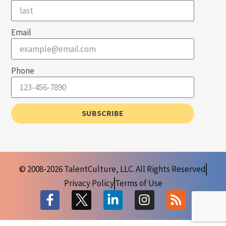
Email
Phone
SUBSCRIBE
© 2008-2026 TalentCulture, LLC. All Rights Reserved
Privacy Policy
Terms of Use