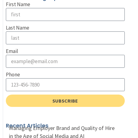
First Name
Last Name
Email
Phone
SUBSCRIBE
Recent Articles
Managing Employer Brand and Quality of Hire
in the Age of Social Media and AI