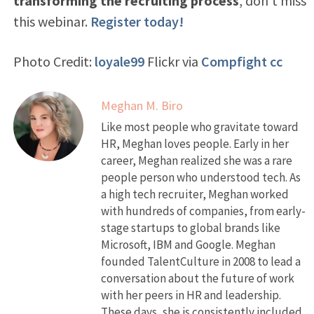
transforming the recruiting process
, don’t miss
this webinar.
Register today!
Photo Credit:
loyale99
Flickr via
Compfight
cc
Meghan M. Biro
Like most people who gravitate toward
HR, Meghan loves people. Early in her
career, Meghan realized she was a rare
people person who understood tech. As
a high tech recruiter, Meghan worked
with hundreds of companies, from early-
stage startups to global brands like
Microsoft, IBM and Google. Meghan
founded TalentCulture in 2008 to lead a
conversation about the future of work
with her peers in HR and leadership.
These days, she is consistently included