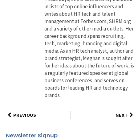
in lists of top online influencers and
writes about HR tech and talent
management at Forbes.com, SHRM.org
and a variety of other media outlets. Her
career background spans recruiting,
tech, marketing, branding and digital
media. As an HR tech analyst, author and
brand strategist, Meghan is sought after
for her ideas about the future of work, is
a regularly featured speaker at global
business conferences, and serves on
boards for leading HR and technology
brands.
PREVIOUS
NEXT
Newsletter Signup