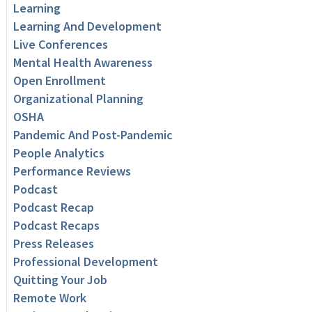
Learning
Learning And Development
Live Conferences
Mental Health Awareness
Open Enrollment
Organizational Planning
OSHA
Pandemic And Post-Pandemic
People Analytics
Performance Reviews
Podcast
Podcast Recap
Podcast Recaps
Press Releases
Professional Development
Quitting Your Job
Remote Work