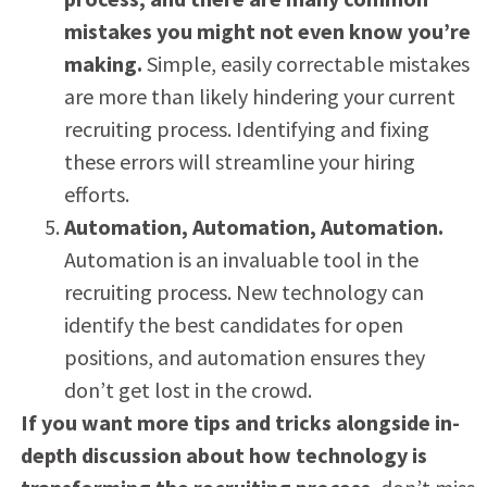
mistakes you might not even know you’re
making.
Simple, easily correctable mistakes
are more than likely hindering your current
recruiting process. Identifying and fixing
these errors will streamline your hiring
efforts.
Automation, Automation, Automation.
Automation is an invaluable tool in the
recruiting process. New technology can
identify the best candidates for open
positions, and automation ensures they
don’t get lost in the crowd.
If you want more tips and tricks alongside in-
depth discussion about how technology is