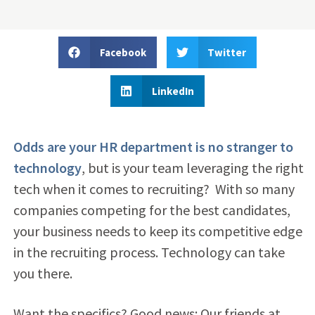
Facebook
Twitter
LinkedIn
Odds are your HR department is no stranger to
technology
, but is your team leveraging the right
tech when it comes to recruiting?
With so many
companies competing for the best candidates,
your business needs to keep its competitive edge
in the recruiting process. Technology can take
you there.
Want the specifics? Good news: Our friends at