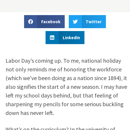
Facebook
Twitter
LinkedIn
Labor Day’s coming up. To me, national holiday
not only reminds me of honoring the workforce
(which we’ve been doing as a nation since 1894), it
also signifies the start of a new season. I may have
left my school days behind, but that feeling of
sharpening my pencils for some serious buckling
down has never left.
What’s on the curriculum? In the university of