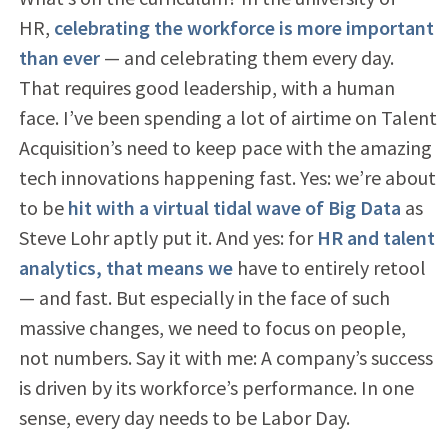
HR,
celebrating the workforce is more important
than ever
— and celebrating them every day.
That requires good leadership, with a human
face. I’ve been spending a lot of airtime on Talent
Acquisition’s need to keep pace with the amazing
tech innovations happening fast. Yes: we’re about
to be
hit with a virtual tidal wave of Big Data
as
Steve Lohr aptly put it. And yes: for
HR and talent
analytics, that means we
have to entirely retool
— and fast. But especially in the face of such
massive changes, we need to focus on people,
not numbers. Say it with me: A company’s success
is driven by its workforce’s performance. In one
sense, every day needs to be Labor Day.