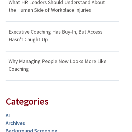
What HR Leaders Should Understand About
the Human Side of Workplace Injuries
Executive Coaching Has Buy-In, But Access
Hasn’t Caught Up
Why Managing People Now Looks More Like
Coaching
Categories
AI
Archives
Background Screening