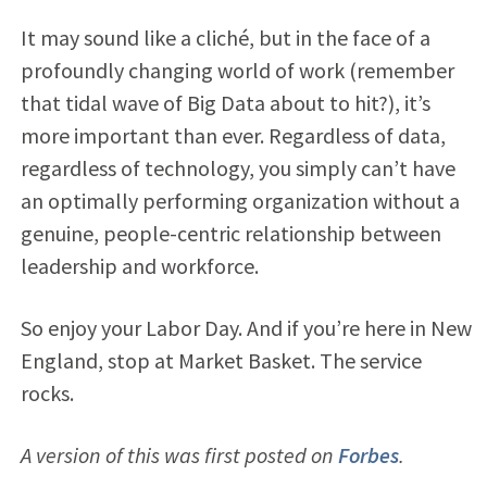
It may sound like a cliché, but in the face of a
profoundly changing world of work (remember
that tidal wave of Big Data about to hit?), it’s
more important than ever. Regardless of data,
regardless of technology, you simply can’t have
an optimally performing organization without a
genuine, people-centric relationship between
leadership and workforce.
So enjoy your Labor Day. And if you’re here in New
England, stop at Market Basket. The service
rocks.
A version of this was first posted on
Forbes
.