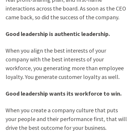
interactions across the board. As soon as the CEO
came back, so did the success of the company.
Good leadership is authentic leadership.
When you align the best interests of your
company with the best interests of your
workforce, you generating more than employee
loyalty. You generate customer loyalty as well.
Good leadership wants its workforce to win.
When you create a company culture that puts
your people and their performance first, that will
drive the best outcome for your business.