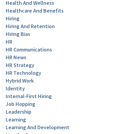
Health And Wellness
Healthcare And Benefits
Hiring
Hiring And Retention
Hiring Bias
HR
HR Communications
HR News
HR Strategy
HR Technology
Hybrid Work
Identity
Internal-First Hiring
Job Hopping
Leadership
Learning
Learning And Development