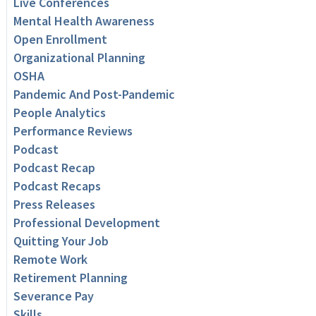
Live Conferences
Mental Health Awareness
Open Enrollment
Organizational Planning
OSHA
Pandemic And Post-Pandemic
People Analytics
Performance Reviews
Podcast
Podcast Recap
Podcast Recaps
Press Releases
Professional Development
Quitting Your Job
Remote Work
Retirement Planning
Severance Pay
Skills