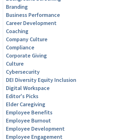
Branding
Business Performance
Career Development
Coaching
Company Culture
Compliance
Corporate Giving
Culture
Cybersecurity
DEI Diversity Equity Inclusion
Digital Workspace
Editor's Picks
Elder Caregiving
Employee Benefits
Employee Burnout
Employee Development
Employee Engagement