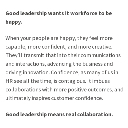
Good leadership wants it workforce to be
happy.
When your people are happy, they feel more
capable, more confident, and more creative.
They’ll transmit that into their communications
and interactions, advancing the business and
driving innovation. Confidence, as many of us in
HR see all the time, is contagious. It imbues
collaborations with more positive outcomes, and
ultimately inspires customer confidence.
Good leadership means real collaboration.