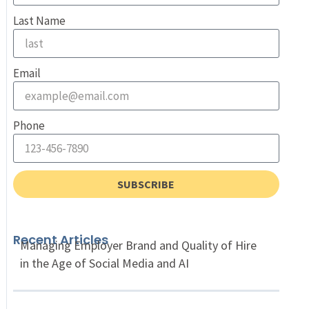
Last Name
Email
Phone
SUBSCRIBE
Recent Articles
Managing Employer Brand and Quality of Hire
in the Age of Social Media and AI