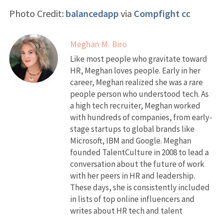
Photo Credit:
balancedapp
via
Compfight
cc
Meghan M. Biro
Like most people who gravitate toward
HR, Meghan loves people. Early in her
career, Meghan realized she was a rare
people person who understood tech. As
a high tech recruiter, Meghan worked
with hundreds of companies, from early-
stage startups to global brands like
Microsoft, IBM and Google. Meghan
founded TalentCulture in 2008 to lead a
conversation about the future of work
with her peers in HR and leadership.
These days, she is consistently included
in lists of top online influencers and
writes about HR tech and talent