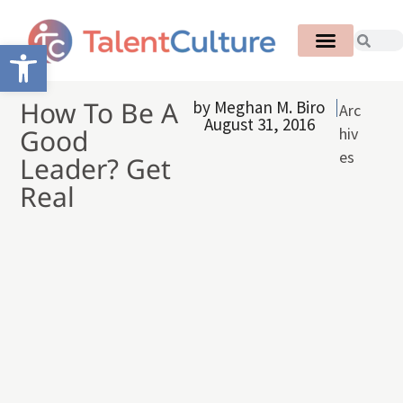
Open toolbar
How To Be A
by
Meghan M. Biro
Arc
August 31, 2016
Good
hiv
es
Leader? Get
Real