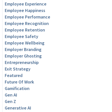
Employee Experience
Employee Happiness
Employee Performance
Employee Recognition
Employee Retention
Employee Safety
Employee Wellbeing
Employer Branding
Employer Ghosting
Entrepreneurship
Exit Strategy
Featured
Future Of Work
Gamification
Gen AI
Gen Z
Generative AI