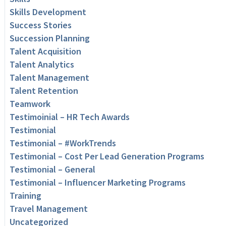
Skills Development
Success Stories
Succession Planning
Talent Acquisition
Talent Analytics
Talent Management
Talent Retention
Teamwork
Testimoinial – HR Tech Awards
Testimonial
Testimonial – #WorkTrends
Testimonial – Cost Per Lead Generation Programs
Testimonial – General
Testimonial – Influencer Marketing Programs
Training
Travel Management
Uncategorized