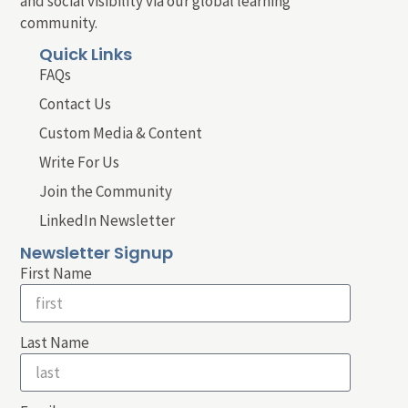
and social visibility via our global learning
community.
Quick Links
FAQs
Contact Us
Custom Media & Content
Write For Us
Join the Community
LinkedIn Newsletter
Newsletter Signup
First Name
Last Name