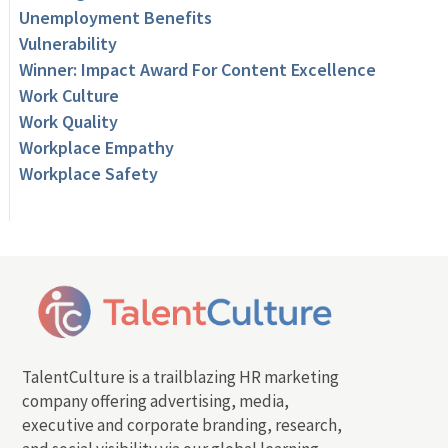
Unemployment Benefits
Vulnerability
Winner: Impact Award For Content Excellence
Work Culture
Work Quality
Workplace Empathy
Workplace Safety
TalentCulture is a trailblazing HR marketing
company offering advertising, media,
executive and corporate branding, research,