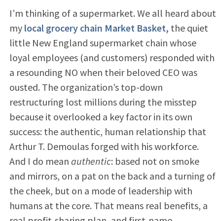
I’m thinking of a supermarket. We all heard about
my
local grocery chain Market Basket,
the quiet
little New England supermarket chain whose
loyal employees (and customers) responded with
a resounding NO when their beloved CEO was
ousted. The organization’s top-down
restructuring lost millions during the misstep
because it overlooked a key factor in its own
success: the authentic, human relationship that
Arthur T. Demoulas forged with his workforce.
And I do mean
authentic
: based not on smoke
and mirrors, on a pat on the back and a turning of
the cheek, but on a mode of leadership with
humans at the core. That means real benefits, a
real profit-sharing plan, and first-name