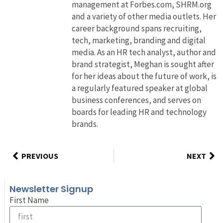
management at Forbes.com, SHRM.org
and a variety of other media outlets. Her
career background spans recruiting,
tech, marketing, branding and digital
media. As an HR tech analyst, author and
brand strategist, Meghan is sought after
for her ideas about the future of work, is
a regularly featured speaker at global
business conferences, and serves on
boards for leading HR and technology
brands.
PREVIOUS
NEXT
Newsletter Signup
First Name