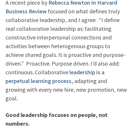
A recent piece by
Rebecca Newton in Harvard
Business Review
focused on what defines truly
collaborative leadership, and I agree: “I define
real collaborative leadership as: facilitating
constructive interpersonal connections and
activities between heterogenous groups to
achieve shared goals. It is proactive and purpose-
driven.” Proactive. Purpose driven. I’d also add:
continuous. Collaborative
leadership is a
perpetual learning process,
adapting and
growing with every new hire, new promotion, new
goal.
Good leadership focuses on people, not
numbers.