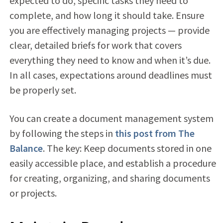
expected to do, specific tasks they need to
complete, and how long it should take. Ensure
you are effectively managing projects — provide
clear, detailed briefs for work that covers
everything they need to know and when it’s due.
In all cases, expectations around deadlines must
be properly set.
You can create a document management system
by following the steps in
this post from The
Balance
. The key: Keep documents stored in one
easily accessible place, and establish a procedure
for creating, organizing, and sharing documents
or projects.