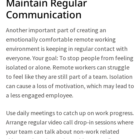
Maintain Regular
Communication
Another important part of creating an
emotionally comfortable remote working
environment is keeping in regular contact with
everyone. Your goal: To stop people from feeling
isolated or alone. Remote workers can struggle
to feel like they are still part of a team. Isolation
can cause a loss of motivation, which may lead to
a less engaged employee.
Use daily meetings to catch up on work progress.
Arrange regular video call drop-in sessions where
your team can talk about non-work related