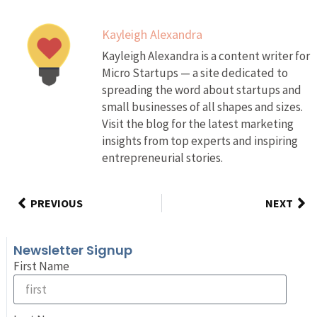
Kayleigh Alexandra
Kayleigh Alexandra is a content writer for
Micro Startups — a site dedicated to
spreading the word about startups and
small businesses of all shapes and sizes.
Visit the blog for the latest marketing
insights from top experts and inspiring
entrepreneurial stories.
PREVIOUS
NEXT
Newsletter Signup
First Name