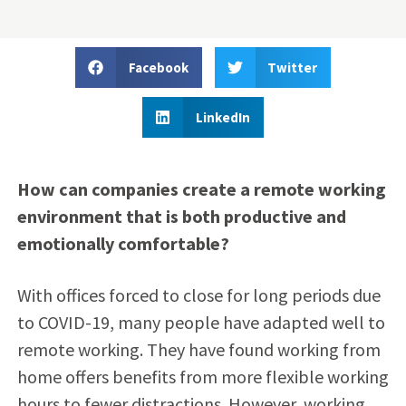
Facebook
Twitter
LinkedIn
How can companies create a remote working
environment that is both productive and
emotionally comfortable?
With offices forced to close for long periods due
to COVID-19, many people have adapted well to
remote working. They have found working from
home offers benefits from more flexible working
hours to fewer distractions. However, working