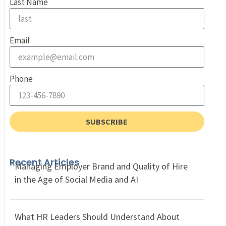
Last Name
Email
Phone
SUBSCRIBE
Recent Articles
Managing Employer Brand and Quality of Hire
in the Age of Social Media and AI
What HR Leaders Should Understand About