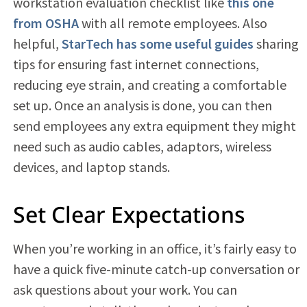
workstation evaluation checklist like
this one
from OSHA
with all remote employees. Also
helpful,
StarTech has some useful guides
sharing
tips for ensuring fast internet connections,
reducing eye strain, and creating a comfortable
set up. Once an analysis is done, you can then
send employees any extra equipment they might
need such as audio cables, adaptors, wireless
devices, and laptop stands.
Set Clear Expectations
When you’re working in an office, it’s fairly easy to
have a quick five-minute catch-up conversation or
ask questions about your work. You can