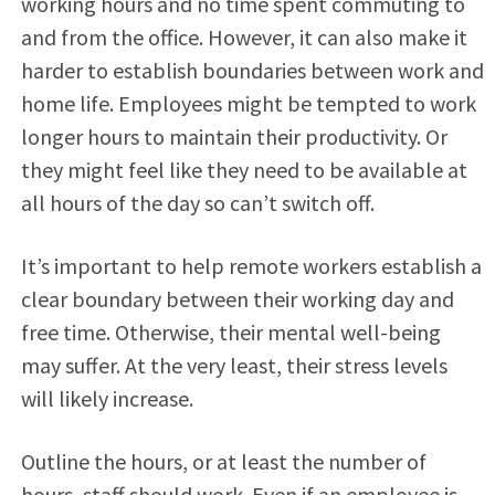
working hours and no time spent commuting to
and from the office. However, it can also make it
harder to establish boundaries between work and
home life. Employees might be tempted to work
longer hours to maintain their productivity. Or
they might feel like they need to be available at
all hours of the day so can’t switch off.
It’s important to help remote workers establish a
clear boundary between their working day and
free time. Otherwise, their mental well-being
may suffer. At the very least, their stress levels
will likely increase.
Outline the hours, or at least the number of
hours, staff should work. Even if an employee is