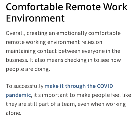
Comfortable Remote Work
Environment
Overall, creating an emotionally comfortable
remote working environment relies on
maintaining contact between everyone in the
business. It also means checking in to see how
people are doing.
To successfully
make it through the COVID
pandemic
, it’s important to make people feel like
they are still part of a team, even when working
alone.