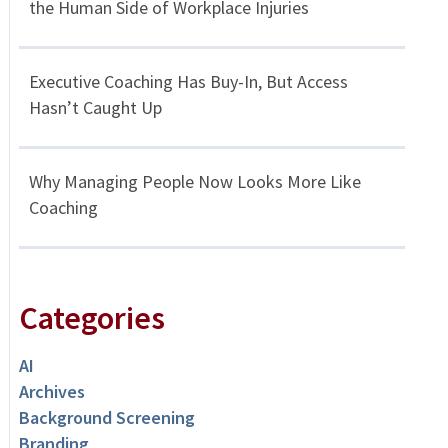
the Human Side of Workplace Injuries
Executive Coaching Has Buy-In, But Access
Hasn’t Caught Up
Why Managing People Now Looks More Like
Coaching
Categories
AI
Archives
Background Screening
Branding