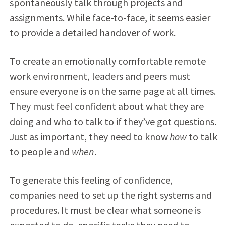
spontaneously talk through projects and
assignments. While face-to-face, it seems easier
to provide a detailed handover of work.
To create an emotionally comfortable remote
work environment, leaders and peers must
ensure everyone is on the same page at all times.
They must feel confident about what they are
doing and who to talk to if they’ve got questions.
Just as important, they need to know
how
to talk
to people and
when
.
To generate this feeling of confidence,
companies need to set up the right systems and
procedures. It must be clear what someone is