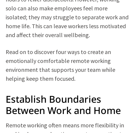
solo can also make employees feel more
isolated; they may struggle to separate work and
home life. This can leave workers less motivated
and affect their overall wellbeing.
Read on to discover four ways to create an
emotionally comfortable remote working
environment that supports your team while
helping keep them focused.
Establish Boundaries
Between Work and Home
Remote working often means more flexibility in