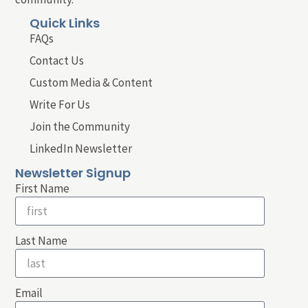
Quick Links
FAQs
Contact Us
Custom Media & Content
Write For Us
Join the Community
LinkedIn Newsletter
Newsletter Signup
First Name
Last Name
Email