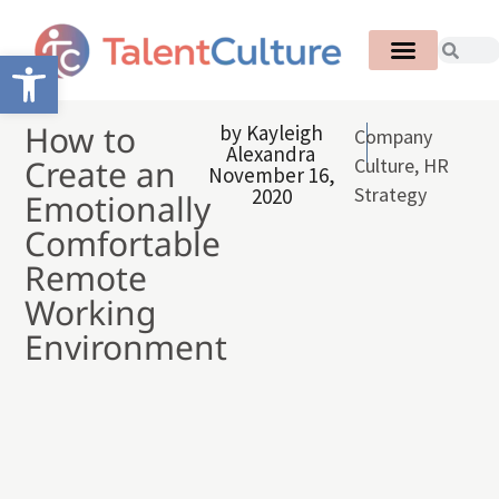
Open toolbar
How to
by
Kayleigh
Company
Alexandra
Create an
Culture
,
HR
November 16,
Strategy
2020
Emotionally
Comfortable
Remote
Working
Environment