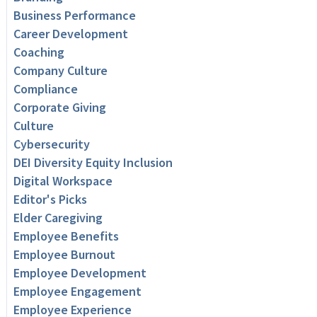
Business Performance
Career Development
Coaching
Company Culture
Compliance
Corporate Giving
Culture
Cybersecurity
DEI Diversity Equity Inclusion
Digital Workspace
Editor's Picks
Elder Caregiving
Employee Benefits
Employee Burnout
Employee Development
Employee Engagement
Employee Experience