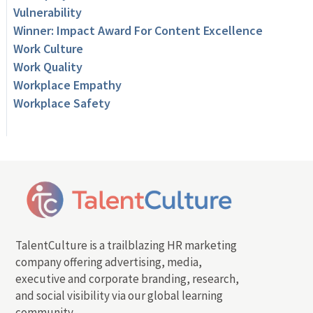
Vulnerability
Winner: Impact Award For Content Excellence
Work Culture
Work Quality
Workplace Empathy
Workplace Safety
TalentCulture is a trailblazing HR marketing
company offering advertising, media,
executive and corporate branding, research,
and social visibility via our global learning
community.