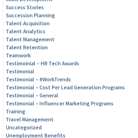
Success Stories
Succession Planning
Talent Acquisition
Talent Analytics
Talent Management
Talent Retention
Teamwork
Testimoinial – HR Tech Awards
Testimonial
Testimonial – #WorkTrends
Testimonial – Cost Per Lead Generation Programs
Testimonial – General
Testimonial – Influencer Marketing Programs
Training
Travel Management
Uncategorized
Unemployment Benefits