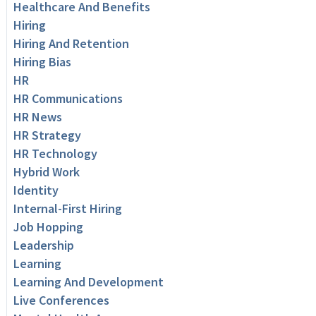
Healthcare And Benefits
Hiring
Hiring And Retention
Hiring Bias
HR
HR Communications
HR News
HR Strategy
HR Technology
Hybrid Work
Identity
Internal-First Hiring
Job Hopping
Leadership
Learning
Learning And Development
Live Conferences