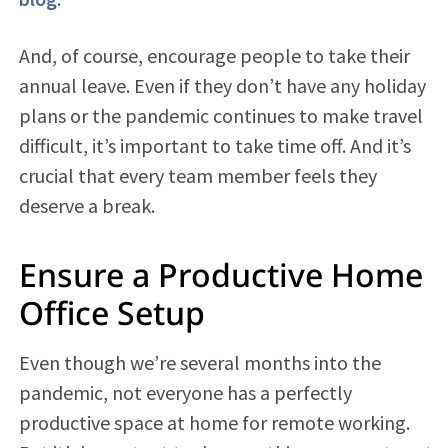
And, of course, encourage people to take their
annual leave. Even if they don’t have any holiday
plans or the pandemic continues to make travel
difficult, it’s important to take time off. And it’s
crucial that every team member feels they
deserve a break.
Ensure a Productive Home
Office Setup
Even though we’re several months into the
pandemic, not everyone has a perfectly
productive space at home for remote working.