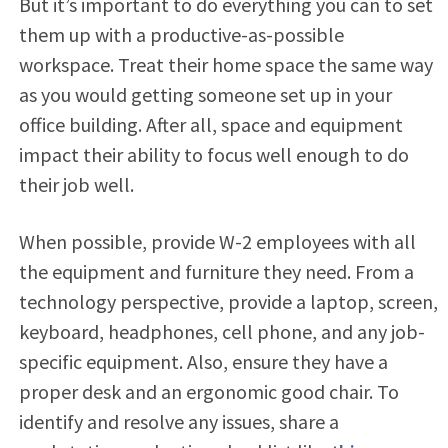
But it’s important to do everything you can to set
them up with a productive-as-possible
workspace. Treat their home space the same way
as you would getting someone set up in your
office building. After all, space and equipment
impact their ability to focus well enough to do
their job well.
When possible, provide W-2 employees with all
the equipment and furniture they need. From a
technology perspective, provide a laptop, screen,
keyboard, headphones, cell phone, and any job-
specific equipment. Also, ensure they have a
proper desk and an ergonomic good chair. To
identify and resolve any issues, share a