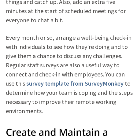
things and catch up. Also, add an extra five
minutes at the start of scheduled meetings for
everyone to chat a bit.
Every month or so, arrange a well-being check-in
with individuals to see how they’re doing and to
give them a chance to discuss any challenges.
Regular staff surveys are also a useful way to
connect and check-in with employees. You can
use this
survey template from SurveyMonkey
to
determine how your team is coping and the steps
necessary to improve their remote working
environments.
Create and Maintain a