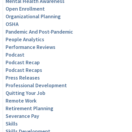
Mental Health Awareness
Open Enrollment
Organizational Planning
OSHA
Pandemic And Post-Pandemic
People Analytics
Performance Reviews
Podcast
Podcast Recap
Podcast Recaps
Press Releases
Professional Development
Quitting Your Job
Remote Work
Retirement Planning
Severance Pay
Skills
Skills Development