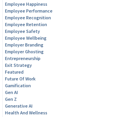
Employee Happiness
Employee Performance
Employee Recognition
Employee Retention
Employee Safety
Employee Wellbeing
Employer Branding
Employer Ghosting
Entrepreneurship
Exit Strategy
Featured
Future Of Work
Gamification
Gen AI
Gen Z
Generative AI
Health And Wellness