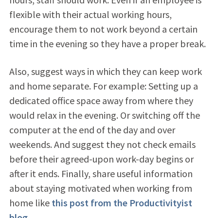
flexible with their actual working hours,
encourage them to not work beyond a certain
time in the evening so they have a proper break.
Also, suggest ways in which they can keep work
and home separate. For example: Setting up a
dedicated office space away from where they
would relax in the evening. Or switching off the
computer at the end of the day and over
weekends. And suggest they not check emails
before their agreed-upon work-day begins or
after it ends. Finally, share useful information
about staying motivated when working from
home like
this post from the Productivityist
blog
.